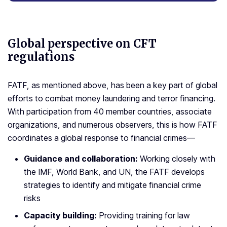
Global perspective on
CFT
regulations
FATF, as mentioned above, has been a key part of global
efforts to combat money laundering and terror financing.
With participation from 40 member countries, associate
organizations, and numerous observers, this is how FATF
coordinates a global response to financial crimes—
Guidance and collaboration:
Working closely with
the IMF, World Bank, and UN, the FATF develops
strategies to identify and mitigate financial crime
risks
Capacity building:
Providing training for law