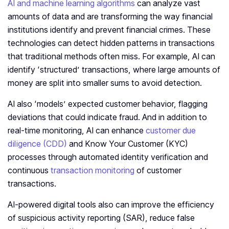
AI and machine learning algorithms
can analyze vast
amounts of data and are transforming the way financial
institutions identify and prevent financial crimes. These
technologies can detect hidden patterns in transactions
that traditional methods often miss. For example, AI can
identify ‘structured’ transactions, where large amounts of
money are split into smaller sums to avoid detection.
AI also ‘models’ expected customer behavior, flagging
deviations that could indicate fraud. And in addition to
real-time monitoring, AI can enhance
customer due
diligence (CDD)
and Know Your Customer (KYC)
processes through automated identity verification and
continuous
transaction monitoring
of customer
transactions.
AI-powered digital tools also can improve the efficiency
of suspicious activity reporting (SAR), reduce false