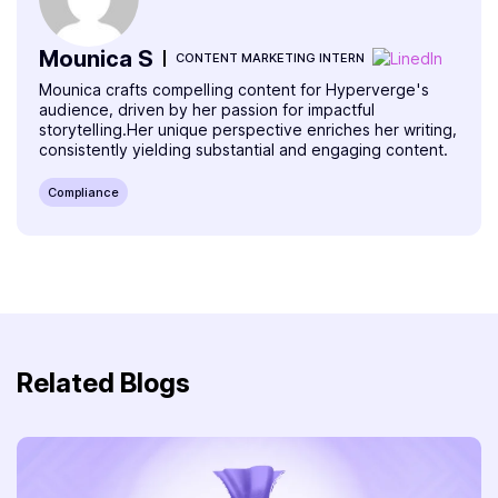
Mounica S
CONTENT MARKETING INTERN
Mounica crafts compelling content for Hyperverge's
audience, driven by her passion for impactful
storytelling.Her unique perspective enriches her writing,
consistently yielding substantial and engaging content.
Compliance
Related Blogs