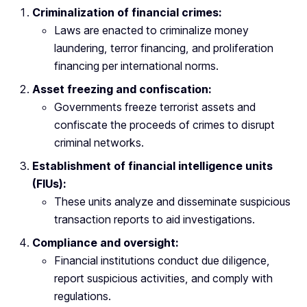
Criminalization of financial crimes:
Laws are enacted to criminalize money
laundering, terror financing, and proliferation
financing per international norms.
Asset freezing and confiscation:
Governments freeze terrorist assets and
confiscate the proceeds of crimes to disrupt
criminal networks.
Establishment of financial intelligence units
(FIUs):
These units analyze and disseminate suspicious
transaction reports to aid investigations.
Compliance and oversight:
Financial institutions conduct due diligence,
report suspicious activities, and comply with
regulations.