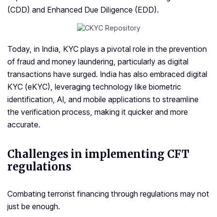
(CDD) and Enhanced Due Diligence (EDD).
Today, in India, KYC plays a pivotal role in the prevention
of fraud and money laundering, particularly as digital
transactions have surged. India has also embraced digital
KYC (eKYC), leveraging technology like biometric
identification, AI, and mobile applications to streamline
the verification process, making it quicker and more
accurate.
Challenges in implementing
CFT
regulations
Combating terrorist financing through regulations may not
just be enough.