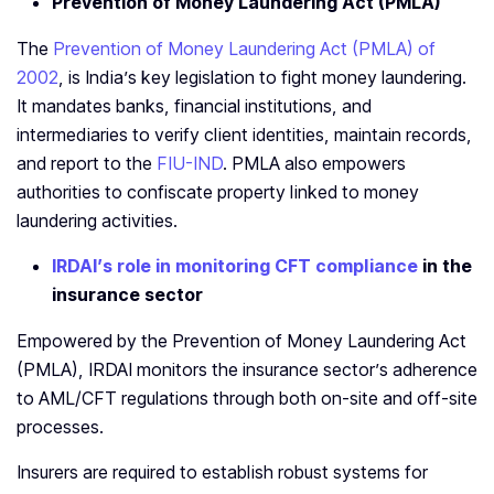
Prevention of Money Laundering Act (PMLA)
The
Prevention of Money Laundering Act (PMLA) of
2002
, is India’s key legislation to fight money laundering.
It mandates banks, financial institutions, and
intermediaries to verify client identities, maintain records,
and report to the
FIU-IND
. PMLA also empowers
authorities to confiscate property linked to money
laundering activities.
IRDAI’s role in monitoring CFT compliance
in the
insurance sector
Empowered by the Prevention of Money Laundering Act
(PMLA), IRDAI monitors the insurance sector’s adherence
to AML/CFT regulations through both on-site and off-site
processes.
Insurers are required to establish robust systems for