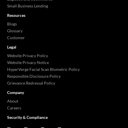
Small Business Lending
Resources
Blogs
Glossary
Customer
Legal
Website Privacy Policy
Website Privacy Notice
HyperVerge Facial Scan Biometric Policy
Responsible Disclosure Policy
Grievance Redressal Policy
Company
About
Careers
Security & Compliance