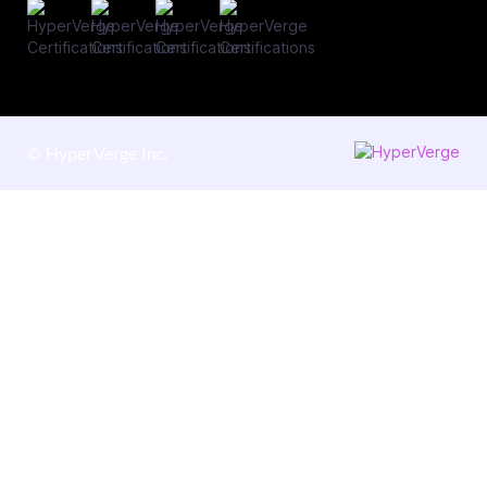
©
HyperVerge Inc.