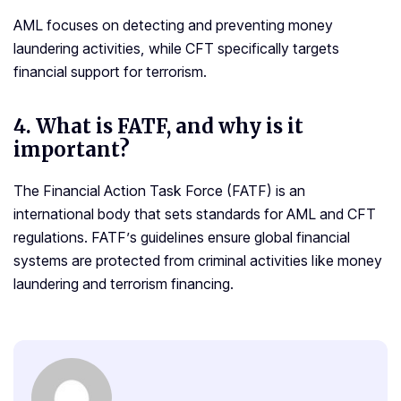
AML focuses on detecting and preventing money
laundering activities, while CFT specifically targets
financial support for terrorism.
4.
What is FATF, and why is it
important?
The Financial Action Task Force (FATF) is an
international body that sets standards for AML and CFT
regulations. FATF’s guidelines ensure global financial
systems are protected from criminal activities like money
laundering and terrorism financing.