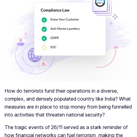
How do terrorists fund their operations in a diverse,
complex, and densely populated country like India? What
measures are in place to stop money from being funnelled
into activities that threaten national security?
The tragic events of 26/11 served as a stark reminder of
how financial networks can fuel terrorism, making the