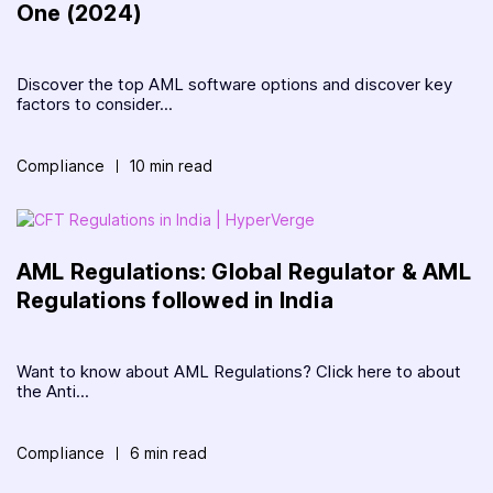
One (2024)
Discover the top AML software options and discover key
factors to consider...
Compliance
10 min read
AML Regulations: Global Regulator & AML
Regulations followed in India
Want to know about AML Regulations? Click here to about
the Anti...
Compliance
6 min read