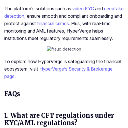
The platform’s solutions such as
video KYC
and
deepfake
detection,
ensure smooth and compliant onboarding and
protect against
financial crimes.
Plus, with real-time
monitoring and AML features, HyperVerge helps
institutions meet regulatory requirements seamlessly.
To explore how HyperVerge is safeguarding the financial
ecosystem, visit
HyperVerge’s Security & Brokerage
page.
FAQs
1.
What are CFT regulations under
KYC/AML regulations?