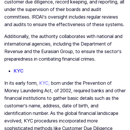
customer due diligence, record keeping, and reporting, all
under the supervision of their boards and audit
committees. IRDAI’s oversight includes regular reviews
and audits to ensure the effectiveness of these systems.
Additionally, the authority collaborates with national and
international agencies, including the Department of
Revenue and the Eurasian Group, to ensure the sector’s
preparedness in combating financial crimes.
KYC
In its early form,
KYC,
born under the Prevention of
Money Laundering Act, of 2002, required banks and other
financial institutions to gather basic details such as the
customer’s name, address, date of birth, and
identification number. As the global financial landscape
evolved, KYC procedures incorporated more
sophisticated methods like Customer Due Diligence