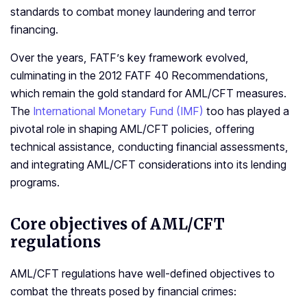
standards to combat money laundering and terror
financing.
Over the years, FATF’s key framework evolved,
culminating in the 2012 FATF 40 Recommendations,
which remain the gold standard for AML/CFT measures.
The
International Monetary Fund (IMF)
too has played a
pivotal role in shaping AML/CFT policies, offering
technical assistance, conducting financial assessments,
and integrating AML/CFT considerations into its lending
programs.
Core objectives of AML/
CFT
regulations
AML/CFT regulations have well-defined objectives to
combat the threats posed by financial crimes: