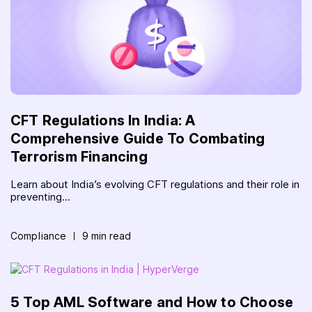
CFT Regulations In India: A
Comprehensive Guide To Combating
Terrorism Financing
Learn about India’s evolving CFT regulations and their role in
preventing...
Compliance
9 min read
5 Top AML Software and How to Choose