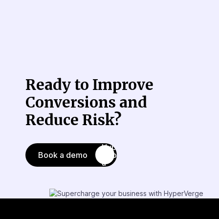
Ready to Improve
Conversions
and
Reduce Risk?
Book a demo