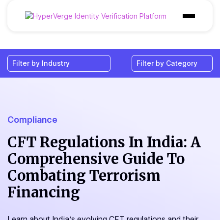
Products
Industries
Use Cases
Customer
Compliance
Pricing
CFT Regulations In India: A
Comprehensive Guide To
Resources
Combating Terrorism
Financing
Learn about India’s evolving CFT regulations and their