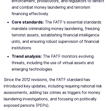
enforcement, prosecutors, and regulators to detect
and combat money laundering and terrorism
financing effectively
Core standards:
The FATF’s essential standards
mandate criminalizing money laundering, freezing
terrorist assets, establishing financial intelligence
units, and ensuring robust supervision of financial
institutions
Trend analysis:
The FATF monitors evolving
threats, including the use of virtual assets and
emerging technologies
Since the 2012 revisions, the FATF standard has
introduced key updates, including requiring national risk
assessments, adding tax crimes as triggers for money
laundering investigations, and focusing on politically
exposed persons (PEPs).