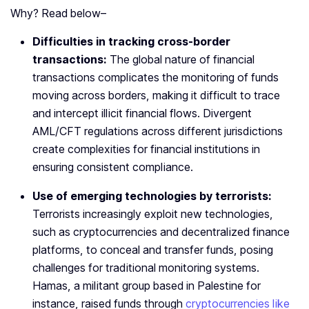
Why? Read below–
Difficulties in tracking cross-border
transactions:
The global nature of financial
transactions complicates the monitoring of funds
moving across borders, making it difficult to trace
and intercept illicit financial flows. Divergent
AML/CFT regulations across different jurisdictions
create complexities for financial institutions in
ensuring consistent compliance.
Use of emerging technologies by terrorists:
Terrorists increasingly exploit new technologies,
such as cryptocurrencies and decentralized finance
platforms, to conceal and transfer funds, posing
challenges for traditional monitoring systems.
Hamas, a militant group based in Palestine for
instance, raised funds through
cryptocurrencies like