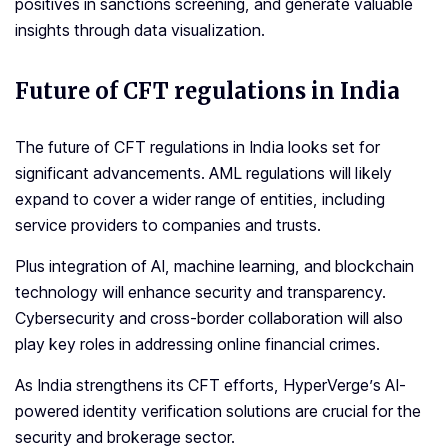
positives in sanctions screening, and generate valuable
insights through data visualization.
Future of
CFT regulations
in India
The future of CFT regulations in India looks set for
significant advancements. AML regulations will likely
expand to cover a wider range of entities, including
service providers to companies and trusts.
Plus integration of AI, machine learning, and blockchain
technology will enhance security and transparency.
Cybersecurity and cross-border collaboration will also
play key roles in addressing online financial crimes.
As India strengthens its CFT efforts, HyperVerge’s AI-
powered identity verification solutions are crucial for the
security and brokerage sector.