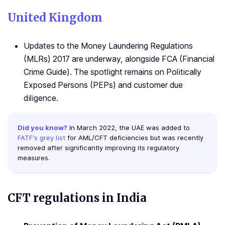
United Kingdom
Updates to the Money Laundering Regulations
(MLRs) 2017 are underway, alongside FCA (Financial
Crime Guide). The spotlight remains on Politically
Exposed Persons (PEPs) and customer due
diligence.
Did you know?
In March 2022, the UAE was added to
FATF’s grey list
for AML/CFT deficiencies but was recently
removed after significantly improving its regulatory
measures.
CFT regulations
in India