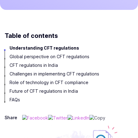
Table of contents
Understanding CFT regulations
Global perspective on CFT regulations
CFT regulations in India
Challenges in implementing CFT regulations
Role of technology in CFT compliance
Future of CFT regulations in India
FAQs
Share