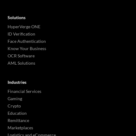
Solutions
HyperVerge ONE
ID Verification
Face Authentication
Know Your Business
OCR Software
AML Solutions
Industries
Financial Services
Gaming
Crypto
Education
Remittance
Marketplaces
Logistics and eCommerce