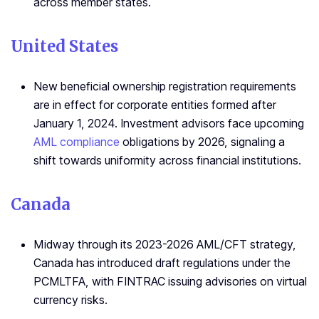
across member states.
United States
New beneficial ownership registration requirements
are in effect for corporate entities formed after
January 1, 2024. Investment advisors face upcoming
AML compliance
obligations by 2026, signaling a
shift towards uniformity across financial institutions.
Canada
Midway through its 2023-2026 AML/CFT strategy,
Canada has introduced draft regulations under the
PCMLTFA, with FINTRAC issuing advisories on virtual
currency risks.