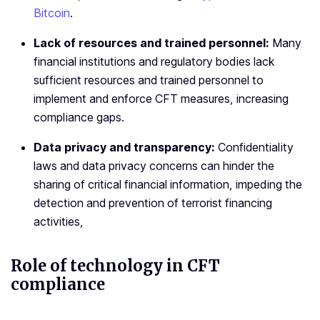
Bitcoin
.
Lack of resources and trained personnel:
Many
financial institutions and regulatory bodies lack
sufficient resources and trained personnel to
implement and enforce CFT measures, increasing
compliance gaps.
Data privacy and transparency:
Confidentiality
laws and data privacy concerns can hinder the
sharing of critical financial information, impeding the
detection and prevention of terrorist financing
activities,
Role of technology in CFT
compliance