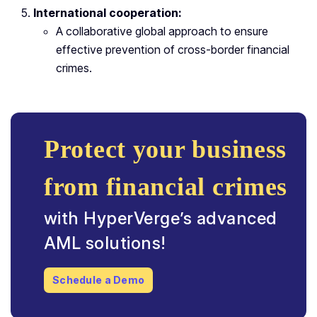
International cooperation:
A collaborative global approach to ensure
effective prevention of cross-border financial
crimes.
Protect your business
from financial crimes
with HyperVerge’s advanced
AML solutions!
Schedule a Demo