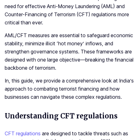
need for effective Anti-Money Laundering (AML) and
Counter-Financing of Terrorism (CFT) regulations more
critical than ever.
AML/CFT measures are essential to safeguard economic
stability, minimize illicit ‘hot money’ inflows, and
strengthen governance systems. These frameworks are
designed with one large objective—breaking the financial
backbone of terrorism.
In, this guide, we provide a comprehensive look at India’s
approach to combating terrorist financing and how
businesses can navigate these complex regulations.
Understanding
CFT regulations
CFT regulations
are designed to tackle threats such as