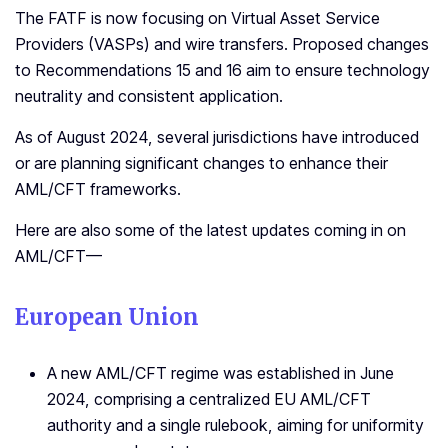
The FATF is now focusing on Virtual Asset Service
Providers (VASPs) and wire transfers. Proposed changes
to Recommendations 15 and 16 aim to ensure technology
neutrality and consistent application.
As of August 2024, several jurisdictions have introduced
or are planning significant changes to enhance their
AML/CFT frameworks.
Here are also some of the latest updates coming in on
AML/CFT—
European Union
A new AML/CFT regime was established in June
2024, comprising a centralized EU AML/CFT
authority and a single rulebook, aiming for uniformity