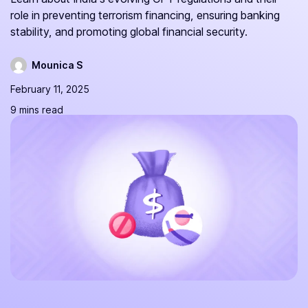
role in preventing terrorism financing, ensuring banking
stability, and promoting global financial security.
Mounica S
February 11, 2025
9 mins read