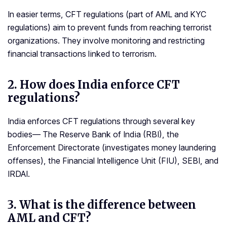
In easier terms, CFT regulations (part of AML and KYC
regulations) aim to prevent funds from reaching terrorist
organizations. They involve monitoring and restricting
financial transactions linked to terrorism.
2.
How does India enforce CFT
regulations?
India enforces CFT regulations through several key
bodies— The Reserve Bank of India (RBI), the
Enforcement Directorate (investigates money laundering
offenses), the Financial Intelligence Unit (FIU), SEBI, and
IRDAI.
3.
What is the difference between
AML and CFT?