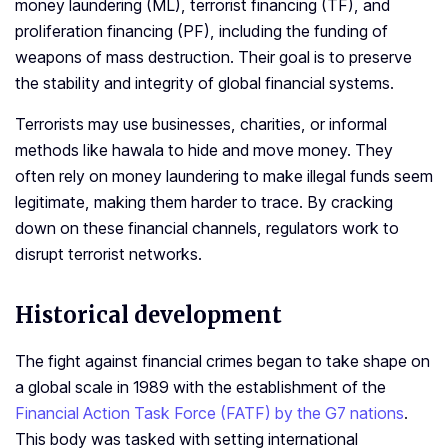
money laundering (ML), terrorist financing (TF), and
proliferation financing (PF), including the funding of
weapons of mass destruction. Their goal is to preserve
the stability and integrity of global financial systems.
Terrorists may use businesses, charities, or informal
methods like hawala to hide and move money. They
often rely on money laundering to make illegal funds seem
legitimate, making them harder to trace. By cracking
down on these financial channels, regulators work to
disrupt terrorist networks.
Historical development
The fight against financial crimes began to take shape on
a global scale in 1989 with the establishment of the
Financial Action Task Force (FATF) by the G7 nations
.
This body was tasked with setting international