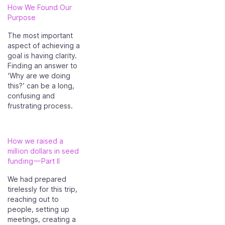
How We Found Our
Purpose
The most important
aspect of achieving a
goal is having clarity.
Finding an answer to
‘Why are we doing
this?’ can be a long,
confusing and
frustrating process.
How we raised a
million dollars in seed
funding — Part II
We had prepared
tirelessly for this trip,
reaching out to
people, setting up
meetings, creating a