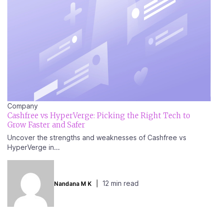
Company
Cashfree vs HyperVerge: Picking the Right Tech to
Grow Faster and Safer
Uncover the strengths and weaknesses of Cashfree vs
HyperVerge in...
12 min read
Nandana M K