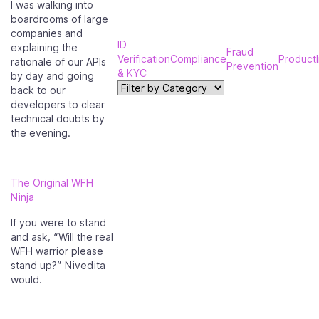
I was walking into
boardrooms of large
companies and
ID
explaining the
Fraud
Verification
Compliance
Product
rationale of our APIs
Prevention
& KYC
by day and going
back to our
developers to clear
technical doubts by
the evening.
The Original WFH
Ninja
If you were to stand
and ask, “Will the real
WFH warrior please
stand up?” Nivedita
would.