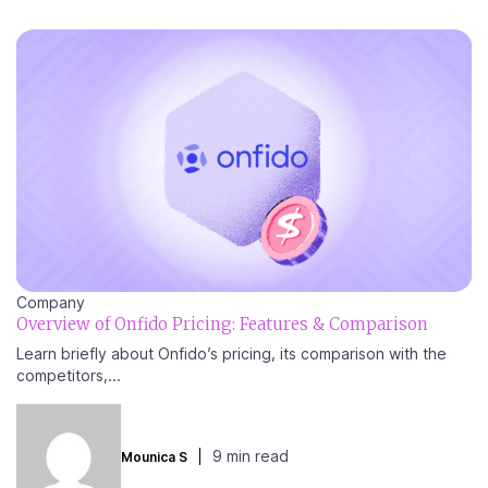
Company
Overview of Onfido Pricing: Features & Comparison
Learn briefly about Onfido’s pricing, its comparison with the
competitors,...
9 min read
Mounica S