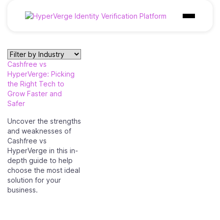
Products
Cashfree vs
Industries
HyperVerge: Picking
the Right Tech to
Use Cases
Grow Faster and
Safer
Customer
Uncover the strengths
and weaknesses of
Pricing
Cashfree vs
HyperVerge in this in-
Resources
depth guide to help
choose the most ideal
solution for your
business.