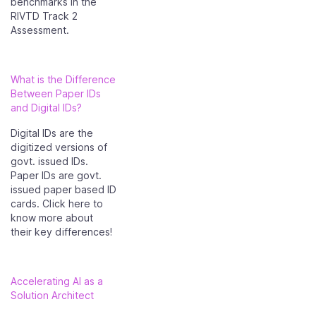
benchmarks in the
RIVTD Track 2
Assessment.
What is the Difference
Between Paper IDs
and Digital IDs?
Digital IDs are the
digitized versions of
govt. issued IDs.
Paper IDs are govt.
issued paper based ID
cards. Click here to
know more about
their key differences!
Accelerating AI as a
Solution Architect