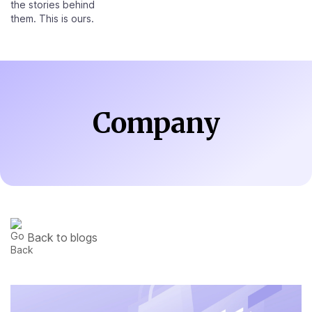
the stories behind
them. This is ours.
Company
Back to blogs