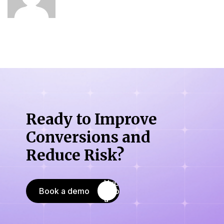
Ready to Improve
Conversions
and
Reduce Risk?
Book a demo