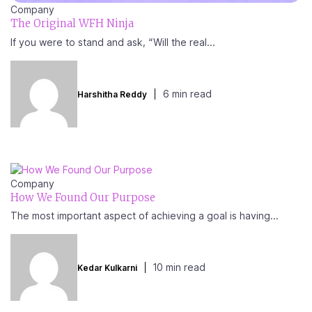
Company
The Original WFH Ninja
If you were to stand and ask, “Will the real...
6 min read
Harshitha Reddy
Company
How We Found Our Purpose
The most important aspect of achieving a goal is having...
10 min read
Kedar Kulkarni