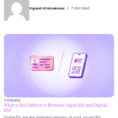
7 min read
Vignesh Krishnakumar
Company
What is the Difference Between Paper IDs and Digital
IDs?
Digital IDs are the digitized versions of govt. issued IDs....