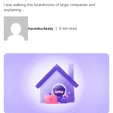
I was walking into boardrooms of large companies and
explaining...
6 min read
Harshitha Reddy