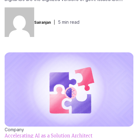
5 min read
Sairanjan
Company
Accelerating AI as a Solution Architect