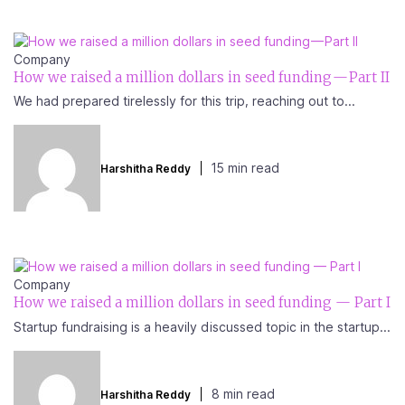
Company
How we raised a million dollars in seed funding — Part II
We had prepared tirelessly for this trip, reaching out to...
15 min read
Harshitha Reddy
Company
How we raised a million dollars in seed funding — Part I
Startup fundraising is a heavily discussed topic in the startup...
8 min read
Harshitha Reddy