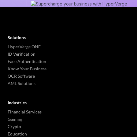
Solutions
HyperVerge ONE
ID Verification
Face Authentication
Know Your Business
OCR Software
AML Solutions
Industries
Financial Services
Gaming
Crypto
Education