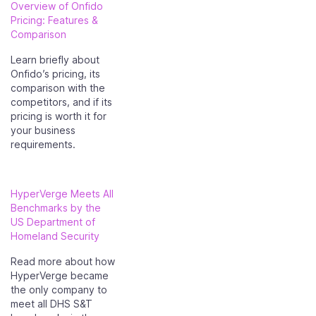
Overview of Onfido
Pricing: Features &
Comparison
Learn briefly about
Onfido’s pricing, its
comparison with the
competitors, and if its
pricing is worth it for
your business
requirements.
HyperVerge Meets All
Benchmarks by the
US Department of
Homeland Security
Read more about how
HyperVerge became
the only company to
meet all DHS S&T