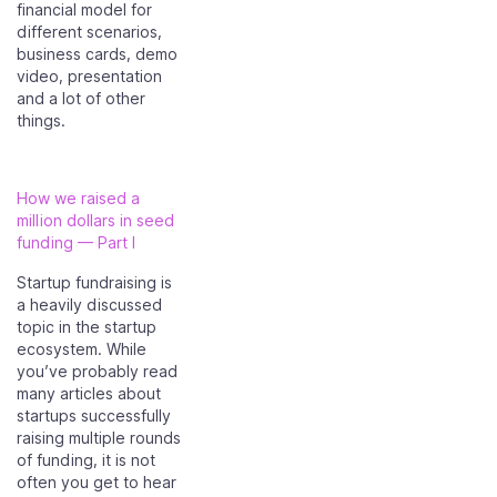
financial model for
different scenarios,
business cards, demo
video, presentation
and a lot of other
things.
How we raised a
million dollars in seed
funding — Part I
Startup fundraising is
a heavily discussed
topic in the startup
ecosystem. While
you’ve probably read
many articles about
startups successfully
raising multiple rounds
of funding, it is not
often you get to hear