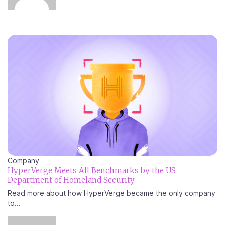
Company
HyperVerge Meets All Benchmarks by the US
Department of Homeland Security
Read more about how HyperVerge became the only company
to...