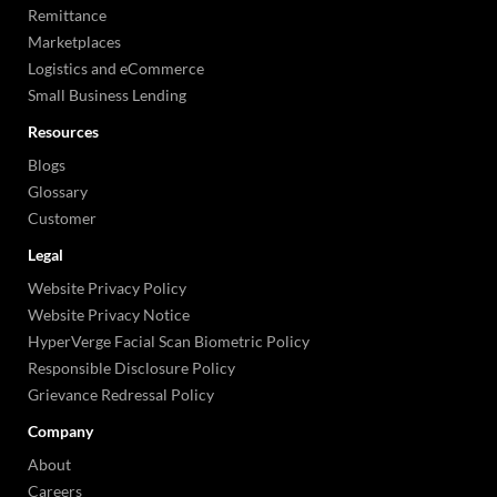
Remittance
Marketplaces
Logistics and eCommerce
Small Business Lending
Resources
Blogs
Glossary
Customer
Legal
Website Privacy Policy
Website Privacy Notice
HyperVerge Facial Scan Biometric Policy
Responsible Disclosure Policy
Grievance Redressal Policy
Company
About
Careers