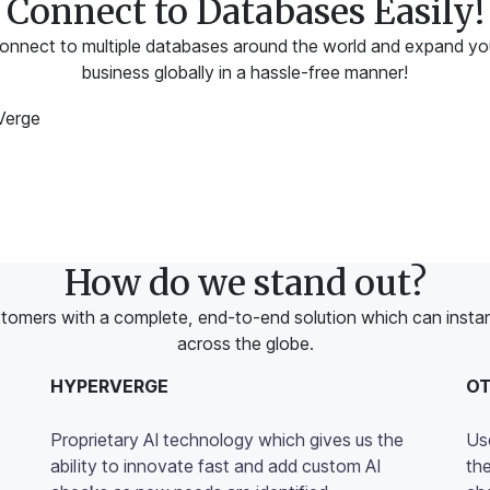
Connect to Databases Easily!
onnect to multiple databases around the world and expand yo
business globally in a hassle-free manner!
How do we stand out?
tomers with a complete, end-to-end solution which can instantl
across the globe.
HYPERVERGE
O
Proprietary AI technology which gives us the
Us
ability to innovate fast and add custom AI
th