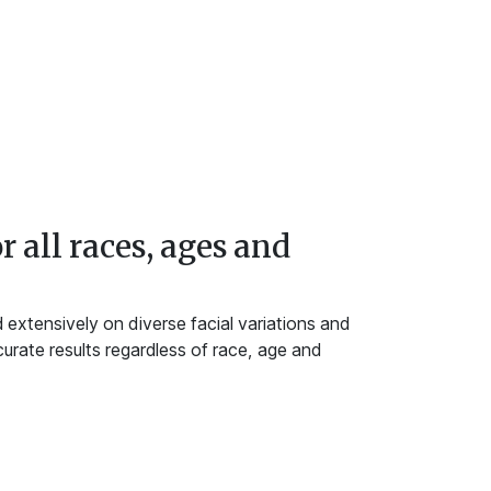
r all races, ages and
extensively on diverse facial variations and
urate results regardless of race, age and