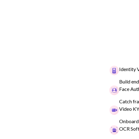
Identity 
Build end
Face Aut
HYPERVERGE IDENTITY VERIFICATION
Simplify Your 
Catch fra
Video K
Identity Verifi
Onboard 
Process
OCR Sof