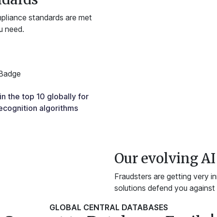
mpliance standards are met
u need.
n the top 10 globally for
ecognition algorithms
Our evolving AI 
Fraudsters are getting very i
solutions defend you against v
GLOBAL CENTRAL DATABASES