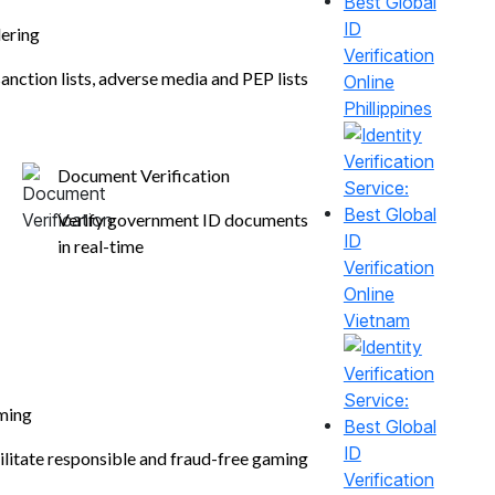
ering
anction lists, adverse media and PEP lists
Phillippines
Document Verification
Verify government ID documents
in real-time
Vietnam
ming
ilitate responsible and fraud-free gaming