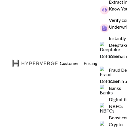
Extract i
Know You
Ensure customers are who they claim
instantly, with our end-to-end identit
Verify c
Underwri
verification platform across 195+ cou
Instantly
Deepfake
Get a Free Dem
Combat d
Customer
Pricing
Fraud De
Catch fra
Banks
Digital-
NBFCs
Boost co
Crypto