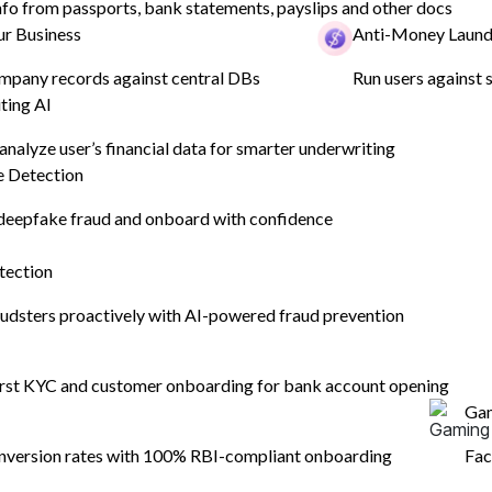
nfo from passports, bank statements, payslips and other docs
r Business
Anti-Money Laund
 to be
y
ompany records against central DBs
Run users against s
ting AI
ntries
 analyze user’s financial data for smarter underwriting
 Detection
o
eepfake fraud and onboard with confidence
tection
udsters proactively with AI-powered fraud prevention
first KYC and customer onboarding for bank account opening
Ga
nversion rates with 100% RBI-compliant onboarding
Fac