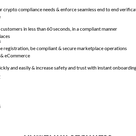
 crypto compliance needs & enforce seamless end to end verifica
e
e
ustomers in less than 60 seconds, in a compliant manner
laces
s
e registration, be compliant & secure marketplace operations
, works even on very low-
s & eCommerce
 smooth customer
ickly and easily & increase safety and trust with instant onboardin
y
<
60
sec
Avg time to
s
complete
OUR NATIVE AI
Highly accurate AI models
powering seamless