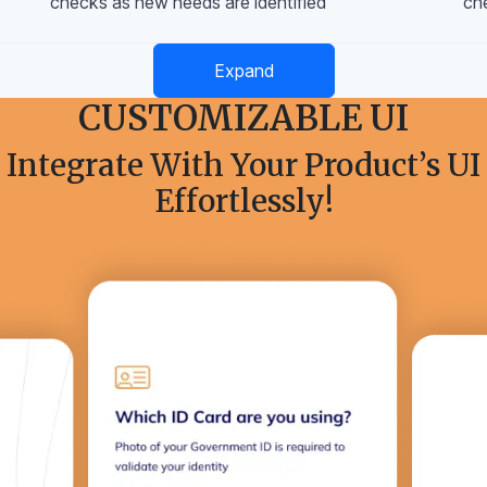
checks as new needs are identified
ch
Expand
CUSTOMIZABLE UI
Integrate With Your Product’s UI
Effortlessly!