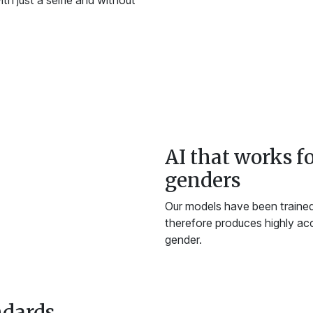
th just a selfie and without
AI that works fo
genders
Our models have been trained 
therefore produces highly acc
gender.
ndards