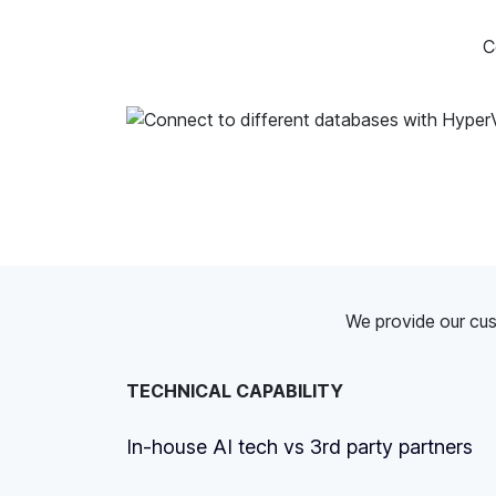
C
We provide our cus
TECHNICAL CAPABILITY
In-house AI tech vs 3rd party partners