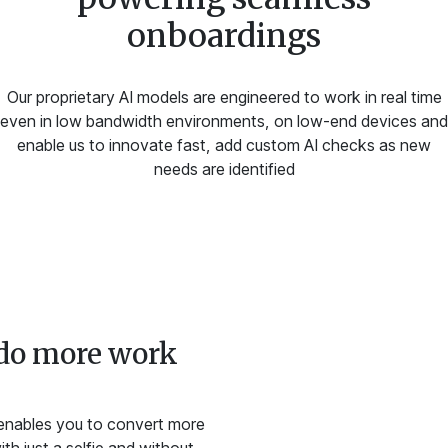
onboardings
Our proprietary AI models are engineered to work in real time
even in low bandwidth environments, on low-end devices and
enable us to innovate fast, add custom AI checks as new
needs are identified
do more work
 enables you to convert more