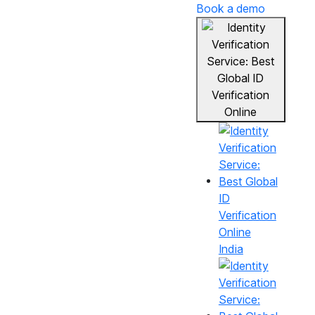
Book a demo
India