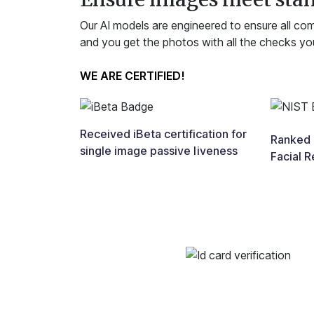
Our AI models are engineered to ensure all co
and you get the photos with all the checks yo
WE ARE CERTIFIED!
Received iBeta certification for
Ranked i
single image passive liveness
Facial R