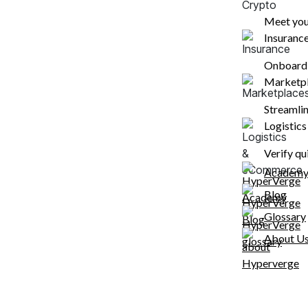
Meet your
Insuranc
WHY HYPERVERGE
Reduce drop offs whil
Onboard c
Marketp
onboarding customer
Streamlin
Our single image passive liveness technology
Logistic
bandwidths, on low-end devices and ensures
onboardings.
Verify qu
Academ
Blog
80
%
7000
+
Glossary
Automation
Unique phone
About U
rate
models