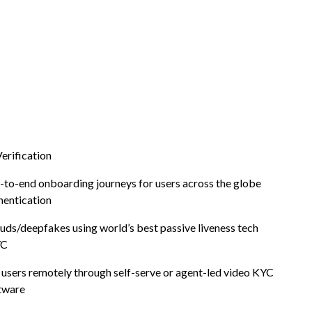
Verification
-to-end onboarding journeys for users across the globe
hentication
Digital
uds/deepfakes using world’s best passive liveness tech
YC
cation
users remotely through self-serve or agent-led video KYC
tware