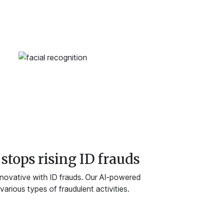
stops rising ID frauds
nnovative with ID frauds. Our AI-powered
arious types of fraudulent activities.