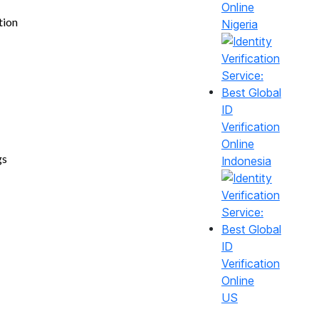
tion
Nigeria
gs
Indonesia
US