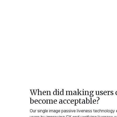
When did making users 
become acceptable?
Our single image passive liveness technology