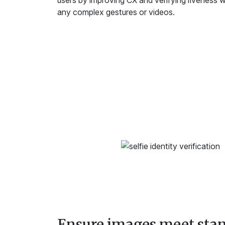
users by improving CX and verifying liveness wi
any complex gestures or videos.
Ensure images meet sta