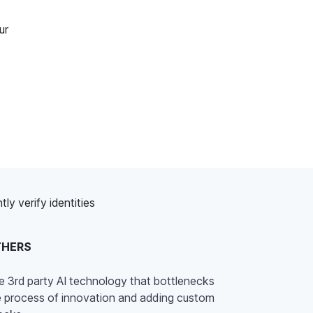
ur
y verify identities
THERS
e 3rd party AI technology that bottlenecks
e process of innovation and adding custom