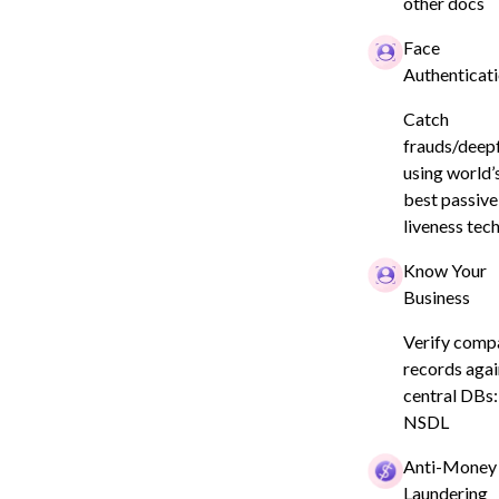
isk?
other docs
Face
Authenticat
Catch
frauds/deep
using world’
best passive
liveness tec
Know Your
Business
l
Company
Security & Compliance
Verify comp
te Privacy
About
y
records agai
Careers
te Privacy
central DBs:
ce
NSDL
rVerge
l Scan
Anti-Money
tric Policy
Laundering