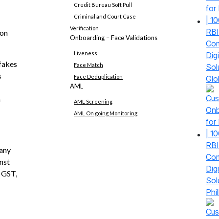
Credit Bureau Soft Pull
Criminal and Court Case
Verification
ion
Onboarding – Face Validations
Liveness
fakes
Face Match
s
Face Deduplication
Glo
AML
h
AML Screening
AML On going Monitoring
any
nst
 GST,
Phil