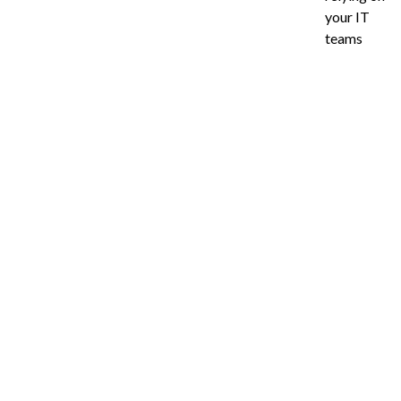
your IT
teams
Ready to Imp