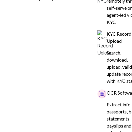
remotely th
self-serve or
agent-led vi
KYC
KYC Record
Upload
Search,
download,
upload, valid
update reco
with KYC st
OCR Softwa
Extract info
passports, 
rove Conversions
statements,
payslips and