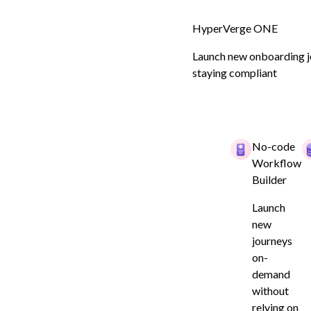
HyperVerge ONE
Launch new onboarding jo
staying compliant
Customer Onboarding for NBFCs
Boost Convers
No-code
Workflow
Rates with 10
Builder
Launch
Compliant Onb
new
journeys
on-
demand
Book a demo
without
relying on