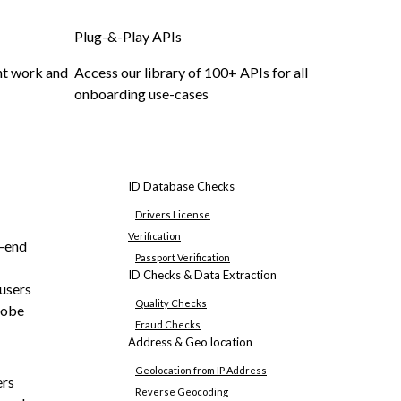
Plug-&-Play APIs
nt work and
Access our library of 100+ APIs for all
onboarding use-cases
ID Database Checks
Drivers License
Verification
o-end
Passport Verification
ID Checks & Data Extraction
 users
Quality Checks
lobe
Fraud Checks
Address & Geo location
Geolocation from IP Address
ers
Reverse Geocoding