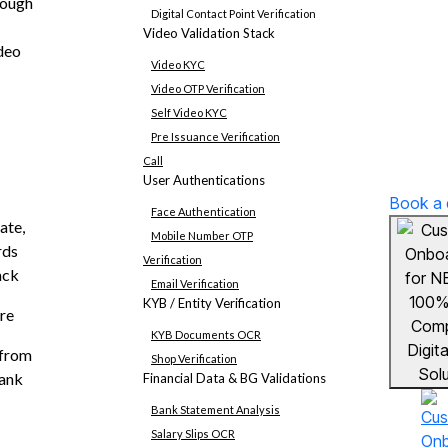
rough
Digital Contact Point Verification
Video Validation Stack
deo
Video KYC
Video OTP Verification
Self Video KYC
Pre Issuance Verification
Call
User Authentications
Book a
Face Authentication
ate,
Mobile Number OTP
rds
Verification
ack
Email Verification
KYB / Entity Verification
re
KYB Documents OCR
 from
Shop Verification
bank
Financial Data & BG Validations
Bank Statement Analysis
Salary Slips OCR