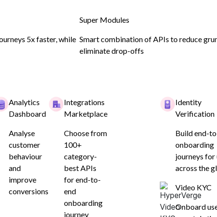
Super Modules
urneys 5x faster, while
Smart combination of APIs to reduce gru
eliminate drop-offs
ion
Analytics
Integrations
Identity
Dashboard
Marketplace
Verification
0% RBI-
Analyse
Choose from
Build end-t
customer
100+
onboarding
oarding
behaviour
category-
journeys for
and
best APIs
across the g
improve
for end-to-
Video KYC
conversions
end
onboarding
Onboard us
journey