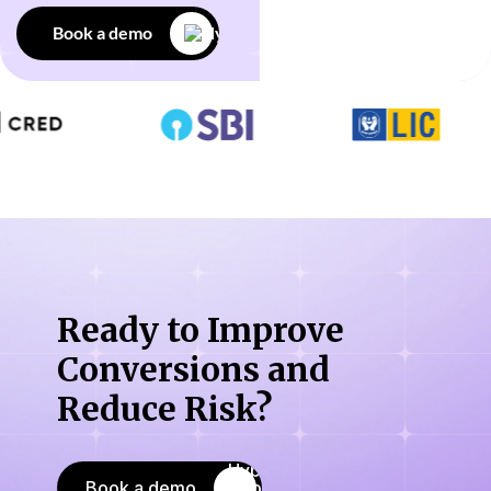
Book a demo
Ready to Improve
Conversions
and
Reduce Risk?
Book a demo