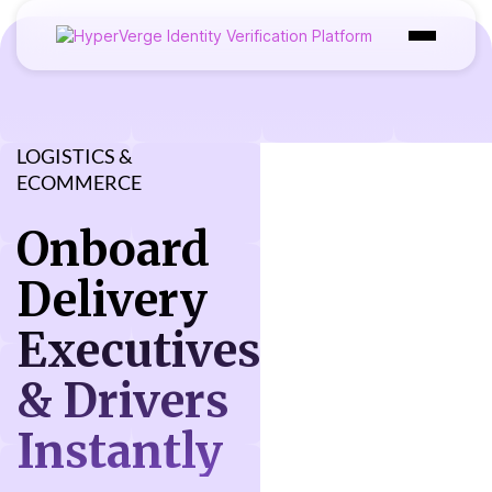
Product
Industries
LOGISTICS &
ECOMMERCE
Use Cases
Onboard
Customer
Delivery
Pricing
Executives
Resources
& Drivers
Instantly