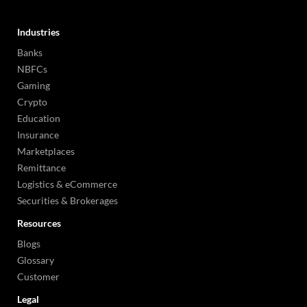
Industries
Banks
NBFCs
Gaming
Crypto
Education
Insurance
Marketplaces
Remittance
Logistics & eCommerce
Securities & Brokerages
Resources
Blogs
Glossary
Customer
Legal