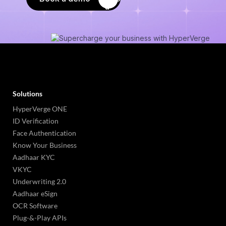
Solutions
HyperVerge ONE
ID Verification
Face Authentication
Know Your Business
Aadhaar KYC
VKYC
Underwriting 2.0
Aadhaar eSign
OCR Software
Plug-&-Play APIs