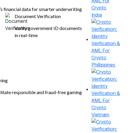
’s financial data for smarter underwriting
India
Document Verification
Verify government ID documents
in real-time
Phillippines
Compliance
ing
ilitate responsible and fraud-free gaming
Vietnam