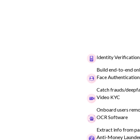
CRYPTO
Identity Verification
Meet your cryp
Build end-to-end on
Face Authentication
compliance ne
Catch frauds/deepfak
Video KYC
Book a demo
Onboard users remot
OCR Software
Extract info from pa
Anti-Money Launde