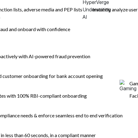
nction lists, adverse media and PEP lists
Instantly analyze user
n
aud and onboard with confidence
oactively with AI-powered fraud prevention
egal
Company
Security & 
nd customer onboarding for bank account opening
Gam
ebsite Privacy Policy
About
ebsite Privacy Notice
Careers
ates with 100% RBI-compliant onboarding
Fac
yperVerge Facial Scan Biometric Policy
esponsible Disclosure Policy
mpliance needs & enforce seamless end to end verification
rievance Redressal Policy
n less than 60 seconds, in a compliant manner