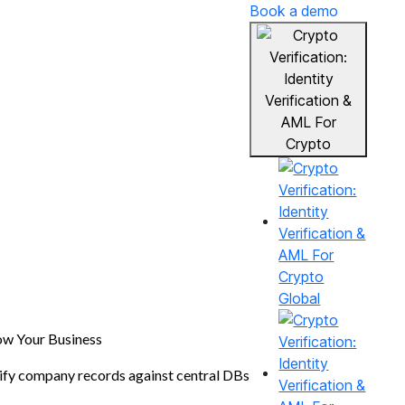
Book a demo
Global
w Your Business
ify company records against central DBs