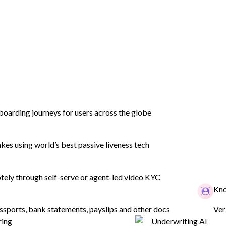
to
boarding journeys for users across the globe
eds
es using world’s best passive liveness tech
ely through self-serve or agent-led video KYC
Kno
ssports, bank statements, payslips and other docs
Ver
ring
Underwriting AI