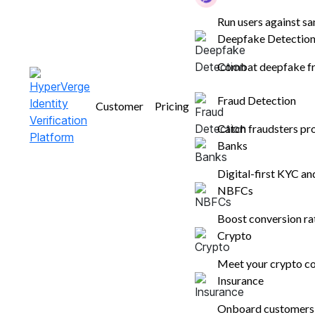
Run users against sa
Deepfake Detectio
Combat deepfake fr
Ready to Improve Conversions
Fraud Detection
Customer
Pricing
and Reduce Risk?
Catch fraudsters pr
Book a demo
Banks
Solutions
Industries
Resources
L
Digital-first KYC a
NBFCs
HyperVerge ONE
Banks
Blogs
W
ID Verification
NBFCs
Glossary
W
Boost conversion r
Face Authentication
Gaming
Customer
H
Crypto
Know Your Business
Crypto
R
Meet your crypto co
VKYC
Insurance
G
Insurance
Underwriting 2.0
Marketplaces
OCR Software
Logistics & eCommerce
Onboard customers i