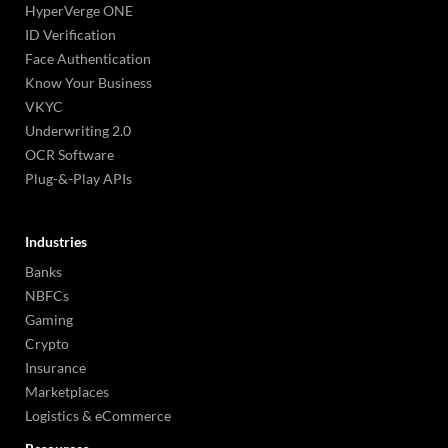
HyperVerge ONE
ID Verification
Face Authentication
Know Your Business
VKYC
Underwriting 2.0
OCR Software
Plug-&-Play APIs
Industries
Banks
NBFCs
Gaming
Crypto
Insurance
Marketplaces
Logistics & eCommerce