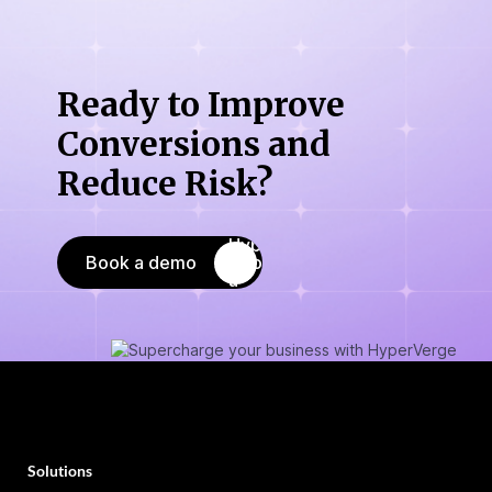
Ready to Improve
Conversions
and
Reduce Risk?
Book a demo
Solutions