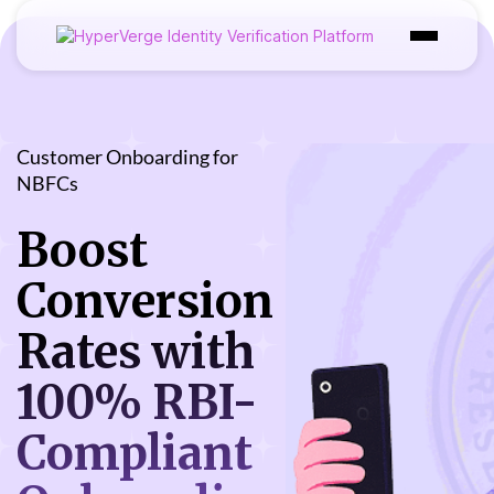
Products
Industries
Customer Onboarding for
NBFCs
Use Cases
Boost
Customer
Conversion
Pricing
Rates with
Resources
100% RBI-
Compliant