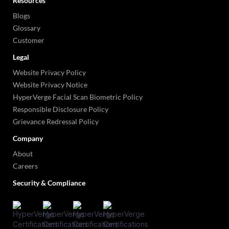
Resources
Blogs
Glossary
Customer
Legal
Website Privacy Policy
Website Privacy Notice
HyperVerge Facial Scan Biometric Policy
Responsible Disclosure Policy
Grievance Redressal Policy
Company
About
Careers
Security & Compliance