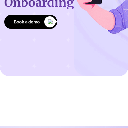
Onboarding
Book a demo