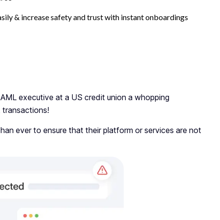
asily & increase safety and trust with instant onboardings
AML executive at a US credit union a whopping
k transactions!
than ever to ensure that their platform or services are not