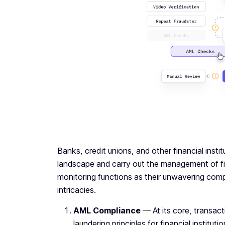
Banks, credit unions, and other financial instit
landscape and carry out the management of fin
monitoring functions as their unwavering compa
intricacies.
AML Compliance
— At its core, transac
laundering principles for financial institut