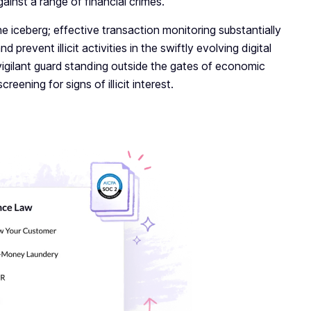
gainst a range of financial crimes.
the iceberg; effective transaction monitoring substantially
prevent illicit activities in the swiftly evolving digital
-vigilant guard standing outside the gates of economic
reening for signs of illicit interest.