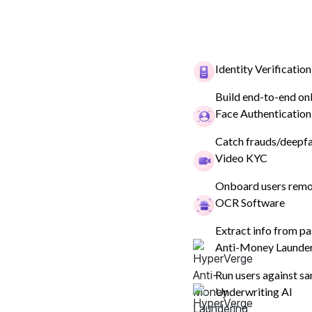
Identity Verification
Build end-to-end on
ID Verification & KYC
Compliance
Fraud Preven
Face Authentication
Catch frauds/deepfak
Video KYC
Compliance
Onboard users remot
What is Transactio
OCR Software
in AML?
Extract info from pa
Anti-Money Launde
Explore AML transaction monitoring systems, it
Run users against sa
financial crimes, and how you can implement it
Underwriting AI