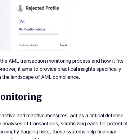
 the AML transaction monitoring process and how it fits
over, it aims to provide practical insights specifically
h the landscape of AML compliance.
onitoring
active and reactive measures, act as a critical defense
 analyses of transactions, scrutinizing each for potential
 promptly flagging risks, these systems help financial