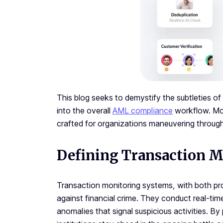
This blog seeks to demystify the subtleties of
into the overall
AML compliance
workflow. More
crafted for organizations maneuvering throug
Defining Transaction M
Transaction monitoring systems, with both pro
against financial crime. They conduct real-time
anomalies that signal suspicious activities. By