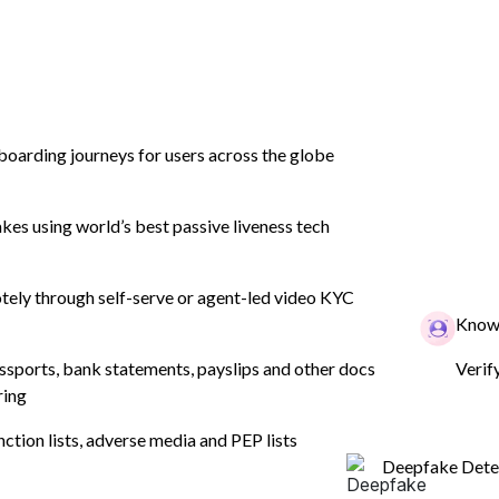
boarding journeys for users across the globe
tion
Product
Industry
Company
es using world’s best passive liveness tech
ely through self-serve or agent-led video KYC
n Monitoring
Know 
ssports, bank statements, payslips and other docs
Verif
ring
s crucial role in combating
nction lists, adverse media and PEP lists
.
Deepfake Dete