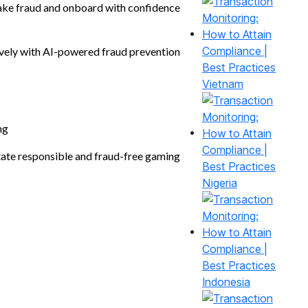
e fraud and onboard with confidence
vely with AI-powered fraud prevention
Vietnam
ng
tate responsible and fraud-free gaming
Nigeria
Indonesia