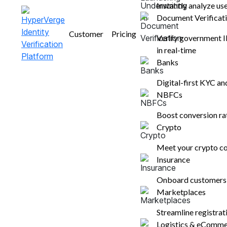
Instantly analyze us
Document Verificat
Nupura Ughade
Customer
Pricing
February 7, 2025
Verify government 
8 mins read
in real-time
Banks
Digital-first KYC a
NBFCs
Boost conversion r
Crypto
Table of contents
Meet your crypto co
Insurance
Defining Transaction Monitoring
Onboard customers i
Stages Involved in the Transaction
Marketplaces
Monitoring Process
Best Practices for an Effective
Streamline registra
Transaction Monitoring Process
Logistics & eComm