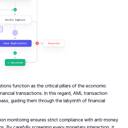
utions function as the critical pillars of the economic
ancial transactions. In this regard, AML transaction
ss, guiding them through the labyrinth of financial
tion monitoring ensures strict compliance with anti-money
ions. By carefully screening every monetary interaction, it