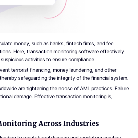
culate money, such as banks, fintech firms, and fee
ions. Here, transaction monitoring software effectively
suspicious activities to ensure compliance.
event terrorist financing, money laundering, and other
thereby safeguarding the integrity of the financial system.
dwide are tightening the noose of AML practices. Failure
ational damage. Effective transaction monitoring is,
Monitoring Across Industries
 leading to reputational damage and regulatory scrutiny.