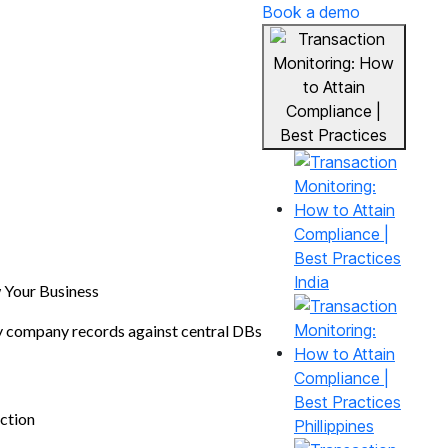
Book a demo
India
Your Business
y company records against central DBs
ction
Phillippines