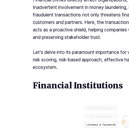
Inadvertent involvement in money laundering, h
fraudulent transactions not only threatens fina
customers and partners. Here, the transaction 
acts as a proactive shield, helping companies
and preserving stakeholder trust.
Let’s delve into its paramount importance for 
risk scoring, risk-based approach, effective ha
ecosystem.
Financial Institutions