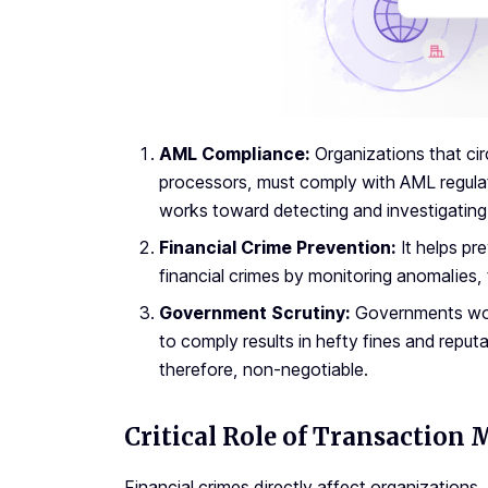
AML Compliance:
Organizations that cir
processors, must comply with AML regulat
works toward detecting and investigating 
Financial Crime Prevention:
It helps pr
financial crimes by monitoring anomalies, 
Government Scrutiny:
Governments worl
to comply results in hefty fines and reput
therefore, non-negotiable.
Critical Role of Transaction 
Financial crimes directly affect organizations,