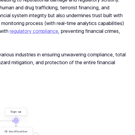
uman and drug trafficking, terrorist financing, and
ncial system integrity but also undermines trust built with
monitoring process (with real-time analytics capabilities)
 with
regulatory compliance
, preventing financial crimes,
various industries in ensuring unwavering compliance, total
zard mitigation, and protection of the entire financial