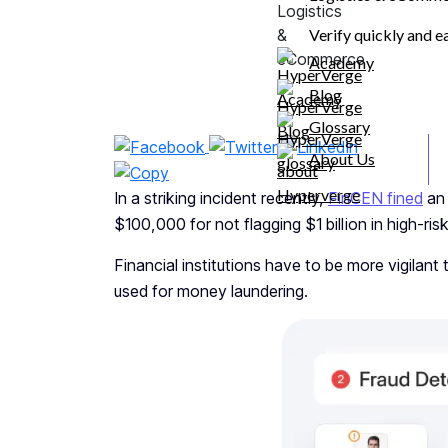
Transaction Monitoring Made
Seamless
Verify quickly and e
FAQs
Academy
Blog
Share
Glossary
About Us
In a striking incident recently,
FinCEN fined
an 
$100,000 for not flagging $1 billion in high-ris
Financial institutions have to be more vigilant 
used for money laundering.