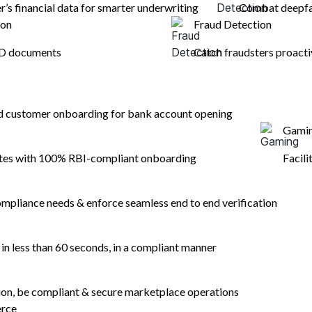
er’s financial data for smarter underwriting
Combat deepfak
ion
Fraud Detection
ID documents
Catch fraudsters proacti
nd customer onboarding for bank account opening
Gami
ates with 100% RBI-compliant onboarding
Facili
mpliance needs & enforce seamless end to end verification
n less than 60 seconds, in a compliant manner
tion, be compliant & secure marketplace operations
erce