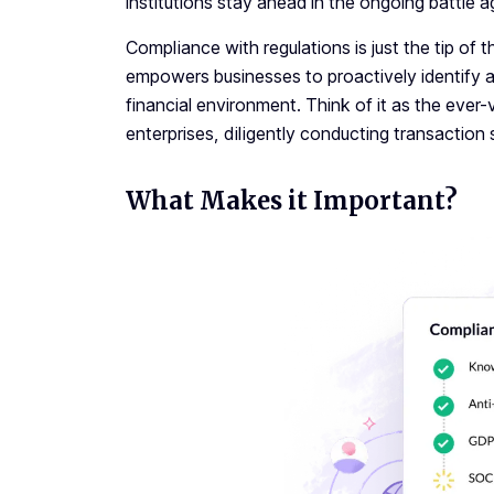
institutions stay ahead in the ongoing battle a
Compliance with regulations is just the tip of 
empowers businesses to proactively identify and 
financial environment. Think of it as the ever
enterprises, diligently conducting transaction sc
What Makes it Important?