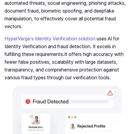
automated threats, social engineering, phishing attacks,
document fraud, biometric spoofing, and deepfake
manipulation, to effectively cover all potential fraud
vectors.
HyperVerge’s Identity Verification solution
uses AI for
Identity Verification and fraud detection. It excels in
fulfilling these requirements.It offers high accuracy with
fewer false positives, scalability with large datasets,
transparency, and comprehensive protection against
various fraud types through our verification tools.