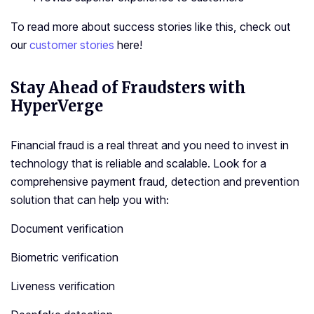
To read more about success stories like this, check out
our
customer stories
here!
Stay Ahead of Fraudsters with
HyperVerge
Financial fraud is a real threat and you need to invest in
technology that is reliable and scalable. Look for a
comprehensive payment fraud, detection and prevention
solution that can help you with:
Document verification
Biometric verification
Liveness verification