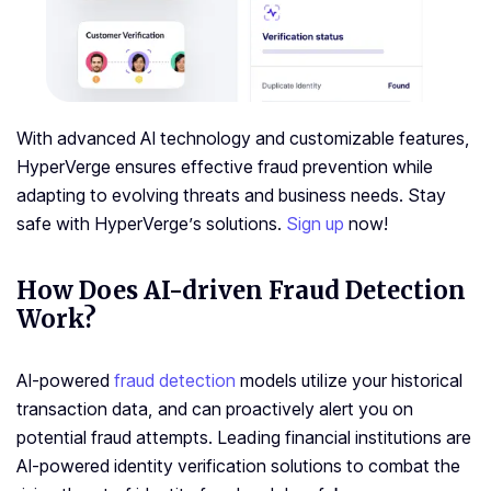
With advanced AI technology and customizable features,
HyperVerge ensures effective fraud prevention while
adapting to evolving threats and business needs. Stay
safe with HyperVerge’s solutions.
Sign up
now!
How Does AI-driven Fraud Detection
Work?
AI-powered
fraud detection
models utilize your historical
transaction data, and can proactively alert you on
potential fraud attempts. Leading financial institutions are
AI-powered identity verification solutions to combat the