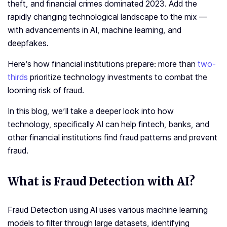
theft, and financial crimes dominated 2023. Add the
rapidly changing technological landscape to the mix —
with advancements in AI, machine learning, and
deepfakes.
Here’s how financial institutions prepare: more than
two-
thirds
prioritize technology investments to combat the
looming risk of fraud.
In this blog, we’ll take a deeper look into how
technology, specifically AI can help fintech, banks, and
other financial institutions find fraud patterns and prevent
fraud.
What is Fraud Detection with AI?
Fraud Detection using AI uses various machine learning
models to filter through large datasets, identifying