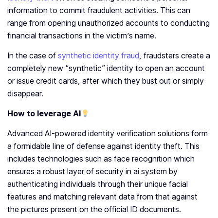
information to commit fraudulent activities. This can
range from opening unauthorized accounts to conducting
financial transactions in the victim’s name.
In the case of
synthetic identity fraud
, fraudsters create a
completely new “synthetic” identity to open an account
or issue credit cards, after which they bust out or simply
disappear.
How to leverage AI
Advanced AI-powered identity verification solutions form
a formidable line of defense against identity theft. This
includes technologies such as face recognition which
ensures a robust layer of security in ai system by
authenticating individuals through their unique facial
features and matching relevant data from that against
the pictures present on the official ID documents.