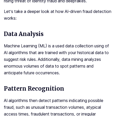
rising threat of identity fraud and deepfakes.
Let’s take a deeper look at how AI-driven fraud detection
works:
Data Analysis
Machine Learning (ML) is a used data collection using of
AI algorithms that are trained with your historical data to
suggest risk rules. Additionally, data mining analyzes
enormous volumes of data to spot patterns and
anticipate future occurrences.
Pattern Recognition
AI algorithms then detect patterns indicating possible
fraud, such as unusual transaction volumes, atypical
access times, fraudulent transactions, or irregular