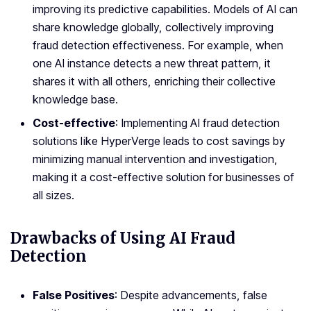
improving its predictive capabilities. Models of AI can
share knowledge globally, collectively improving
fraud detection effectiveness. For example, when
one AI instance detects a new threat pattern, it
shares it with all others, enriching their collective
knowledge base.
Cost-effective
: Implementing AI fraud detection
solutions like HyperVerge leads to cost savings by
minimizing manual intervention and investigation,
making it a cost-effective solution for businesses of
all sizes.
Drawbacks of Using AI Fraud
Detection
False Positives
: Despite advancements, false