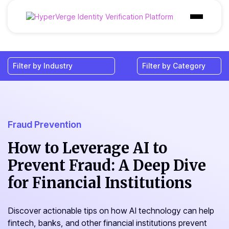
Products
Industries
Use Cases
Customer
Fraud Prevention
Pricing
How to Leverage AI to
Prevent Fraud: A Deep Dive
Resources
for Financial Institutions
Discover actionable tips on how AI technology can help
fintech, banks, and other financial institutions prevent