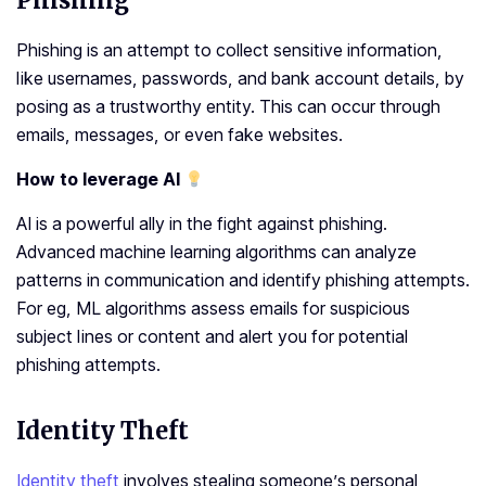
Phishing
Phishing is an attempt to collect sensitive information,
like usernames, passwords, and bank account details, by
posing as a trustworthy entity. This can occur through
emails, messages, or even fake websites.
How to leverage AI
AI is a powerful ally in the fight against phishing.
Advanced machine learning algorithms can analyze
patterns in communication and identify phishing attempts.
For eg, ML algorithms assess emails for suspicious
subject lines or content and alert you for potential
phishing attempts.
Identity Theft
Identity theft
involves stealing someone’s personal