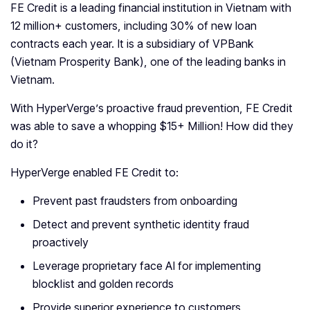
FE Credit is a leading financial institution in Vietnam with
12 million+ customers, including 30% of new loan
contracts each year. It is a subsidiary of VPBank
(Vietnam Prosperity Bank), one of the leading banks in
Vietnam.
With HyperVerge’s proactive fraud prevention, FE Credit
was able to save a whopping $15+ Million! How did they
do it?
HyperVerge enabled FE Credit to:
Prevent past fraudsters from onboarding
Detect and prevent synthetic identity fraud
proactively
Leverage proprietary face AI for implementing
blocklist and golden records
Provide superior experience to customers