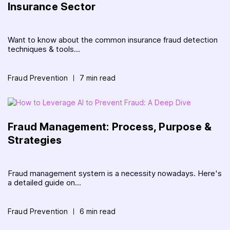
Insurance Sector
Want to know about the common insurance fraud detection
techniques & tools...
Fraud Prevention
7 min read
Fraud Management: Process, Purpose &
Strategies
Fraud management system is a necessity nowadays. Here's
a detailed guide on...
Fraud Prevention
6 min read