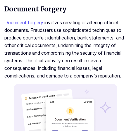
Document Forgery
Document forgery
involves creating or altering official
documents. Fraudsters use sophisticated techniques to
produce counterfeit identification, bank statements, and
other critical documents, undermining the integrity of
transactions and compromising the security of financial
systems. This illicit activity can result in severe
consequences, including financial losses, legal
complications, and damage to a company’s reputation.