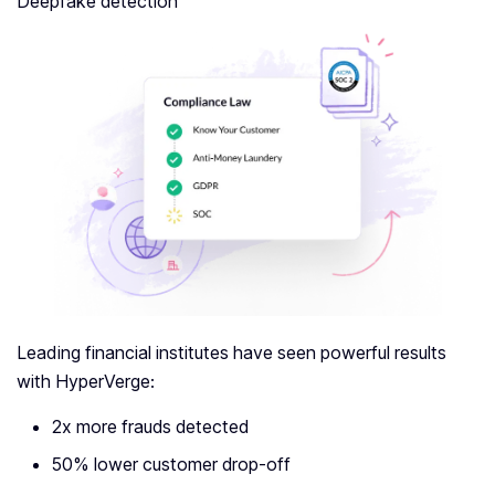
Deepfake detection
Leading financial institutes have seen powerful results
with HyperVerge:
2x more frauds detected
50% lower customer drop-off