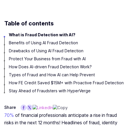
Table of contents
What is Fraud Detection with AI?
Benefits of Using AI Fraud Detection
Drawbacks of Using AI Fraud Detection
Protect Your Business from Fraud with AI
How Does AI-driven Fraud Detection Work?
Types of Fraud and How AI can Help Prevent
How FE Credit Saved $15M+ with Proactive Fraud Detection
Stay Ahead of Fraudsters with HyperVerge
Share
70%
of financial professionals anticipate a rise in fraud
risks in the next 12 months! Headlines of fraud, identity