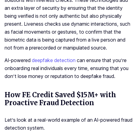
solutions with liveness checks. These technologies add
an extra layer of security by ensuring that the identity
being verified is not only authentic but also physically
present. Liveness checks use dynamic interactions, such
as facial movements or gestures, to confirm that the
biometric data is being captured from a live person and
not from a prerecorded or manipulated source.
AI-powered
deepfake detection
can ensure that you’re
onboarding real individuals every time, ensuring that you
don’t lose money or reputation to deepfake fraud.
How FE Credit Saved $15M+ with
Proactive Fraud Detection
Let’s look at a real-world example of an AI-powered fraud
detection system.