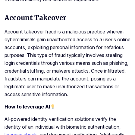
Account Takeover
Account takeover fraud is a malicious practice wherein
cybercriminals gain unauthorized access to a user’s online
accounts, exploiting personal information for nefarious
purposes. This type of fraud typically involves stealing
login credentials through various means such as phishing,
credential stuffing, or malware attacks. Once infiltrated,
fraudsters can manipulate the account, posing as a
legitimate user to make unauthorized transactions or
access sensitive information.
How to leverage AI
AI-powered identity verification solutions verify the
identity of an individual with biometric authentication,
liveness check
, and document verification. Additionally,