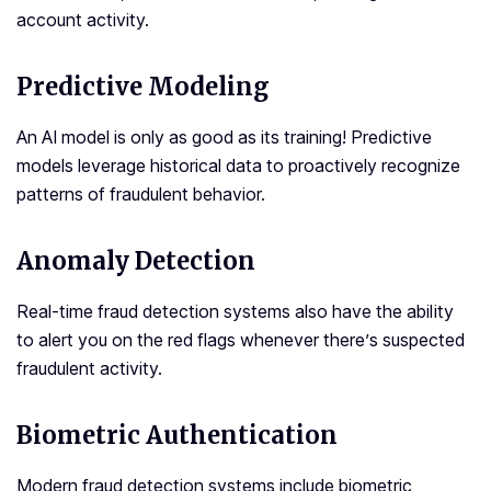
account activity.
Predictive Modeling
An AI model is only as good as its training! Predictive
models leverage historical data to proactively recognize
patterns of fraudulent behavior.
Anomaly Detection
Real-time fraud detection systems also have the ability
to alert you on the red flags whenever there’s suspected
fraudulent activity.
Biometric Authentication
Modern fraud detection systems include biometric