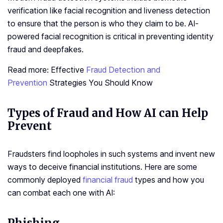
verification like facial recognition and liveness detection
to ensure that the person is who they claim to be. AI-
powered facial recognition is critical in preventing identity
fraud and deepfakes.
Read more: Effective
Fraud Detection and
Prevention
Strategies You Should Know
Types of Fraud and How AI can Help
Prevent
Fraudsters find loopholes in such systems and invent new
ways to deceive financial institutions. Here are some
commonly deployed
financial fraud
types and how you
can combat each one with AI: