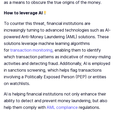
as a means to obscure the true origins of the money.
How to leverage AI
To counter this threat, financial institutions are
increasingly turning to advanced technologies such as AI-
powered Anti-Money Laundering (AML) solutions. These
solutions leverage machine learning algorithms
for
transaction monitoring
, enabling them to identify
which transaction patterns as indicative of money-muling
activities and detecting fraud. Additionally, AI is employed
in sanctions screening, which helps flag transactions
involving a Politically Exposed Person (PEP) or entities
on watchlists.
AI is helping financial institutions not only enhance their
ability to detect and prevent money laundering, but also
help them comply with
AML compliance
regulations.