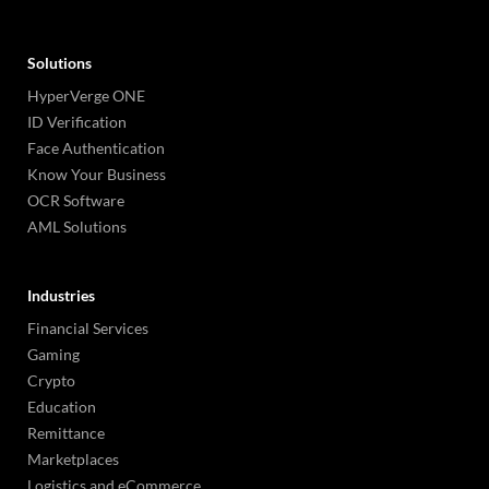
Solutions
HyperVerge ONE
ID Verification
Face Authentication
Know Your Business
OCR Software
AML Solutions
Industries
Financial Services
Gaming
Crypto
Education
Remittance
Marketplaces
Logistics and eCommerce