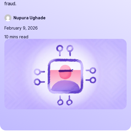
fraud.
Nupura Ughade
February 9, 2026
10 mins read