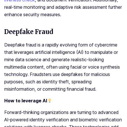
real-time monitoring and adaptive risk assessment further
enhance security measures.
Deepfake Fraud
Deepfake fraud is a rapidly evolving form of cybercrime
that leverages artificial intelligence (AI) to manipulate or
mine data science and generate realistic-looking
multimedia content, often using facial or voice synthesis
technology. Fraudsters use deepfakes for malicious
purposes, such as identity theft, spreading
misinformation, or committing financial fraud.
How to leverage AI
Forward-thinking organizations are turning to advanced
AI-powered identity verification and biometric verification