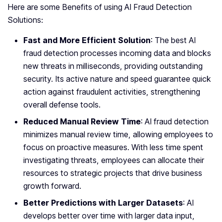
Here are some Benefits of using AI Fraud Detection
Solutions:
Fast and More Efficient Solution
: The best AI
fraud detection processes incoming data and blocks
new threats in milliseconds, providing outstanding
security. Its active nature and speed guarantee quick
action against fraudulent activities, strengthening
overall defense tools.
Reduced Manual Review Time
: AI fraud detection
minimizes manual review time, allowing employees to
focus on proactive measures. With less time spent
investigating threats, employees can allocate their
resources to strategic projects that drive business
growth forward.
Better Predictions with Larger Datasets
: AI
develops better over time with larger data input,