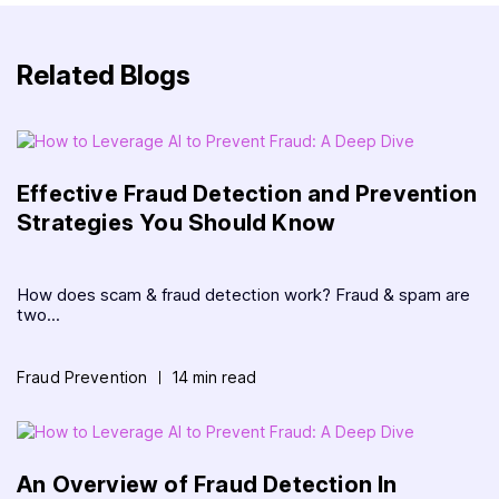
Related Blogs
Effective Fraud Detection and Prevention
Strategies You Should Know
How does scam & fraud detection work? Fraud & spam are
two...
Fraud Prevention
14 min read
An Overview of Fraud Detection In