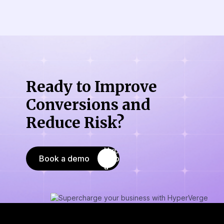
Ready to Improve
Conversions
and
Reduce Risk?
Book a demo