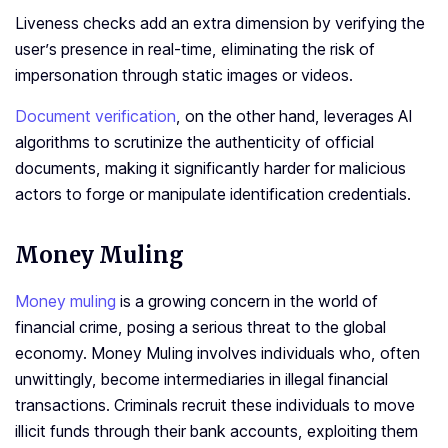
Liveness checks add an extra dimension by verifying the
user’s presence in real-time, eliminating the risk of
impersonation through static images or videos.
Document verification
, on the other hand, leverages AI
algorithms to scrutinize the authenticity of official
documents, making it significantly harder for malicious
actors to forge or manipulate identification credentials.
Money Muling
Money muling
is a growing concern in the world of
financial crime, posing a serious threat to the global
economy. Money Muling involves individuals who, often
unwittingly, become intermediaries in illegal financial
transactions. Criminals recruit these individuals to move
illicit funds through their bank accounts, exploiting them