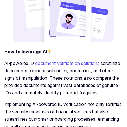
How to leverage AI
AI-powered ID
document verification solutions
scrutinize
documents for inconsistencies, anomalies, and other
signs of manipulation. These solutions also compare the
provided documents against vast databases of genuine
IDs and accurately identify potential forgeries.
Implementing AI-powered ID verification not only fortifies
the security measures of financial services but also
streamlines customer onboarding processes, enhancing
overall efficiency and customer experience.