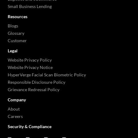
Small Business Lending
Resources
Blogs
Glossary
Customer
Legal
Website Privacy Policy
Website Privacy Notice
HyperVerge Facial Scan Biometric Policy
Responsible Disclosure Policy
Grievance Redressal Policy
Company
About
Careers
Security & Compliance