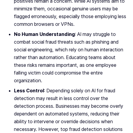
positives remain a concern. While AI systems aim to
minimize them, occasional genuine users may be
flagged erroneously, especially those employing less
common browsers or VPNs.
No Human Understanding
: AI may struggle to
combat social fraud threats such as phishing and
social engineering, which rely on human interaction
rather than automation. Educating teams about
these risks remains important, as one employee
falling victim could compromise the entire
organization.
Less Control
: Depending solely on AI for fraud
detection may result in less control over the
detection process. Businesses may become overly
dependent on automated systems, reducing their
ability to intervene or override decisions when
necessary. However, top fraud detection solutions