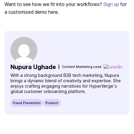
Want to see how we fit into your workflows?
Sign up
for
a customized demo here.
Nupura Ughade
Content Marketing Lead
With a strong background B2B tech marketing, Nupura
brings a dynamic blend of creativity and expertise. She
enjoys crafting engaging narratives for HyperVerge's
global customer onboarding platform.
Fraud Prevention
Product