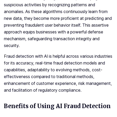
suspicious activities by recognizing patterns and
anomalies. As these algorithms continuously learn from
new data, they become more proficient at predicting and
preventing fraudulent user behavior itself. This assertive
approach equips businesses with a powerful defense
mechanism, safeguarding transaction integrity and
security.
Fraud detection with AI is helpful across various industries
for its accuracy, real-time fraud detection models and
capabilities, adaptability to evolving methods, cost-
effectiveness compared to traditional methods,
enhancement of customer experience, risk management,
and facilitation of regulatory compliance.
Benefits of Using AI Fraud Detection