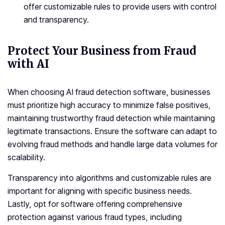
offer customizable rules to provide users with control
and transparency.
Protect Your Business from Fraud
with AI
When choosing AI fraud detection software, businesses
must prioritize high accuracy to minimize false positives,
maintaining trustworthy fraud detection while maintaining
legitimate transactions. Ensure the software can adapt to
evolving fraud methods and handle large data volumes for
scalability.
Transparency into algorithms and customizable rules are
important for aligning with specific business needs.
Lastly, opt for software offering comprehensive
protection against various fraud types, including