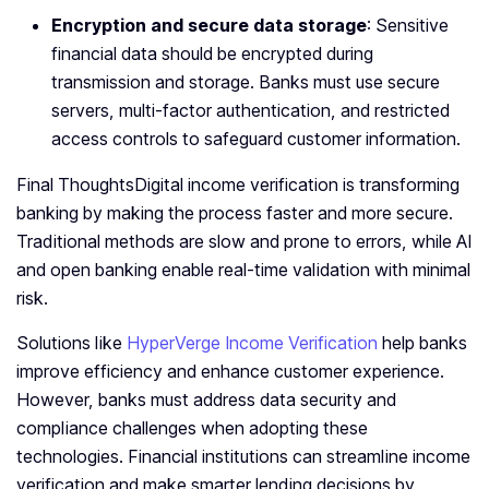
Encryption and secure data storage
: Sensitive
financial data should be encrypted during
transmission and storage. Banks must use secure
servers, multi-factor authentication, and restricted
access controls to safeguard customer information.
Final ThoughtsDigital income verification is transforming
banking by making the process faster and more secure.
Traditional methods are slow and prone to errors, while AI
and open banking enable real-time validation with minimal
risk.
Solutions like
HyperVerge Income Verification
help banks
improve efficiency and enhance customer experience.
However, banks must address data security and
compliance challenges when adopting these
technologies. Financial institutions can streamline income
verification and make smarter lending decisions by