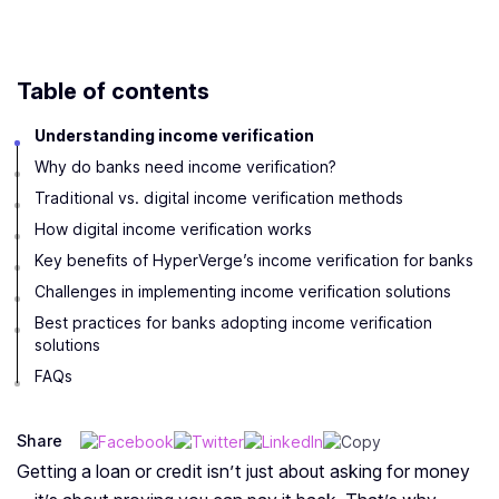
Table of contents
Understanding income verification
Why do banks need income verification?
Traditional vs. digital income verification methods
How digital income verification works
Key benefits of HyperVerge’s income verification for banks
Challenges in implementing income verification solutions
Best practices for banks adopting income verification
solutions
FAQs
Share
Getting a loan or credit isn’t just about asking for money