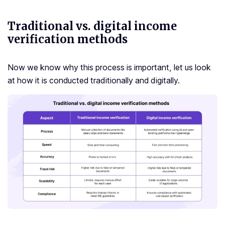
Traditional vs. digital income
verification methods
Now we know why this process is important, let us look
at how it is conducted traditionally and digitally.