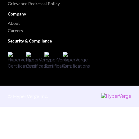
Grievance Redressal Policy
Company
About
Careers
Security & Compliance
©
HyperVerge Inc.