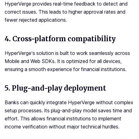
HyperVerge provides real-time feedback to detect and
correct issues. This leads to higher approval rates and
fewer rejected applications.
4. Cross-platform compatibility
HyperVerge’s solution is built to work seamlessly across
Mobile and Web SDKs. It is optimized for all devices,
ensuring a smooth experience for financial institutions.
5. Plug-and-play deployment
Banks can quickly integrate HyperVerge without complex
setup processes. Its plug-and-play model saves time and
effort. This allows financial institutions to implement
income verification without major technical hurdles.