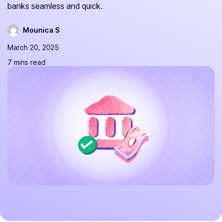
banks seamless and quick.
Mounica S
March 20, 2025
7 mins read