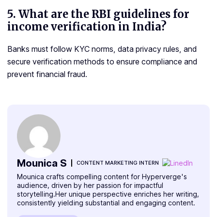
5.
What are the RBI guidelines for
income verification in India?
Banks must follow KYC norms, data privacy rules, and
secure verification methods to ensure compliance and
prevent financial fraud.
Mounica S
CONTENT MARKETING INTERN
Mounica crafts compelling content for Hyperverge's
audience, driven by her passion for impactful
storytelling.Her unique perspective enriches her writing,
consistently yielding substantial and engaging content.