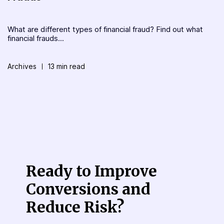
What are different types of financial fraud? Find out what
financial frauds...
Archives
13 min read
Ready to Improve
Conversions
and
Reduce Risk?