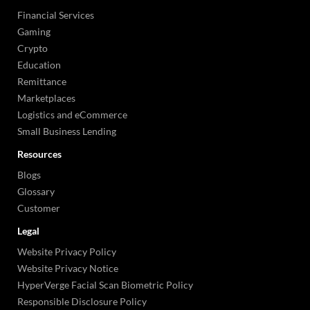
Financial Services
Gaming
Crypto
Education
Remittance
Marketplaces
Logistics and eCommerce
Small Business Lending
Resources
Blogs
Glossary
Customer
Legal
Website Privacy Policy
Website Privacy Notice
HyperVerge Facial Scan Biometric Policy
Responsible Disclosure Policy