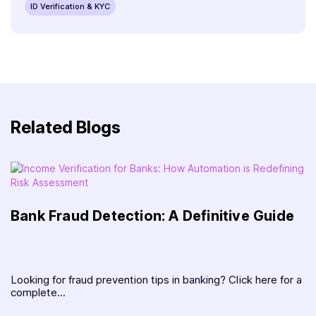
ID Verification & KYC
Related Blogs
Bank Fraud Detection: A Definitive Guide
Looking for fraud prevention tips in banking? Click here for a
complete...