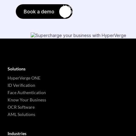
Book a demo
Solutions
HyperVerge ONE
ID Verification
Face Authentication
Know Your Business
OCR Software
AML Solutions
Industries