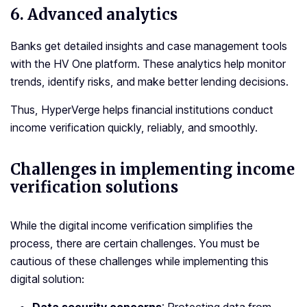
6. Advanced analytics
Banks get detailed insights and case management tools
with the HV One platform. These analytics help monitor
trends, identify risks, and make better lending decisions.
Thus, HyperVerge helps financial institutions conduct
income verification quickly, reliably, and smoothly.
Challenges in implementing income
verification solutions
While the digital income verification simplifies the
process, there are certain challenges. You must be
cautious of these challenges while implementing this
digital solution: