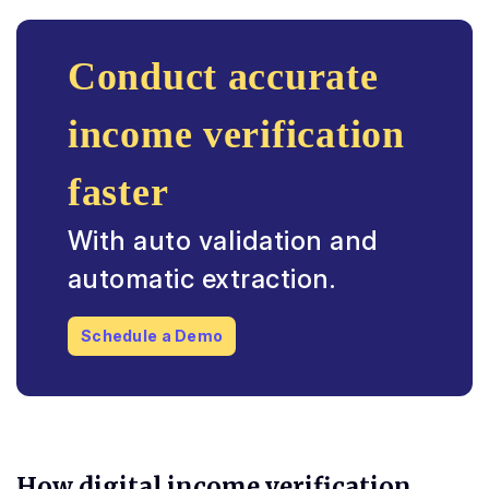
Conduct accurate
income verification
faster
With auto validation and
automatic extraction.
Schedule a Demo
How digital income verification