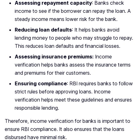
Assessing repayment capacity
: Banks check
income to see if the borrower can repay the loan. A
steady income means lower risk for the bank.
Reducing loan defaults
: It helps banks avoid
lending money to people who may struggle to repay.
This reduces loan defaults and financial losses.
Assessing insurance premiums:
Income
verification helps banks assess the insurance terms
and premiums for their customers.
Ensuring compliance
: RBI requires banks to follow
strict rules before approving loans. Income
verification helps meet these guidelines and ensures
responsible lending.
Therefore, income verification for banks is important to
ensure RBI compliance. It also ensures that the loans
disbursed have minimal risk.