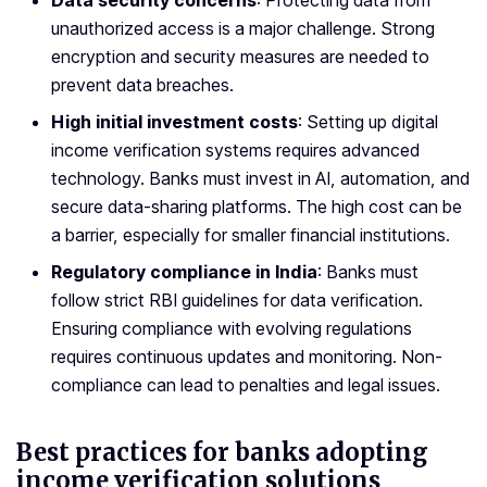
Data security concerns
: Protecting data from
unauthorized access is a major challenge. Strong
encryption and security measures are needed to
prevent data breaches.
High initial investment costs
: Setting up digital
income verification systems requires advanced
technology. Banks must invest in AI, automation, and
secure data-sharing platforms. The high cost can be
a barrier, especially for smaller financial institutions.
Regulatory compliance in India
: Banks must
follow strict RBI guidelines for data verification.
Ensuring compliance with evolving regulations
requires continuous updates and monitoring. Non-
compliance can lead to penalties and legal issues.
Best practices for banks adopting
income verification solutions