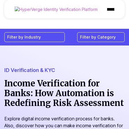
Products
Industries
Use Cases
Customer
ID Verification & KYC
Pricing
Income Verification for
Banks: How Automation is
Resources
Redefining Risk Assessment
Explore digital income verification process for banks.
Also, discover how you can make income verification for