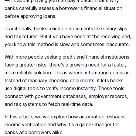
—it’s about proving you can pay it back. That’s why
banks carefully assess a borrower’s financial situation
before approving loans.
Traditionally, banks relied on documents like salary slips
and tax returns. But if you have been at the receiving end,
you know this method is slow and sometimes inaccurate.
With more people seeking credit and financial institutions
facing greater risks, there’s a growing need for a faster,
more reliable solution. This is where automation comes in.
Instead of manually checking documents, it lets banks
use digital tools to verify income instantly. These tools
connect with government databases, employer records,
and tax systems to fetch real-time data.
In this article, we will explore how automation reshapes
income verification and why it’s a game-changer for
banks and borrowers alike.