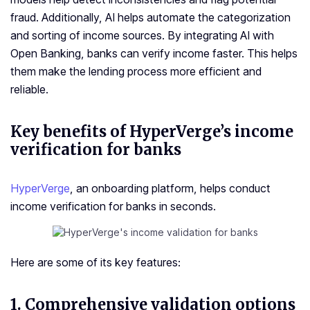
fraud. Additionally, AI helps automate the categorization
and sorting of income sources. By integrating AI with
Open Banking, banks can verify income faster. This helps
them make the lending process more efficient and
reliable.
Key benefits of HyperVerge’s income
verification for banks
HyperVerge
, an onboarding platform, helps conduct
income verification for banks in seconds.
Here are some of its key features:
1. Comprehensive validation options