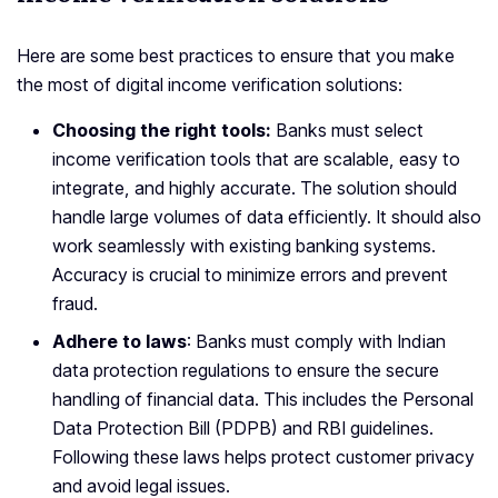
Here are some best practices to ensure that you make
the most of digital income verification solutions:
Choosing the right tools:
Banks must select
income verification tools that are scalable, easy to
integrate, and highly accurate. The solution should
handle large volumes of data efficiently. It should also
work seamlessly with existing banking systems.
Accuracy is crucial to minimize errors and prevent
fraud.
Adhere to laws
: Banks must comply with Indian
data protection regulations to ensure the secure
handling of financial data. This includes the Personal
Data Protection Bill (PDPB) and RBI guidelines.
Following these laws helps protect customer privacy
and avoid legal issues.