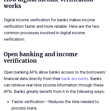
works
Digital income verification for banks makes income
verification faster and more reliable. Here are the two
common processes involved in digital income
verification:
Open banking and income
verification
Open banking APIs allow banks access to the borrowers’
financial data directly from their
bank accounts.
Banks
can retrieve real-time income information through these
APIs. Banks greatly benefit from it in the following ways:
Faster verification – Reduces the time needed to
process loans.