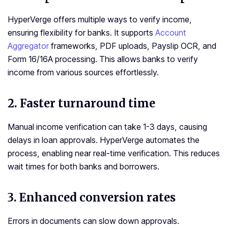
HyperVerge offers multiple ways to verify income,
ensuring flexibility for banks. It supports
Account
Aggregator
frameworks, PDF uploads, Payslip OCR, and
Form 16/16A processing. This allows banks to verify
income from various sources effortlessly.
2. Faster turnaround time
Manual income verification can take 1-3 days, causing
delays in loan approvals. HyperVerge automates the
process, enabling near real-time verification. This reduces
wait times for both banks and borrowers.
3. Enhanced conversion rates
Errors in documents can slow down approvals.