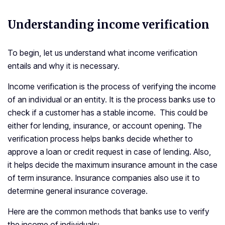
Understanding income verification
To begin, let us understand what income verification
entails and why it is necessary.
Income verification is the process of verifying the income
of an individual or an entity. It is the process banks use to
check if a customer has a stable income. This could be
either for lending, insurance, or account opening. The
verification process helps banks decide whether to
approve a loan or credit request in case of lending. Also,
it helps decide the maximum insurance amount in the case
of term insurance. Insurance companies also use it to
determine general insurance coverage.
Here are the common methods that banks use to verify
the income of individuals: