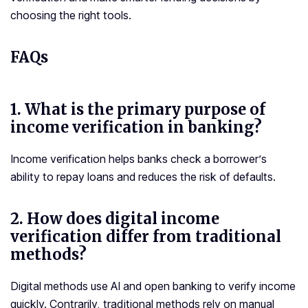
choosing the right tools.
FAQs
1.
What is the primary purpose of
income verification in banking?
Income verification helps banks check a borrower’s
ability to repay loans and reduces the risk of defaults.
2.
How does digital income
verification differ from traditional
methods?
Digital methods use AI and open banking to verify income
quickly. Contrarily, traditional methods rely on manual