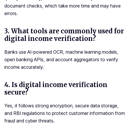
document checks, which take more time and may have
errors.
3.
What tools are commonly used for
digital income verification?
Banks use AI-powered OCR, machine learning models,
open banking APIs, and account aggregators to verify
income accurately.
4. Is digital income verification
secure?
Yes, it follows strong encryption, secure data storage,
and RBI regulations to protect customer information from
fraud and cyber threats.