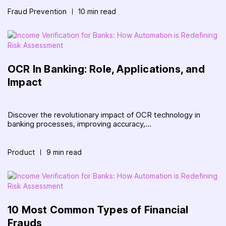
Fraud Prevention
10 min read
OCR In Banking: Role, Applications, and
Impact
Discover the revolutionary impact of OCR technology in
banking processes, improving accuracy,...
Product
9 min read
10 Most Common Types of Financial
Frauds