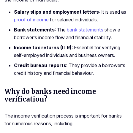
Salary slips and employment letters
: It is used as
proof of income
for salaried individuals.
Bank statements
: The
bank statements
show a
borrower’s income flow and financial stability.
Income tax returns (ITR)
: Essential for verifying
self-employed individuals and business owners.
Credit bureau reports
: They provide a borrower’s
credit history and financial behaviour.
Why do banks need income
verification?
The income verification process is important for banks
for numerous reasons, including: