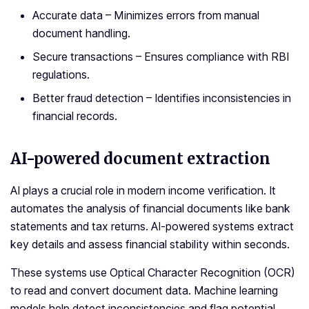
Accurate data – Minimizes errors from manual
document handling.
Secure transactions – Ensures compliance with RBI
regulations.
Better fraud detection – Identifies inconsistencies in
financial records.
AI-powered document extraction
AI plays a crucial role in modern income verification. It
automates the analysis of financial documents like bank
statements and tax returns. AI-powered systems extract
key details and assess financial stability within seconds.
These systems use Optical Character Recognition (OCR)
to read and convert document data. Machine learning
models help detect inconsistencies and flag potential