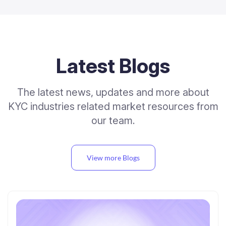
Latest Blogs
The latest news, updates and more about
KYC industries related market resources from
our team.
View more Blogs