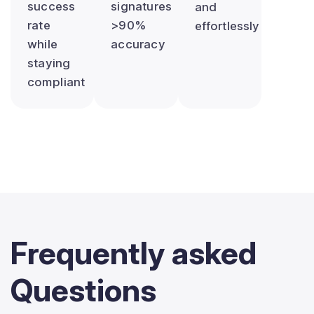
success
signatures
and
rate
>90%
effortlessly
while
accuracy
staying
compliant
Frequently
asked
Questions