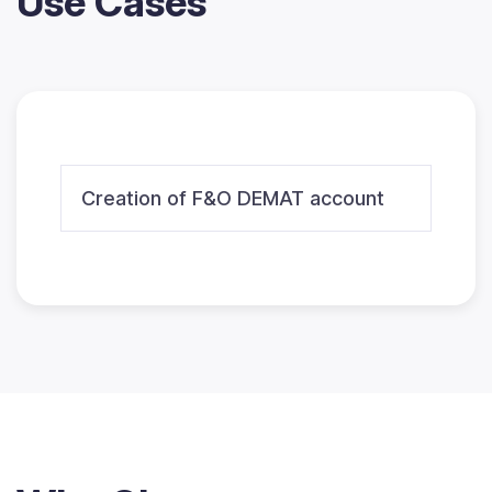
Use Cases
Creation of F&O DEMAT account