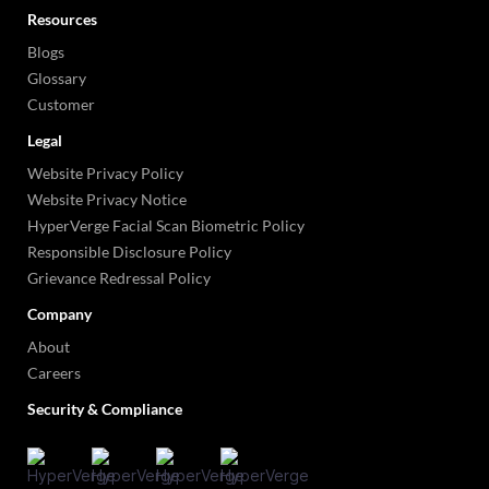
Resources
Blogs
Glossary
Customer
Legal
Website Privacy Policy
Website Privacy Notice
HyperVerge Facial Scan Biometric Policy
Responsible Disclosure Policy
Grievance Redressal Policy
Company
About
Careers
Security & Compliance