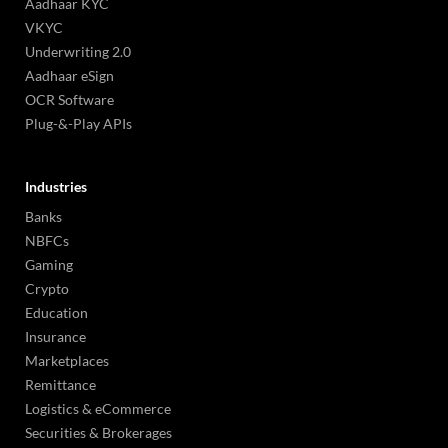
Aadhaar KYC
VKYC
Underwriting 2.0
Aadhaar eSign
OCR Software
Plug-&-Play APIs
Industries
Banks
NBFCs
Gaming
Crypto
Education
Insurance
Marketplaces
Remittance
Logistics & eCommerce
Securities & Brokerages