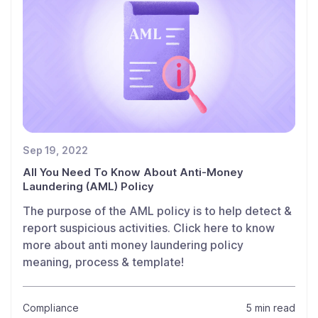
Sep 19, 2022
All You Need To Know About Anti-Money
Laundering (AML) Policy
The purpose of the AML policy is to help detect &
report suspicious activities. Click here to know
more about anti money laundering policy
meaning, process & template!
Compliance
5 min read