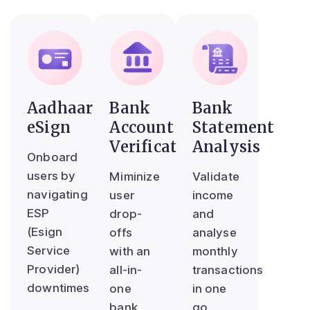
Aadhaar
Bank
Bank
eSign
Account
Statement
Verification
Analysis
Onboard
users by
Miminize
Validate
navigating
user
income
ESP
drop-
and
(Esign
offs
analyse
Service
with an
monthly
Provider)
all-in-
transactions
downtimes
one
in one
bank
go