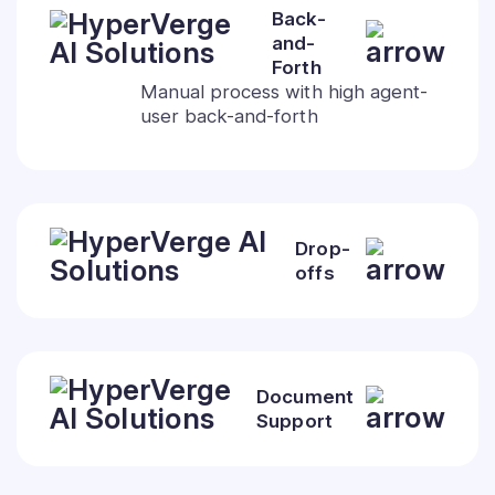
Back-
and-
Forth
Manual process with high agent-
user back-and-forth
Drop-
offs
Document
Support