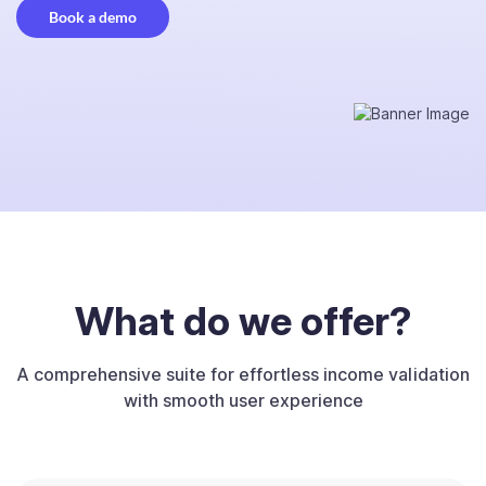
Book a demo
What do we offer?
A comprehensive suite for effortless income validation
with smooth user experience