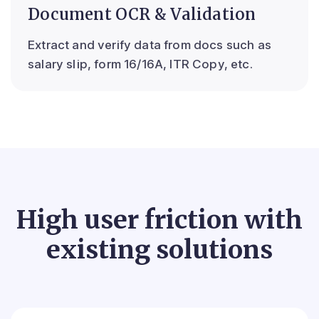
Document OCR & Validation
Extract and verify data from docs such as
salary slip, form 16/16A, ITR Copy, etc.
High user friction with
existing solutions