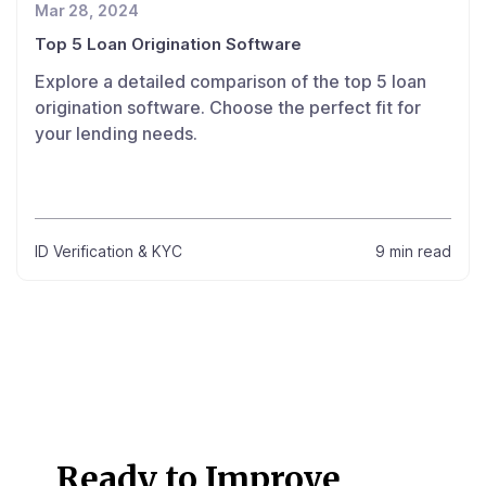
Mar 28, 2024
Top 5 Loan Origination Software
Explore a detailed comparison of the top 5 loan
origination software. Choose the perfect fit for
your lending needs.
ID Verification & KYC
9 min read
Ready to Improve