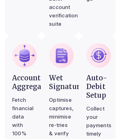
account
verification
suite
Account
Wet
Auto-
Aggregator
Signature
Debit
Setup
Fetch
Optimise
financial
captures,
Collect
data
minimise
your
with
re-tries
payments
100%
& verify
timely