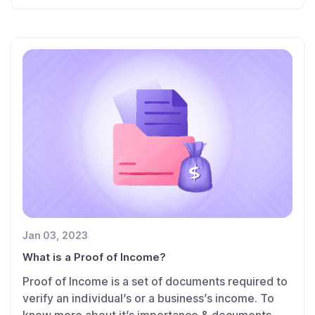
Jan 03, 2023
What is a Proof of Income?
Proof of Income is a set of documents required to
verify an individual’s or a business’s income. To