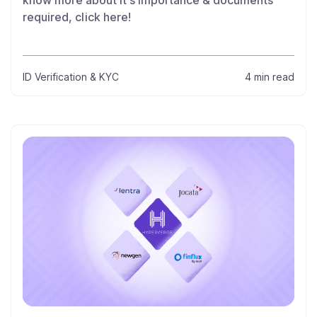
know more about it’s importance & documents
required, click here!
ID Verification & KYC
4 min read