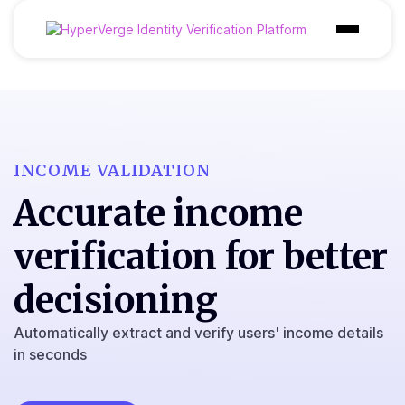
Product
Industries
Use Cases
INCOME VALIDATION
Accurate income
Customer
verification for better
Pricing
Resources
decisioning
Automatically extract and verify users' income details
in seconds