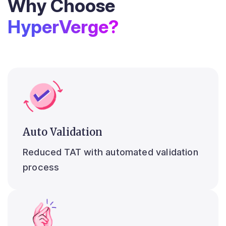
Why Choose
HyperVerge?
Auto Validation
Reduced TAT with automated validation
process