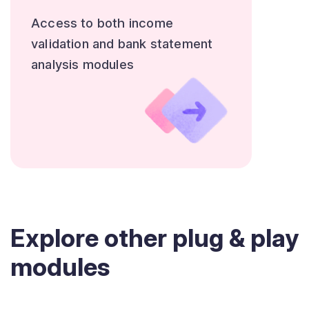
Access to both income
validation and bank statement
analysis modules
Explore other plug & play
modules