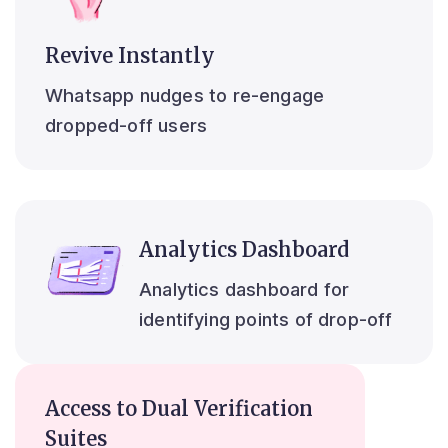
Revive Instantly
Whatsapp nudges to re-engage
dropped-off users
Analytics Dashboard
Analytics dashboard for
identifying points of drop-off
Access to Dual Verification
Suites