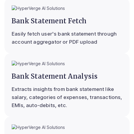
Bank Statement Fetch
Easily fetch user's bank statement through
account aggregator or PDF upload
Bank Statement Analysis
Extracts insights from bank statement like
salary, categories of expenses, transactions,
EMIs, auto-debits, etc.