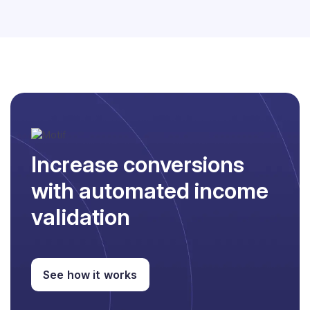
Increase conversions
with automated income
validation
See how it works