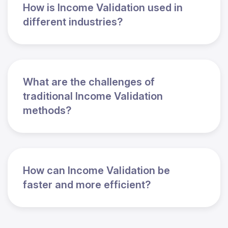
How is Income Validation used in
different industries?
What are the challenges of
traditional Income Validation
methods?
How can Income Validation be
faster and more efficient?