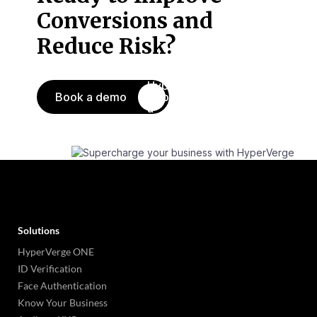
Conversions
and
Reduce Risk?
Book a demo
Solutions
HyperVerge ONE
ID Verification
Face Authentication
Know Your Business