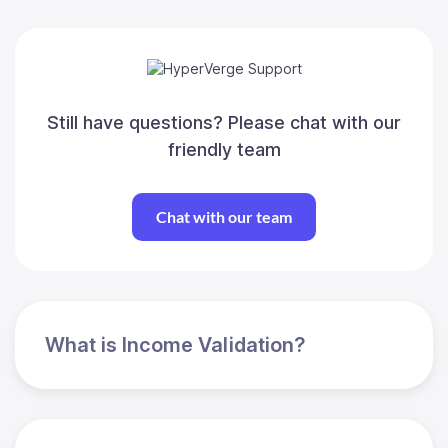
Still have questions? Please chat with our
friendly team
Chat with our team
What is Income Validation?