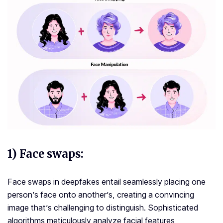
1) Face swaps
:
Face swaps in deepfakes entail seamlessly placing one
person’s face onto another’s, creating a convincing
image that’s challenging to distinguish. Sophisticated
algorithms meticulously analyze facial features,