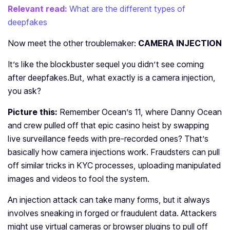
Relevant read:
What are the different types of
deepfakes
Now meet the other troublemaker:
CAMERA INJECTION
It’s like the blockbuster sequel you didn’t see coming
after deepfakes.
But, what exactly is a camera injection,
you ask?
Picture this:
Remember Ocean’s 11, where Danny Ocean
and crew pulled off that epic casino heist by swapping
live surveillance feeds with pre-recorded ones? That’s
basically how camera injections work. Fraudsters can pull
off similar tricks in KYC processes, uploading manipulated
images and videos to fool the system.
An injection attack can take many forms, but it always
involves sneaking in forged or fraudulent data. Attackers
might use virtual cameras or browser plugins to pull off