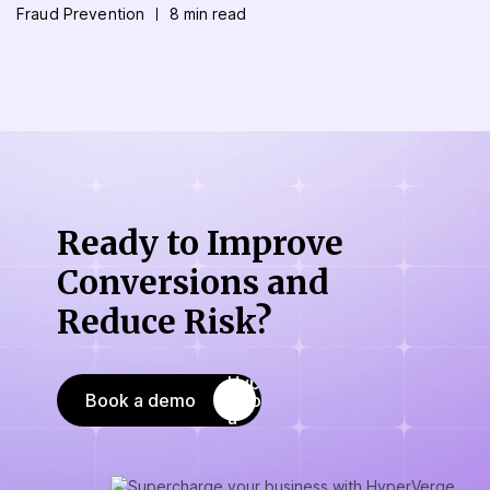
Fraud Prevention
8 min read
Ready to Improve
Conversions
and
Reduce Risk?
Book a demo