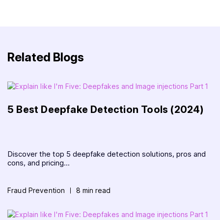
Related Blogs
5 Best Deepfake Detection Tools (2024)
Discover the top 5 deepfake detection solutions, pros and
cons, and pricing...
Fraud Prevention
8 min read