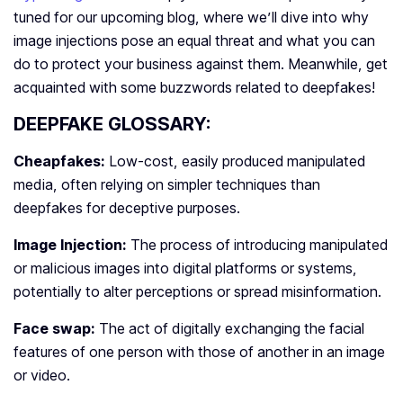
tuned for our upcoming blog, where we’ll dive into why
image injections pose an equal threat and what you can
do to protect your business against them. Meanwhile, get
acquainted with some buzzwords related to deepfakes!
DEEPFAKE GLOSSARY:
Cheapfakes:
Low-cost, easily produced manipulated
media, often relying on simpler techniques than
deepfakes for deceptive purposes.
Image Injection:
The process of introducing manipulated
or malicious images into digital platforms or systems,
potentially to alter perceptions or spread misinformation.
Face swap:
The act of digitally exchanging the facial
features of one person with those of another in an image
or video.