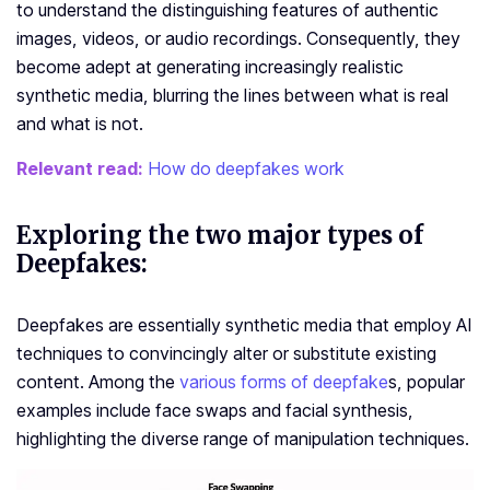
to understand the distinguishing features of authentic
images, videos, or audio recordings. Consequently, they
become adept at generating increasingly realistic
synthetic media, blurring the lines between what is real
and what is not.
Relevant read:
How do deepfakes work
Exploring the two major types of
Deepfakes:
Deepfakes are essentially synthetic media that employ AI
techniques to convincingly alter or substitute existing
content. Among the
various forms of deepfake
s, popular
examples include face swaps and facial synthesis,
highlighting the diverse range of manipulation techniques.