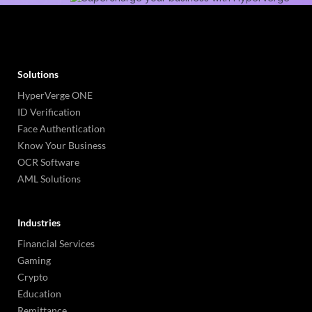
Solutions
HyperVerge ONE
ID Verification
Face Authentication
Know Your Business
OCR Software
AML Solutions
Industries
Financial Services
Gaming
Crypto
Education
Remittance