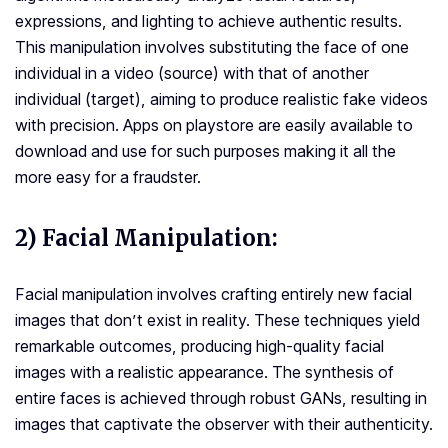
expressions, and lighting to achieve authentic results.
This manipulation involves substituting the face of one
individual in a video (source) with that of another
individual (target), aiming to produce realistic fake videos
with precision. Apps on playstore are easily available to
download and use for such purposes making it all the
more easy for a fraudster.
2) Facial Manipulation:
Facial manipulation involves crafting entirely new facial
images that don’t exist in reality. These techniques yield
remarkable outcomes, producing high-quality facial
images with a realistic appearance. The synthesis of
entire faces is achieved through robust GANs, resulting in
images that captivate the observer with their authenticity.