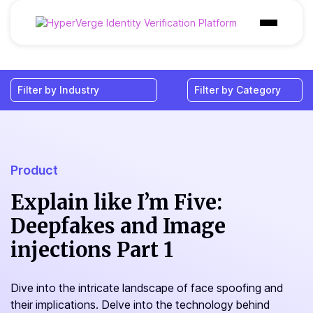
Products
Industries
Use Cases
Customer
Product
Pricing
Explain like I’m Five:
Deepfakes and Image
Resources
injections Part 1
Dive into the intricate landscape of face spoofing and
their implications. Delve into the technology behind