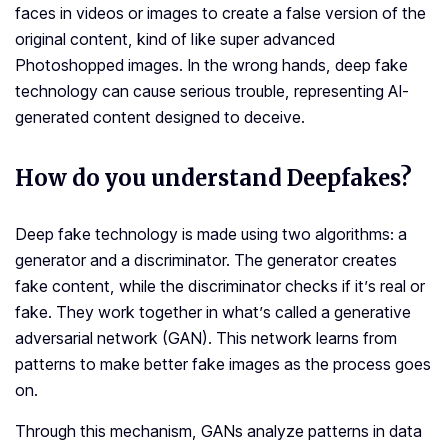
faces in videos or images to create a false version of the
original content, kind of like super advanced
Photoshopped images. In the wrong hands, deep fake
technology can cause serious trouble, representing AI-
generated content designed to deceive.
How do you understand Deepfakes?
Deep fake technology is made using two algorithms: a
generator and a discriminator. The generator creates
fake content, while the discriminator checks if it’s real or
fake. They work together in what’s called a generative
adversarial network (GAN). This network learns from
patterns to make better fake images as the process goes
on.
Through this mechanism, GANs analyze patterns in data