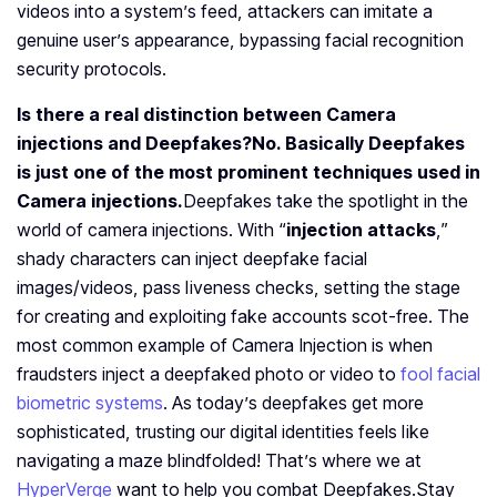
videos into a system’s feed, attackers can imitate a
genuine user’s appearance, bypassing facial recognition
security protocols.
Is there a real distinction between Camera
injections and Deepfakes?
No. Basically Deepfakes
is just one of the most prominent techniques used in
Camera injections.
Deepfakes take the spotlight in the
world of camera injections. With “
injection attacks
,”
shady characters can inject deepfake facial
images/videos, pass liveness checks, setting the stage
for creating and exploiting fake accounts scot-free. The
most common example of Camera Injection is when
fraudsters inject a deepfaked photo or video to
fool facial
biometric systems
. As today’s deepfakes get more
sophisticated, trusting our digital identities feels like
navigating a maze blindfolded! That’s where we at
HyperVerge
want to help you combat Deepfakes.
Stay