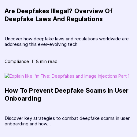
Are Deepfakes Illegal? Overview Of
Deepfake Laws And Regulations
Uncover how deepfake laws and regulations worldwide are
addressing this ever-evolving tech.
Compliance
8 min read
How To Prevent Deepfake Scams In User
Onboarding
Discover key strategies to combat deepfake scams in user
onboarding and how...