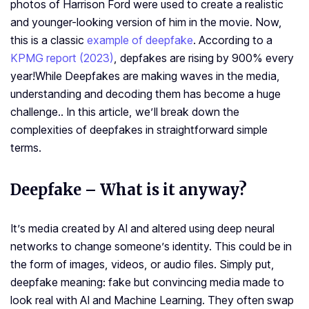
photos of Harrison Ford were used to create a realistic
and younger-looking version of him in the movie. Now,
this is a classic
example of deepfake
. According to a
KPMG report (2023)
, depfakes are rising by 900% every
year!
While Deepfakes are making waves in the media,
understanding and decoding them has become a huge
challenge.. In this article, we’ll break down the
complexities of deepfakes in straightforward simple
terms.
Deepfake – What is it anyway?
It’s media created by AI and altered using deep neural
networks to change someone’s identity. This could be in
the form of images, videos, or audio files. Simply put,
deepfake meaning: fake but convincing media made to
look real with AI and Machine Learning. They often swap