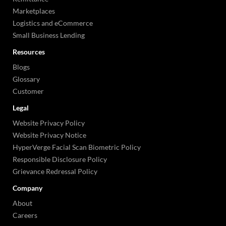
Marketplaces
Logistics and eCommerce
Small Business Lending
Resources
Blogs
Glossary
Customer
Legal
Website Privacy Policy
Website Privacy Notice
HyperVerge Facial Scan Biometric Policy
Responsible Disclosure Policy
Grievance Redressal Policy
Company
About
Careers