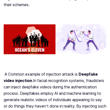
their schemes.
A Common example of injection attack is
Deepfake
video injection
.
In facial recognition systems, fraudsters
can inject deepfake videos during the authentication
process. Deepfakes employ AI and machine learning to
generate realistic videos of individuals appearing to say
or do things they haven’t done in reality. By injecting such