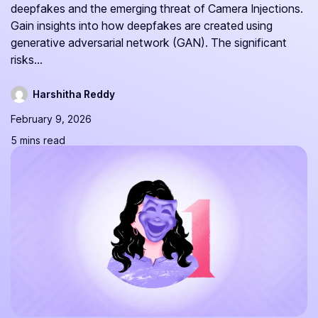
deepfakes and the emerging threat of Camera Injections.
Gain insights into how deepfakes are created using
generative adversarial network (GAN). The significant
risks...
Harshitha Reddy
February 9, 2026
5 mins read