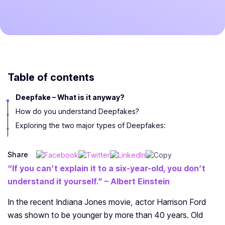
Table of contents
Deepfake – What is it anyway?
How do you understand Deepfakes?
Exploring the two major types of Deepfakes:
Share
“If you can’t explain it to a six-year-old, you don’t
understand it yourself.”
– Albert Einstein
In the recent Indiana Jones movie, actor Harrison Ford
was shown to be younger by more than 40 years. Old