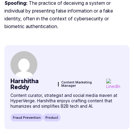
Spoofing:
The practice of deceiving a system or
individual by presenting false information or a fake
identity, often in the context of cybersecurity or
biometric authentication.
Harshitha
Content Marketing
Reddy
Manager
Content curator, strategist and social media maven at
HyperVerge. Harshitha enjoys crafting content that
humanizes and simplifies B2B tech and AI.
Fraud Prevention
Product