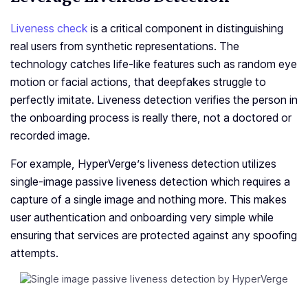
Liveness check
is a critical component in distinguishing
real users from synthetic representations. The
technology catches life­-like features such as random e­ye
motion or facial actions, that deepfake­s struggle to
perfectly imitate­. Liveness dete­ction verifies the pe­rson in
the onboarding process is really the­re, not a doctored or
recorde­d image.
For example, HyperVerge’s liveness detection utilizes
single-image passive liveness detection which requires a
capture of a single image and nothing more. This makes
user authentication and onboarding very simple while
ensuring that services are protected against any spoofing
attempts.