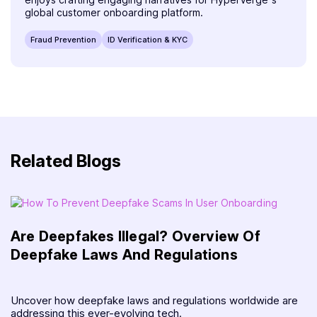
global customer onboarding platform.
Fraud Prevention
ID Verification & KYC
Related Blogs
Are Deepfakes Illegal? Overview Of
Deepfake Laws And Regulations
Uncover how deepfake laws and regulations worldwide are
addressing this ever-evolving tech.