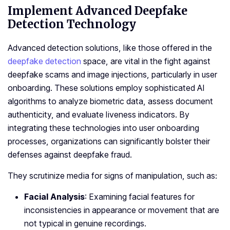
Implement Advanced Deepfake
Detection Technology
Advanced detection solutions, like those offered in the
deepfake detection
space, are vital in the fight against
deepfake scams and image injections, particularly in user
onboarding. These solutions employ sophisticated AI
algorithms to analyze biometric data, assess document
authenticity, and evaluate liveness indicators. By
integrating these technologies into user onboarding
processes, organizations can significantly bolster their
defenses against deepfake fraud.
They scrutinize media for signs of manipulation, such as:
Facial Analysis
: Examining facial features for
inconsistencies in appearance or movement that are
not typical in genuine recordings.