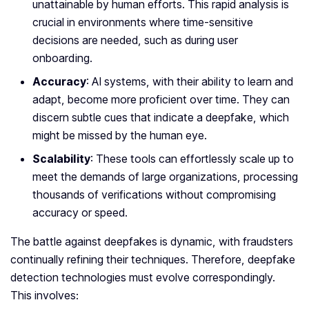
unattainable by human efforts. This rapid analysis is
crucial in environments where time-sensitive
decisions are needed, such as during user
onboarding.
Accuracy
: AI systems, with their ability to learn and
adapt, become more proficient over time. They can
discern subtle cues that indicate a deepfake, which
might be missed by the human eye.
Scalability
: These tools can effortlessly scale up to
meet the demands of large organizations, processing
thousands of verifications without compromising
accuracy or speed.
The battle against deepfakes is dynamic, with fraudsters
continually refining their techniques. Therefore, deepfake
detection technologies must evolve correspondingly.
This involves: