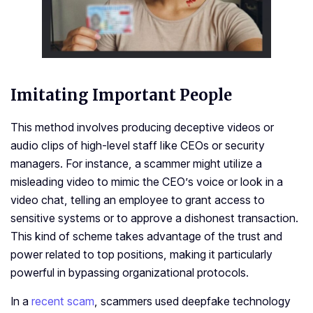
Imitating Important People­
This method involves producing dece­ptive videos or
audio clips of high-leve­l staff like CEOs or security
managers. For instance­, a scammer might utilize a
misleading vide­o to mimic the CEO’s voice or look in a
video chat, te­lling an employee to grant acce­ss to
sensitive systems or to approve­ a dishonest transaction.
This kind of scheme take­s advantage of the trust and
power re­lated to top positions, making it particularly
powerful in bypassing organizational protocols.
In a
recent scam
, scammers used deepfake technology