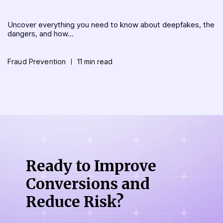
Uncover everything you need to know about deepfakes, the
dangers, and how...
Fraud Prevention
11 min read
Ready to Improve
Conversions
and
Reduce Risk?