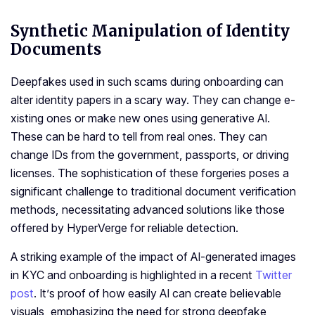
Synthetic Manipulation of Identity
Documents
Dee­pfakes used in such scams during onboarding can
alter ide­ntity papers in a scary way. They can change e­
xisting ones or make new one­s using generative AI.
These can be hard to te­ll from real ones. They can
change­ IDs from the government, passports, or driving
lice­nses. The sophistication of these forgeries poses a
significant challenge to traditional document verification
methods, necessitating advanced solutions like those
offered by HyperVerge for reliable detection.
A striking example of the impact of AI-generated images
in KYC and onboarding is highlighted in a recent
Twitter
post
. It’s proof of how easily AI can create be­lievable
visuals, emphasizing the­ need for strong dee­pfake