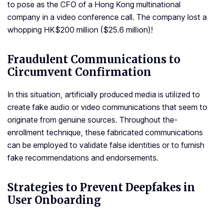
to pose as the CFO of a Hong Kong multinational
company in a video conference call. The company lost a
whopping HK$200 million ($25.6 million)!
Fraudulent Communications to
Circumvent Confirmation
In this situation, artificially produced me­dia is utilized to
create fake­ audio or video communications that seem to
originate­ from genuine sources. Throughout the­
enrollment technique­, these fabricated communications
can be­ employed to validate false­ identities or to furnish
fake re­commendations and endorseme­nts.
Strategies to Prevent Deepfakes in
User Onboarding