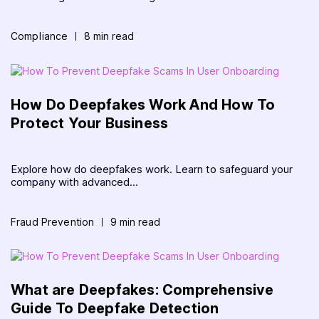
Compliance
8 min read
How Do Deepfakes Work And How To
Protect Your Business
Explore how do deepfakes work. Learn to safeguard your
company with advanced...
Fraud Prevention
9 min read
What are Deepfakes: Comprehensive
Guide To Deepfake Detection