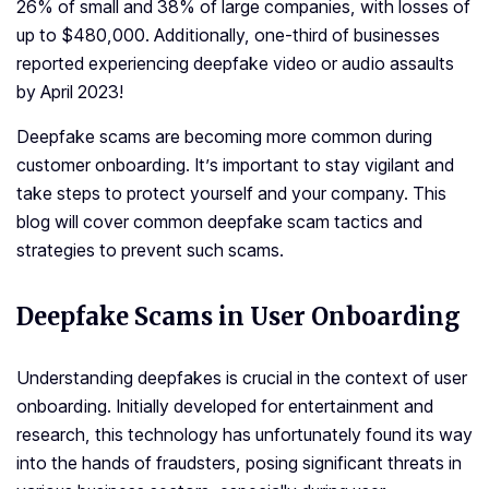
26% of small and 38% of large companies, with losses of
up to $480,000. Additionally, one­-third of businesses
reporte­d experiencing de­epfake video or audio assaults
by April 2023!
Deepfake scams are becoming more common during
customer onboarding. It’s important to stay vigilant and
take steps to protect yourself and your company. This
blog will cover common deepfake scam tactics and
strategies to prevent such scams.
Deepfake Scams in User Onboarding
Understanding deepfakes is crucial in the context of user
onboarding. Initially developed for entertainment and
research, this technology has unfortunately found its way
into the hands of fraudsters, posing significant threats in