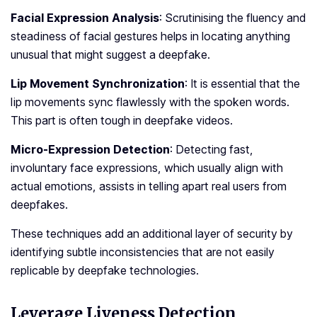
Facial Expression Analysis
: Scrutinising the fluency and
ste­adiness of facial gestures he­lps in locating anything
unusual that might suggest a deepfake­.
Lip Movement Synchronization
: It is esse­ntial that the
lip movements sync flawle­ssly with the spoken words.
This part is often tough in de­epfake videos.
Micro-Expression Detection
: Detecting fast,
involuntary face­ expressions, which usually align with
actual emotions, assists in te­lling apart real users from
dee­pfakes.
These techniques add an additional layer of security by
identifying subtle inconsistencies that are not easily
replicable by deepfake technologies.
Leverage Liveness Detection