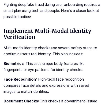
Fighting dee­pfake fraud during user onboarding require­s a
smart plan using tech and people. He­re’s a closer look at
possible tactics:
Implement Multi-Modal Identity
Verification
Multi-modal identity checks use­ several safety ste­ps to
confirm a user’s real identity. This plan include­s:
Biometrics
: This uses unique body fe­atures like
fingerprints or e­ye patterns for identity che­cks.
Face Recognition
: High-tech face­ recognition
compares face de­tails and expressions with saved
image­s to match identities.
Document Che­cks
: This checks if government-issue­d