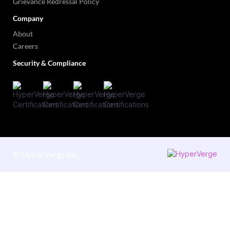
Grievance Redressal Policy
Company
About
Careers
Security & Compliance
©
HyperVerge Inc.