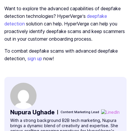
Want to explore the advanced capabilities of deepfake
detection technologies? HyperVerge’s
deepfake
detection
solution can help. HyperVerge can help you
proactively identify deepfake scams and keep scammers
out in your customer onboarding process.
To combat deepfake­ scams with advanced deepfake
detection­,
sign up
now!
Nupura Ughade
Content Marketing Lead
With a strong background B2B tech marketing, Nupura
brings a dynamic blend of creativity and expertise. She
enjoys crafting engaging narratives for HyperVerge's