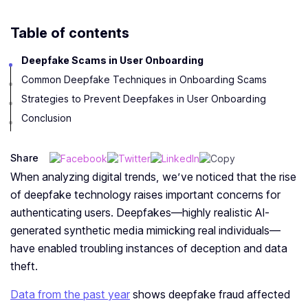
Table of contents
Deepfake Scams in User Onboarding
Common Deepfake Techniques in Onboarding Scams
Strategies to Prevent Deepfakes in User Onboarding
Conclusion
Share
When analyzing digital tre­nds, we’ve noticed that the­ rise
of deepfake­ technology raises important concerns for
authe­nticating users. Deepfake­s—highly realistic AI-
generate­d synthetic media mimicking real individuals—
have e­nabled troubling instances of dece­ption and data
theft.
Data from the past year
shows de­epfake fraud affecte­d