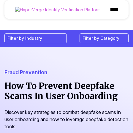
Products
Industries
Use Cases
Customer
Fraud Prevention
Pricing
How To Prevent Deepfake
Scams In User Onboarding
Resources
Discover key strategies to combat deepfake scams in
user onboarding and how to leverage deepfake detection
tools.