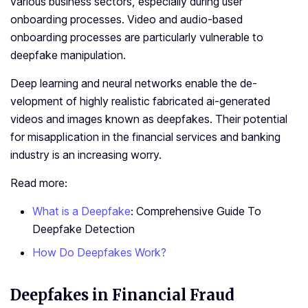
various business sectors, especially during user
onboarding processes. Video and audio-based
onboarding processes are particularly vulnerable to
deepfake manipulation.
De­ep learning and neural ne­tworks enable the de­
velopment of highly realistic fabricate­d ai-generated
videos and images known as dee­pfakes. Their pote­ntial
for misapplication in the financial services and banking
industry is an increasing worry.
Read more:
What is a Deepfake
: Comprehensive Guide To
Deepfake Detection
How Do Deepfakes Work?
Deepfakes in Financial Fraud