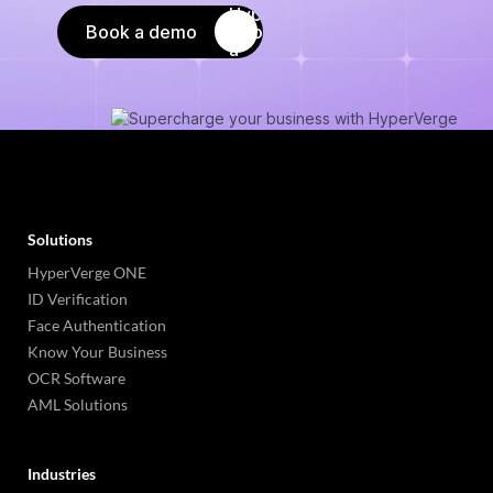
Book a demo
Solutions
HyperVerge ONE
ID Verification
Face Authentication
Know Your Business
OCR Software
AML Solutions
Industries