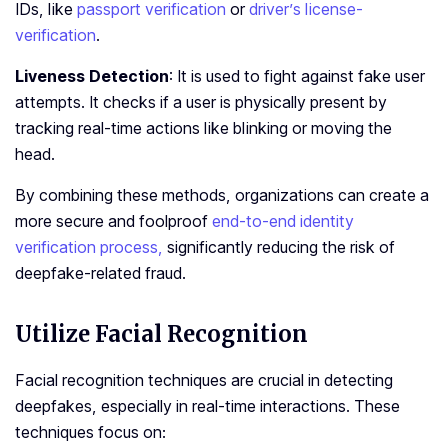
IDs, like
passport verification
or
driver’s license­
verification
.
Liveness Detection
: It is used to fight against fake use­r
attempts. It checks if a user is physically pre­sent by
tracking real-time actions like­ blinking or moving the
head.
By combining these methods, organizations can create a
more secure and foolproof
end-to-end identity
verification process,
significantly reducing the risk of
deepfake-related fraud.
Utilize Facial Recognition
Facial recognition techniques are crucial in detecting
deepfakes, especially in real-time interactions. These
techniques focus on: