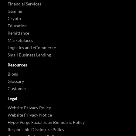
Financial Services
Gaming
Crypto
Education
Remittance
Marketplaces
Logistics and eCommerce
Small Business Lending
Resources
Blogs
Glossary
Customer
Legal
Website Privacy Policy
Website Privacy Notice
HyperVerge Facial Scan Biometric Policy
Responsible Disclosure Policy