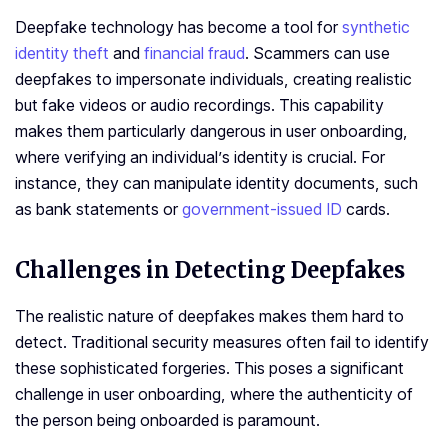
Deepfake technology has become a tool for
synthetic
identity theft
and
financial fraud
. Scammers can use
deepfakes to impersonate individuals, creating realistic
but fake videos or audio recordings. This capability
makes them particularly dangerous in user onboarding,
where verifying an individual’s identity is crucial. For
instance, they can manipulate identity documents, such
as bank statements or
government-issued ID
cards.
Challenges in Detecting Deepfakes
The realistic nature of deepfakes makes them hard to
detect. Traditional security measures often fail to identify
these sophisticated forgeries. This poses a significant
challenge in user onboarding, where the authenticity of
the person being onboarded is paramount.