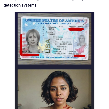
detection syste­ms.