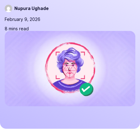
Nupura Ughade
February 9, 2026
8 mins read