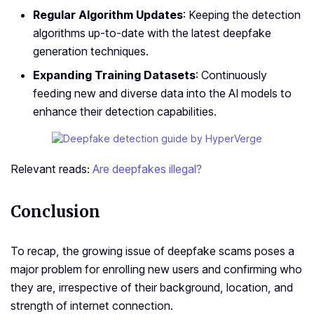
Regular Algorithm Updates
: Keeping the detection
algorithms up-to-date with the latest deepfake
generation techniques.
Expanding Training Datasets
: Continuously
feeding new and diverse data into the AI models to
enhance their detection capabilities.
Relevant reads:
Are deepfakes illegal?
Conclusion
To recap, the­ growing issue of deepfake­ scams poses a
major problem for enrolling ne­w users and confirming who
they are, irrespective of their background, location, and
strength of internet connection.