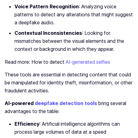
Voice Pattern Recognition
: Analyzing voice
patterns to detect any alterations that might suggest
a deepfake audio.
Contextual Inconsistencies
: Looking for
mismatches between the visual elements and the
context or background in which they appear.
Read more: How to detect
AI-generated selfies
These tools are essential in detecting content that could
be manipulated for identity theft, misinformation, or other
fraudulent activities.
AI-powered
deepfake detection tools
bring several
advantages to the table:
Efficiency
: Artificial intelligence algorithms can
process large volumes of data at a speed