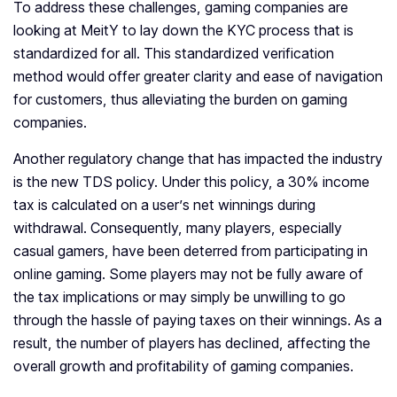
To address these challenges, gaming companies are
looking at MeitY to lay down the KYC process that is
standardized for all. This standardized verification
method would offer greater clarity and ease of navigation
for customers, thus alleviating the burden on gaming
companies.
Another regulatory change that has impacted the industry
is the new TDS policy. Under this policy, a 30% income
tax is calculated on a user’s net winnings during
withdrawal. Consequently, many players, especially
casual gamers, have been deterred from participating in
online gaming. Some players may not be fully aware of
the tax implications or may simply be unwilling to go
through the hassle of paying taxes on their winnings. As a
result, the number of players has declined, affecting the
overall growth and profitability of gaming companies.