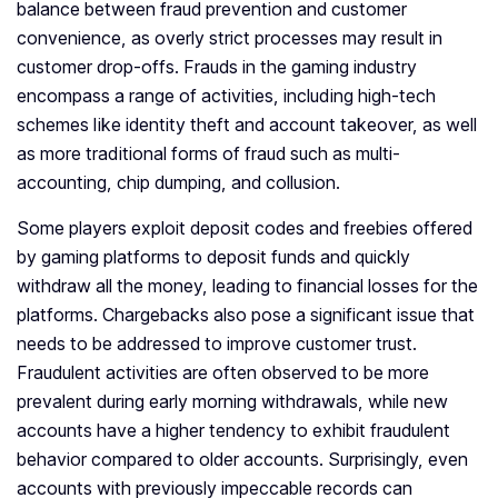
balance between fraud prevention and customer
convenience, as overly strict processes may result in
customer drop-offs. Frauds in the gaming industry
encompass a range of activities, including high-tech
schemes like identity theft and account takeover, as well
as more traditional forms of fraud such as multi-
accounting, chip dumping, and collusion.
Some players exploit deposit codes and freebies offered
by gaming platforms to deposit funds and quickly
withdraw all the money, leading to financial losses for the
platforms. Chargebacks also pose a significant issue that
needs to be addressed to improve customer trust.
Fraudulent activities are often observed to be more
prevalent during early morning withdrawals, while new
accounts have a higher tendency to exhibit fraudulent
behavior compared to older accounts. Surprisingly, even
accounts with previously impeccable records can