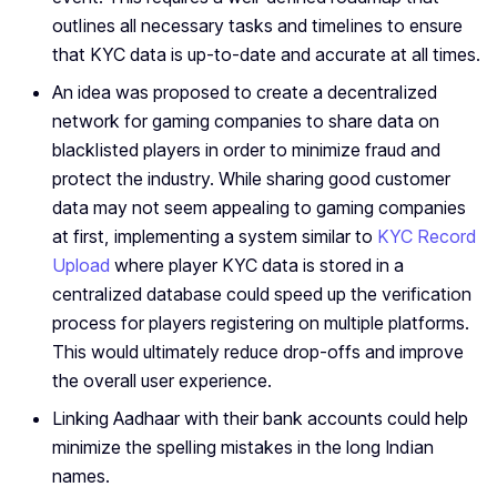
outlines all necessary tasks and timelines to ensure
that KYC data is up-to-date and accurate at all times.
An idea was proposed to create a decentralized
network for gaming companies to share data on
blacklisted players in order to minimize fraud and
protect the industry. While sharing good customer
data may not seem appealing to gaming companies
at first, implementing a system similar to
KYC Record
Upload
where player KYC data is stored in a
centralized database could speed up the verification
process for players registering on multiple platforms.
This would ultimately reduce drop-offs and improve
the overall user experience.
Linking Aadhaar with their bank accounts could help
minimize the spelling mistakes in the long Indian
names.