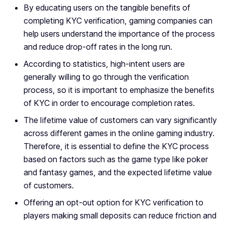
By educating users on the tangible benefits of
completing KYC verification, gaming companies can
help users understand the importance of the process
and reduce drop-off rates in the long run.
According to statistics, high-intent users are
generally willing to go through the verification
process, so it is important to emphasize the benefits
of KYC in order to encourage completion rates.
The lifetime value of customers can vary significantly
across different games in the online gaming industry.
Therefore, it is essential to define the KYC process
based on factors such as the game type like poker
and fantasy games, and the expected lifetime value
of customers.
Offering an opt-out option for KYC verification to
players making small deposits can reduce friction and