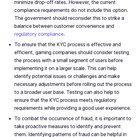
minimize drop-off rates. However, the current
compliance requirements do not include this option.
The government should reconsider this to strike a
balance between customer convenience and
regulatory compliance
.
To ensure that the KYC process is effective and
efficient, gaming companies should consider testing
the process with a small segment of users before
implementing it on a larger scale. This can help
identify potential issues or challenges and make
necessary adjustments before rolling out the process
to a broader user base. Testing can also help to
ensure that the KYC process meets regulatory
requirements while providing a good user experience.
To combat the occurrence of fraud, it is important to
take proactive measures to identify and prevent
them. Identifying patterns of fraud can be helpful in