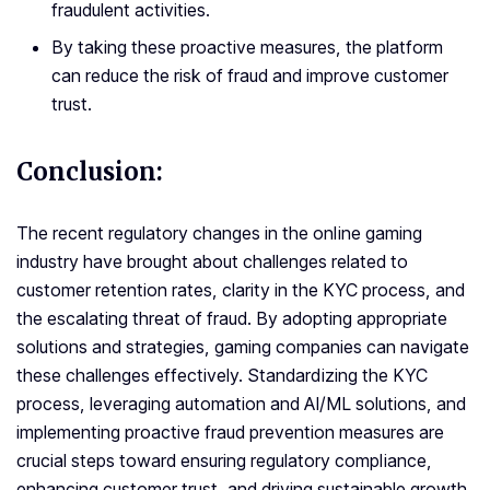
fraudulent activities.
By taking these proactive measures, the platform
can reduce the risk of fraud and improve customer
trust.
Conclusion:
The recent regulatory changes in the online gaming
industry have brought about challenges related to
customer retention rates, clarity in the KYC process, and
the escalating threat of fraud. By adopting appropriate
solutions and strategies, gaming companies can navigate
these challenges effectively. Standardizing the KYC
process, leveraging automation and AI/ML solutions, and
implementing proactive fraud prevention measures are
crucial steps toward ensuring regulatory compliance,
enhancing customer trust, and driving sustainable growth