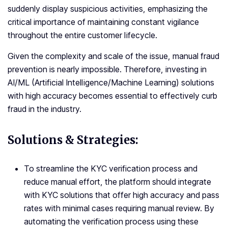
suddenly display suspicious activities, emphasizing the
critical importance of maintaining constant vigilance
throughout the entire customer lifecycle.
Given the complexity and scale of the issue, manual fraud
prevention is nearly impossible. Therefore, investing in
AI/ML (Artificial Intelligence/Machine Learning) solutions
with high accuracy becomes essential to effectively curb
fraud in the industry.
Solutions & Strategies:
To streamline the KYC verification process and
reduce manual effort, the platform should integrate
with KYC solutions that offer high accuracy and pass
rates with minimal cases requiring manual review. By
automating the verification process using these