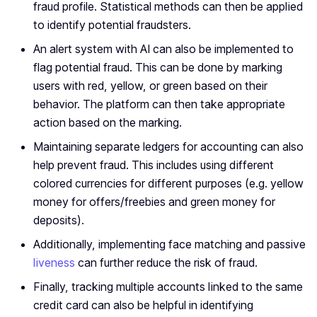
fraud profile. Statistical methods can then be applied
to identify potential fraudsters.
An alert system with AI can also be implemented to
flag potential fraud. This can be done by marking
users with red, yellow, or green based on their
behavior. The platform can then take appropriate
action based on the marking.
Maintaining separate ledgers for accounting can also
help prevent fraud. This includes using different
colored currencies for different purposes (e.g. yellow
money for offers/freebies and green money for
deposits).
Additionally, implementing face matching and passive
liveness
can further reduce the risk of fraud.
Finally, tracking multiple accounts linked to the same
credit card can also be helpful in identifying