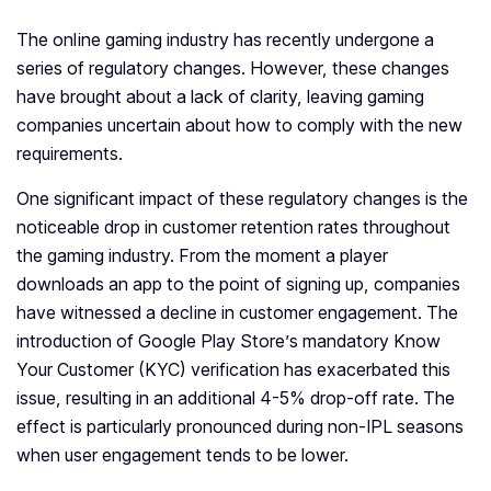
The online gaming industry has recently undergone a
series of regulatory changes. However, these changes
have brought about a lack of clarity, leaving gaming
companies uncertain about how to comply with the new
requirements.
One significant impact of these regulatory changes is the
noticeable drop in customer retention rates throughout
the gaming industry. From the moment a player
downloads an app to the point of signing up, companies
have witnessed a decline in customer engagement. The
introduction of Google Play Store’s mandatory Know
Your Customer (KYC) verification has exacerbated this
issue, resulting in an additional 4-5% drop-off rate. The
effect is particularly pronounced during non-IPL seasons
when user engagement tends to be lower.