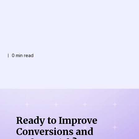
0 min read
Ready to Improve
Conversions
and