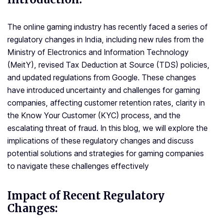
The online gaming industry has recently faced a series of
regulatory changes in India, including new rules from the
Ministry of Electronics and Information Technology
(MeitY), revised Tax Deduction at Source (TDS) policies,
and updated regulations from Google. These changes
have introduced uncertainty and challenges for gaming
companies, affecting customer retention rates, clarity in
the Know Your Customer (KYC) process, and the
escalating threat of fraud. In this blog, we will explore the
implications of these regulatory changes and discuss
potential solutions and strategies for gaming companies
to navigate these challenges effectively
Impact of Recent Regulatory
Changes: