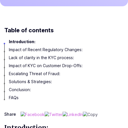
Table of contents
Introduction:
Impact of Recent Regulatory Changes:
Lack of clarity in the KYC process:
Impact of KYC on Customer Drop-Offs:
Escalating Threat of Fraud:
Solutions & Strategies:
Conclusion:
FAQs
Share
Introduction: