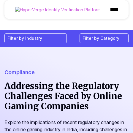
Products
Industries
Use Cases
Customer
Compliance
Pricing
Addressing the Regulatory
Challenges Faced by Online
Resources
Gaming Companies
Explore the implications of recent regulatory changes in
the online gaming industry in India, including challenges in