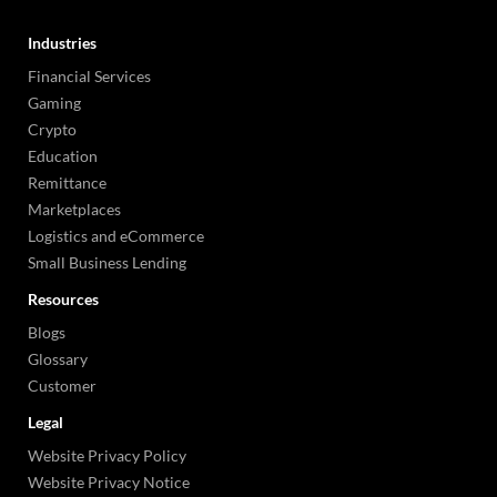
Industries
Financial Services
Gaming
Crypto
Education
Remittance
Marketplaces
Logistics and eCommerce
Small Business Lending
Resources
Blogs
Glossary
Customer
Legal
Website Privacy Policy
Website Privacy Notice