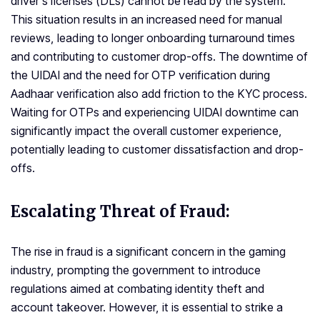
driver’s licenses (DLs) cannot be read by the system.
This situation results in an increased need for manual
reviews, leading to longer onboarding turnaround times
and contributing to customer drop-offs. The downtime of
the UIDAI and the need for OTP verification during
Aadhaar verification also add friction to the KYC process.
Waiting for OTPs and experiencing UIDAI downtime can
significantly impact the overall customer experience,
potentially leading to customer dissatisfaction and drop-
offs.
Escalating Threat of Fraud:
The rise in fraud is a significant concern in the gaming
industry, prompting the government to introduce
regulations aimed at combating identity theft and
account takeover. However, it is essential to strike a