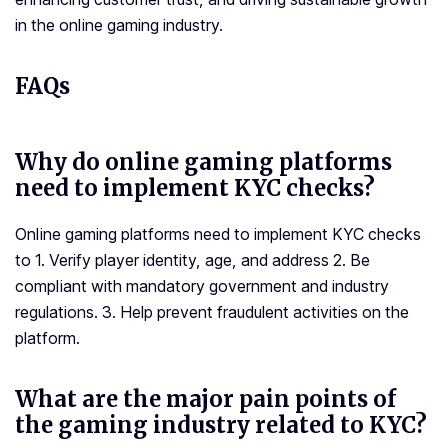
in the online gaming industry.
FAQs
Why do online gaming platforms
need to implement KYC checks?
Online gaming platforms need to implement KYC checks
to 1. Verify player identity, age, and address 2. Be
compliant with mandatory government and industry
regulations. 3. Help prevent fraudulent activities on the
platform.
What are the major pain points of
the gaming industry related to KYC?