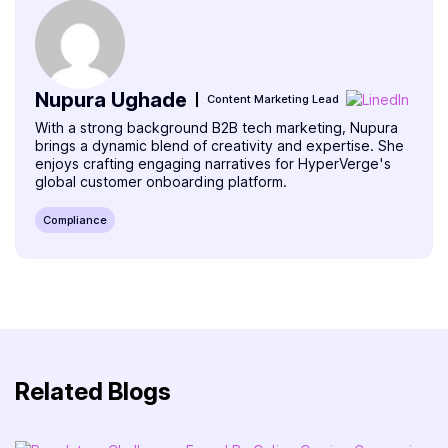
Nupura Ughade
Content Marketing Lead
With a strong background B2B tech marketing, Nupura
brings a dynamic blend of creativity and expertise. She
enjoys crafting engaging narratives for HyperVerge's
global customer onboarding platform.
Compliance
Related Blogs