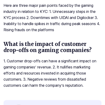
Here are three major pain points faced by the gaming
industry in relation to KYC: 1. Unnecessary steps in the
KYC process 2. Downtimes with UIDAI and Digilocker 3.
Inability to handle spikes in traffic during peak seasons 4.
Rising frauds on the platforms
What is the impact of customer
drop-offs on gaming companies?
1. Customer drop-offs can have a significant impact on
gaming companies’ revenue. 2. It nullifies marketing
efforts and resources invested in acquiring those
customers. 3. Negative reviews from dissatisfied
customers can harm the company’s reputation.