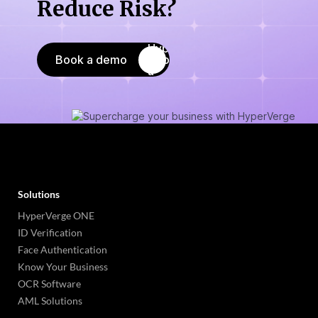
Reduce Risk?
Book a demo
Solutions
HyperVerge ONE
ID Verification
Face Authentication
Know Your Business
OCR Software
AML Solutions