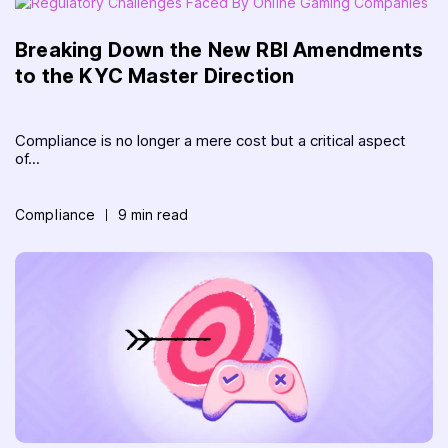
Breaking Down the New RBI Amendments
to the KYC Master Direction
Compliance is no longer a mere cost but a critical aspect
of...
Compliance
9 min read