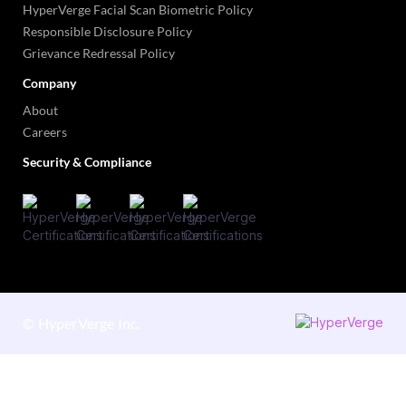
HyperVerge Facial Scan Biometric Policy
Responsible Disclosure Policy
Grievance Redressal Policy
Company
About
Careers
Security & Compliance
©
HyperVerge Inc.