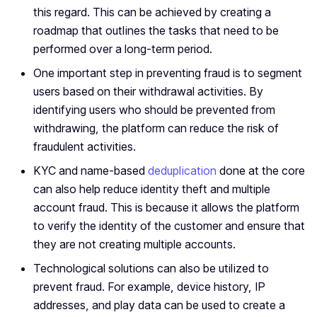
this regard. This can be achieved by creating a
roadmap that outlines the tasks that need to be
performed over a long-term period.
One important step in preventing fraud is to segment
users based on their withdrawal activities. By
identifying users who should be prevented from
withdrawing, the platform can reduce the risk of
fraudulent activities.
KYC and name-based
deduplication
done at the core
can also help reduce identity theft and multiple
account fraud. This is because it allows the platform
to verify the identity of the customer and ensure that
they are not creating multiple accounts.
Technological solutions can also be utilized to
prevent fraud. For example, device history, IP
addresses, and play data can be used to create a