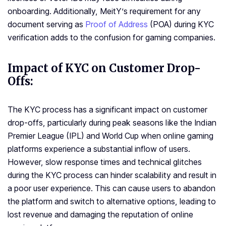
onboarding. Additionally, MeitY’s requirement for any
document serving as
Proof of Address
(POA) during KYC
verification adds to the confusion for gaming companies.
Impact of KYC on Customer Drop-
Offs:
The KYC process has a significant impact on customer
drop-offs, particularly during peak seasons like the Indian
Premier League (IPL) and World Cup when online gaming
platforms experience a substantial inflow of users.
However, slow response times and technical glitches
during the KYC process can hinder scalability and result in
a poor user experience. This can cause users to abandon
the platform and switch to alternative options, leading to
lost revenue and damaging the reputation of online