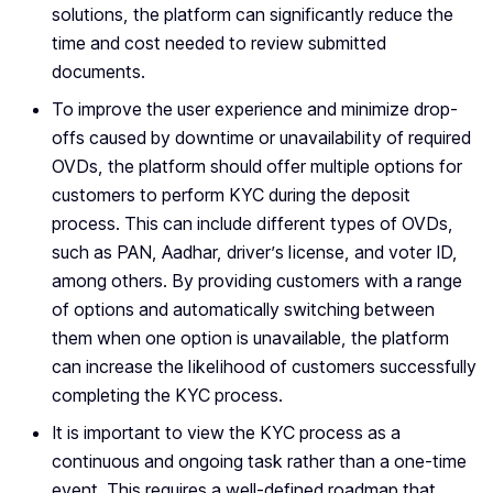
solutions, the platform can significantly reduce the
time and cost needed to review submitted
documents.
To improve the user experience and minimize drop-
offs caused by downtime or unavailability of required
OVDs, the platform should offer multiple options for
customers to perform KYC during the deposit
process. This can include different types of OVDs,
such as PAN, Aadhar, driver’s license, and voter ID,
among others. By providing customers with a range
of options and automatically switching between
them when one option is unavailable, the platform
can increase the likelihood of customers successfully
completing the KYC process.
It is important to view the KYC process as a
continuous and ongoing task rather than a one-time
event. This requires a well-defined roadmap that