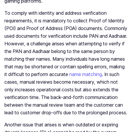
gaming platforms.
To comply with identity and address verification
requirements, it is mandatory to collect Proof of Identity
(POI) and Proof of Address (POA) documents. Commonly
used documents for verification include PAN and Aadhaar.
However, a challenge arises when attempting to verify if
the PAN and Aadhaar belong to the same person by
matching their names. Many individuals have long names
that may be shortened or contain spelling errors, making
it difficult to perform accurate
name matching
. In such
cases, manual reviews become necessary, which not
only increases operational costs but also extends the
verification time. The back-and-forth communication
between the manual review team and the customer can
lead to customer drop-offs due to the prolonged process.
Another issue that arises is when outdated or expiring