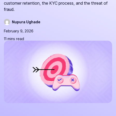
customer retention, the KYC process, and the threat of
fraud.
Nupura Ughade
February 9, 2026
11 mins read