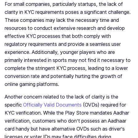
For small companies, particularly startups, the lack of
clarity in KYC requirements poses a significant challenge.
These companies may lack the necessary time and
resources to conduct extensive research and develop
effective KYC processes that both comply with
regulatory requirements and provide a seamless user
experience. Additionally, younger players who are
primarily interested in sports may not find it necessary to
complete the stringent KYC process, leading to a lower
conversion rate and potentially hurting the growth of
online gaming platforms.
Another concern related to the lack of clarity is the
specific
Officially Valid Documents
(OVDs) required for
KYC verification. While the Play Store mandates Aadhar
verification, customers who don’t possess an Aadhaar
card handy but have alternative OVDs such as driver’s
licenses or voter IDs may face difficulties during