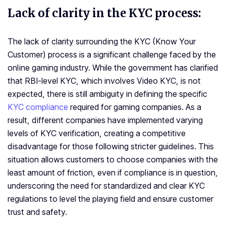
Lack of clarity in the KYC process:
The lack of clarity surrounding the KYC (Know Your
Customer) process is a significant challenge faced by the
online gaming industry. While the government has clarified
that RBI-level KYC, which involves Video KYC, is not
expected, there is still ambiguity in defining the specific
KYC compliance
required for gaming companies. As a
result, different companies have implemented varying
levels of KYC verification, creating a competitive
disadvantage for those following stricter guidelines. This
situation allows customers to choose companies with the
least amount of friction, even if compliance is in question,
underscoring the need for standardized and clear KYC
regulations to level the playing field and ensure customer
trust and safety.