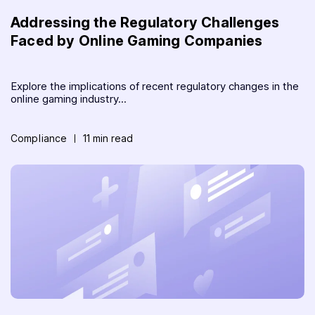
Addressing the Regulatory Challenges
Faced by Online Gaming Companies
Explore the implications of recent regulatory changes in the
online gaming industry...
Compliance
11 min read