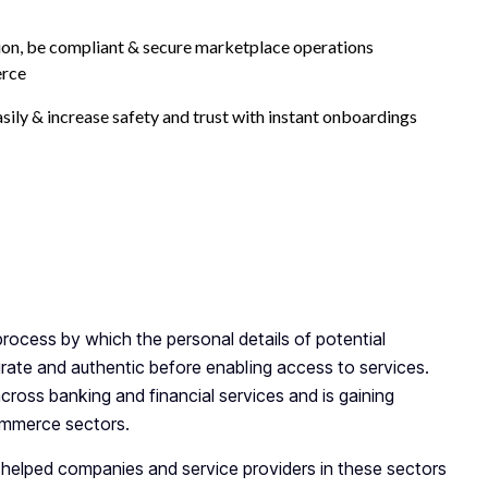
tion, be compliant & secure marketplace operations
erce
asily & increase safety and trust with instant onboardings
y KYC Documents Needed for
ocess by which the personal details of potential
urate and authentic before enabling access to services.
ross banking and financial services and is gaining
ommerce sectors.
 helped companies and service providers in these sectors