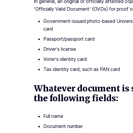
In general, an original or officially attested 
‘Officially Valid Document’ (OVDs) for proof of 
Government-issued photo-based Universal
card
Passport/passport card
Driver’s license
Voter’s identity card
Tax identity card, such as PAN card
Whatever document is s
the following fields:
Full name
Document number