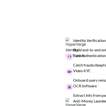
ID Verification & KYC
Compliance
Fraud Preven
Identity Verification
Build end-to-end on
Face Authentication
ID Verification & KYC
Catch frauds/deepfak
List Of Officially Va
Video KYC
Documents For Cus
Onboard users remot
OCR Software
Verification (2023)
Extract info from pa
Anti-Money Launde
What KYC documents are required for verificatio