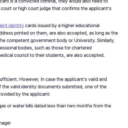
licant is a convicted criminal, they would also need to
court or high court judge that confirms the applicant’s
ent identity
cards issued by a higher educational
 address printed on them, are also accepted, as long as the
 the competent government body or University. Similarly,
essional bodies, such as those for chartered
dical council to their students, are also accepted.
sufficient. However, In case the applicant’s valid and
 the valid identity documents submitted, one of the
ovided by the applicant:
y, gas or water bills dated less than two months from the
nager