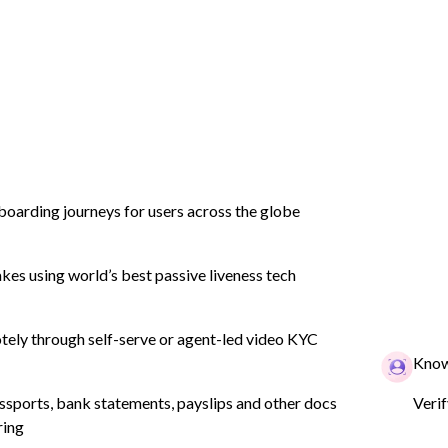
tion
Product
Industry
Company
boarding journeys for users across the globe
es using world’s best passive liveness tech
lid KYC
tomer
ely through self-serve or agent-led video KYC
Know
ssports, bank statements, payslips and other docs
Veri
ring
n? Click here for a full list