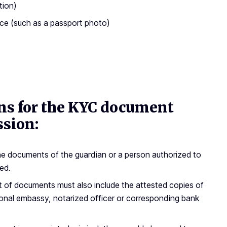
tion)
ace (such as a passport photo)
ons for the KYC document
ssion:
 the documents of the guardian or a person authorized to
ed.
et of documents must also include the attested copies of
tional embassy, notarized officer or corresponding bank