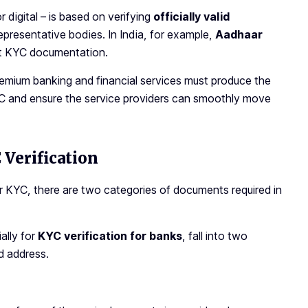
digital – is based on verifying
officially valid
epresentative bodies. In India, for example,
Aadhaar
ent KYC documentation.
remium banking and financial services must produce the
KYC and ensure the service providers can smoothly move
Verification
r KYC, there are two categories of documents required in
ially for
KYC verification for banks
,
fall into two
d address.