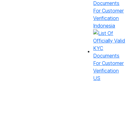
Indonesia
US