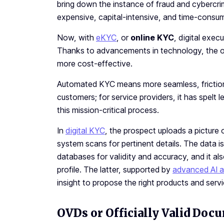
bring down the instance of fraud and cybercr
expensive, capital-intensive, and time-consum
Now, with
eKYC
, or
online KYC
, digital exe
Thanks to advancements in technology, the o
more cost-effective.
Automated KYC means more seamless, friction-
customers; for service providers, it has spelt 
this mission-critical process.
In
digital KYC
, the prospect uploads a picture
system scans for pertinent details. The data 
databases for validity and accuracy, and it also
profile. The latter, supported by
advanced AI 
insight to propose the right products and serv
OVDs or Officially Valid Doc