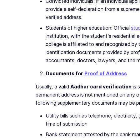
Convicted individuals: If an individual app
provide a self-declaration from a supreme 
verified address.
Students of higher education: Official
stud
institution, with the student’s residential
college is affiliated to and recognized by
identification documents provided by prof
accountants, doctors, lawyers, and the me
Documents for
Proof of Address
Usually, a valid
Aadhar card verification
is 
permanent address is not mentioned on any of
following supplementary documents may be pr
Utility bills such as telephone, electricit
time of submission
Bank statement attested by the bank ma