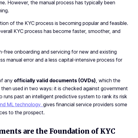
ime. However, the manual process has typically been
ing.
cution of the KYC process is becoming popular and feasible.
verall KYC process has become faster, smoother, and
free onboarding and servicing for new and existing
less manual error and a less capital-intensive process for
 of any
officially valid documents (OVDs)
, which the
is then used in two ways: it is checked against government
 runs past an intelligent predictive system to rank its risk
and ML technology,
gives financial service providers some
ices to the prospect.
uments are the Foundation of KYC