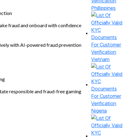
Phillippines
ection
ke fraud and onboard with confidence
ively with AI-powered fraud prevention
Vietnam
ng
itate responsible and fraud-free gaming
Nigeria