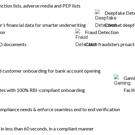
ted as proofs of address &
nction lists, adverse media and PEP lists
Deepfake Det
er’s financial data for smarter underwriting
Combat deepfa
ion
Fraud Detection
ID documents
Catch fraudsters proact
nd customer onboarding for bank account opening
Gami
ates with 100% RBI-compliant onboarding
Facil
mpliance needs & enforce seamless end to end verification
n less than 60 seconds, in a compliant manner