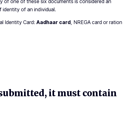
copy of one of these six documents is considered an
identity of an individual.
 Identity Card:
Aadhaar card
, NREGA card or ration
ubmitted, it must contain