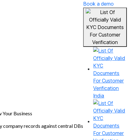
Book a demo
India
 Your Business
fy company records against central DBs