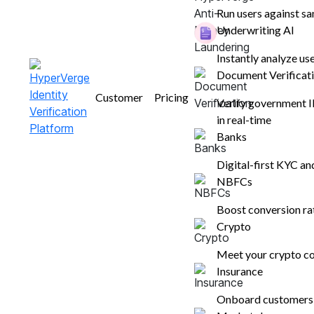
of valid KYC documents required to be presen
Run users against sa
identification!
Underwriting AI
Instantly analyze us
Nupura Ughade
Document Verificat
September 30, 2024
Customer
Pricing
Verify government 
6 mins read
in real-time
Banks
Digital-first KYC a
NBFCs
Boost conversion r
Crypto
Table of contents
Meet your crypto co
Insurance
What Are the Necessary KYC
Documents Needed for Customer
Onboard customers i
Verification?