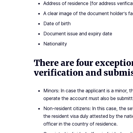
Address of residence (for address verifica
A clear image of the document holder’s f
Date of birth
Document issue and expiry date
Nationality
There are four excepti
verification and submi
Minors: In case the applicant is a minor,
operate the account must also be submitt
Non-resident citizens: In this case, the s
the resident visa duly attested by the na
officer in the country of residence.