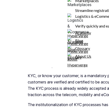
Marketplaces
FAQs
Streamline registra
Logistics & eComm
Share
Verify quickly and e
Academy
Blog
What Are the Necessar
Glossary
Customer Verification?
About Us
What is KYC, and who needs it?
KYC, or know your customer, is a mandatory pr
customers are verified and certified to be acc
The KYC process is already widely accepted ac
traction across the telecom, mobility and eC
The institutionalization of KYC processes has