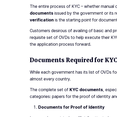
The entire process of KYC – whether manual or 
documents
issued by the government or its r
verification
is the starting point for docum
Customers desirous of availing of basic and p
requisite set of OVDs to help execute their 
the application process forward.
Documents Required for KYC 
While each government has its list of OVDs fo
almost every country.
The complete set of
KYC documents
, espec
categories: papers for the proof of identity an
Documents for Proof of Identity