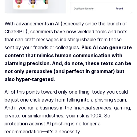
With advancements in AI (especially since the launch of
ChatGPT), scammers have now wielded tools and bots
that can craft messages indistinguishable from those
sent by your friends or colleagues.
Plus AI can generate
content that mimics human communication with
alarming precision. And, do note, these texts can be
not only persuasive (and perfect in grammar) but
also hyper-targeted.
All of this points toward only one thing–today you could
be just one click away from falling into a phishing scam.
And if you run a business in the financial services, gaming,
crypto, or similar industries, your risk is 100X. So,
protection against AI phishing is no longer a
recommendation—it’s a necessity.