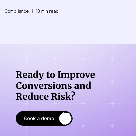
Compliance
10 min read
Ready to Improve
Conversions
and
Reduce Risk?
Book a demo