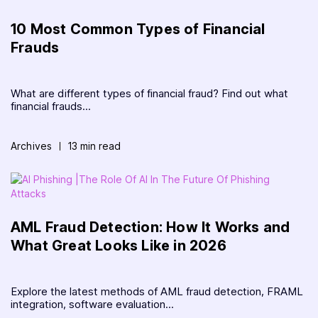
10 Most Common Types of Financial
Frauds
What are different types of financial fraud? Find out what
financial frauds...
Archives
13 min read
AML Fraud Detection: How It Works and
What Great Looks Like in 2026
Explore the latest methods of AML fraud detection, FRAML
integration, software evaluation...