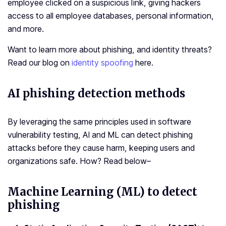
employee clicked on a suspicious link, giving hackers
access to all employee databases, personal information,
and more.
Want to learn more about phishing, and identity threats?
Read our blog on
identity spoofing
here.
AI phishing detection methods
By leveraging the same principles used in software
vulnerability testing, AI and ML can detect phishing
attacks before they cause harm, keeping users and
organizations safe. How? Read below–
Machine Learning (ML) to detect
phishing