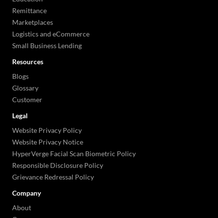
Remittance
Marketplaces
Logistics and eCommerce
Small Business Lending
Resources
Blogs
Glossary
Customer
Legal
Website Privacy Policy
Website Privacy Notice
HyperVerge Facial Scan Biometric Policy
Responsible Disclosure Policy
Grievance Redressal Policy
Company
About