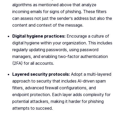
algorithms as mentioned above that analyze
incoming emails for signs of phishing. These filters
can assess not just the sender’s address but also the
content and context of the message.
Digital hygiene practices:
Encourage a culture of
digital hygiene within your organization. This includes
regularly updating passwords, using password
managers, and enabling two-factor authentication
(2FA) for all accounts.
Layered security protocols:
Adopt a multi-layered
approach to security that includes AI-driven spam
filters, advanced firewall configurations, and
endpoint protection. Each layer adds complexity for
potential attackers, making it harder for phishing
attempts to succeed.