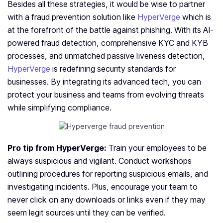
Besides all these strategies, it would be wise to partner
with a fraud prevention solution like
HyperVerge
which is
at the forefront of the battle against phishing. With its AI-
powered fraud detection, comprehensive KYC and KYB
processes, and unmatched passive liveness detection,
HyperVerge
is redefining security standards for
businesses. By integrating its advanced tech, you can
protect your business and teams from evolving threats
while simplifying compliance.
Pro tip from HyperVerge:
Train your employees to be
always suspicious and vigilant. Conduct workshops
outlining procedures for reporting suspicious emails, and
investigating incidents. Plus, encourage your team to
never click on any downloads or links even if they may
seem legit sources until they can be verified.