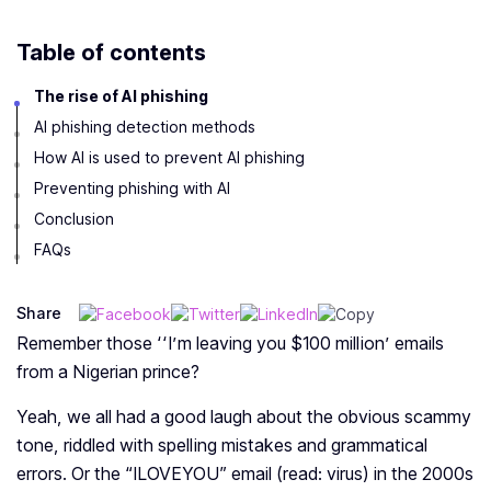
Table of contents
The rise of AI phishing
AI phishing detection methods
How AI is used to prevent AI phishing
Preventing phishing with AI
Conclusion
FAQs
Share
Remember those
‘‘I’m leaving you $100 million’
emails
from a Nigerian prince?
Yeah, we all had a good laugh about the obvious scammy
tone, riddled with spelling mistakes and grammatical
errors. Or the “ILOVEYOU” email (read: virus) in the 2000s