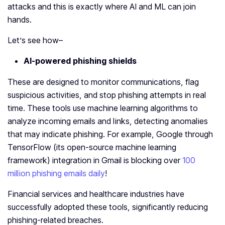
attacks and this is exactly where AI and ML can join
hands.
Let’s see how–
AI-powered phishing shields
These are designed to monitor communications, flag
suspicious activities, and stop phishing attempts in real
time. These tools use machine learning algorithms to
analyze incoming emails and links, detecting anomalies
that may indicate phishing. For example, Google through
TensorFlow (its open-source machine learning
framework) integration in Gmail is blocking over
100
million phishing emails daily
!
Financial services and healthcare industries have
successfully adopted these tools, significantly reducing
phishing-related breaches.