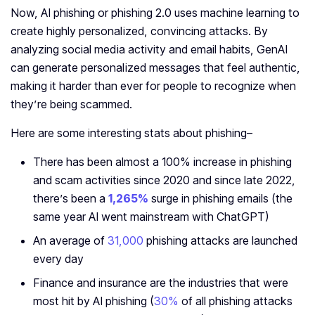
Now, AI phishing or phishing 2.0 uses machine learning to
create highly personalized, convincing attacks. By
analyzing social media activity and email habits, GenAI
can generate personalized messages that feel authentic,
making it harder than ever for people to recognize when
they’re being scammed.
Here are some interesting stats about phishing–
There has been almost a 100% increase in phishing
and scam activities since 2020 and since late 2022,
there’s been a
1,265%
surge in phishing emails (the
same year AI went mainstream with ChatGPT)
An average of
31,000
phishing attacks are launched
every day
Finance and insurance are the industries that were
most hit by AI phishing (
30%
of all phishing attacks