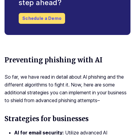
step ahead?
Schedule a Demo
Preventing phishing with AI
So far, we have read in detail about AI phishing and the
different algorithms to fight it. Now, here are some
additional strategies you can implement in your business
to shield from advanced phishing attempts–
Strategies for businesses
AI for email security
:
Utilize advanced AI