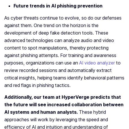
Future trends in
AI phishing
prevention
As cyber threats continue to evolve, so do our defenses
against them. One trend on the horizon is the
development of deep fake detection tools. These
advanced technologies can analyze audio and video
content to spot manipulations, thereby protecting
against phishing attempts. For training and awareness
purposes, organizations can use an
AI video analyzer
to
review recorded sessions and automatically extract
critical insights, helping teams identify behavioral patterns
and red flags in phishing tactics.
Additionally, our team at HyperVerge predicts that
the future will see increased collaboration between
AI systems and human analysts.
These hybrid
approaches will work by leveraging the speed and
efficiency of AI and intuition and understanding of