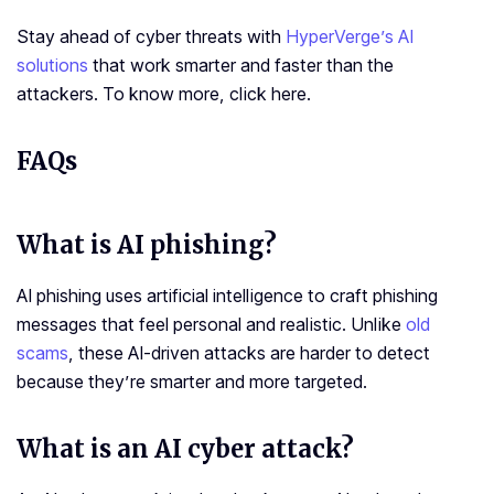
Stay ahead of cyber threats with
HyperVerge’s AI
solutions
that work smarter and faster than the
attackers. To know more, click here.
FAQs
What is
AI phishing
?
AI phishing uses artificial intelligence to craft phishing
messages that feel personal and realistic. Unlike
old
scams
, these AI-driven attacks are harder to detect
because they’re smarter and more targeted.
What is an AI cyber attack?