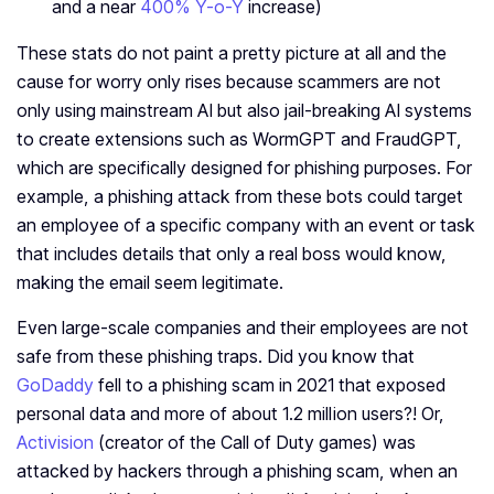
and a near
400% Y-o-Y
increase)
These stats do not paint a pretty picture at all and the
cause for worry only rises because scammers are not
only using mainstream AI but also jail-breaking AI systems
to create extensions such as WormGPT and FraudGPT,
which are specifically designed for phishing purposes. For
example, a phishing attack from these bots could target
an employee of a specific company with an event or task
that includes details that only a real boss would know,
making the email seem legitimate.
Even large-scale companies and their employees are not
safe from these phishing traps. Did you know that
GoDaddy
fell to a phishing scam in 2021 that exposed
personal data and more of about 1.2 million users?! Or,
Activision
(creator of the Call of Duty games) was
attacked by hackers through a phishing scam, when an