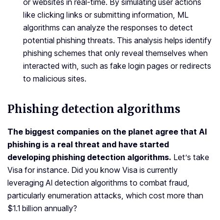
or websites in real-time. By simulating user actions
like clicking links or submitting information, ML
algorithms can analyze the responses to detect
potential phishing threats. This analysis helps identify
phishing schemes that only reveal themselves when
interacted with, such as fake login pages or redirects
to malicious sites.
Phishing detection algorithms
The biggest companies on the planet agree that
AI
phishing
is a real threat and have started
developing
phishing detection algorithms.
Let’s take
Visa for instance. Did you know Visa is currently
leveraging AI detection algorithms to combat fraud,
particularly enumeration attacks, which cost more than
$1.1 billion annually?