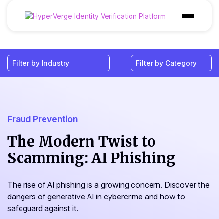
Products
Industries
Use Cases
Customer
Fraud Prevention
Pricing
The Modern Twist to
Scamming: AI Phishing
Resources
The rise of AI phishing is a growing concern. Discover the
dangers of generative AI in cybercrime and how to
safeguard against it.