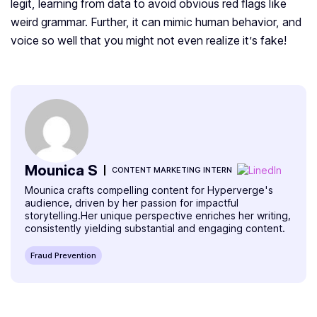
legit, learning from data to avoid obvious red flags like
weird grammar. Further, it can mimic human behavior, and
voice so well that you might not even realize it’s fake!
Mounica S
CONTENT MARKETING INTERN
Mounica crafts compelling content for Hyperverge's
audience, driven by her passion for impactful
storytelling.Her unique perspective enriches her writing,
consistently yielding substantial and engaging content.
Fraud Prevention