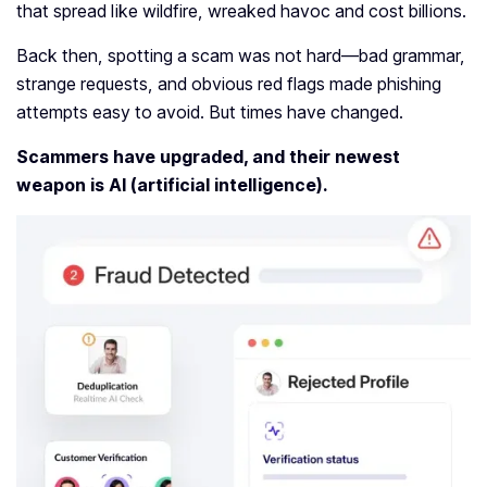
that spread like wildfire, wreaked havoc and cost billions.
Back then, spotting a scam was not hard—bad grammar,
strange requests, and obvious red flags made phishing
attempts easy to avoid. But times have changed.
Scammers have upgraded, and their newest
weapon is AI (artificial intelligence).