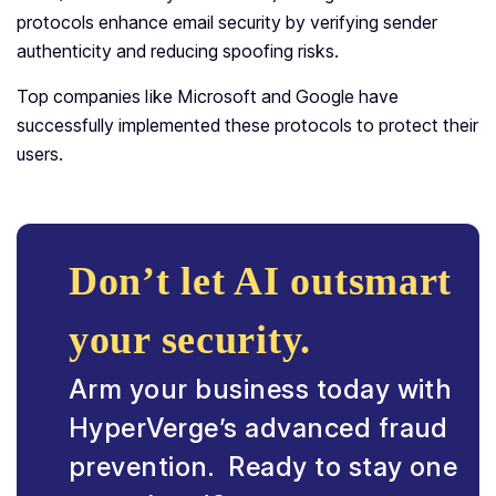
protocols enhance email security by verifying sender
authenticity and reducing spoofing risks.
Top companies like Microsoft and Google have
successfully implemented these protocols to protect their
users.
Don’t let AI outsmart
your security.
Arm your business today with
HyperVerge’s advanced fraud
prevention. Ready to stay one