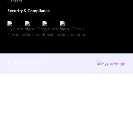
Careers
Security & Compliance
©
HyperVerge Inc.