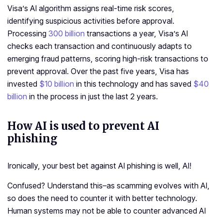
Visa’s AI algorithm assigns real-time risk scores,
identifying suspicious activities before approval.
Processing
300 billion
transactions a year, Visa’s AI
checks each transaction and continuously adapts to
emerging fraud patterns, scoring high-risk transactions to
prevent approval. Over the past five years, Visa has
invested
$10 billion
in this technology and has saved
$40
billion
in the process in just the last 2 years.
How AI is used to prevent AI
phishing
Ironically, your best bet against AI phishing is well, AI!
Confused? Understand this–as scamming evolves with AI,
so does the need to counter it with better technology.
Human systems may not be able to counter advanced AI