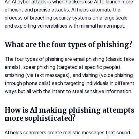
An AI cyber attack is when hackers use AI to launch more
efficient and precise attacks. AI helps automate the
process of breaching security systems on a large scale
and exploiting vulnerabilities with minimal human input.
What are the four types of phishing?
The four types of phishing are email phishing (classic fake
emails), spear phishing (targeted at specific people),
smishing (via text messages), and vishing (voice phishing
through phone calls) each targeting individuals in different
ways but all with the intent to steal sensitive information.
How is AI making phishing attempts
more sophisticated?
AI helps scammers create realistic messages that sound