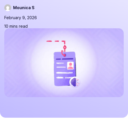
Mounica S
February 9, 2026
10 mins read