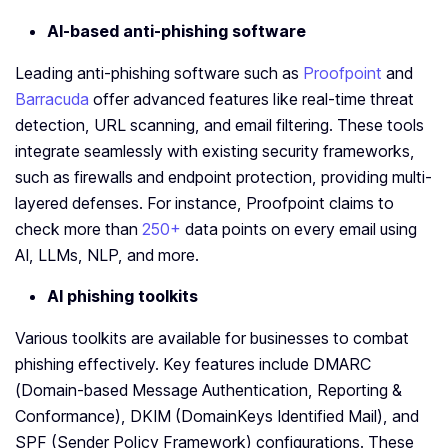
AI-based anti-phishing software
Leading anti-phishing software such as
Proofpoint
and
Barracuda
offer advanced features like real-time threat
detection, URL scanning, and email filtering. These tools
integrate seamlessly with existing security frameworks,
such as firewalls and endpoint protection, providing multi-
layered defenses. For instance, Proofpoint claims to
check more than
250+
data points on every email using
AI, LLMs, NLP, and more.
AI phishing toolkits
Various toolkits are available for businesses to combat
phishing effectively. Key features include DMARC
(Domain-based Message Authentication, Reporting &
Conformance), DKIM (DomainKeys Identified Mail), and
SPF (Sender Policy Framework) configurations. These