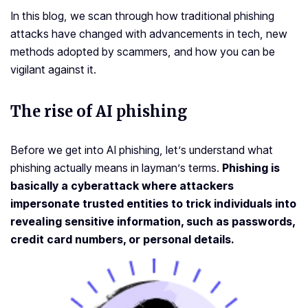
In this blog, we scan through how traditional phishing
attacks have changed with advancements in tech, new
methods adopted by scammers, and how you can be
vigilant against it.
The rise of
AI phishing
Before we get into AI phishing, let’s understand what
phishing actually means in layman’s terms.
Phishing is
basically a cyberattack where attackers
impersonate trusted entities to trick individuals into
revealing sensitive information, such as passwords,
credit card numbers, or personal details.