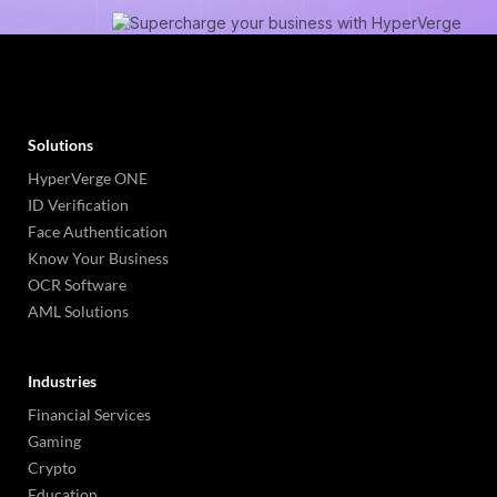
Solutions
HyperVerge ONE
ID Verification
Face Authentication
Know Your Business
OCR Software
AML Solutions
Industries
Financial Services
Gaming
Crypto
Education