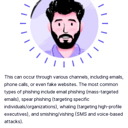
This can occur through various channels, including emails,
phone calls, or even fake websites. The most common
types of phishing include email phishing (mass-targeted
emails), spear phishing (targeting specific
individuals/organizations), whaling (targeting high-profile
executives), and smishing/vishing (SMS and voice-based
attacks).