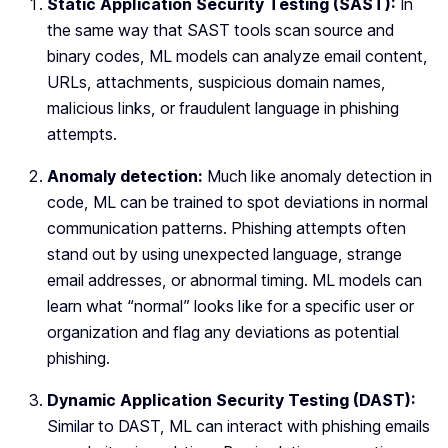
Static Application Security Testing (SAST):
In
the same way that SAST tools scan source and
binary codes, ML models can analyze email content,
URLs, attachments, suspicious domain names,
malicious links, or fraudulent language in phishing
attempts.
Anomaly detection:
Much like anomaly detection in
code, ML can be trained to spot deviations in normal
communication patterns. Phishing attempts often
stand out by using unexpected language, strange
email addresses, or abnormal timing. ML models can
learn what “normal” looks like for a specific user or
organization and flag any deviations as potential
phishing.
Dynamic Application Security Testing (DAST):
Similar to DAST, ML can interact with phishing emails