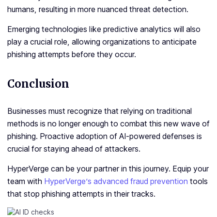
humans, resulting in more nuanced threat detection.
Emerging technologies like predictive analytics will also
play a crucial role, allowing organizations to anticipate
phishing attempts before they occur.
Conclusion
Businesses must recognize that relying on traditional
methods is no longer enough to combat this new wave of
phishing. Proactive adoption of AI-powered defenses is
crucial for staying ahead of attackers.
HyperVerge can be your partner in this journey. Equip your
team with
HyperVerge’s advanced fraud prevention
tools
that stop phishing attempts in their tracks.