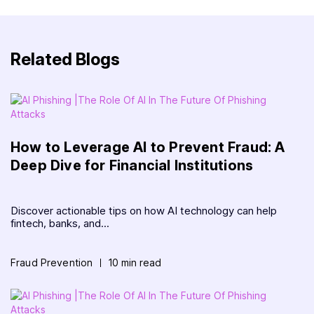
Related Blogs
How to Leverage AI to Prevent Fraud: A
Deep Dive for Financial Institutions
Discover actionable tips on how AI technology can help
fintech, banks, and...
Fraud Prevention
10 min read