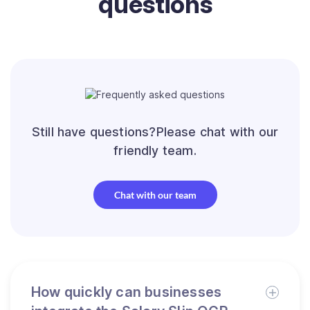
questions
Still have questions?Please chat with our
friendly team.
Chat with our team
How quickly can businesses