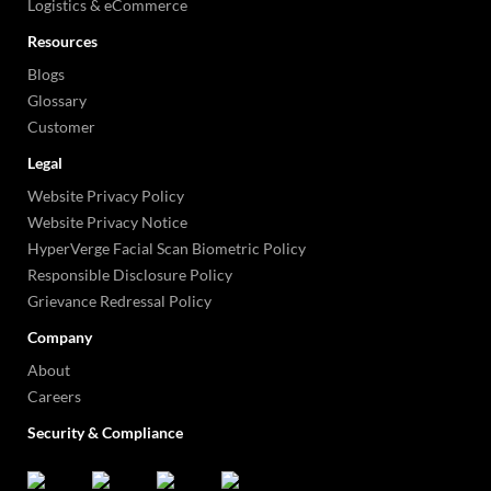
Logistics & eCommerce
Resources
Blogs
Glossary
Customer
Legal
Website Privacy Policy
Website Privacy Notice
HyperVerge Facial Scan Biometric Policy
Responsible Disclosure Policy
Grievance Redressal Policy
Company
About
Careers
Security & Compliance