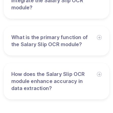
integrate the Salary Slip OCR
module?
What is the primary function of
the Salary Slip OCR module?
How does the Salary Slip OCR
module enhance accuracy in
data extraction?