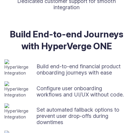
Dedicated customer support for smooth
integration
Build End-to-end Journeys
with HyperVerge ONE
Build end-to-end financial product
onboarding journeys with ease
Configure user onboarding
workflows and UI/UX without code.
Set automated fallback options to
prevent user drop-offs during
downtimes