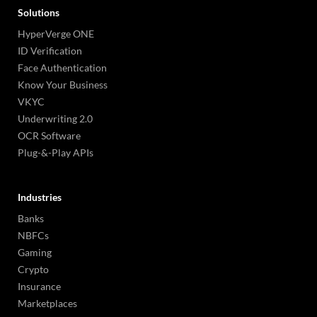
Solutions
HyperVerge ONE
ID Verification
Face Authentication
Know Your Business
VKYC
Underwriting 2.0
OCR Software
Plug-&-Play APIs
Industries
Banks
NBFCs
Gaming
Crypto
Insurance
Marketplaces