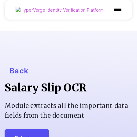
Products
Industries
Use Cases
Customer
Back
Pricing
Salary Slip OCR
Resources
Module extracts all the important data
fields from the document