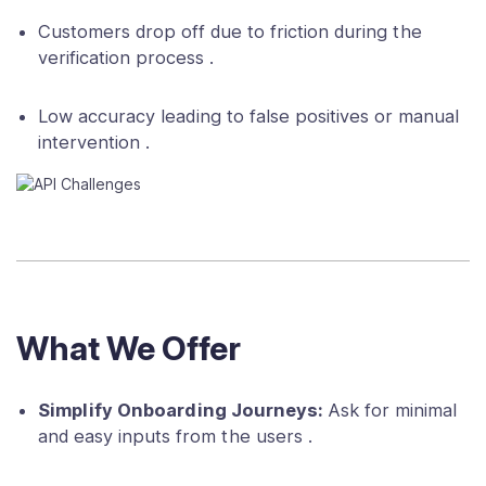
Customers drop off due to friction during the
verification process .
Low accuracy leading to false positives or manual
intervention .
What We Offer
Simplify Onboarding Journeys:
Ask for minimal
and easy inputs from the users .