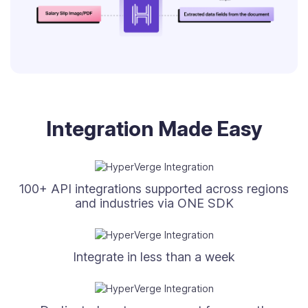
Integration Made Easy
100+ API integrations supported across regions
and industries via ONE SDK
Integrate in less than a week