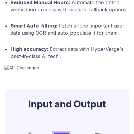
Reduced Manual Hours:
Automate the entire
verification process with multiple fallback options.
Smart Auto-filling:
Fetch all the important user
data using OCR and auto-populate it for them.
High accuracy:
Extract data with HyperVerge's
best-in-class AI tech .
Input and Output