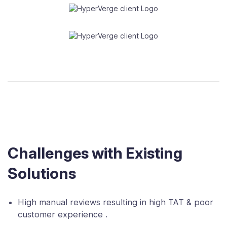
Challenges with Existing
Solutions
High manual reviews resulting in high TAT & poor
customer experience .