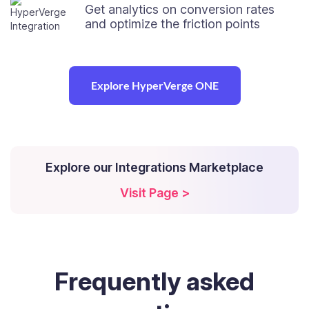
Get analytics on conversion rates
and optimize the friction points
Explore HyperVerge ONE
Explore our Integrations Marketplace
Visit Page >
Frequently
asked