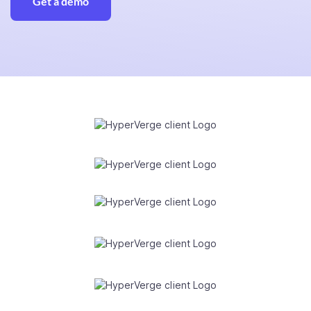
Get a demo