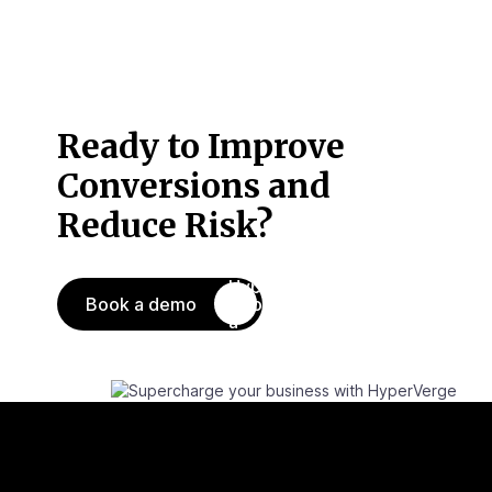
Ready to Improve
Conversions
and
Reduce Risk?
Book a demo