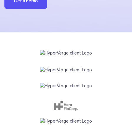
Get a demo