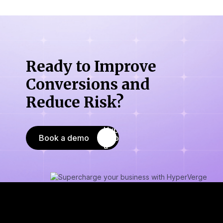
Ready to Improve
Conversions
and
Reduce Risk?
Book a demo