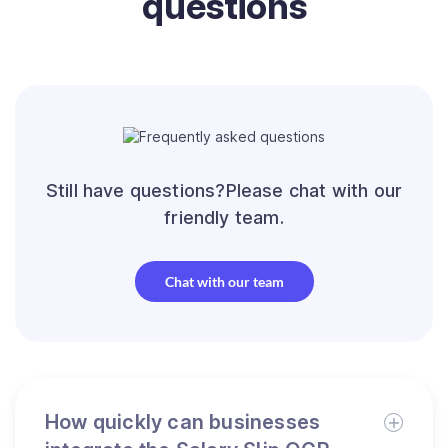
questions
Still have questions?Please chat with our
friendly team.
Chat with our team
How quickly can businesses