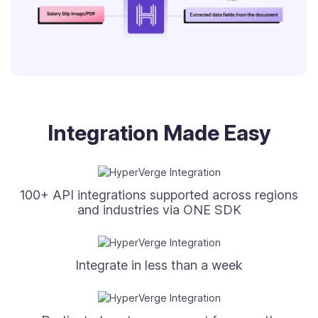
Integration Made Easy
100+ API integrations supported across regions
and industries via ONE SDK
Integrate in less than a week