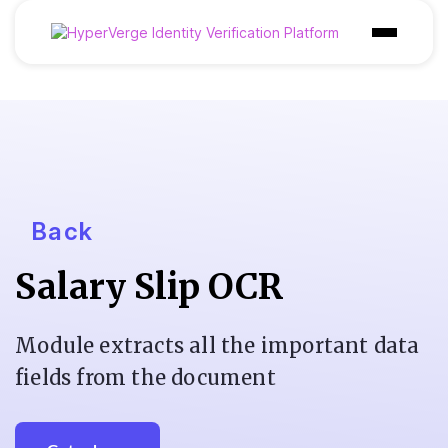
Products
Industries
Use Cases
Customer
Back
Pricing
Salary Slip OCR
Resources
Module extracts all the important data
fields from the document