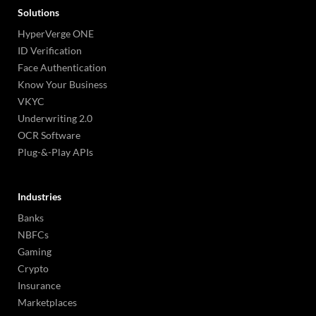
Solutions
HyperVerge ONE
ID Verification
Face Authentication
Know Your Business
VKYC
Underwriting 2.0
OCR Software
Plug-&-Play APIs
Industries
Banks
NBFCs
Gaming
Crypto
Insurance
Marketplaces