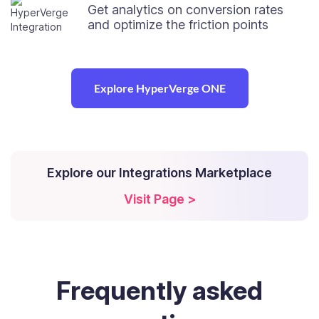
Get analytics on conversion rates
and optimize the friction points
Explore HyperVerge ONE
Explore our Integrations Marketplace
Visit Page >
Frequently
asked