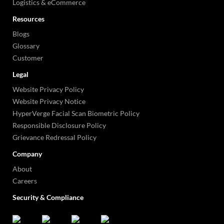
Logistics & eCommerce
Resources
Blogs
Glossary
Customer
Legal
Website Privacy Policy
Website Privacy Notice
HyperVerge Facial Scan Biometric Policy
Responsible Disclosure Policy
Grievance Redressal Policy
Company
About
Careers
Security & Compliance