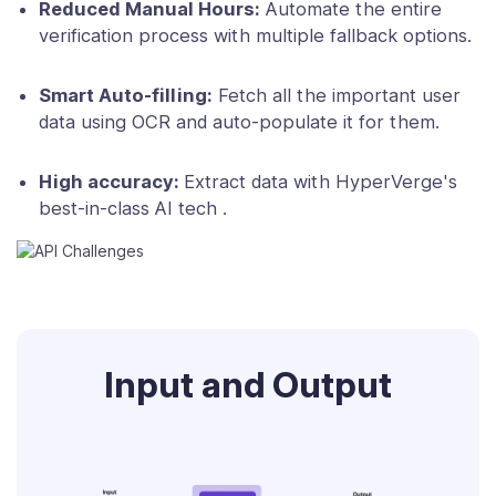
Reduced Manual Hours:
Automate the entire
verification process with multiple fallback options.
Smart Auto-filling:
Fetch all the important user
data using OCR and auto-populate it for them.
High accuracy:
Extract data with HyperVerge's
best-in-class AI tech .
Input and Output