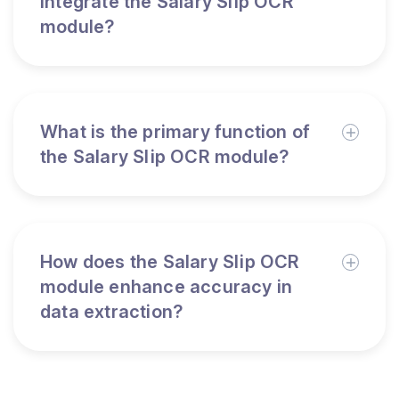
integrate the Salary Slip OCR
module?
What is the primary function of
the Salary Slip OCR module?
How does the Salary Slip OCR
module enhance accuracy in
data extraction?