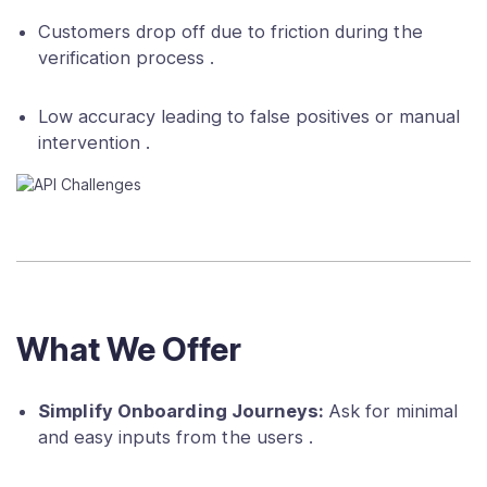
Customers drop off due to friction during the
verification process .
Low accuracy leading to false positives or manual
intervention .
What We Offer
Simplify Onboarding Journeys:
Ask for minimal
and easy inputs from the users .