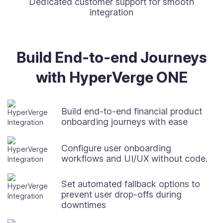
Dedicated customer support for smooth
integration
Build End-to-end Journeys
with HyperVerge ONE
Build end-to-end financial product
onboarding journeys with ease
Configure user onboarding
workflows and UI/UX without code.
Set automated fallback options to
prevent user drop-offs during
downtimes