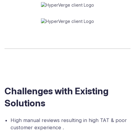
Challenges with Existing
Solutions
High manual reviews resulting in high TAT & poor
customer experience .