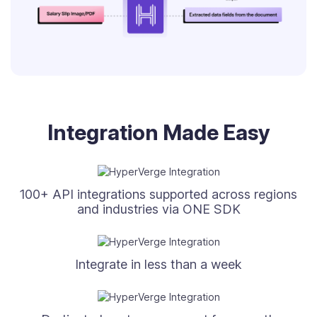
Integration Made Easy
100+ API integrations supported across regions
and industries via ONE SDK
Integrate in less than a week