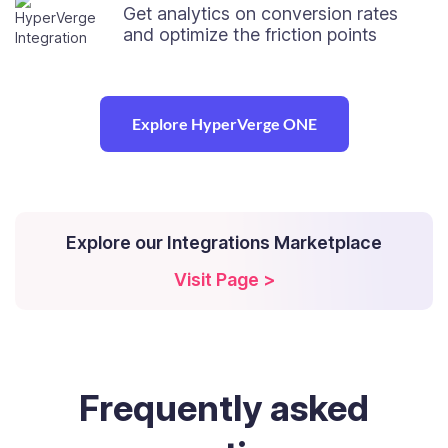
Get analytics on conversion rates
and optimize the friction points
Explore HyperVerge ONE
Explore our Integrations Marketplace
Visit Page >
Frequently
asked