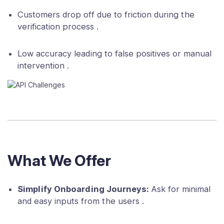
Customers drop off due to friction during the
verification process .
Low accuracy leading to false positives or manual
intervention .
What We Offer
Simplify Onboarding Journeys:
Ask for minimal
and easy inputs from the users .