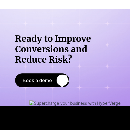
Ready to Improve
Conversions
and
Reduce Risk?
Book a demo