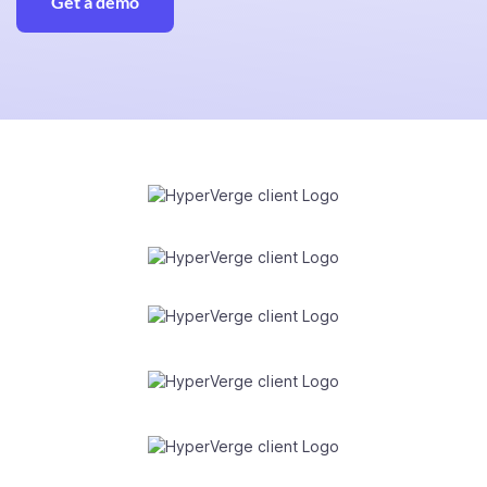
Get a demo