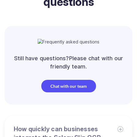
questions
Still have questions?Please chat with our
friendly team.
Chat with our team
How quickly can businesses