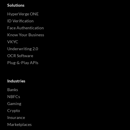
Solutions
HyperVerge ONE
ID Verification
Face Authentication
Know Your Business
VKYC
Underwriting 2.0
OCR Software
Plug-&-Play APIs
Industries
Banks
NBFCs
Gaming
Crypto
Insurance
Marketplaces