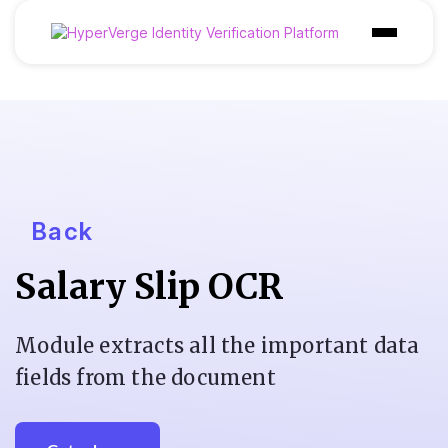
Products
Industries
Use Cases
Customer
Back
Pricing
Salary Slip OCR
Resources
Module extracts all the important data
fields from the document