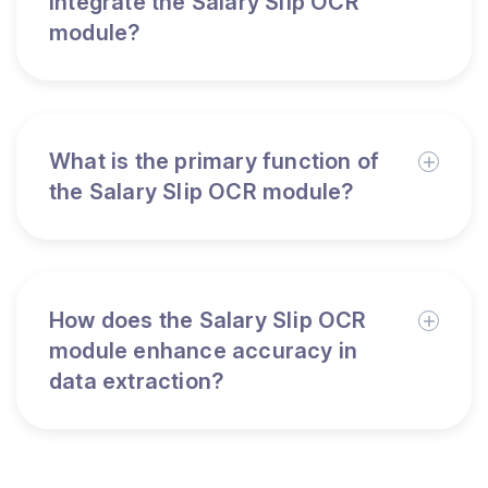
integrate the Salary Slip OCR
module?
What is the primary function of
the Salary Slip OCR module?
How does the Salary Slip OCR
module enhance accuracy in
data extraction?