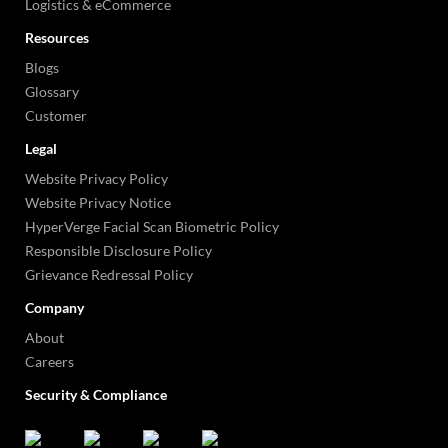
Logistics & eCommerce
Resources
Blogs
Glossary
Customer
Legal
Website Privacy Policy
Website Privacy Notice
HyperVerge Facial Scan Biometric Policy
Responsible Disclosure Policy
Grievance Redressal Policy
Company
About
Careers
Security & Compliance