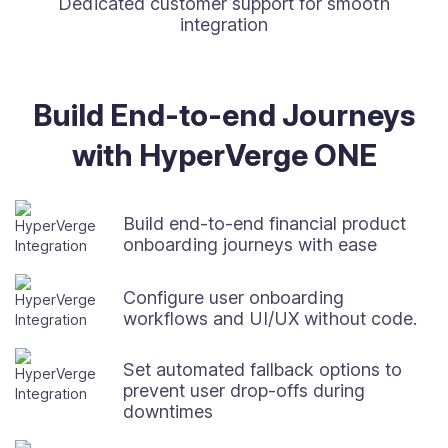
Dedicated customer support for smooth
integration
Build End-to-end Journeys
with HyperVerge ONE
Build end-to-end financial product
onboarding journeys with ease
Configure user onboarding
workflows and UI/UX without code.
Set automated fallback options to
prevent user drop-offs during
downtimes