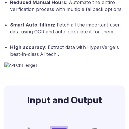
Reduced Manual Hours:
Automate the entire
verification process with multiple fallback options.
Smart Auto-filling:
Fetch all the important user
data using OCR and auto-populate it for them.
High accuracy:
Extract data with HyperVerge's
best-in-class AI tech .
Input and Output