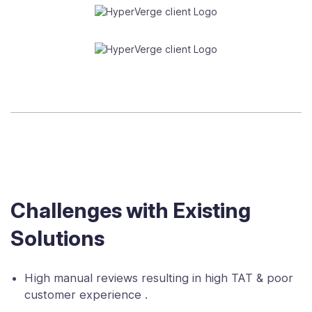
Challenges with Existing
Solutions
High manual reviews resulting in high TAT & poor
customer experience .