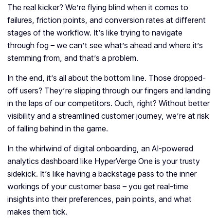
The real kicker? We’re flying blind when it comes to
failures, friction points, and conversion rates at different
stages of the workflow. It’s like trying to navigate
through fog – we can’t see what’s ahead and where it’s
stemming from, and that’s a problem.
In the end, it’s all about the bottom line. Those dropped-
off users? They’re slipping through our fingers and landing
in the laps of our competitors. Ouch, right? Without better
visibility and a streamlined customer journey, we’re at risk
of falling behind in the game.
In the whirlwind of digital onboarding, an AI-powered
analytics dashboard like HyperVerge One is your trusty
sidekick. It’s like having a backstage pass to the inner
workings of your customer base – you get real-time
insights into their preferences, pain points, and what
makes them tick.