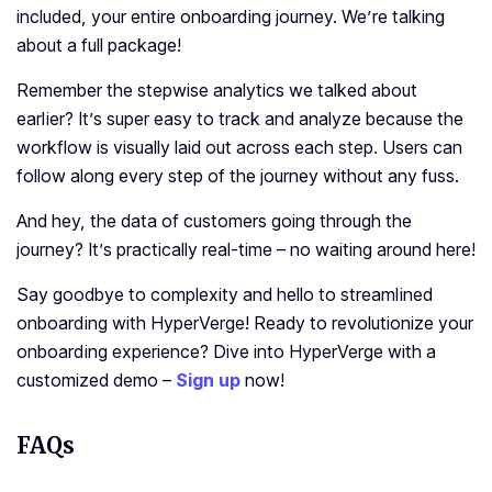
included, your entire onboarding journey. We’re talking
about a full package!
Remember the stepwise analytics we talked about
earlier? It’s super easy to track and analyze because the
workflow is visually laid out across each step. Users can
follow along every step of the journey without any fuss.
And hey, the data of customers going through the
journey? It’s practically real-time – no waiting around here!
Say goodbye to complexity and hello to streamlined
onboarding with HyperVerge! Ready to revolutionize your
onboarding experience?
Dive into HyperVerge with a
customized demo –
Sign up
now!
FAQs