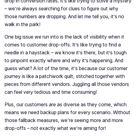
drop in conversion rates. It’s like trying to solve a mystery
– we’re always searching for clues to figure out why
those numbers are dropping. And let me tell you, it’s no
walk in the park!
One big issue we run into is the lack of visibility when it
comes to customer drop-offs. It’s like trying to find a
needle in a haystack – we know it’s there, but it’s tough
to pinpoint exactly where and why it’s happening. And
guess what? A lot of the time, it’s because our customer
journey is like a patchwork quilt, stitched together with
pieces from different vendors. Juggling all those vendors
can feel very tedious and time consuming!
Plus, our customers are as diverse as they come, which
means we need backup plans for every scenario. Without
those fallback measures, we’re seeing more and more
drop-offs – not exactly what we’re aiming for!