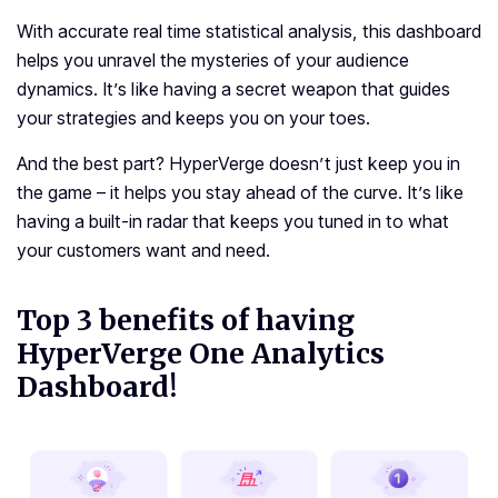
With accurate real time statistical analysis, this dashboard
helps you unravel the mysteries of your audience
dynamics. It’s like having a secret weapon that guides
your strategies and keeps you on your toes.
And the best part? HyperVerge doesn’t just keep you in
the game – it helps you stay ahead of the curve. It’s like
having a built-in radar that keeps you tuned in to what
your customers want and need.
Top 3 benefits of having
HyperVerge One Analytics
Dashboard!