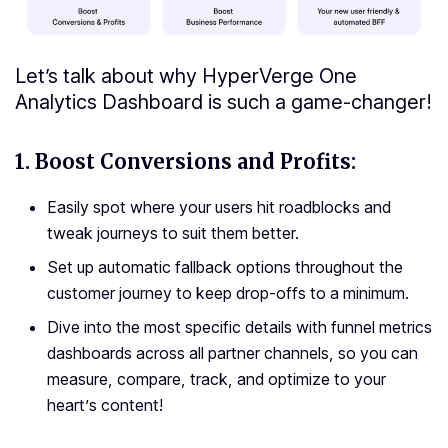
Let’s talk about why HyperVerge One
Analytics Dashboard is such a game-changer!
1.
Boost Conversions and Profits:
Easily spot where your users hit roadblocks and
tweak journeys to suit them better.
Set up automatic fallback options throughout the
customer journey to keep drop-offs to a minimum.
Dive into the most specific details with funnel metrics
dashboards across all partner channels, so you can
measure, compare, track, and optimize to your
heart’s content!