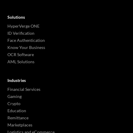
Solutions
HyperVerge ONE
ID Verification
Face Authentication
Know Your Business
OCR Software
AML Solutions
Industries
Financial Services
Gaming
Crypto
Education
Remittance
Marketplaces
Logistics and eCommerce