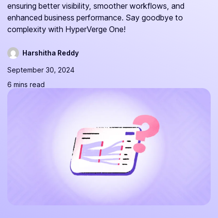
ensuring better visibility, smoother workflows, and
enhanced business performance. Say goodbye to
complexity with HyperVerge One!
Harshitha Reddy
September 30, 2024
6 mins read