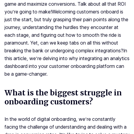
game and maximize conversions. Talk about all that ROI
you’re going to make!
Welcoming customers onboard is
just the start, but truly grasping their pain points along the
journey, understanding the hurdles they encounter at
each stage, and figuring out how to smooth the ride is
paramount. Yet, can we keep tabs on all this without
breaking the bank or undergoing complex integrations?
In
this article, we’re delving into why integrating an analytics
dashboard into your customer onboarding platform can
be a game-changer.
What is the biggest struggle in
onboarding customers?
In the world of digital onboarding, we’re constantly
facing the challenge of understanding and dealing with a