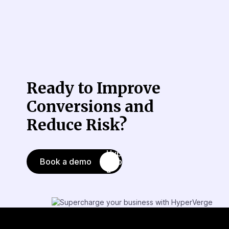
Ready to Improve
Conversions
and
Reduce Risk?
Book a demo