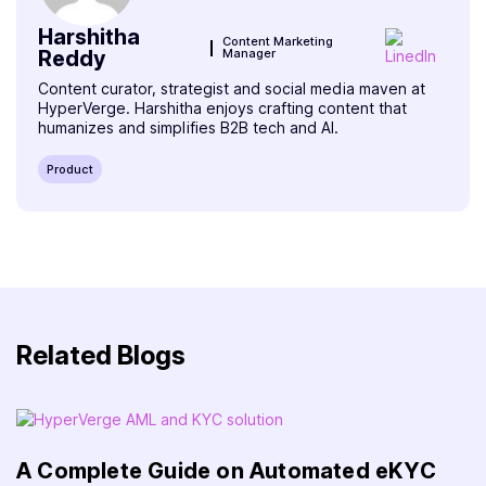
Harshitha
Content Marketing
Reddy
Manager
Content curator, strategist and social media maven at
HyperVerge. Harshitha enjoys crafting content that
humanizes and simplifies B2B tech and AI.
Product
Related Blogs
A Complete Guide on Automated eKYC