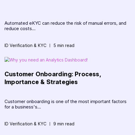
Automated eKYC can reduce the risk of manual errors, and
reduce costs...
ID Verification & KYC
5 min read
Customer Onboarding: Process,
Importance & Strategies
Customer onboarding is one of the most important factors
for a business's...
ID Verification & KYC
9 min read