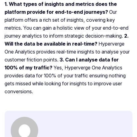
1. What types of insights and metrics does the
platform provide for end-to-end journeys?
Our
platform offers a rich set of insights, covering key
metrics. You can gain a holistic view of your end-to-end
journey analytics to inform strategic decision-making.
2.
Will the data be available in real-time?
Hyperverge
One Analytics provides real-time insights to analyse your
customer friction points.
3. Can I analyse data for
100% of my traffic?
Yes, Hyperverge One Analytics
provides data for 100% of your traffic ensuring nothing
gets missed while looking for insights to improve user
conversions.