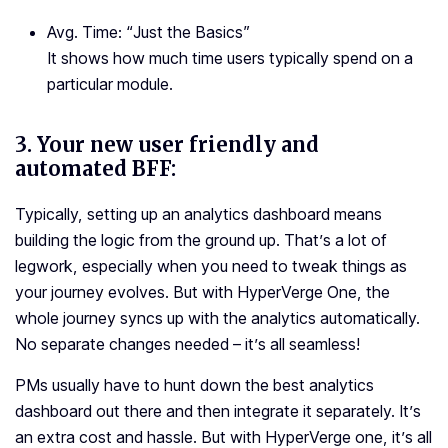
Avg. Time: “
Just the Basics
”
It shows how much time users typically spend on a
particular module.
3.
Your new user friendly and
automated BFF:
Typically, setting up an analytics dashboard means
building the logic from the ground up. That’s a lot of
legwork, especially when you need to tweak things as
your journey evolves. But with HyperVerge One, the
whole journey syncs up with the analytics automatically.
No separate changes needed – it’s all seamless!
PMs usually have to hunt down the best analytics
dashboard out there and then integrate it separately. It’s
an extra cost and hassle. But with HyperVerge one, it’s all