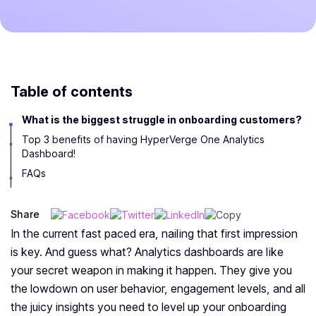
Table of contents
What is the biggest struggle in onboarding customers?
Top 3 benefits of having HyperVerge One Analytics
Dashboard!
FAQs
Share
In the current fast paced era, nailing that first impression
is key. And guess what? Analytics dashboards are like
your secret weapon in making it happen. They give you
the lowdown on user behavior, engagement levels, and all
the juicy insights you need to level up your onboarding