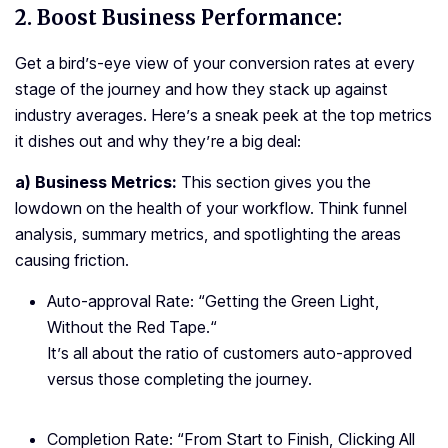
2.
Boost Business Performance:
Get a bird’s-eye view of your conversion rates at every
stage of the journey and how they stack up against
industry averages. Here’s a sneak peek at the top metrics
it dishes out and why they’re a big deal:
a) Business Metrics:
This section gives you the
lowdown on the health of your workflow. Think funnel
analysis, summary metrics, and spotlighting the areas
causing friction.
Auto-approval Rate: “
Getting the Green Light,
Without the Red Tape.
“
It’s all about the ratio of customers auto-approved
versus those completing the journey.
Completion Rate: “
From Start to Finish, Clicking All