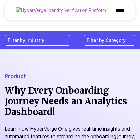
Products
Industries
Use Cases
Customer
Product
Pricing
Why Every Onboarding
Journey Needs an Analytics
Resources
Dashboard!
Learn how HyperVerge One gives real-time insights and
automated features to streamline the onboarding journey,