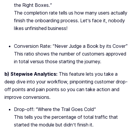
the Right Boxes.
“
The completion rate tells us how many users actually
finish the onboarding process. Let’s face it, nobody
likes unfinished business!
Conversion Rate: “
Never Judge a Book by its Cover
”
This ratio shows the number of customers approved
in total versus those starting the journey.
b) Stepwise Analytics:
This feature lets you take a
deep dive into your workflow, pinpointing customer drop-
off points and pain points so you can take action and
improve conversions.
Drop-off: “
Where the Trail Goes Cold
“
This tells you the percentage of total traffic that
started the module but didn’t finish it.