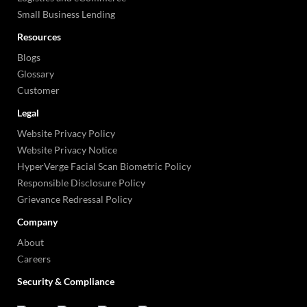
Small Business Lending
Resources
Blogs
Glossary
Customer
Legal
Website Privacy Policy
Website Privacy Notice
HyperVerge Facial Scan Biometric Policy
Responsible Disclosure Policy
Grievance Redressal Policy
Company
About
Careers
Security & Compliance