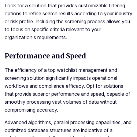
Look for a solution that provides customizable filtering
options to refine search results according to your industry
or risk profile. Including the screening process allows you
to focus on specific criteria relevant to your
organization’s requirements.
Performance and Speed
The efficiency of a top watchlist management and
screening solution significantly impacts operational
workflows and compliance efficacy. Opt for solutions
that provide superior performance and speed, capable of
smoothly processing vast volumes of data without
compromising accuracy.
Advanced algorithms, parallel processing capabilities, and
optimized database structures are indicative of a