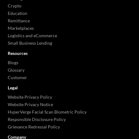
Crypto
Education
Remittance
Marketplaces
Logistics and eCommerce
Small Business Lending
Resources
Blogs
Glossary
Customer
Legal
Website Privacy Policy
Website Privacy Notice
HyperVerge Facial Scan Biometric Policy
Responsible Disclosure Policy
Grievance Redressal Policy
Company