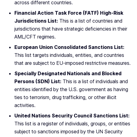
across different countries.
Financial Action Task Force (FATF) High-Risk
Jurisdictions List:
This is a list of countries and
jurisdictions that have strategic deficiencies in their
AML/CFT regimes.
European Union Consolidated Sanctions List:
This list targets individuals, entities, and countries
that are subject to EU-imposed restrictive measures.
Specially Designated Nationals and Blocked
Persons (SDN) List:
This is a list of individuals and
entities identified by the U.S. government as having
ties to terrorism, drug trafficking, or other illicit
activities.
United Nations Security Council Sanctions List:
This list is a register of individuals, groups, or entities
subject to sanctions imposed by the UN Security