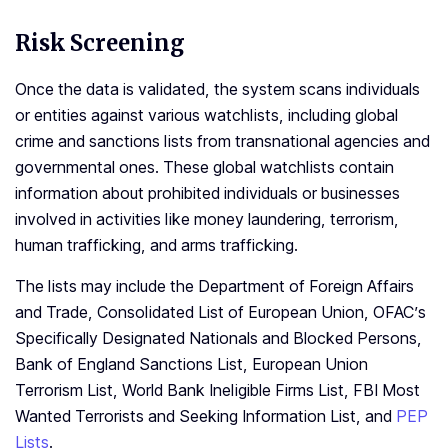
Risk Screening
Once the data is validated, the system scans individuals
or entities against various watchlists, including global
crime and sanctions lists from transnational agencies and
governmental ones. These global watchlists contain
information about prohibited individuals or businesses
involved in activities like money laundering, terrorism,
human trafficking, and arms trafficking.
The lists may include the Department of Foreign Affairs
and Trade, Consolidated List of European Union, OFAC’s
Specifically Designated Nationals and Blocked Persons,
Bank of England Sanctions List, European Union
Terrorism List, World Bank Ineligible Firms List, FBI Most
Wanted Terrorists and Seeking Information List, and
PEP
Lists
.