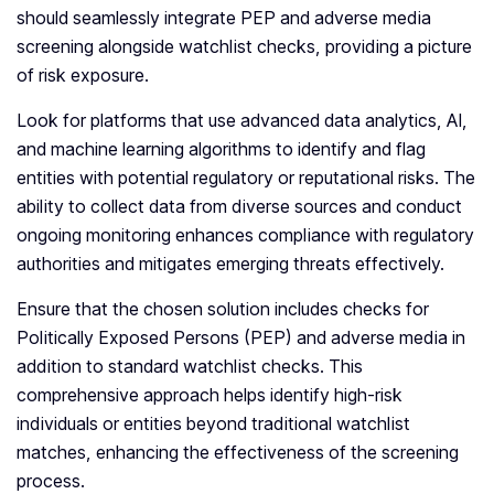
should seamlessly integrate PEP and adverse media
screening alongside watchlist checks, providing a picture
of risk exposure.
Look for platforms that use advanced data analytics, AI,
and machine learning algorithms to identify and flag
entities with potential regulatory or reputational risks. The
ability to collect data from diverse sources and conduct
ongoing monitoring enhances compliance with regulatory
authorities and mitigates emerging threats effectively.
Ensure that the chosen solution includes checks for
Politically Exposed Persons (PEP) and adverse media in
addition to standard watchlist checks. This
comprehensive approach helps identify high-risk
individuals or entities beyond traditional watchlist
matches, enhancing the effectiveness of the screening
process.