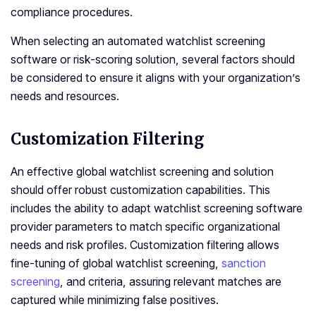
compliance procedures.
When selecting an automated watchlist screening
software or risk-scoring solution, several factors should
be considered to ensure it aligns with your organization’s
needs and resources.
Customization Filtering
An effective global watchlist screening and solution
should offer robust customization capabilities. This
includes the ability to adapt watchlist screening software
provider parameters to match specific organizational
needs and risk profiles. Customization filtering allows
fine-tuning of global watchlist screening,
sanction
screening
, and criteria, assuring relevant matches are
captured while minimizing false positives.