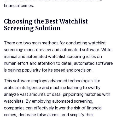
financial crimes.
Choosing the Best Watchlist
Screening Solution
There are two main methods for conducting watchlist
screening: manual review and automated software. While
manual and automated watchlist screening relies on
human effort and attention to detail, automated software
is gaining popularity for its speed and precision.
This software employs advanced technologies like
artificial intelligence and machine learning to swiftly
analyze vast amounts of data, pinpointing matches with
watchlists. By employing automated screening,
companies can effectively lower the risk of financial
crimes, decrease false alarms, and simplify their