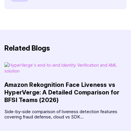
Related Blogs
Amazon Rekognition Face Liveness vs
HyperVerge: A Detailed Comparison for
BFSI Teams (2026)
Side-by-side comparison of liveness detection features
covering fraud defense, cloud vs SDK...