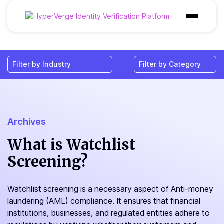
Products
Industries
Use Cases
Customer
Archives
Pricing
What is Watchlist
Screening?
Resources
Watchlist screening is a necessary aspect of Anti-money
laundering (AML) compliance. It ensures that financial
institutions, businesses, and regulated entities adhere to