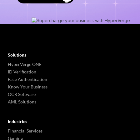
Solutions
HyperVerge ONE
ID Verification
Face Authentication
Know Your Business
OCR Software
AML Solutions
Industries
Financial Services
Gaming