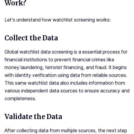
Work?
Let’s understand how watchlist screening works:
Collect the Data
Global watchlist data screening is a essential process for
financial institutions to prevent financial crimes like
money laundering, terrorist financing, and fraud. It begins
with identity verification using data from reliable sources.
This same watchlist data also includes information from
various independent data sources to ensure accuracy and
completeness.
Validate the Data
After collecting data from multiple sources, the next step