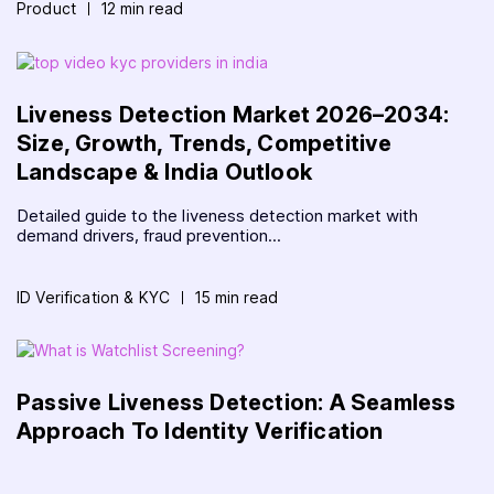
Product
12 min read
Liveness Detection Market 2026–2034:
Size, Growth, Trends, Competitive
Landscape & India Outlook
Detailed guide to the liveness detection market with
demand drivers, fraud prevention...
ID Verification & KYC
15 min read
Passive Liveness Detection: A Seamless
Approach To Identity Verification