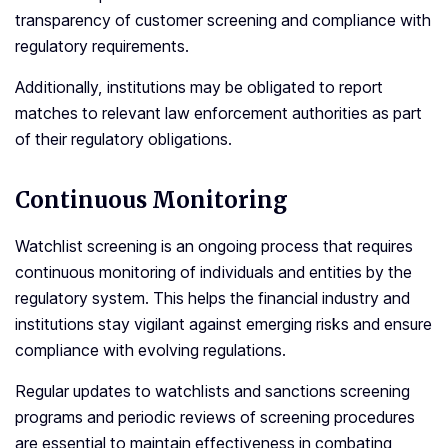
transparency of customer screening and compliance with
regulatory requirements.
Additionally, institutions may be obligated to report
matches to relevant law enforcement authorities as part
of their regulatory obligations.
Continuous Monitoring
Watchlist screening is an ongoing process that requires
continuous monitoring of individuals and entities by the
regulatory system. This helps the financial industry and
institutions stay vigilant against emerging risks and ensure
compliance with evolving regulations.
Regular updates to watchlists and sanctions screening
programs and periodic reviews of screening procedures
are essential to maintain effectiveness in combating