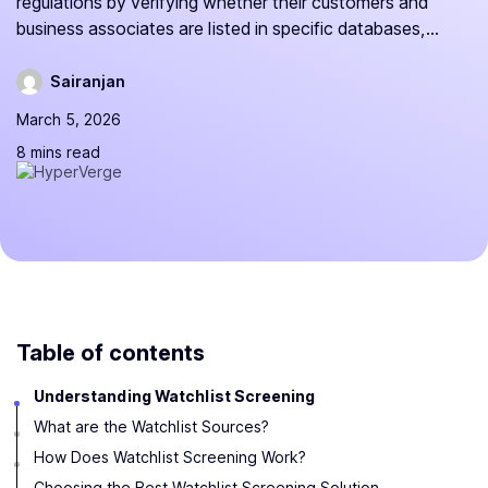
regulations by verifying whether their customers and
business associates are listed in specific databases,...
Sairanjan
March 5, 2026
8 mins read
Table of contents
Understanding Watchlist Screening
What are the Watchlist Sources?
How Does Watchlist Screening Work?
Choosing the Best Watchlist Screening Solution