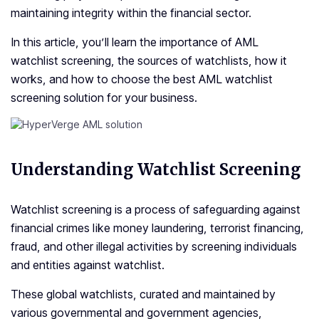
maintaining integrity within the financial sector.
In this article, you’ll learn the importance of AML
watchlist screening, the sources of watchlists, how it
works, and how to choose the best AML watchlist
screening solution for your business.
Understanding Watchlist Screening
Watchlist screening is a process of safeguarding against
financial crimes like money laundering, terrorist financing,
fraud, and other illegal activities by screening individuals
and entities against watchlist.
These global watchlists, curated and maintained by
various governmental and government agencies,