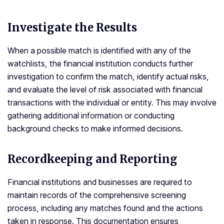
Investigate the Results
When a possible match is identified with any of the
watchlists, the financial institution conducts further
investigation to confirm the match, identify actual risks,
and evaluate the level of risk associated with financial
transactions with the individual or entity. This may involve
gathering additional information or conducting
background checks to make informed decisions.
Recordkeeping and Reporting
Financial institutions and businesses are required to
maintain records of the comprehensive screening
process, including any matches found and the actions
taken in response. This documentation ensures