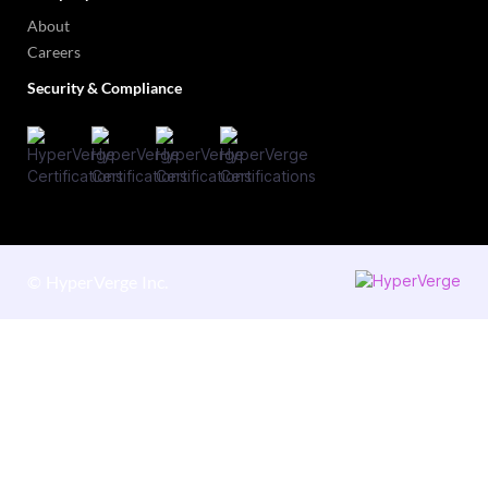
About
Careers
Security & Compliance
©
HyperVerge Inc.