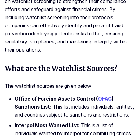
on watchlist screening to strengthen their compliance
efforts and safeguard against financial crimes. By
including watchlist screening into their protocols,
companies can effectively identify and prevent fraud
prevention identifying potential risks further, ensuring
regulatory compliance, and maintaining integrity within
their operations.
What are the Watchlist Sources?
The watchlist sources are given below:
Office of Foreign Assets Control (
OFAC
)
Sanctions List:
This list includes individuals, entities,
and countries subject to sanctions and restrictions.
Interpol Most Wanted List:
This is a list of
individuals wanted by Interpol for committing crimes