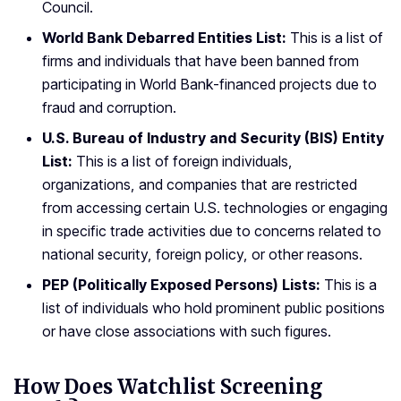
Council.
World Bank Debarred Entities List:
This is a list of
firms and individuals that have been banned from
participating in World Bank-financed projects due to
fraud and corruption.
U.S. Bureau of Industry and Security (BIS) Entity
List:
This is a list of foreign individuals,
organizations, and companies that are restricted
from accessing certain U.S. technologies or engaging
in specific trade activities due to concerns related to
national security, foreign policy, or other reasons.
PEP (Politically Exposed Persons) Lists:
This is a
list of individuals who hold prominent public positions
or have close associations with such figures.
How Does Watchlist Screening