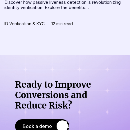
Discover how passive liveness detection is revolutionizing
identity verification. Explore the benefits...
ID Verification & KYC
12 min read
Ready to Improve
Conversions
and
Reduce Risk?
Book a demo