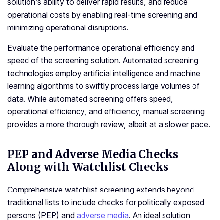
solution’s ability to deliver rapid results, and reduce
operational costs by enabling real-time screening and
minimizing operational disruptions.
Evaluate the performance operational efficiency and
speed of the screening solution. Automated screening
technologies employ artificial intelligence and machine
learning algorithms to swiftly process large volumes of
data. While automated screening offers speed,
operational efficiency, and efficiency, manual screening
provides a more thorough review, albeit at a slower pace.
PEP and Adverse Media Checks
Along with Watchlist Checks
Comprehensive watchlist screening extends beyond
traditional lists to include checks for politically exposed
persons (PEP) and
adverse media
. An ideal solution