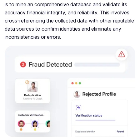
is to mine an comprehensive database and validate its
accuracy financial integrity, and reliability. This involves
cross-referencing the collected data with other reputable
data sources to confirm identities and eliminate any
inconsistencies or errors.