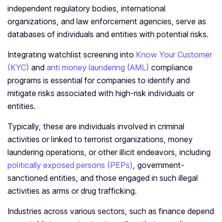
independent regulatory bodies, international
organizations, and law enforcement agencies, serve as
databases of individuals and entities with potential risks.
Integrating watchlist screening into
Know Your Customer
(KYC)
and
anti money laundering (AML)
compliance
programs is essential for companies to identify and
mitigate risks associated with high-risk individuals or
entities.
Typically, these are individuals involved in criminal
activities or linked to terrorist organizations, money
laundering operations, or other illicit endeavors, including
politically exposed persons (PEPs)
, government-
sanctioned entities, and those engaged in such illegal
activities as arms or drug trafficking.
Industries across various sectors, such as finance depend