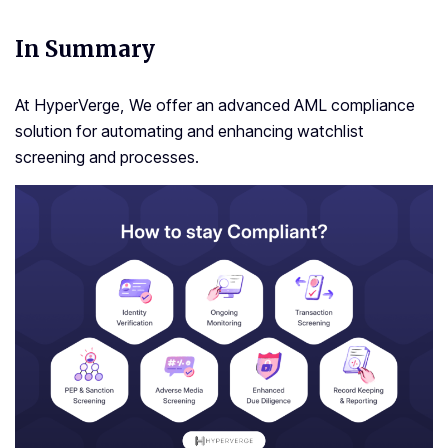
In Summary
At HyperVerge, We offer an advanced AML compliance
solution for automating and enhancing watchlist
screening and processes.