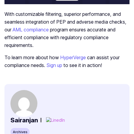
With customizable filtering, superior performance, and
seamless integration of PEP and adverse media checks,
our
AML compliance
program ensures accurate and
efficient compliance with regulatory compliance
requirements.
To learn more about how
HyperVerge
can assist your
compliance needs.
Sign up
to see it in action!
Sairanjan
Archives