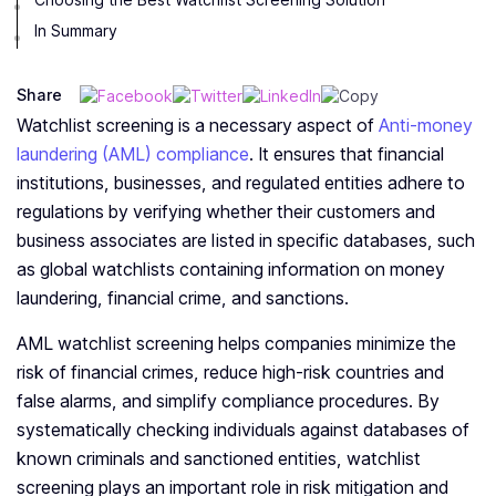
In Summary
Share
Watchlist screening is a necessary aspect of
Anti-money
laundering (AML) compliance
. It ensures that financial
institutions, businesses, and regulated entities adhere to
regulations by verifying whether their customers and
business associates are listed in specific databases, such
as global watchlists containing information on money
laundering, financial crime, and sanctions.
AML watchlist screening helps companies minimize the
risk of financial crimes, reduce high-risk countries and
false alarms, and simplify compliance procedures. By
systematically checking individuals against databases of
known criminals and sanctioned entities, watchlist
screening plays an important role in risk mitigation and