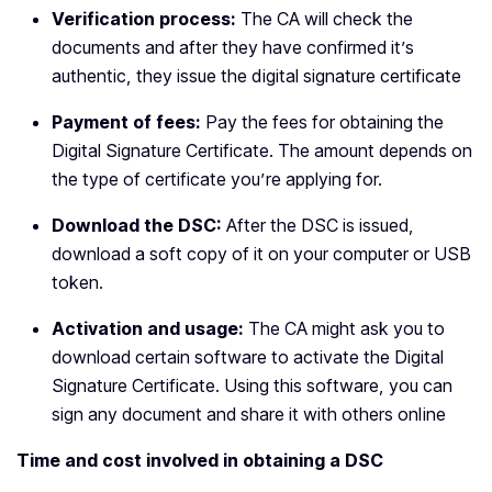
Verification process:
The CA will check the
documents and after they have confirmed it’s
authentic, they issue the digital signature certificate
Payment of fees:
Pay the fees for obtaining the
Digital Signature Certificate. The amount depends on
the type of certificate you’re applying for.
Download the DSC:
After the DSC is issued,
download a soft copy of it on your computer or USB
token.
Activation and usage:
The CA might ask you to
download certain software to activate the Digital
Signature Certificate. Using this software, you can
sign any document and share it with others online
Time and cost involved in obtaining a DSC