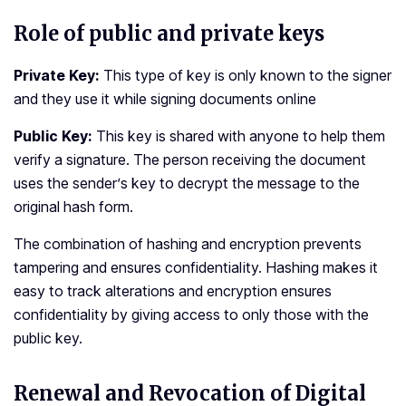
Role of public and private keys
Private Key:
This type of key is only known to the signer
and they use it while signing documents online
Public Key:
This key is shared with anyone to help them
verify a signature. The person receiving the document
uses the sender’s key to decrypt the message to the
original hash form.
The combination of hashing and encryption prevents
tampering and ensures confidentiality. Hashing makes it
easy to track alterations and encryption ensures
confidentiality by giving access to only those with the
public key.
Renewal and Revocation of Digital