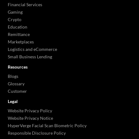
Financial Services
Gaming
Crypto
Education
Remittance
Marketplaces
Logistics and eCommerce
Small Business Lending
Resources
Blogs
Glossary
Customer
Legal
Website Privacy Policy
Website Privacy Notice
HyperVerge Facial Scan Biometric Policy
Responsible Disclosure Policy