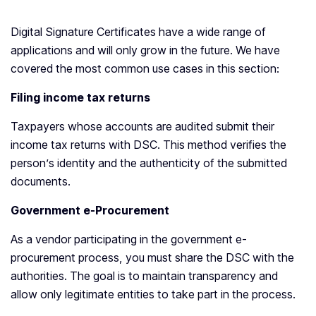
Digital Signature Certificates have a wide range of
applications and will only grow in the future. We have
covered the most common use cases in this section:
Filing income tax returns
Taxpayers whose accounts are audited submit their
income tax returns with DSC. This method verifies the
person’s identity and the authenticity of the submitted
documents.
Government e-Procurement
As a vendor participating in the government e-
procurement process, you must share the DSC with the
authorities. The goal is to maintain transparency and
allow only legitimate entities to take part in the process.