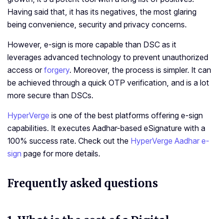
Having said that, it has its negatives, the most glaring
being convenience, security and privacy concerns.
However, e-sign is more capable than DSC as it
leverages advanced technology to prevent unauthorized
access or
forgery
. Moreover, the process is simpler. It can
be achieved through a quick OTP verification, and is a lot
more secure than DSCs.
HyperVerge
is one of the best platforms offering e-sign
capabilities. It executes Aadhar-based eSignature with a
100% success rate. Check out the
HyperVerge Aadhar e-
sign
page for more details.
Frequently asked questions