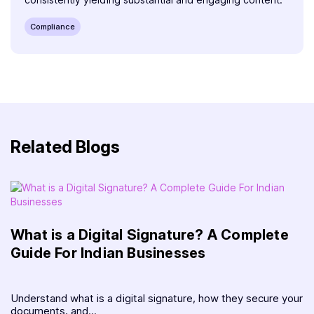
Compliance
Related Blogs
What is a Digital Signature? A Complete
Guide For Indian Businesses
Understand what is a digital signature, how they secure your
documents, and...