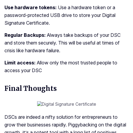
Use hardware tokens:
Use a hardware token or a
password-protected USB drive to store your Digital
Signature Certificate.
Regular Backups:
Always take backups of your DSC
and store them securely. This will be useful at times of
crisis like hardware failure.
Limit access:
Allow only the most trusted people to
access your DSC
Final Thoughts
DSCs are indeed a nifty solution for entrepreneurs to
grow their businesses rapidly. Piggybacking on the digital
growth, it’s a potent tool with a long list of positives.