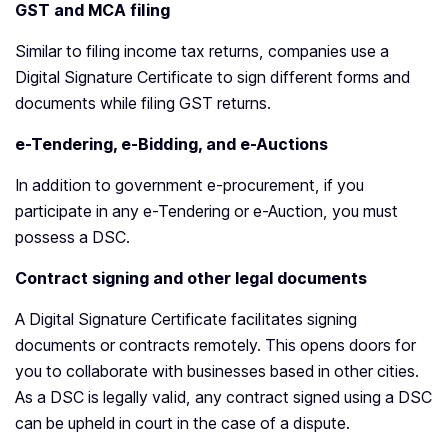
GST and MCA filing
Similar to filing income tax returns, companies use a
Digital Signature Certificate to sign different forms and
documents while filing GST returns.
e-Tendering, e-Bidding, and e-Auctions
In addition to government e-procurement, if you
participate in any e-Tendering or e-Auction, you must
possess a DSC.
Contract signing and other legal documents
A Digital Signature Certificate facilitates signing
documents or contracts remotely. This opens doors for
you to collaborate with businesses based in other cities.
As a DSC is legally valid, any contract signed using a DSC
can be upheld in court in the case of a dispute.