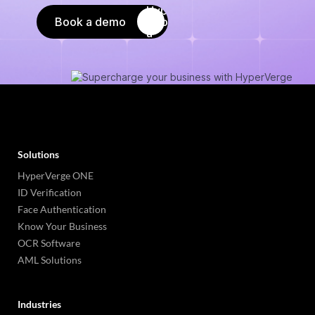
Book a demo
Solutions
HyperVerge ONE
ID Verification
Face Authentication
Know Your Business
OCR Software
AML Solutions
Industries