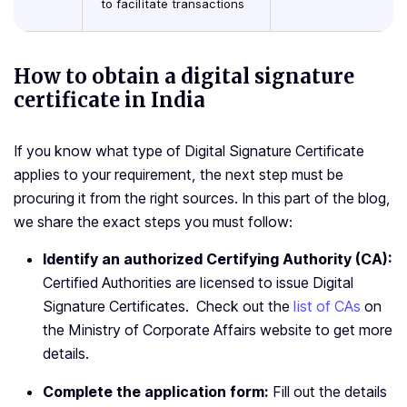
to facilitate transactions
How to obtain a digital signature
certificate in India
If you know what type of Digital Signature Certificate
applies to your requirement, the next step must be
procuring it from the right sources. In this part of the blog,
we share the exact steps you must follow:
Identify an authorized Certifying Authority (CA):
Certified Authorities are licensed to issue Digital
Signature Certificates. Check out the
list of CAs
on
the Ministry of Corporate Affairs website to get more
details.
Complete the application form:
Fill out the details