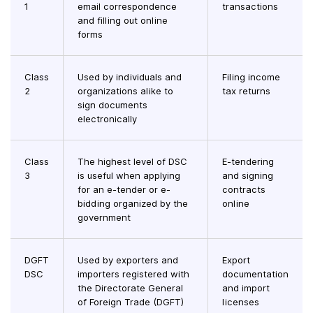
1
email correspondence
transactions
and filling out online
forms
Class
Used by individuals and
Filing income
2
organizations alike to
tax returns
sign documents
electronically
Class
The highest level of DSC
E-tendering
3
is useful when applying
and signing
for an e-tender or e-
contracts
bidding organized by the
online
government
DGFT
Used by exporters and
Export
DSC
importers registered with
documentation
the Directorate General
and import
of Foreign Trade (DGFT)
licenses