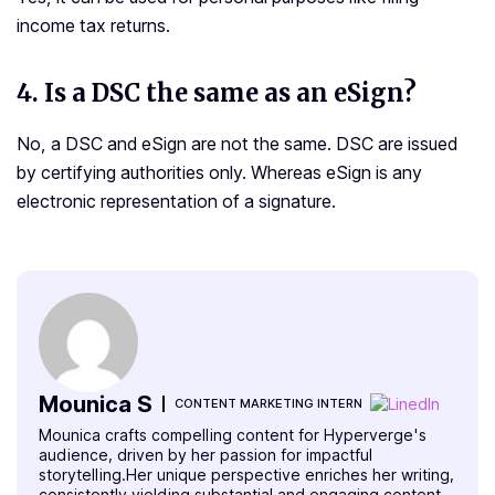
income tax returns.
4. Is a DSC the same as an eSign?
No, a DSC and eSign are not the same. DSC are issued
by certifying authorities only. Whereas eSign is any
electronic representation of a signature.
Mounica S
CONTENT MARKETING INTERN
Mounica crafts compelling content for Hyperverge's
audience, driven by her passion for impactful
storytelling.Her unique perspective enriches her writing,
consistently yielding substantial and engaging content.