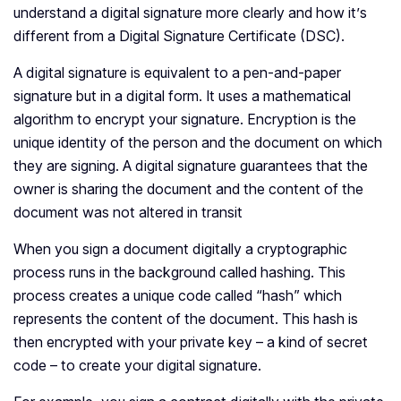
understand a digital signature more clearly and how it’s
different from a Digital Signature Certificate (DSC).
A digital signature is equivalent to a pen-and-paper
signature but in a digital form. It uses a mathematical
algorithm to encrypt your signature. Encryption is the
unique identity of the person and the document on which
they are signing. A digital signature guarantees that the
owner is sharing the document and the content of the
document was not altered in transit
When you sign a document digitally a cryptographic
process runs in the background called hashing. This
process creates a unique code called “hash” which
represents the content of the document. This hash is
then encrypted with your private key – a kind of secret
code – to create your digital signature.