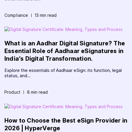
Compliance
13 min read
What is an Aadhar Digital Signature? The
Essential Role of Aadhaar eSignatures in
India’s Digital Transformation.
Explore the essentials of Aadhaar eSign: its function, legal
status, and...
Product
8 min read
How to Choose the Best eSign Provider in
2026 | HyperVerge