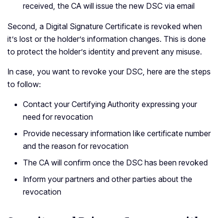
received, the CA will issue the new DSC via email
Second, a Digital Signature Certificate is revoked when
it’s lost or the holder’s information changes. This is done
to protect the holder’s identity and prevent any misuse.
In case, you want to revoke your DSC, here are the steps
to follow:
Contact your Certifying Authority expressing your
need for revocation
Provide necessary information like certificate number
and the reason for revocation
The CA will confirm once the DSC has been revoked
Inform your partners and other parties about the
revocation