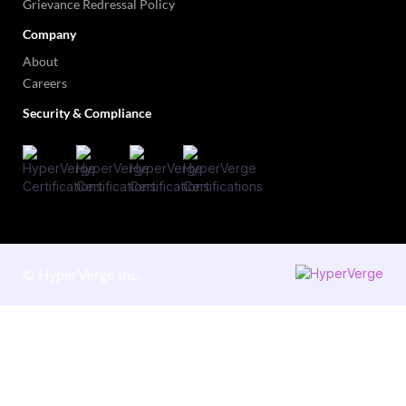
Grievance Redressal Policy
Company
About
Careers
Security & Compliance
©
HyperVerge Inc.