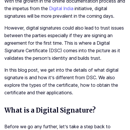
With the growth in the online documentation process and
the impetus from the
Digital India
initiative, digital
signatures will be more prevalent in the coming days.
However, digital signatures could also lead to trust issues
between the parties especially if they are signing an
agreement for the first time. This is where a Digital
Signature Certificate (DSC) comes into the picture as it
validates the person’s identity and builds trust.
In this blog post, we get into the details of what digital
signature is and how it’s different from DSC. We also
explore the types of the certificate, how to obtain the
certificate and their applications.
What is a Digital Signature?
Before we go any further, let’s take a step back to