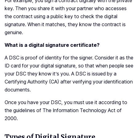
For example, you sign a contract digitally with the private
key. Then you share it with your partner who accesses
the contract using a public key to check the digital
signature. When it matches, they know the contract is
genuine.
What is a digital signature certificate?
A DSC is proof of identity for the signer. Consider it as the
ID card for your digital signature, so that when people see
your DSC they know it’s you. A DSC is issued by a
Certifying Authority (CA) after verifying your identification
documents.
Once you have your DSC, you must use it according to
the guidelines of The Information Technology Act of
2000.
Types of Digital Signature