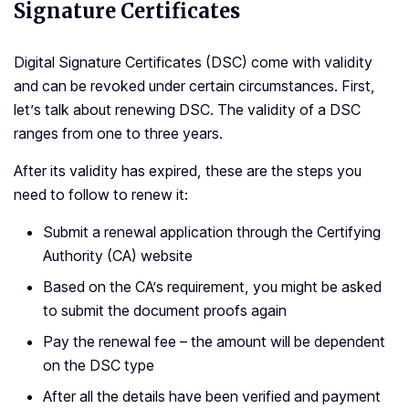
Signature Certificates
Digital Signature Certificates (DSC) come with validity
and can be revoked under certain circumstances. First,
let’s talk about renewing DSC. The validity of a DSC
ranges from one to three years.
After its validity has expired, these are the steps you
need to follow to renew it:
Submit a renewal application through the Certifying
Authority (CA) website
Based on the CA’s requirement, you might be asked
to submit the document proofs again
Pay the renewal fee – the amount will be dependent
on the DSC type
After all the details have been verified and payment