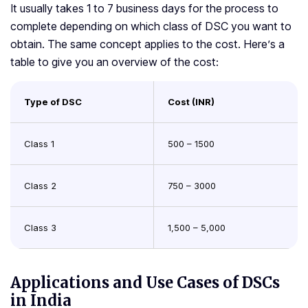
It usually takes 1 to 7 business days for the process to
complete depending on which class of DSC you want to
obtain. The same concept applies to the cost. Here’s a
table to give you an overview of the cost:
Type of DSC
Cost (INR)
Class 1
500 – 1500
Class 2
750 – 3000
Class 3
1,500 – 5,000
Applications and Use Cases of DSCs
in India