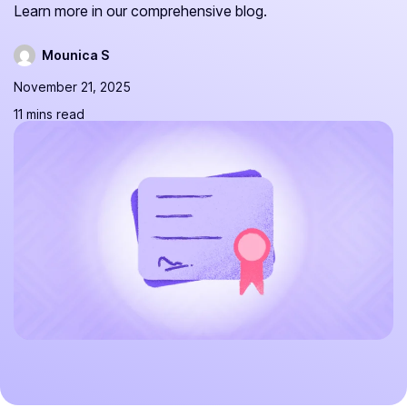
Learn more in our comprehensive blog.
Mounica S
November 21, 2025
11 mins read