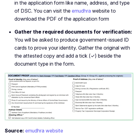
in the application form like name, address, and type
of DSC. You can visit the
emudhra
website to
download the PDF of the application form
Gather the required documents for verification:
You will be asked to produce government-issued ID
cards to prove your identity. Gather the original with
the attested copy and add a tick (✓) beside the
document type in the form.
Source:
emudhra website