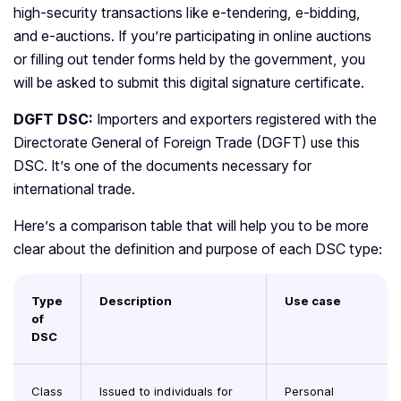
high-security transactions like e-tendering, e-bidding,
and e-auctions. If you’re participating in online auctions
or filling out tender forms held by the government, you
will be asked to submit this digital signature certificate.
DGFT DSC:
Importers and exporters registered with the
Directorate General of Foreign Trade (DGFT) use this
DSC. It’s one of the documents necessary for
international trade.
Here’s a comparison table that will help you to be more
clear about the definition and purpose of each DSC type:
Type
Description
Use case
of
DSC
Class
Issued to individuals for
Personal