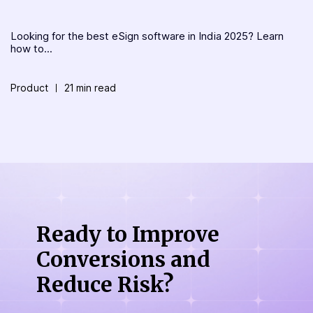
Looking for the best eSign software in India 2025? Learn
how to...
Product
21 min read
Ready to Improve
Conversions
and
Reduce Risk?