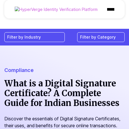
Products
Industries
Use Cases
Customer
Compliance
Pricing
What is a Digital Signature
Certificate? A Complete
Resources
Guide for Indian Businesses
Discover the essentials of Digital Signature Certificates,
their uses, and benefits for secure online transactions.