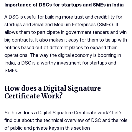
Importance of DSCs for startups and SMEs in India
A DSC is useful for building more trust and credibility for
startups and Small and Medium Enterprises (SMEs). It
allows them to participate in government tenders and win
big contracts. It also makes it easy for them to tie up with
entities based out of different places to expand their
operations. The way the digital economy is booming in
India, a DSC is a worthy investment for startups and
SMEs.
How does a Digital Signature
Certificate Work?
So how does a Digital Signature Certificate work? Let’s
find out about the technical overview of DSC and the role
of public and private keys in this section