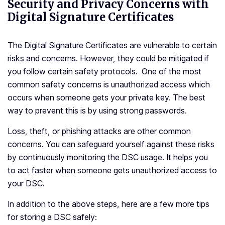
Security and Privacy Concerns with
Digital Signature Certificates
The Digital Signature Certificates are vulnerable to certain
risks and concerns. However, they could be mitigated if
you follow certain safety protocols. One of the most
common safety concerns is unauthorized access which
occurs when someone gets your private key. The best
way to prevent this is by using strong passwords.
Loss, theft, or phishing attacks are other common
concerns. You can safeguard yourself against these risks
by continuously monitoring the DSC usage. It helps you
to act faster when someone gets unauthorized access to
your DSC.
In addition to the above steps, here are a few more tips
for storing a DSC safely: