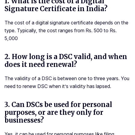
1.
What is the cost of a Digital
Signature Certificate in India?
The cost of a digital signature certificate depends on the
type. Typically, the cost ranges from Rs. 500 to Rs.
5,000
2.
How long is a DSC valid, and when
does it need renewal?
The validity of a DSC is between one to three years. You
need to renew DSC when it’s validity has lapsed.
3.
Can DSCs be used for personal
purposes, or are they only for
businesses?
Yes, it can be used for personal purposes like filing