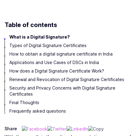
Table of contents
What is a Digital Signature?
Types of Digital Signature Certificates
How to obtain a digital signature certificate in India
Applications and Use Cases of DSCs in India
How does a Digital Signature Certificate Work?
Renewal and Revocation of Digital Signature Certificates
Security and Privacy Concerns with Digital Signature
Certificates
Final Thoughts
Frequently asked questions
Share