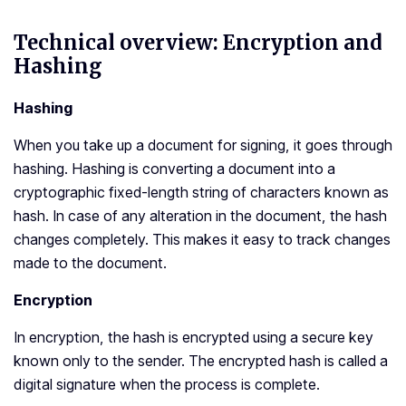
Technical overview: Encryption and
Hashing
Hashing
When you take up a document for signing, it goes through
hashing. Hashing is converting a document into a
cryptographic fixed-length string of characters known as
hash. In case of any alteration in the document, the hash
changes completely. This makes it easy to track changes
made to the document.
Encryption
In encryption, the hash is encrypted using a secure key
known only to the sender. The encrypted hash is called a
digital signature when the process is complete.