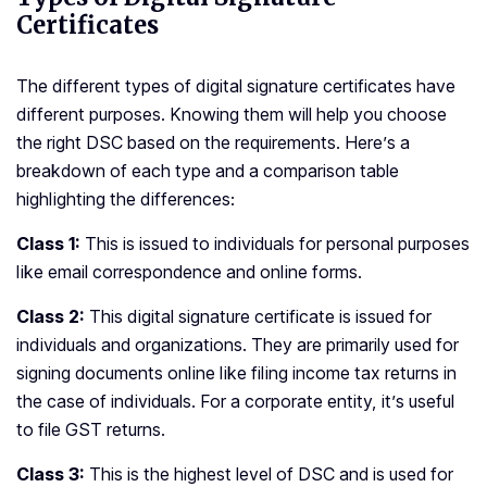
Certificates
The different types of digital signature certificates have
different purposes. Knowing them will help you choose
the right DSC based on the requirements. Here’s a
breakdown of each type and a comparison table
highlighting the differences:
Class 1:
This is issued to individuals for personal purposes
like email correspondence and online forms.
Class 2:
This digital signature certificate is issued for
individuals and organizations. They are primarily used for
signing documents online like filing income tax returns in
the case of individuals. For a corporate entity, it’s useful
to file GST returns.
Class 3:
This is the highest level of DSC and is used for