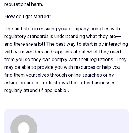
reputational harm.
How do I get started?
The first step in ensuring your company complies with
regulatory standards is understanding what they are—
and there are a lot! The best way to start is by interacting
with your vendors and suppliers about what they need
from you so they can comply with their regulations. They
may be able to provide you with resources or help you
find them yourselves through online searches or by
asking around at trade shows that other businesses
regularly attend (if applicable).