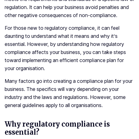
regulation. It can help your business avoid penalties and
other negative consequences of non-compliance.
For those new to regulatory compliance, it can feel
daunting to understand what it means and why it’s
essential. However, by understanding how regulatory
compliance affects your business, you can take steps
toward implementing an efficient compliance plan for
your organisation.
Many factors go into creating a compliance plan for your
business. The specifics will vary depending on your
industry and the laws and regulations. However, some
general guidelines apply to all organisations.
Why regulatory compliance is
essential?