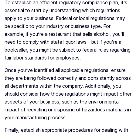
To establish an efficient regulatory compliance plan, it’s
essential to start by understanding which regulations
apply to your business. Federal or local regulations may
be specific to your industry or business type. For
example, if you’re a restaurant that sells alcohol, you’ll
need to comply with state liquor laws—but if you’re a
bookseller, you might be subject to federal rules regarding
fair labor standards for employees.
Once you’ve identified all applicable regulations, ensure
they are being followed correctly and consistently across
all departments within the company. Additionally, you
should consider how those regulations might impact other
aspects of your business, such as the environmental
impact of recycling or disposing of hazardous materials in
your manufacturing process.
Finally, establish appropriate procedures for dealing with