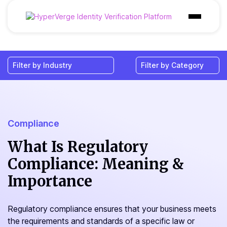
Products
Industries
Use Cases
Customer
Compliance
Pricing
What Is Regulatory
Compliance: Meaning &
Resources
Importance
Regulatory compliance ensures that your business meets
the requirements and standards of a specific law or