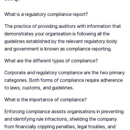
What is a regulatory compliance report?
The practice of providing auditors with information that
demonstrates your organisation is following all the
guidelines established by the relevant regulatory body
and government is known as compliance reporting.
What are the different types of compliance?
Corporate and regulatory compliance are the two primary
categories. Both forms of compliance require adherence
to laws, customs, and guidelines.
What is the importance of compliance?
Enforcing compliance assists organisations in preventing
and identifying rule infractions, shielding the company
from financially crippling penalties, legal troubles, and