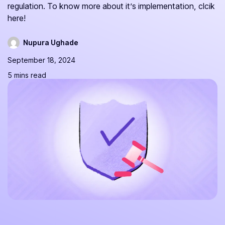
regulation. To know more about it’s implementation, clcik
here!
Nupura Ughade
September 18, 2024
5 mins read