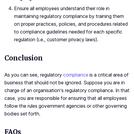
Ensure all employees understand their role in
maintaining regulatory compliance by training them
on proper practices, policies, and procedures related
to compliance guidelines needed for each specific
regulation (i.e., customer privacy laws).
Conclusion
As you can see, regulatory
compliance
is a critical area of
business that should not be ignored. Suppose you are in
charge of an organisation’s regulatory compliance. In that
case, you are responsible for ensuring that all employees
follow the rules government agencies or other governing
bodies set forth.
FAQs