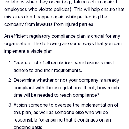
violations when they occur (e.g., taking action against
employees who violate policies). This will help ensure that
mistakes don’t happen again while protecting the
company from lawsuits from injured parties.
An efficient regulatory compliance plan is crucial for any
organisation. The following are some ways that you can
implement a viable plan:
Create a list of all regulations your business must
adhere to and their requirements.
Determine whether or not your company is already
compliant with these regulations. If not, how much
time will be needed to reach compliance?
Assign someone to oversee the implementation of
this plan, as well as someone else who will be
responsible for ensuring that it continues on an
ongoing basis.