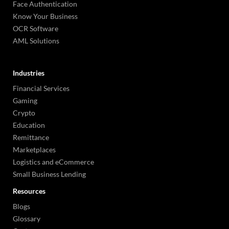
Face Authentication
Know Your Business
OCR Software
AML Solutions
Industries
Financial Services
Gaming
Crypto
Education
Remittance
Marketplaces
Logistics and eCommerce
Small Business Lending
Resources
Blogs
Glossary