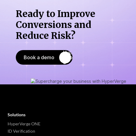
Ready to Improve
Conversions
and
Reduce Risk?
Book a demo
Solutions
HyperVerge ONE
ID Verification