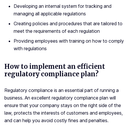
Developing an internal system for tracking and
managing all applicable regulations
Creating policies and procedures that are tailored to
meet the requirements of each regulation
Providing employees with training on how to comply
with regulations
How to implement an efficient
regulatory compliance plan?
Regulatory compliance is an essential part of running a
business. An excellent regulatory compliance plan will
ensure that your company stays on the right side of the
law, protects the interests of customers and employees,
and can help you avoid costly fines and penalties.