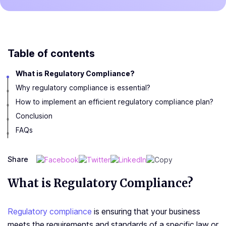
Table of contents
What is Regulatory Compliance?
Why regulatory compliance is essential?
How to implement an efficient regulatory compliance plan?
Conclusion
FAQs
Share
What is Regulatory Compliance?
Regulatory compliance
is ensuring that your business
meets the requirements and standards of a specific law or