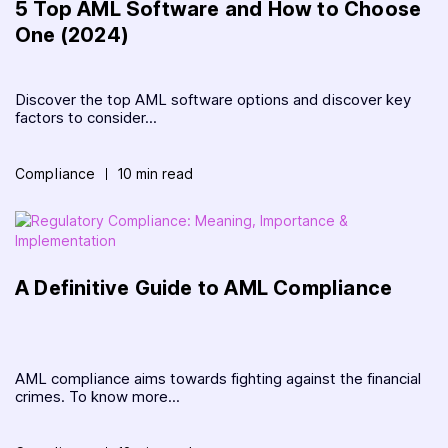
5 Top AML Software and How to Choose
One (2024)
Discover the top AML software options and discover key
factors to consider...
Compliance
10 min read
A Definitive Guide to AML Compliance
AML compliance aims towards fighting against the financial
crimes. To know more...