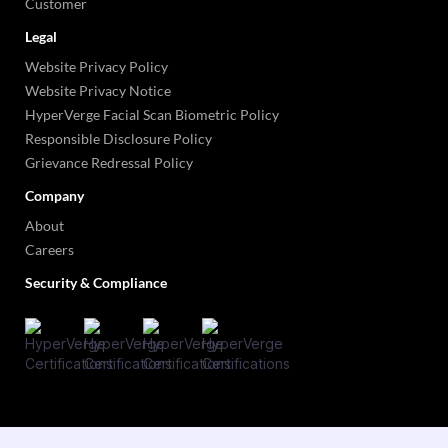
Customer
Legal
Website Privacy Policy
Website Privacy Notice
HyperVerge Facial Scan Biometric Policy
Responsible Disclosure Policy
Grievance Redressal Policy
Company
About
Careers
Security & Compliance