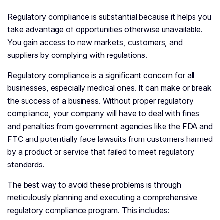
Regulatory compliance is substantial because it helps you
take advantage of opportunities otherwise unavailable.
You gain access to new markets, customers, and
suppliers by complying with regulations.
Regulatory compliance is a significant concern for all
businesses, especially medical ones. It can make or break
the success of a business. Without proper regulatory
compliance, your company will have to deal with fines
and penalties from government agencies like the FDA and
FTC and potentially face lawsuits from customers harmed
by a product or service that failed to meet regulatory
standards.
The best way to avoid these problems is through
meticulously planning and executing a comprehensive
regulatory compliance program. This includes: