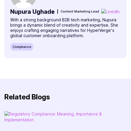
Nupura Ughade
Content Marketing Lead
With a strong background B2B tech marketing, Nupura
brings a dynamic blend of creativity and expertise. She
enjoys crafting engaging narratives for HyperVerge's
global customer onboarding platform.
Compliance
Related Blogs