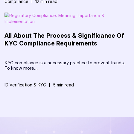
Compliance
12 min read
All About The Process & Significance Of
KYC Compliance Requirements
KYC compliance is a necessary practice to prevent frauds.
To know more...
ID Verification & KYC
5 min read