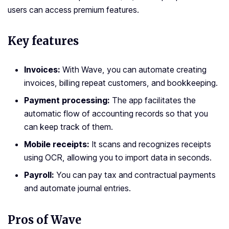
users can access premium features.
Key features
Invoices:
With Wave, you can automate creating
invoices, billing repeat customers, and bookkeeping.
Payment processing:
The app facilitates the
automatic flow of accounting records so that you
can keep track of them.
Mobile receipts:
It scans and recognizes receipts
using OCR, allowing you to import data in seconds.
Payroll:
You can pay tax and contractual payments
and automate journal entries.
Pros of Wave