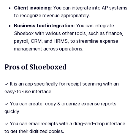
Client invoicing:
You can integrate into AP systems
to recognize revenue appropriately.
Business tool integration:
You can integrate
Shoebox with various other tools, such as finance,
payroll, CRM, and HRMS, to streamline expense
management across operations.
Pros of Shoeboxed
✓ It is an app specifically for receipt scanning with an
easy-to-use interface.
✓ You can create, copy & organize expense reports
quickly
✓ You can email receipts with a drag-and-drop interface
to get their digitized copies.