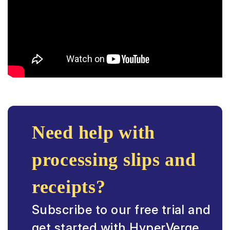
Need help with
processing slips and
receipts?
Subscribe to our free trial and
get started with HyperVerge