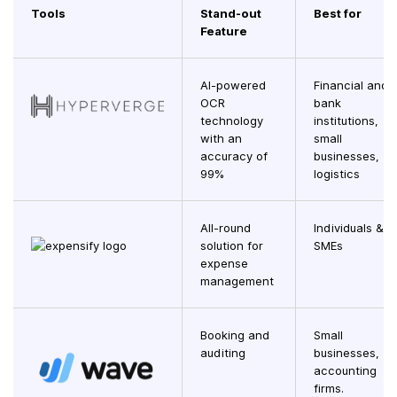
Tools
Stand-out
Best for
Feature
AI-powered
Financial and
OCR
bank
technology
institutions,
with an
small
accuracy of
businesses,
99%
logistics
All-round
Individuals &
solution for
SMEs
expense
management
Booking and
Small
auditing
businesses,
accounting
firms.