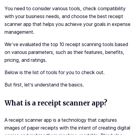
You need to consider various tools, check compatibility
with your business needs, and choose the
best receipt
scanner app that helps you achieve your goals in expense
management.
We’ve evaluated the top 10 receipt scanning tools based
on various parameters, such as their features, benefits,
pricing, and ratings.
Below is the list of tools for you to check out.
But first, let’s understand the basics.
What is a receipt scanner app?
A receipt scanner app is a technology that captures
images of paper receipts with the intent of creating digital