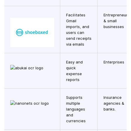
Facilitates
Entrepreneurs
Gmail
& small
imports, and
businesses
users can
send receipts
via emails
Easy and
Enterprises
quick
expense
reports
Supports
Insurance
multiple
agencies &
languages
banks.
and
currencies