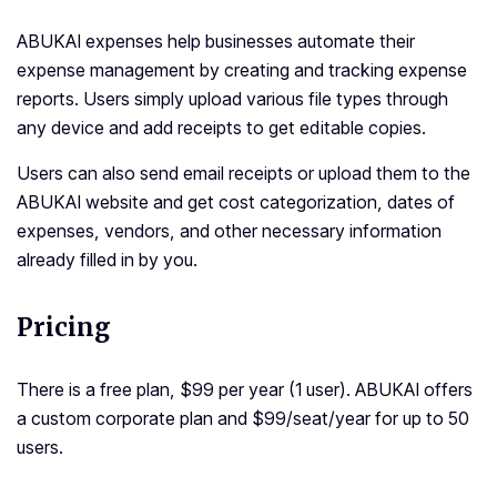
ABUKAI expenses help businesses automate their
expense management by creating and tracking expense
reports. Users simply upload various file types through
any device and add receipts to get editable copies.
Users can also send email receipts or upload them to the
ABUKAI website and get cost categorization, dates of
expenses, vendors, and other necessary information
already filled in by you.
Pricing
There is a free plan, $99 per year (1 user). ABUKAI offers
a custom corporate plan and $99/seat/year for up to 50
users.