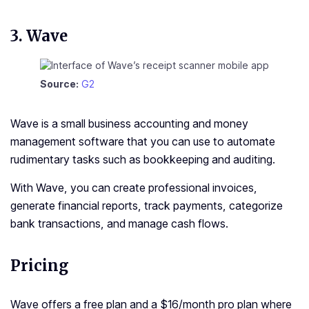
3.
Wave
Source:
G2
Wave is a small business accounting and money
management software that you can use to automate
rudimentary tasks such as bookkeeping and auditing.
With Wave, you can create professional invoices,
generate financial reports, track payments, categorize
bank transactions, and manage cash flows.
Pricing
Wave offers a free plan and a $16/month pro plan where