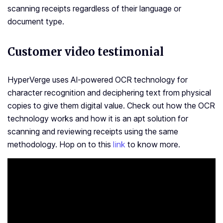
scanning receipts regardless of their language or
document type.
Customer video testimonial
HyperVerge uses AI-powered OCR technology for
character recognition and deciphering text from physical
copies to give them digital value. Check out how the OCR
technology works and how it is an apt solution for
scanning and reviewing receipts using the same
methodology. Hop on to this
link
to know more.