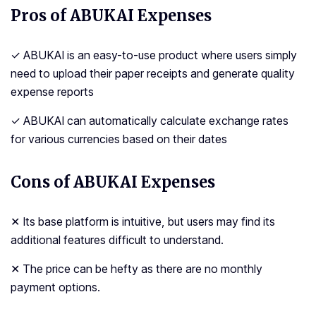
Pros of ABUKAI Expenses
✓ ABUKAI is an easy-to-use product where users simply
need to upload their paper receipts and generate quality
expense reports
✓ ABUKAI can automatically calculate exchange rates
for various currencies based on their dates
Cons of ABUKAI Expenses
✕ Its base platform is intuitive, but users may find its
additional features difficult to understand.
✕ The price can be hefty as there are no monthly
payment options.