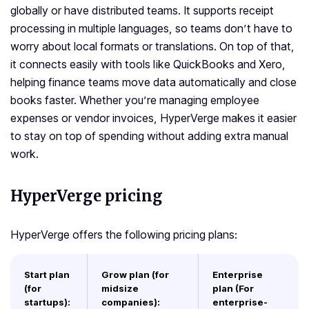
globally or have distributed teams. It supports receipt
processing in multiple languages, so teams don’t have to
worry about local formats or translations. On top of that,
it connects easily with tools like QuickBooks and Xero,
helping finance teams move data automatically and close
books faster. Whether you’re managing employee
expenses or vendor invoices, HyperVerge makes it easier
to stay on top of spending without adding extra manual
work.
HyperVerge pricing
HyperVerge offers the following pricing plans:
Start plan
Grow plan (for
Enterprise
(for
midsize
plan (For
startups):
companies):
enterprise-