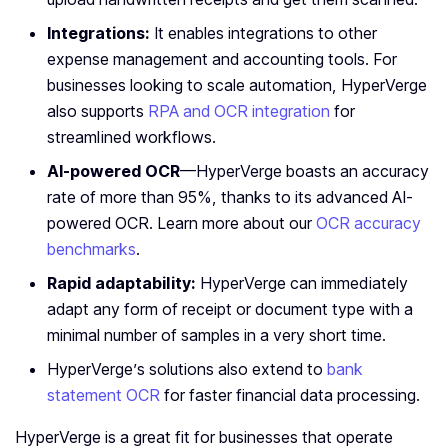
Integrations:
It enables integrations to other
expense management and accounting tools. For
businesses looking to scale automation, HyperVerge
also supports
RPA and OCR integration
for
streamlined workflows.
AI-powered OCR
—HyperVerge boasts an accuracy
rate of more than 95%, thanks to its advanced AI-
powered OCR. Learn more about our
OCR accuracy
benchmarks
.
Rapid adaptability:
HyperVerge can immediately
adapt any form of receipt or document type with a
minimal number of samples in a very short time.
HyperVerge’s solutions also extend to
bank
statement OCR
for faster financial data processing.
HyperVerge is a great fit for businesses that operate