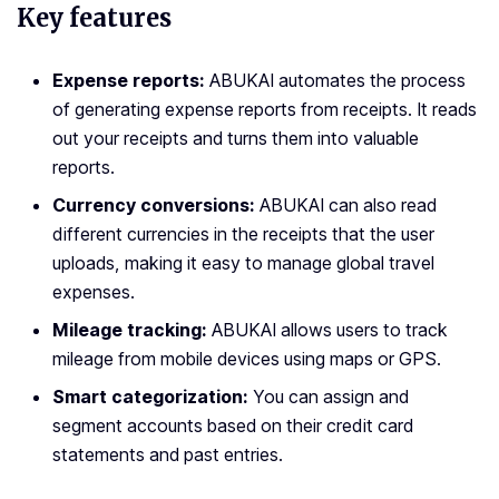
Key features
Expense reports:
ABUKAI automates the process
of generating expense reports from receipts. It reads
out your receipts and turns them into valuable
reports.
Currency conversions:
ABUKAI can also read
different currencies in the receipts that the user
uploads, making it easy to manage global travel
expenses.
Mileage tracking:
ABUKAI allows users to track
mileage from mobile devices using maps or GPS.
Smart categorization:
You can assign and
segment accounts based on their credit card
statements and past entries.