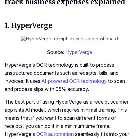
track business expenses explained
1. HyperVerge
Source:
HyperVerge
HyperVerge’s OCR technology is built to process
unstructured documents such as receipts, bills, and
invoices. It uses
AI-powered OCR technology
to scan
and process slips with 95% accuracy.
The best part of using HyperVerge as a receipt scanner
app is its AI model, which requires minimal training. This
means that if you want to scan different forms of
receipts, you can do it in a minimum time frame.
HyperVerge’s
OCR automation
seamlessly fits into your