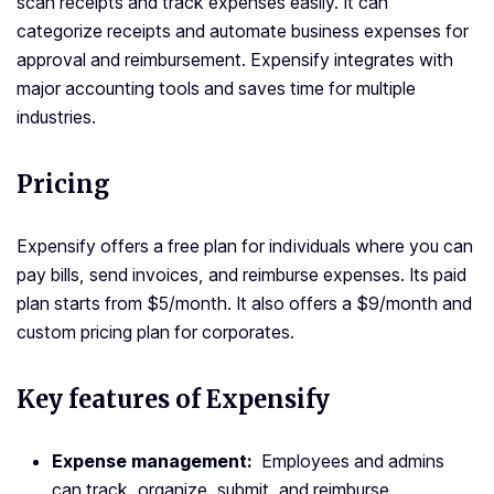
scan receipts and track expenses easily. It can
categorize receipts and automate business expenses for
approval and reimbursement. Expensify integrates with
major accounting tools and saves time for multiple
industries.
Pricing
Expensify offers a free plan for individuals where you can
pay bills, send invoices, and reimburse expenses. Its paid
plan starts from $5/month. It also offers a $9/month and
custom pricing plan for corporates.
Key features of Expensify
Expense management:
Employees and admins
can track, organize, submit, and reimburse