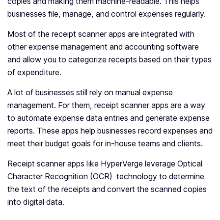
copies and making them machine-readable. This helps
businesses file, manage, and control expenses regularly.
Most of the receipt scanner apps are integrated with
other expense management and accounting software
and allow you to categorize receipts based on their types
of expenditure.
A lot of businesses still rely on manual expense
management. For them, receipt scanner apps are a way
to automate expense data entries and generate expense
reports. These apps help businesses record expenses and
meet their budget goals for in-house teams and clients.
Receipt scanner apps like HyperVerge leverage Optical
Character Recognition (OCR) technology to determine
the text of the receipts and convert the scanned copies
into digital data.