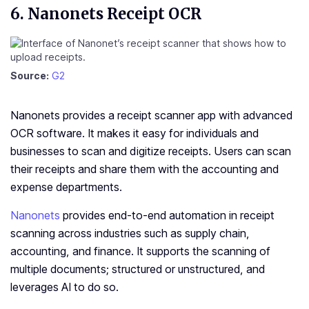
6. Nanonets Receipt OCR
Source:
G2
Nanonets provides a receipt scanner app with advanced
OCR software. It makes it easy for individuals and
businesses to scan and digitize receipts. Users can scan
their receipts and share them with the accounting and
expense departments.
Nanonets
provides end-to-end automation in receipt
scanning across industries such as supply chain,
accounting, and finance. It supports the scanning of
multiple documents; structured or unstructured, and
leverages AI to do so.