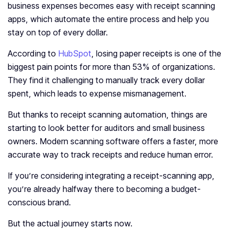
business expenses becomes easy with receipt scanning
apps, which automate the entire process and help you
stay on top of every dollar.
According to
HubSpot
, losing paper receipts is one of the
biggest pain points for more than 53% of organizations.
They find it challenging to manually track every dollar
spent, which leads to expense mismanagement.
But thanks to receipt scanning automation, things are
starting to look better for auditors and small business
owners. Modern scanning software offers a faster, more
accurate way to track receipts and reduce human error.
If you’re considering integrating a receipt-scanning app,
you’re already halfway there to becoming a budget-
conscious brand.
But the actual journey starts now.