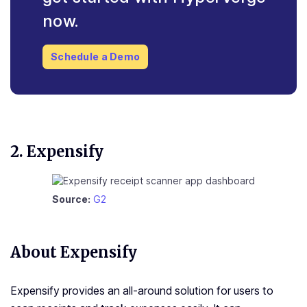
now.
Schedule a Demo
2. Expensify
Source:
G2
About Expensify
Expensify provides an all-around solution for users to