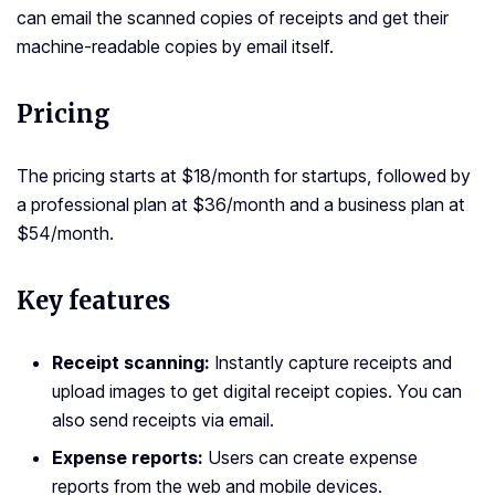
can email the scanned copies of receipts and get their
machine-readable copies by email itself.
Pricing
The pricing starts at $18/month for startups, followed by
a professional plan at $36/month and a business plan at
$54/month.
Key features
Receipt scanning:
Instantly capture receipts and
upload images to get digital receipt copies. You can
also send receipts via email.
Expense reports:
Users can create expense
reports from the web and mobile devices.