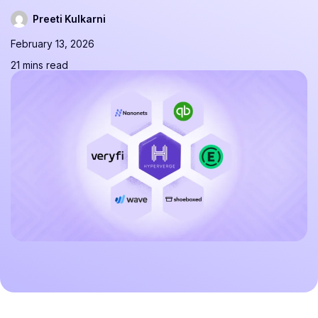
Preeti Kulkarni
February 13, 2026
21 mins read