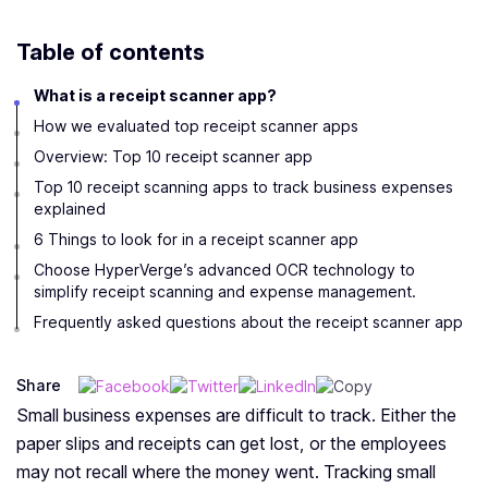
Table of contents
What is a receipt scanner app?
How we evaluated top receipt scanner apps
Overview: Top 10 receipt scanner app
Top 10 receipt scanning apps to track business expenses
explained
6 Things to look for in a receipt scanner app
Choose HyperVerge’s advanced OCR technology to
simplify receipt scanning and expense management.
Frequently asked questions about the receipt scanner app
Share
Small business expenses are difficult to track. Either the
paper slips and receipts can get lost, or the employees
may not recall where the money went. Tracking small