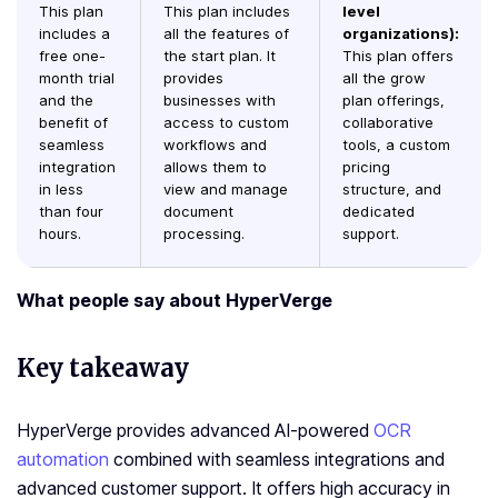
This plan
This plan includes
level
includes a
all the features of
organizations):
free one-
the start plan. It
This plan offers
month trial
provides
all the grow
and the
businesses with
plan offerings,
benefit of
access to custom
collaborative
seamless
workflows and
tools, a custom
integration
allows them to
pricing
in less
view and manage
structure, and
than four
document
dedicated
hours.
processing.
support.
What people say about HyperVerge
Key takeaway
HyperVerge provides advanced AI-powered
OCR
automation
combined with seamless integrations and
advanced customer support. It offers high accuracy in