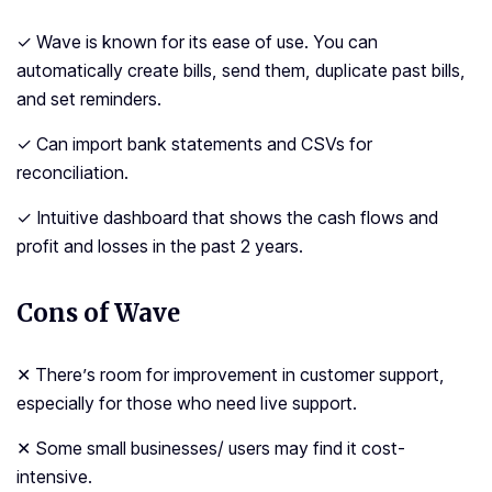
✓ Wave is known for its ease of use. You can
automatically create bills, send them, duplicate past bills,
and set reminders.
✓ Can import bank statements and CSVs for
reconciliation.
✓ Intuitive dashboard that shows the cash flows and
profit and losses in the past 2 years.
Cons of Wave
✕ There’s room for improvement in customer support,
especially for those who need live support.
✕ Some small businesses/ users may find it cost-
intensive.