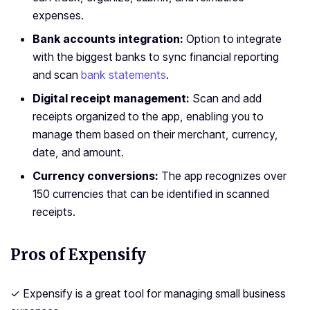
expenses.
Bank accounts integration:
Option to integrate
with the biggest banks to sync financial reporting
and scan
bank statements
.
Digital receipt management:
Scan and add
receipts organized to the app, enabling you to
manage them based on their merchant, currency,
date, and amount.
Currency conversions:
The app recognizes over
150 currencies that can be identified in scanned
receipts.
Pros of Expensify
✓ Expensify is a great tool for managing small business