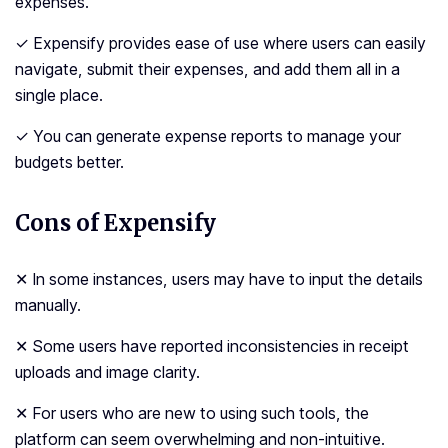
expenses.
✓ Expensify provides ease of use where users can easily
navigate, submit their expenses, and add them all in a
single place.
✓ You can generate expense reports to manage your
budgets better.
Cons of Expensify
✕ In some instances, users may have to input the details
manually.
✕ Some users have reported inconsistencies in receipt
uploads and image clarity.
✕ For users who are new to using such tools, the
platform can seem overwhelming and non-intuitive.