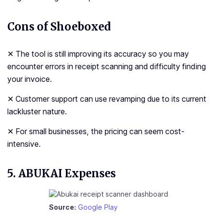
Cons of Shoeboxed
✕ The tool is still improving its accuracy so you may
encounter errors in receipt scanning and difficulty finding
your invoice.
✕ Customer support can use revamping due to its current
lackluster nature.
✕ For small businesses, the pricing can seem cost-
intensive.
5. ABUKAI Expenses
Source:
Google Play