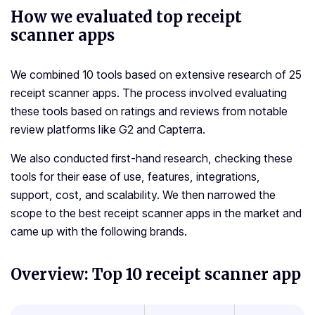
How we evaluated top receipt
scanner apps
We combined 10 tools based on extensive research of 25
receipt scanner apps. The process involved evaluating
these tools based on ratings and reviews from notable
review platforms like G2 and Capterra.
We also conducted first-hand research, checking these
tools for their ease of use, features, integrations,
support, cost, and scalability. We then narrowed the
scope to the best receipt scanner apps in the market and
came up with the following brands.
Overview: Top 10 receipt scanner app