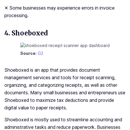
✕ Some businesses may experience errors in invoice
processing.
4. Shoeboxed
Source:
G2
Shoeboxed is an app that provides document
management services and tools for receipt scanning,
organizing, and categorizing receipts, as well as other
documents. Many small businesses and entrepreneurs use
Shoeboxed to maximize tax deductions and provide
digital value to paper receipts.
Shoeboxed is mostly used to streamline accounting and
administrative tasks and reduce paperwork. Businesses