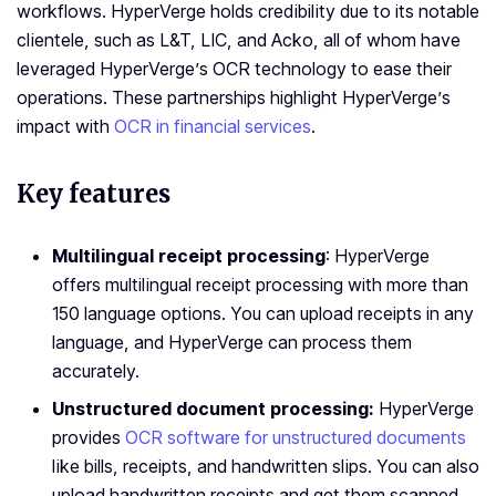
workflows. HyperVerge holds credibility due to its notable
clientele, such as L&T, LIC, and Acko, all of whom have
leveraged HyperVerge’s OCR technology to ease their
operations. These partnerships highlight HyperVerge’s
impact with
OCR in financial services
.
Key features
Multilingual receipt processing
: HyperVerge
offers multilingual receipt processing with more than
150 language options. You can upload receipts in any
language, and HyperVerge can process them
accurately.
Unstructured document processing:
HyperVerge
provides
OCR software for unstructured documents
like bills, receipts, and handwritten slips. You can also
upload handwritten receipts and get them scanned.