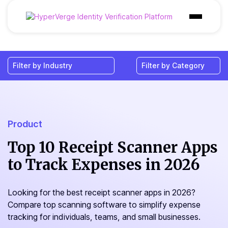
Products
Industries
Use Cases
Customer
Product
Pricing
Top 10 Receipt Scanner Apps
to Track Expenses in 2026
Resources
Looking for the best receipt scanner apps in 2026?
Compare top scanning software to simplify expense
tracking for individuals, teams, and small businesses.