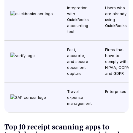
Integration
Users who
with
are already
QuickBooks
using
accounting
QuickBooks
tool
Fast,
Firms that
accurate,
have to
and secure
comply with
document
HIPAA, CCPA,
capture
and GDPR
Travel
Enterprises
expense
management
Top 10 receipt scanning apps to