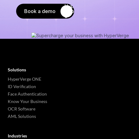
Book a demo
Solutions
HyperVerge ONE
ID Verification
Face Authentication
Know Your Business
OCR Software
AML Solutions
Industries