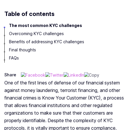
Table of contents
The most common KYC challenges
Overcoming KYC challenges
Benefits of addressing KYC challenges
Final thoughts
FAQs
Share
One of the first lines of defense of our financial system
against money laundering, terrorist financing, and other
financial crimes is Know Your Customer (KYC), a process
that allows financial institutions and other regulated
organizations to make sure that their customers are
properly identifiable. Despite the complexity of KYC
protocols, it is vitally important to ensure compliance.