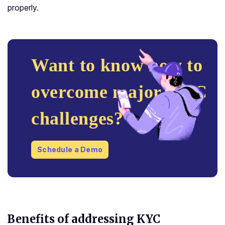
properly.
Want to know how to
overcome major KYC
challenges?
Schedule a Demo
Benefits of addressing KYC