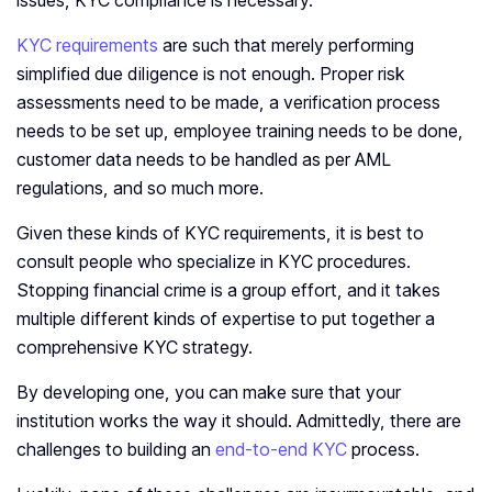
issues, KYC compliance is necessary.
KYC requirements
are such that merely performing
simplified due diligence is not enough. Proper risk
assessments need to be made, a verification process
needs to be set up, employee training needs to be done,
customer data needs to be handled as per AML
regulations, and so much more.
Given these kinds of KYC requirements, it is best to
consult people who specialize in KYC procedures.
Stopping financial crime is a group effort, and it takes
multiple different kinds of expertise to put together a
comprehensive KYC strategy.
By developing one, you can make sure that your
institution works the way it should. Admittedly, there are
challenges to building an
end-to-end KYC
process.