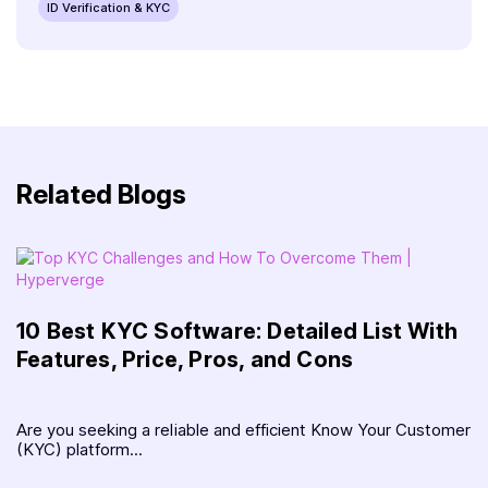
ID Verification & KYC
Related Blogs
10 Best KYC Software: Detailed List With
Features, Price, Pros, and Cons
Are you seeking a reliable and efficient Know Your Customer
(KYC) platform...