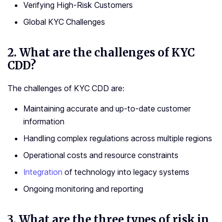
Verifying High-Risk Customers
Global KYC Challenges
2.
What are the challenges of KYC
CDD?
The challenges of KYC CDD are:
Maintaining accurate and up-to-date customer
information
Handling complex regulations across multiple regions
Operational costs and resource constraints
Integration
of technology into legacy systems
Ongoing monitoring and reporting
3.
What are the three types of risk in