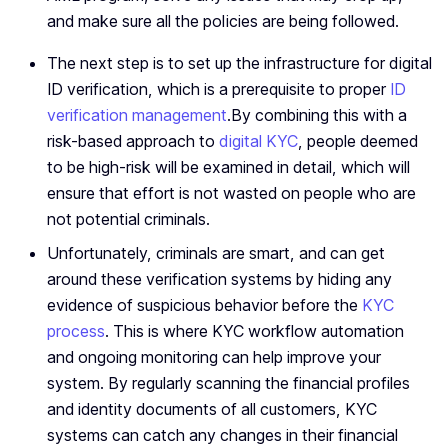
and make sure all the policies are being followed.
The next step is to set up the infrastructure for digital
ID verification, which is a prerequisite to proper
ID
verification management
.By combining this with a
risk-based approach to
digital KYC
, people deemed
to be high-risk will be examined in detail, which will
ensure that effort is not wasted on people who are
not potential criminals.
Unfortunately, criminals are smart, and can get
around these verification systems by hiding any
evidence of suspicious behavior before the
KYC
process
. This is where KYC workflow automation
and ongoing monitoring can help improve your
system. By regularly scanning the financial profiles
and identity documents of all customers, KYC
systems can catch any changes in their financial