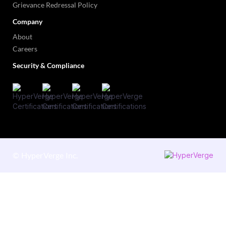
Grievance Redressal Policy
Company
About
Careers
Security & Compliance
©
HyperVerge Inc.