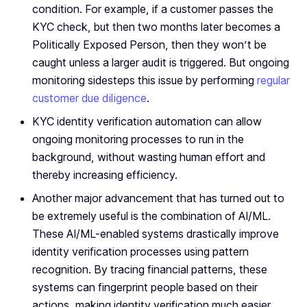
condition. For example, if a customer passes the
KYC check, but then two months later becomes a
Politically Exposed Person, then they won’t be
caught unless a larger audit is triggered. But ongoing
monitoring sidesteps this issue by performing
regular
customer due diligence
.
KYC identity verification automation can allow
ongoing monitoring processes to run in the
background, without wasting human effort and
thereby increasing efficiency.
Another major advancement that has turned out to
be extremely useful is the combination of AI/ML.
These AI/ML-enabled systems drastically improve
identity verification processes using pattern
recognition. By tracing financial patterns, these
systems can fingerprint people based on their
actions, making identity verification much easier.