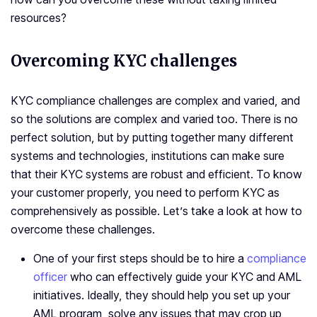
resources?
Overcoming KYC challenges
KYC compliance challenges are complex and varied, and
so the solutions are complex and varied too. There is no
perfect solution, but by putting together many different
systems and technologies, institutions can make sure
that their KYC systems are robust and efficient. To know
your customer properly, you need to perform KYC as
comprehensively as possible. Let’s take a look at how to
overcome these challenges.
One of your first steps should be to hire a
compliance
officer
who can effectively guide your KYC and AML
initiatives. Ideally, they should help you set up your
AML program, solve any issues that may crop up,