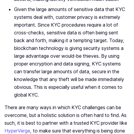
Given the large amounts of sensitive data that KYC
systems deal with, customer privacy is extremely
important. Since KYC procedures require a lot of
cross-checks, sensitive data is often being sent
back and forth, making it a tempting target. Today,
blockchain technology is giving security systems a
large advantage over would-be thieves. By using
proper encryption and data signing, KYC systems
can transfer large amounts of data, secure in the
knowledge that any theft will be made immediately
obvious. This is especially useful when it comes to
global KYC.
There are many ways in which KYC challenges can be
overcome, but a holistic solution is often hard to find. As
such, it is best to partner with a trusted KYC provider like
HyperVerge
, to make sure that everything is being done