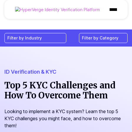
Products
Industries
Use Cases
Customer
ID Verification & KYC
Pricing
Top 5 KYC Challenges and
How To Overcome Them
Resources
Looking to implement a KYC system? Learn the top 5
KYC challenges you might face, and how to overcome
them!