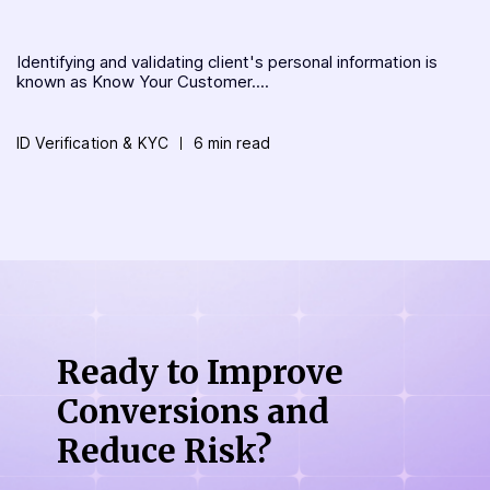
Identifying and validating client's personal information is
known as Know Your Customer....
ID Verification & KYC
6 min read
Ready to Improve
Conversions
and
Reduce Risk?