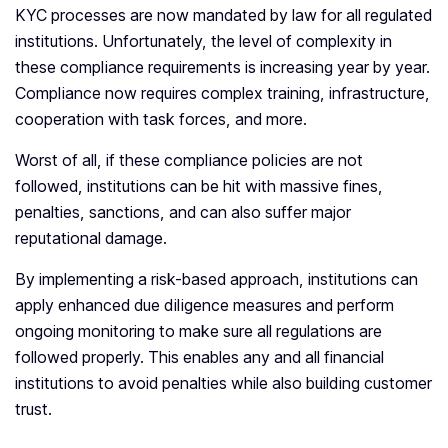
KYC processes are now mandated by law for all regulated
institutions. Unfortunately, the level of complexity in
these compliance requirements is increasing year by year.
Compliance now requires complex training, infrastructure,
cooperation with task forces, and more.
Worst of all, if these compliance policies are not
followed, institutions can be hit with massive fines,
penalties, sanctions, and can also suffer major
reputational damage.
By implementing a risk-based approach, institutions can
apply enhanced due diligence measures and perform
ongoing monitoring to make sure all regulations are
followed properly. This enables any and all financial
institutions to avoid penalties while also building customer
trust.