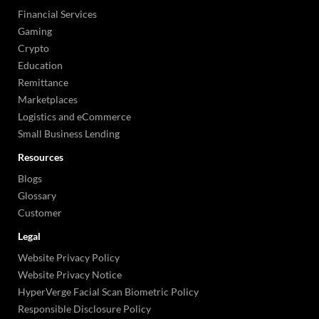
Financial Services
Gaming
Crypto
Education
Remittance
Marketplaces
Logistics and eCommerce
Small Business Lending
Resources
Blogs
Glossary
Customer
Legal
Website Privacy Policy
Website Privacy Notice
HyperVerge Facial Scan Biometric Policy
Responsible Disclosure Policy