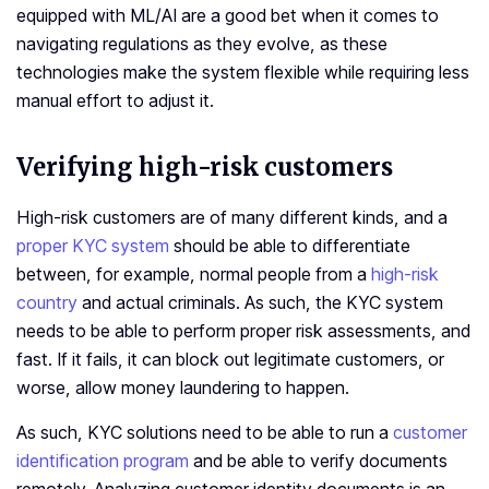
equipped with ML/AI are a good bet when it comes to
navigating regulations as they evolve, as these
technologies make the system flexible while requiring less
manual effort to adjust it.
Verifying high-risk customers
High-risk customers are of many different kinds, and a
proper KYC system
should be able to differentiate
between, for example, normal people from a
high-risk
country
and actual criminals. As such, the KYC system
needs to be able to perform proper risk assessments, and
fast. If it fails, it can block out legitimate customers, or
worse, allow money laundering to happen.
As such, KYC solutions need to be able to run a
customer
identification program
and be able to verify documents