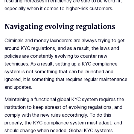
resulting increases in efficiency are sure to be worth it,
especially when it comes to higher-risk customers.
Navigating evolving regulations
Criminals and money launderers are always trying to get
around KYC regulations, and as a result, the laws and
policies are constantly evolving to counter new
techniques. As a result, setting up a KYC compliance
system is not something that can be launched and
ignored, it is something that requires regular maintenance
and updates.
Maintaining a functional global KYC system requires the
institution to keep abreast of evolving regulations, and
comply with the new rules accordingly. To do this
properly, the KYC compliance system must adapt, and
should change when needed. Global KYC systems