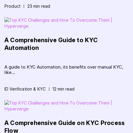
Product
23 min read
A Comprehensive Guide to KYC
Automation
A guide to KYC Automation, its benefits over manual KYC,
like...
ID Verification & KYC
12 min read
A Comprehensive Guide on KYC Process
Flow