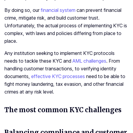
By doing so, our
financial system
can prevent financial
crime, mitigate risk, and build customer trust.
Unfortunately, the actual process of implementing KYC is
complex, with laws and policies differing from place to
place.
Any institution seeking to implement KYC protocols
needs to tackle these KYC and
AML challenges
. From
handling customer transactions, to verifying identity
documents,
effective KYC processes
need to be able to
fight money laundering, tax evasion, and other financial
crimes at any risk level.
The most common KYC challenges
Balancing compliance and customer