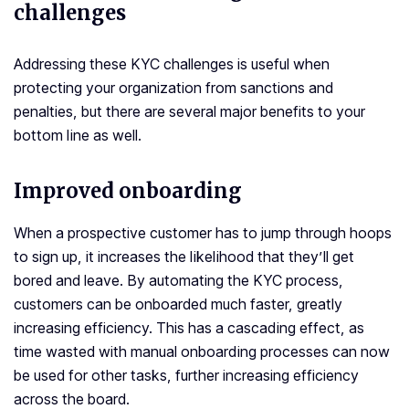
challenges
Addressing these KYC challenges is useful when
protecting your organization from sanctions and
penalties, but there are several major benefits to your
bottom line as well.
Improved onboarding
When a prospective customer has to jump through hoops
to sign up, it increases the likelihood that they’ll get
bored and leave. By automating the KYC process,
customers can be onboarded much faster, greatly
increasing efficiency. This has a cascading effect, as
time wasted with manual onboarding processes can now
be used for other tasks, further increasing efficiency
across the board.