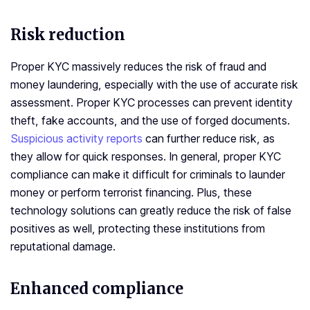
Risk reduction
Proper KYC massively reduces the risk of fraud and
money laundering, especially with the use of accurate risk
assessment. Proper KYC processes can prevent identity
theft, fake accounts, and the use of forged documents.
Suspicious activity reports
can further reduce risk, as
they allow for quick responses. In general, proper KYC
compliance can make it difficult for criminals to launder
money or perform terrorist financing. Plus, these
technology solutions can greatly reduce the risk of false
positives as well, protecting these institutions from
reputational damage.
Enhanced compliance