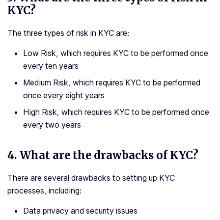
KYC?
The three types of risk in KYC are:
Low Risk, which requires KYC to be performed once
every ten years
Medium Risk, which requires KYC to be performed
once every eight years
High Risk, which requires KYC to be performed once
every two years
4.
What are the drawbacks of KYC?
There are several drawbacks to setting up KYC
processes, including:
Data privacy and security issues