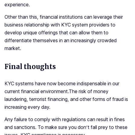
experience.
Other than this, financial institutions can leverage their
business relationship with KYC system providers to
develop unique offerings that can allow them to
differentiate themselves in an increasingly crowded
market.
Final thoughts
KYC systems have now become indispensable in our
current financial environment.The risk of money
laundering, terrorist financing, and other forms of fraud is
increasing every day.
Any failure to comply with regulations can result in fines
and sanctions. To make sure you don’t fall prey to these