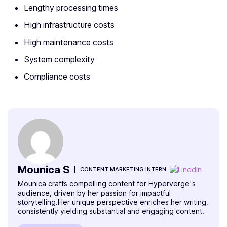
Lengthy processing times
High infrastructure costs
High maintenance costs
System complexity
Compliance costs
Mounica S
CONTENT MARKETING INTERN
Mounica crafts compelling content for Hyperverge's
audience, driven by her passion for impactful
storytelling.Her unique perspective enriches her writing,
consistently yielding substantial and engaging content.