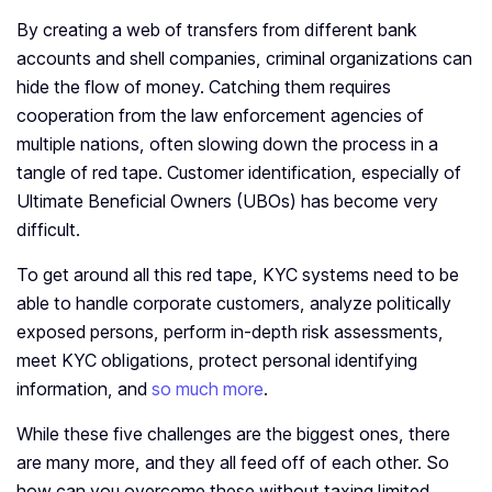
By creating a web of transfers from different bank
accounts and shell companies, criminal organizations can
hide the flow of money. Catching them requires
cooperation from the law enforcement agencies of
multiple nations, often slowing down the process in a
tangle of red tape. Customer identification, especially of
Ultimate Beneficial Owners (UBOs) has become very
difficult.
To get around all this red tape, KYC systems need to be
able to handle corporate customers, analyze politically
exposed persons, perform in-depth risk assessments,
meet KYC obligations, protect personal identifying
information, and
so much more
.
While these five challenges are the biggest ones, there
are many more, and they all feed off of each other. So
how can you overcome these without taxing limited