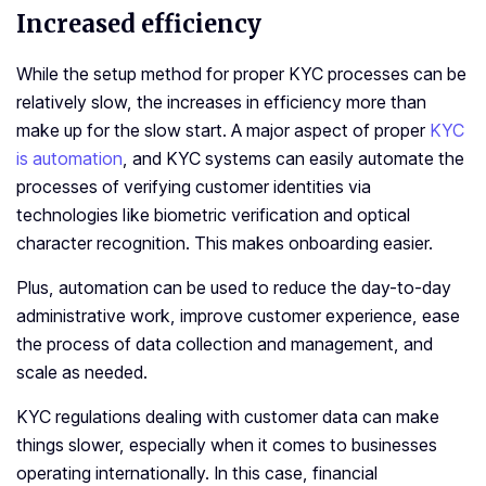
Increased efficiency
While the setup method for proper KYC processes can be
relatively slow, the increases in efficiency more than
make up for the slow start. A major aspect of proper
KYC
is automation
, and KYC systems can easily automate the
processes of verifying customer identities via
technologies like biometric verification and optical
character recognition. This makes onboarding easier.
Plus, automation can be used to reduce the day-to-day
administrative work, improve customer experience, ease
the process of data collection and management, and
scale as needed.
KYC regulations dealing with customer data can make
things slower, especially when it comes to businesses
operating internationally. In this case, financial