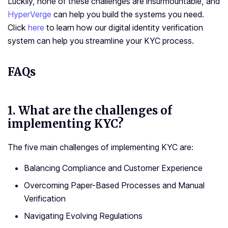
Luckily, none of these challenges are insurmountable, and
HyperVerge
can help you build the systems you need.
Click
here
to learn how our digital identity verification
system can help you streamline your KYC process.
FAQs
1.
What are the challenges of
implementing KYC?
The five main challenges of implementing KYC are:
Balancing Compliance and Customer Experience
Overcoming Paper-Based Processes and Manual
Verification
Navigating Evolving Regulations