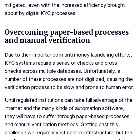
mitigated, even with the increased efficiency brought
about by digital KYC processes.
Overcoming paper-based processes
and manual verification
Due to their importance in anti money laundering efforts,
KYC systems require a series of checks and cross-
checks across multiple databases. Unfortunately, a
number of these processes are not digitized, causing the
verification process to be slow and prone to human error.
Until regulated institutions can take full advantage of the
internet and the many kinds of automation software,
they will have to suffer through paper-based processes
and manual verification methods. Getting past this
challenge will require investment in infrastructure, but the