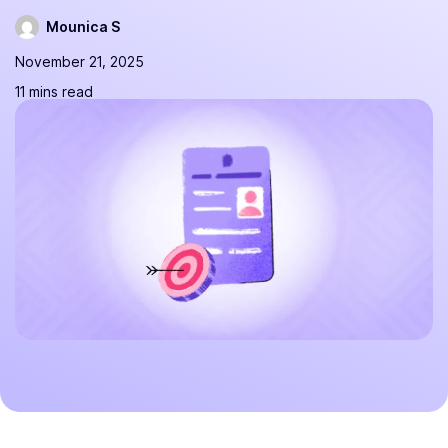
Mounica S
November 21, 2025
11 mins read