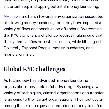
remotely. Analyzing customer identity documents is an
important step in stopping potential money laundering.
AML laws
are harsh towards any organization suspected
of allowing money laundering, and they have imposed a
variety of fines and penalties on offenders. Overcoming
this KYC compliance challenge requires making sure that
the system verifies honest customers, while filtering out
Politically Exposed People, money launderers, and
financial criminals.
Global KYC challenges
As technology has advanced, money laundering
organizations have taken full advantage. By using a wide
variety of techniques, criminal organizations can transfer
large sums to their target organizations. The most useful
among these techniques is international money transfers.