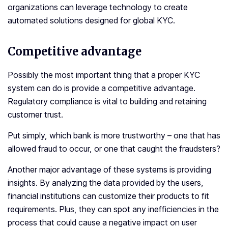
organizations can leverage technology to create
automated solutions designed for global KYC.
Competitive advantage
Possibly the most important thing that a proper KYC
system can do is provide a competitive advantage.
Regulatory compliance is vital to building and retaining
customer trust.
Put simply, which bank is more trustworthy – one that has
allowed fraud to occur, or one that caught the fraudsters?
Another major advantage of these systems is providing
insights. By analyzing the data provided by the users,
financial institutions can customize their products to fit
requirements. Plus, they can spot any inefficiencies in the
process that could cause a negative impact on user