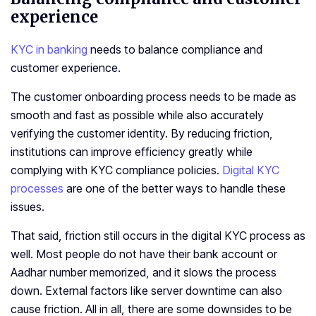
experience
KYC in banking
needs to balance compliance and
customer experience.
The customer onboarding process needs to be made as
smooth and fast as possible while also accurately
verifying the customer identity. By reducing friction,
institutions can improve efficiency greatly while
complying with KYC compliance policies.
Digital KYC
processes
are one of the better ways to handle these
issues.
That said, friction still occurs in the digital KYC process as
well. Most people do not have their bank account or
Aadhar number memorized, and it slows the process
down. External factors like server downtime can also
cause friction. All in all, there are some downsides to be