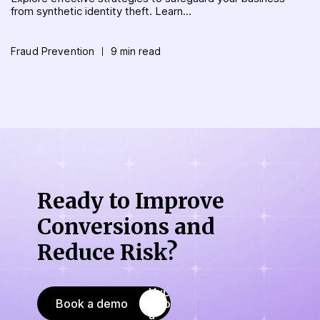
from synthetic identity theft. Learn...
Fraud Prevention
9 min read
Ready to Improve
Conversions
and
Reduce Risk?
Book a demo