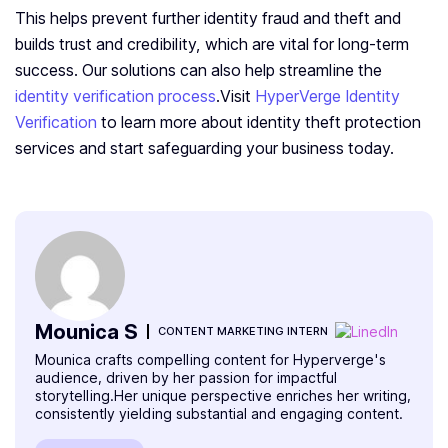
This helps prevent further identity fraud and theft and
builds trust and credibility, which are vital for long-term
success. Our solutions can also help streamline the
identity verification process
.Visit
HyperVerge Identity
Verification
to learn more about identity theft protection
services and start safeguarding your business today.
Mounica S
CONTENT MARKETING INTERN
Mounica crafts compelling content for Hyperverge's
audience, driven by her passion for impactful
storytelling.Her unique perspective enriches her writing,
consistently yielding substantial and engaging content.