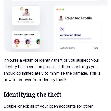
If you’re a victim of identity theft or you suspect your
identity has been compromised, there are things you
should do immediately to minimize the damage. This is
how to recover from identity theft:
Identifying the theft
Double-check all of your open accounts for other