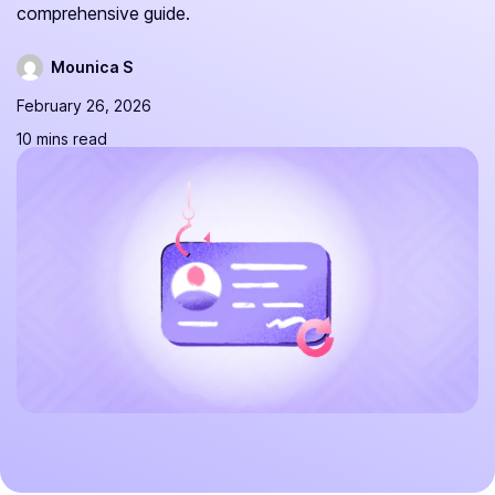
comprehensive guide.
Mounica S
February 26, 2026
10 mins read