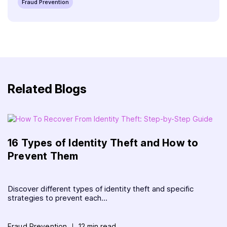
Fraud Prevention
Related Blogs
16 Types of Identity Theft and How to
Prevent Them
Discover different types of identity theft and specific
strategies to prevent each...
Fraud Prevention
12 min read