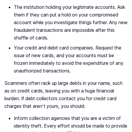
The institution holding your legitimate accounts. Ask
them if they can put a hold on your compromised
account while you investigate things further. Any new
fraudulent transactions are impossible after this
shuffle of cards.
Your credit and debit card companies. Request the
issue of new cards, and your accounts must be
frozen immediately to avoid the expenditure of any
unauthorized transactions.
Scammers often rack up large debts in your name, such
as on credit cards, leaving you with a huge financial
burden. If debt collectors contact you for credit card
charges that aren’t yours, you should:
Inform collection agencies that you are a victim of
identity theft. Every effort should be made to provide