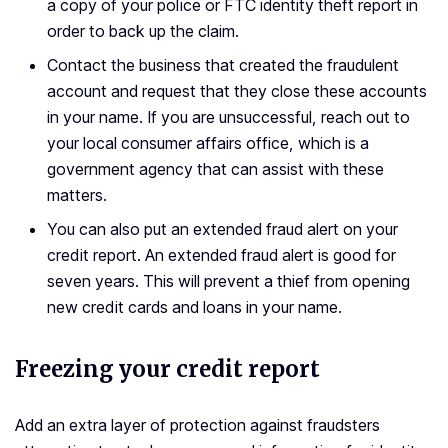
a copy of your police or FTC identity theft report in
order to back up the claim.
Contact the business that created the fraudulent
account and request that they close these accounts
in your name. If you are unsuccessful, reach out to
your local consumer affairs office, which is a
government agency that can assist with these
matters.
You can also put an extended fraud alert on your
credit report. An extended fraud alert is good for
seven years. This will prevent a thief from opening
new credit cards and loans in your name.
Freezing your credit report
Add an extra layer of protection against fraudsters