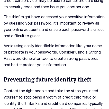
credit card provider may be able to cancel the card using
its security code and then issue you another one.
The thief might have accessed your sensitive information
by guessing your password. It’s important to review all
your online accounts and ensure each password is unique
and difficult to guess.
Avoid using easily identifiable information like your name
or birthdate in your passwords. Consider using a Strong
Password Generator tool to create strong passwords
and better protect your information.
Preventing future identity theft
Contact the right people and take the steps you need
yourself to stop being a victim of credit card fraud or
identity theft. Banks and credit card companies typically