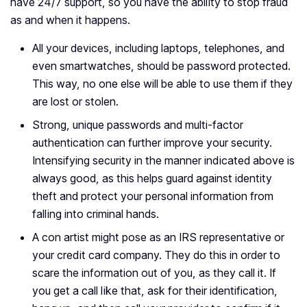
have 24/7 support, so you have the ability to stop fraud
as and when it happens.
All your devices, including laptops, telephones, and
even smartwatches, should be password protected.
This way, no one else will be able to use them if they
are lost or stolen.
Strong, unique passwords and multi-factor
authentication can further improve your security.
Intensifying security in the manner indicated above is
always good, as this helps guard against identity
theft and protect your personal information from
falling into criminal hands.
A con artist might pose as an IRS representative or
your credit card company. They do this in order to
scare the information out of you, as they call it. If
you get a call like that, ask for their identification,