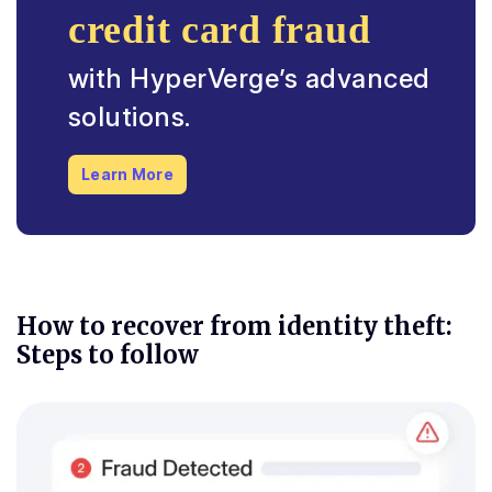
credit card fraud
with HyperVerge’s advanced
solutions.
Learn More
How to recover from identity theft:
Steps to follow