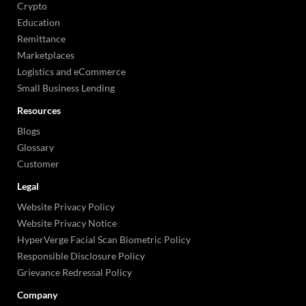
Crypto
Education
Remittance
Marketplaces
Logistics and eCommerce
Small Business Lending
Resources
Blogs
Glossary
Customer
Legal
Website Privacy Policy
Website Privacy Notice
HyperVerge Facial Scan Biometric Policy
Responsible Disclosure Policy
Grievance Redressal Policy
Company