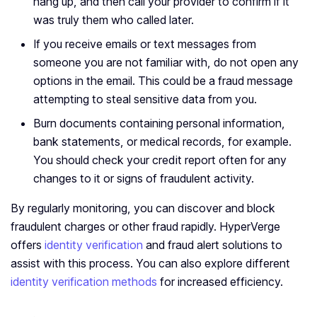
hang up, and then call your provider to confirm if it
was truly them who called later.
If you receive emails or text messages from
someone you are not familiar with, do not open any
options in the email. This could be a fraud message
attempting to steal sensitive data from you.
Burn documents containing personal information,
bank statements, or medical records, for example.
You should check your credit report often for any
changes to it or signs of fraudulent activity.
By regularly monitoring, you can discover and block
fraudulent charges or other fraud rapidly. HyperVerge
offers
identity verification
and fraud alert solutions to
assist with this process. You can also explore different
identity verification methods
for increased efficiency.