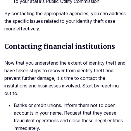
to your state’s Public Utility Commission.
By contacting the appropriate agencies, you can address
the specific issues related to your identity theft case
more effectively.
Contacting financial institutions
Now that you understand the extent of identity theft and
have taken steps to recover from identity theft and
prevent further damage, it’s time to contact the
institutions and businesses involved. Start by reaching
out to:
Banks or credit unions. Inform them not to open
accounts in your name. Request that they cease
fraudulent operations and close these illegal entities
immediately.