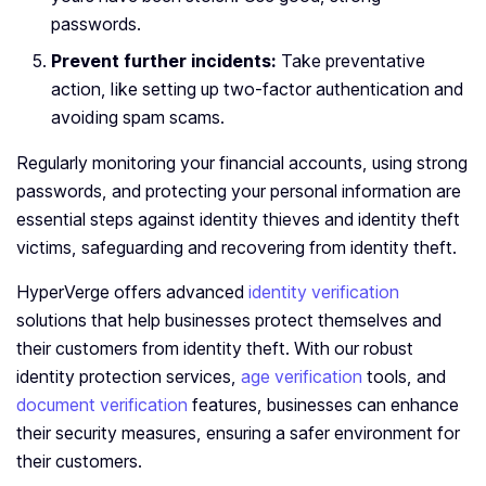
passwords.
Prevent further incidents:
Take preventative
action, like setting up two-factor authentication and
avoiding spam scams.
Regularly monitoring your financial accounts, using strong
passwords, and protecting your personal information are
essential steps against identity thieves and identity theft
victims, safeguarding and recovering from identity theft.
HyperVerge offers advanced
identity verification
solutions that help businesses protect themselves and
their customers from identity theft. With our robust
identity protection services,
age verification
tools, and
document verification
features, businesses can enhance
their security measures, ensuring a safer environment for
their customers.