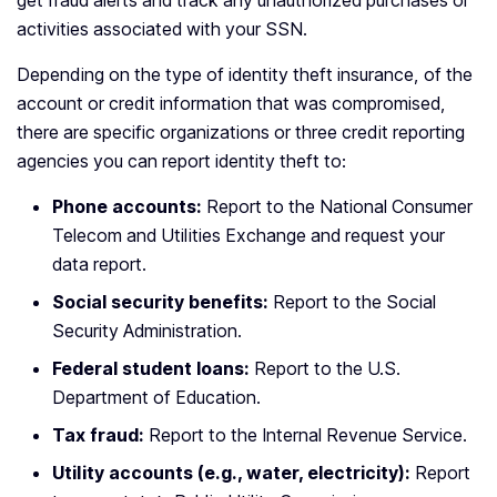
get fraud alerts and track any unauthorized purchases or
activities associated with your SSN.
Depending on the type of identity theft insurance, of the
account or credit information that was compromised,
there are specific organizations or three credit reporting
agencies you can report identity theft to:
Phone accounts:
Report to the National Consumer
Telecom and Utilities Exchange and request your
data report.
Social security benefits:
Report to the Social
Security Administration.
Federal student loans:
Report to the U.S.
Department of Education.
Tax fraud:
Report to the Internal Revenue Service.
Utility accounts (e.g., water, electricity):
Report