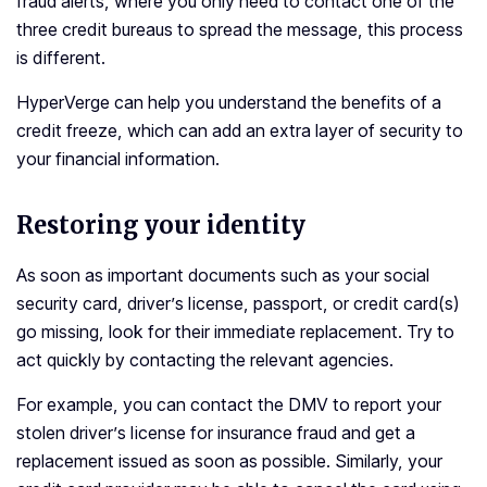
fraud alerts, where you only need to contact one of the
three credit bureaus to spread the message, this process
is different.
HyperVerge can help you understand the benefits of a
credit freeze, which can add an extra layer of security to
your financial information.
Restoring your identity
As soon as important documents such as your social
security card, driver’s license, passport, or credit card(s)
go missing, look for their immediate replacement. Try to
act quickly by contacting the relevant agencies.
For example, you can contact the DMV to report your
stolen driver’s license for insurance fraud and get a
replacement issued as soon as possible. Similarly, your