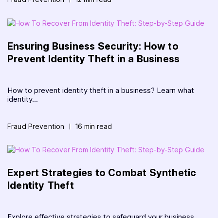
Ensuring Business Security: How to
Prevent Identity Theft in a Business
How to prevent identity theft in a business? Learn what
identity...
Fraud Prevention
16 min read
Expert Strategies to Combat Synthetic
Identity Theft
Explore effective strategies to safeguard your business