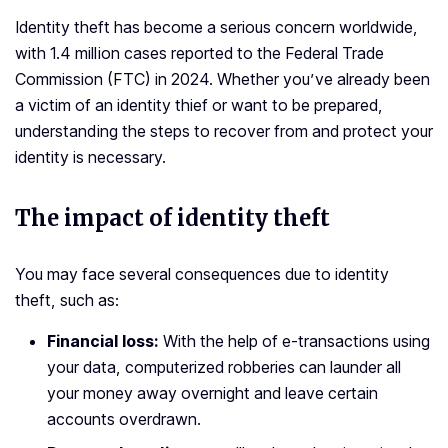
Identity theft has become a serious concern worldwide,
with 1.4 million cases reported to the Federal Trade
Commission (FTC) in 2024. Whether you’ve already been
a victim of an identity thief or want to be prepared,
understanding the steps to recover from and protect your
identity is necessary.
The impact of identity theft
You may face several consequences due to identity
theft, such as:
Financial loss:
With the help of e-transactions using
your data, computerized robberies can launder all
your money away overnight and leave certain
accounts overdrawn.