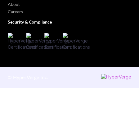
About
Careers
Security & Compliance
©
HyperVerge Inc.