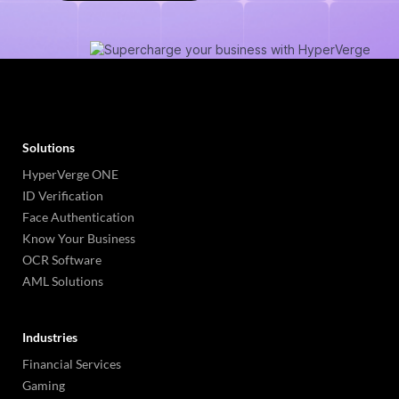
Solutions
HyperVerge ONE
ID Verification
Face Authentication
Know Your Business
OCR Software
AML Solutions
Industries
Financial Services
Gaming