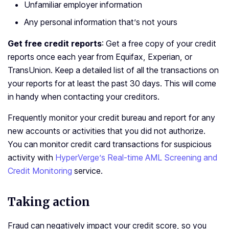
Unfamiliar employer information
Any personal information that’s not yours
Get free credit reports
: Get a free copy of your credit
reports once each year from Equifax, Experian, or
TransUnion. Keep a detailed list of all the transactions on
your reports for at least the past 30 days. This will come
in handy when contacting your creditors.
Frequently monitor your credit bureau and report for any
new accounts or activities that you did not authorize.
You can monitor credit card transactions for suspicious
activity with
HyperVerge’s Real-time AML Screening and
Credit Monitoring
service.
Taking action
Fraud can negatively impact your credit score, so you