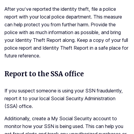
After you’ve reported the identity theft, file a police
report with your local police department. This measure
can help protect you from further harm. Provide the
police with as much information as possible, and bring
your Identity Theft Report along. Keep a copy of your full
police report and Identity Theft Report in a safe place for
future reference.
Report to the SSA office
If you suspect someone is using your SSN fraudulently,
report it to your local Social Security Administration
(SSA) office.
Additionally, create a My Social Security account to
monitor how your SSN is being used. This can help you