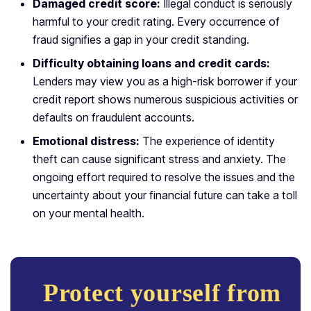
Damaged credit score:
Illegal conduct is seriously
harmful to your credit rating. Every occurrence of
fraud signifies a gap in your credit standing.
Difficulty obtaining loans and credit cards:
Lenders may view you as a high-risk borrower if your
credit report shows numerous suspicious activities or
defaults on fraudulent accounts.
Emotional distress:
The experience of identity
theft can cause significant stress and anxiety. The
ongoing effort required to resolve the issues and the
uncertainty about your financial future can take a toll
on your mental health.
Protect yourself from