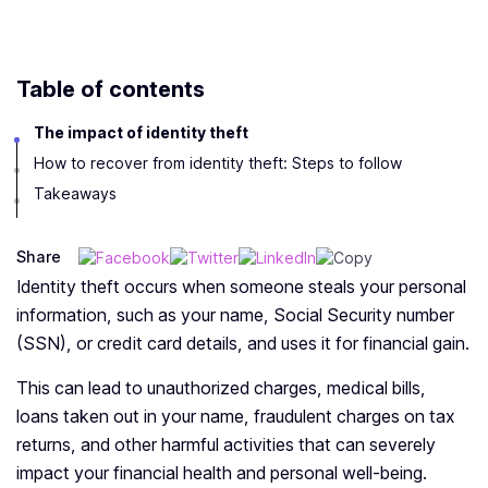
Table of contents
The impact of identity theft
How to recover from identity theft: Steps to follow
Takeaways
Share
Identity theft occurs when someone steals your personal
information, such as your name, Social Security number
(SSN), or credit card details, and uses it for financial gain.
This can lead to unauthorized charges, medical bills,
loans taken out in your name, fraudulent charges on tax
returns, and other harmful activities that can severely
impact your financial health and personal well-being.