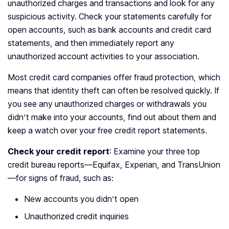
unauthorized charges and transactions and look for any
suspicious activity. Check your statements carefully for
open accounts, such as bank accounts and credit card
statements, and then immediately report any
unauthorized account activities to your association.
Most credit card companies offer fraud protection, which
means that identity theft can often be resolved quickly. If
you see any unauthorized charges or withdrawals you
didn’t make into your accounts, find out about them and
keep a watch over your free credit report statements.
Check your credit report
: Examine your three top
credit bureau reports—Equifax, Experian, and TransUnion
—for signs of fraud, such as:
New accounts you didn’t open
Unauthorized credit inquiries