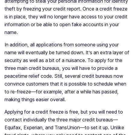
attempting to steal your personal information for identity
theft by freezing your credit report. Once a credit freeze
is in place, they will no longer have access to your credit
information or be able to open fake accounts in your
name.
In addition, all applications from someone using your
name will eventually be turned down. It’s an extra layer of
security as well as a bit of a nuisance. To apply for the
three main credit bureaus, you will have to provide a
peacetime relief code. Still, several credit bureaus now
convince customers that it is possible to schedule when
to re-freeze—for example, after a while has passed,
making things easier overall.
Applying for a credit freeze is free, but you will need to
contact individually the three major credit bureaus—
Equifax, Experian, and TransUnion—to set it up. Unlike