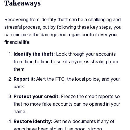
Takeaways
Recovering from identity theft can be a challenging and
stressful process, but by following these key steps, you
can minimize the damage and regain control over your
financial life:
Identify the theft:
Look through your accounts
from time to time to see if anyone is stealing from
them.
Report it:
Alert the FTC, the local police, and your
bank.
Protect your credit:
Freeze the credit reports so
that no more fake accounts can be opened in your
name.
Restore identity:
Get new documents if any of
yours have been stolen. Use good, strong