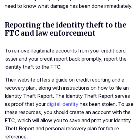
need to know what damage has been done immediately.
Reporting the identity theft to the
FTC and law enforcement
To remove illegitimate accounts from your credit card
issuer and your credit report back promptly, report the
identity theft to the FTC.
Their website offers a guide on credit reporting and a
recovery plan, along with instructions on how to file an
Identity Theft Report. The Identity Theft Report serves
as proof that your
digital identity
has been stolen. To use
these resources, you should create an account with the
FTC, which will allow you to save and print your Identity
Theft Report and personal recovery plan for future
reference.