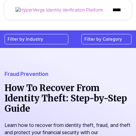
Products
Industries
Use Cases
Customer
Fraud Prevention
Pricing
How To Recover From
Identity Theft: Step-by-Step
Resources
Guide
Learn how to recover from identity theft, fraud, and theft
and protect your financial security with our