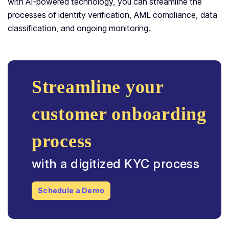
with AI-powered technology, you can streamline the
processes of identity verification, AML compliance, data
classification, and ongoing monitoring.
Streamline your
customer onboarding
process
with a digitized KYC process
Schedule a Demo