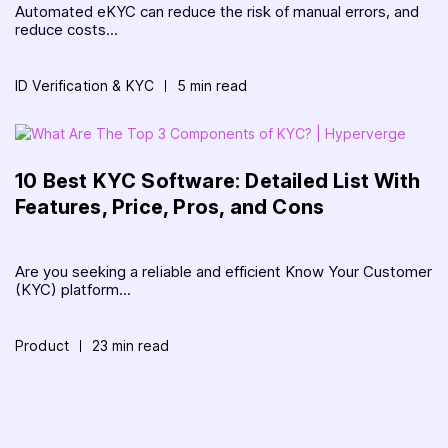
Automated eKYC can reduce the risk of manual errors, and
reduce costs...
ID Verification & KYC
5 min read
10 Best KYC Software: Detailed List With
Features, Price, Pros, and Cons
Are you seeking a reliable and efficient Know Your Customer
(KYC) platform...
Product
23 min read