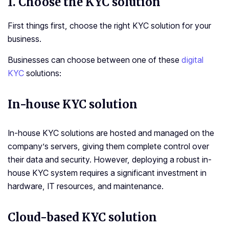
1.
Choose the KYC solution
First things first, choose the right KYC solution for your
business.
Businesses can choose between one of these
digital
KYC
solutions:
In-house KYC solution
In-house KYC solutions are hosted and managed on the
company’s servers, giving them complete control over
their data and security. However, deploying a robust in-
house KYC system requires a significant investment in
hardware, IT resources, and maintenance.
Cloud-based KYC solution