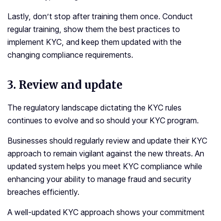
Lastly, don’t stop after training them once. Conduct
regular training, show them the best practices to
implement KYC, and keep them updated with the
changing compliance requirements.
3.
Review and update
The regulatory landscape dictating the KYC rules
continues to evolve and so should your KYC program.
Businesses should regularly review and update their KYC
approach to remain vigilant against the new threats. An
updated system helps you meet KYC compliance while
enhancing your ability to manage fraud and security
breaches efficiently.
A well-updated KYC approach shows your commitment