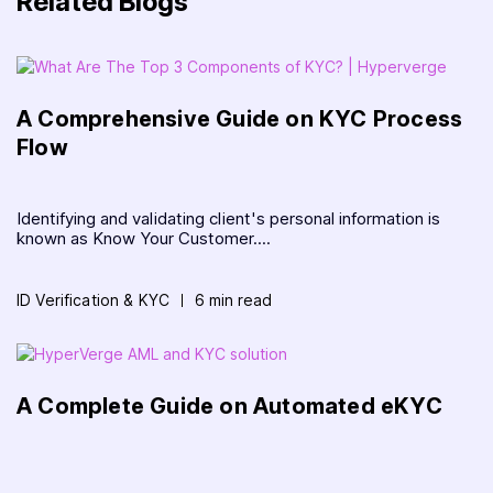
Related Blogs
A Comprehensive Guide on KYC Process
Flow
Identifying and validating client's personal information is
known as Know Your Customer....
ID Verification & KYC
6 min read
A Complete Guide on Automated eKYC