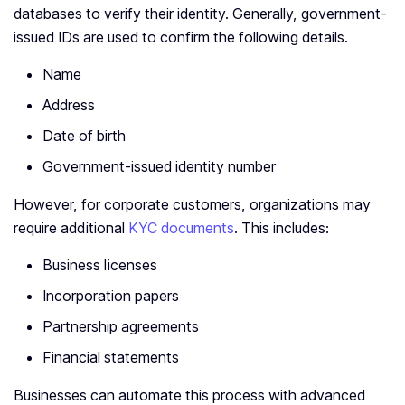
databases to verify their identity. Generally, government-
issued IDs are used to confirm the following details.
Name
Address
Date of birth
Government-issued identity number
However, for corporate customers, organizations may
require additional
KYC documents
. This includes:
Business licenses
Incorporation papers
Partnership agreements
Financial statements
Businesses can automate this process with advanced