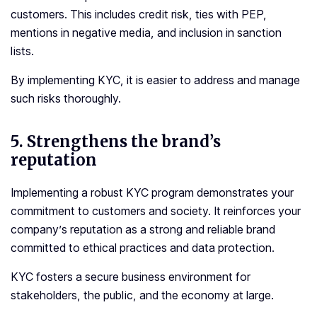
customers. This includes credit risk, ties with PEP,
mentions in negative media, and inclusion in sanction
lists.
By implementing KYC, it is easier to address and manage
such risks thoroughly.
5.
Strengthens the brand’s
reputation
Implementing a robust KYC program demonstrates your
commitment to customers and society. It reinforces your
company’s reputation as a strong and reliable brand
committed to ethical practices and data protection.
KYC fosters a secure business environment for
stakeholders, the public, and the economy at large.