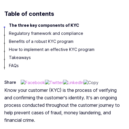
Table of contents
The three key components of KYC
Regulatory framework and compliance
Benefits of a robust KYC program
How to implement an effective KYC program
Takeaways
FAQs
Share
Know your customer (KYC) is the process of verifying
and confirming the customer’s identity. It’s an ongoing
process conducted throughout the customer journey to
help prevent cases of fraud, money laundering, and
financial crime.