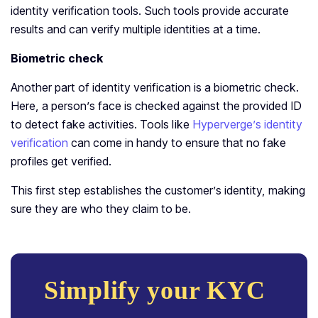
identity verification tools. Such tools provide accurate
results and can verify multiple identities at a time.
Biometric check
Another part of identity verification is a biometric check.
Here, a person’s face is checked against the provided ID
to detect fake activities. Tools like
Hyperverge’s identity
verification
can come in handy to ensure that no fake
profiles get verified.
This first step establishes the customer’s identity, making
sure they are who they claim to be.
Simplify your KYC