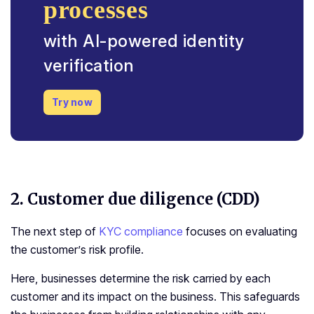
processes
with AI-powered identity
verification
Try now
2.
Customer due diligence (CDD)
The next step of
KYC compliance
focuses on evaluating
the customer’s risk profile.
Here, businesses determine the risk carried by each
customer and its impact on the business. This safeguards