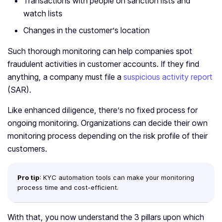
Transactions with people on sanction lists and
watch lists
Changes in the customer’s location
Such thorough monitoring can help companies spot
fraudulent activities in customer accounts. If they find
anything, a company must file a
suspicious activity report
(SAR).
Like enhanced diligence, there’s no fixed process for
ongoing monitoring. Organizations can decide their own
monitoring process depending on the risk profile of their
customers.
Pro tip
: KYC automation tools can make your monitoring
process time and cost-efficient.
With that, you now understand the 3 pillars upon which