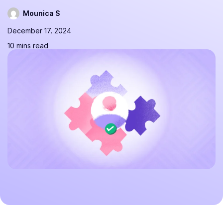
Mounica S
December 17, 2024
10 mins read