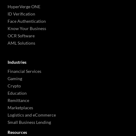
HyperVerge ONE
ID Verification
Face Authentication
Know Your Business
OCR Software
AML Solutions
Industries
Financial Services
Gaming
Crypto
Education
Remittance
Marketplaces
Logistics and eCommerce
Small Business Lending
Resources