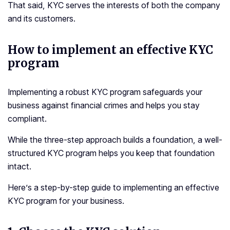
That said, KYC serves the interests of both the company
and its customers.
How to implement an effective KYC
program
Implementing a robust KYC program safeguards your
business against financial crimes and helps you stay
compliant.
While the three-step approach builds a foundation, a well-
structured KYC program helps you keep that foundation
intact.
Here’s a step-by-step guide to implementing an effective
KYC program for your business.