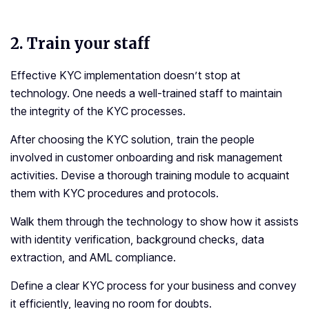
2.
Train your staff
Effective KYC implementation doesn’t stop at
technology. One needs a well-trained staff to maintain
the integrity of the KYC processes.
After choosing the KYC solution, train the people
involved in customer onboarding and risk management
activities. Devise a thorough training module to acquaint
them with KYC procedures and protocols.
Walk them through the technology to show how it assists
with identity verification, background checks, data
extraction, and AML compliance.
Define a clear KYC process for your business and convey
it efficiently, leaving no room for doubts.