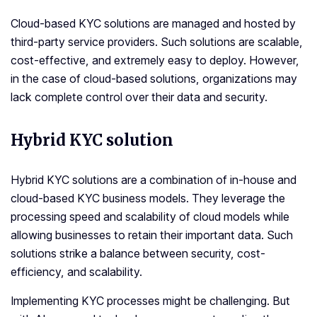
Cloud-based KYC solutions are managed and hosted by
third-party service providers. Such solutions are scalable,
cost-effective, and extremely easy to deploy. However,
in the case of cloud-based solutions, organizations may
lack complete control over their data and security.
Hybrid KYC solution
Hybrid KYC solutions are a combination of in-house and
cloud-based KYC business models. They leverage the
processing speed and scalability of cloud models while
allowing businesses to retain their important data. Such
solutions strike a balance between security, cost-
efficiency, and scalability.
Implementing KYC processes might be challenging. But