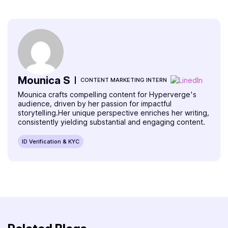
Mounica S
CONTENT MARKETING INTERN
Mounica crafts compelling content for Hyperverge's
audience, driven by her passion for impactful
storytelling.Her unique perspective enriches her writing,
consistently yielding substantial and engaging content.
ID Verification & KYC