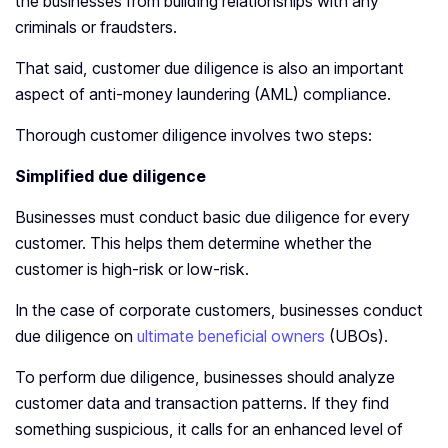
the businesses from building relationships with any
criminals or fraudsters.
That said, customer due diligence is also an important
aspect of anti-money laundering (AML) compliance.
Thorough customer diligence involves two steps:
Simplified due diligence
Businesses must conduct basic due diligence for every
customer. This helps them determine whether the
customer is high-risk or low-risk.
In the case of corporate customers, businesses conduct
due diligence on
ultimate beneficial owners
(UBOs).
To perform due diligence, businesses should analyze
customer data and transaction patterns. If they find
something suspicious, it calls for an enhanced level of