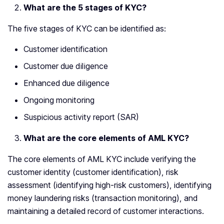
What are the 5 stages of KYC?
The five stages of KYC can be identified as:
Customer identification
Customer due diligence
Enhanced due diligence
Ongoing monitoring
Suspicious activity report (SAR)
What are the core elements of AML KYC?
The core elements of AML KYC include verifying the
customer identity (customer identification), risk
assessment (identifying high-risk customers), identifying
money laundering risks (transaction monitoring), and
maintaining a detailed record of customer interactions.