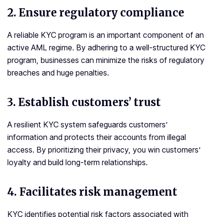
2.
Ensure regulatory compliance
A reliable KYC program is an important component of an
active AML regime. By adhering to a well-structured KYC
program, businesses can minimize the risks of regulatory
breaches and huge penalties.
3.
Establish customers’ trust
A resilient KYC system safeguards customers’
information and protects their accounts from illegal
access. By prioritizing their privacy, you win customers’
loyalty and build long-term relationships.
4. Facilitates risk management
KYC identifies potential risk factors associated with