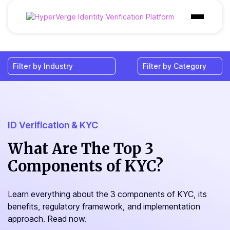
Products
Industries
Use Cases
Customer
ID Verification & KYC
Pricing
What Are The Top 3
Components of KYC?
Resources
Learn everything about the 3 components of KYC, its
benefits, regulatory framework, and implementation
approach. Read now.