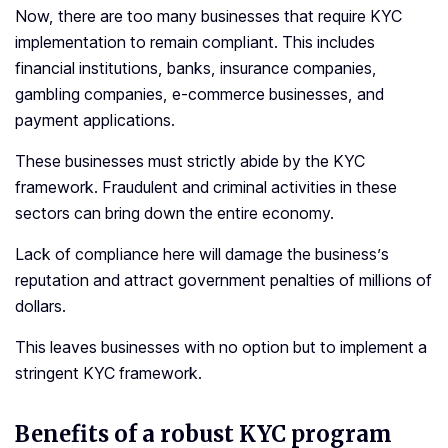
Now, there are too many businesses that require KYC
implementation to remain compliant. This includes
financial institutions, banks, insurance companies,
gambling companies, e-commerce businesses, and
payment applications.
These businesses must strictly abide by the KYC
framework. Fraudulent and criminal activities in these
sectors can bring down the entire economy.
Lack of compliance here will damage the business’s
reputation and attract government penalties of millions of
dollars.
This leaves businesses with no option but to implement a
stringent KYC framework.
Benefits of a robust KYC program