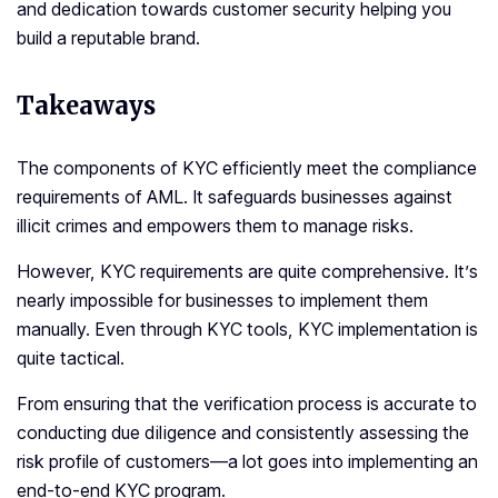
and dedication towards customer security helping you
build a reputable brand.
Takeaways
The components of KYC efficiently meet the compliance
requirements of AML. It safeguards businesses against
illicit crimes and empowers them to manage risks.
However, KYC requirements are quite comprehensive. It’s
nearly impossible for businesses to implement them
manually. Even through KYC tools, KYC implementation is
quite tactical.
From ensuring that the verification process is accurate to
conducting due diligence and consistently assessing the
risk profile of customers—a lot goes into implementing an
end-to-end KYC program.