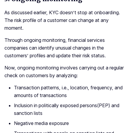
As discussed earlier, KYC doesn’t stop at onboarding.
The risk profile of a customer can change at any
moment.
Through ongoing monitoring, financial services
companies can identify unusual changes in the
customers’ profiles and update their risk status.
Now, ongoing monitoring involves carrying out a regular
check on customers by analyzing:
Transaction patterns, i.e., location, frequency, and
amounts of transactions
Inclusion in politically exposed persons(PEP) and
sanction lists
Negative media exposure