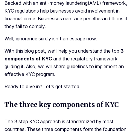
Backed with an anti-money laundering(AML) framework,
KYC regulations help businesses avoid involvement in
financial crime. Businesses can face penalties in billions if
they fail to comply.
Well, ignorance surely isn’t an escape now.
With this blog post, we’ll help you understand the top
3
components of KYC
and the regulatory framework
guiding it. Also, we will share guidelines to implement an
effective KYC program.
Ready to dive in? Let’s get started.
The three key components of KYC
The 3 step KYC approach is standardized by most
countries. These three components form the foundation