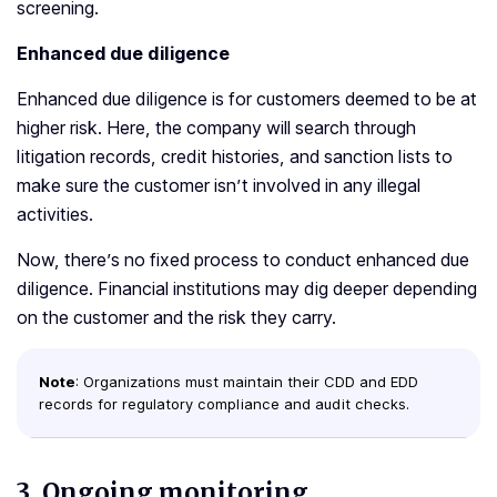
screening.
Enhanced due diligence
Enhanced due diligence is for customers deemed to be at
higher risk. Here, the company will search through
litigation records, credit histories, and sanction lists to
make sure the customer isn’t involved in any illegal
activities.
Now, there’s no fixed process to conduct enhanced due
diligence. Financial institutions may dig deeper depending
on the customer and the risk they carry.
Note
: Organizations must maintain their CDD and EDD
records for regulatory compliance and audit checks.
3.
Ongoing monitoring