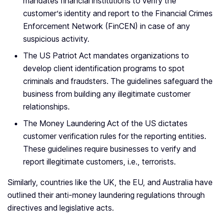
mandates financial institutions to verify the
customer’s identity and report to the Financial Crimes
Enforcement Network (FinCEN) in case of any
suspicious activity.
The US Patriot Act mandates organizations to
develop client identification programs to spot
criminals and fraudsters. The guidelines safeguard the
business from building any illegitimate customer
relationships.
The Money Laundering Act of the US dictates
customer verification rules for the reporting entities.
These guidelines require businesses to verify and
report illegitimate customers, i.e., terrorists.
Similarly, countries like the UK, the EU, and Australia have
outlined their anti-money laundering regulations through
directives and legislative acts.