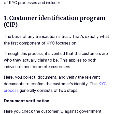
of KYC processes and include:
1.
Customer identification program
(CIP)
The basis of any transaction is trust. That’s exactly what
the first component of KYC focuses on.
Through this process, it’s verified that the customers are
who they actually claim to be. This applies to both
individuals and corporate customers.
Here, you collect, document, and verify the relevant
documents to confirm the customer’s identity. This
KYC
process
generally consists of two steps:
Document verification
Here you check the customer ID against government