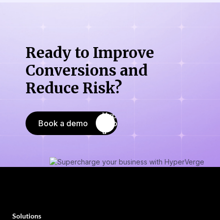
Ready to Improve
Conversions
and
Reduce Risk?
Book a demo
Solutions