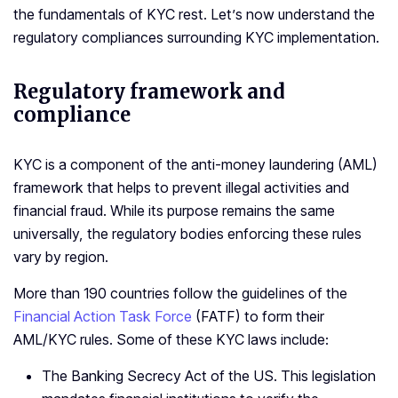
the fundamentals of KYC rest. Let’s now understand the
regulatory compliances surrounding KYC implementation.
Regulatory framework and
compliance
KYC is a component of the anti-money laundering (AML)
framework that helps to prevent illegal activities and
financial fraud. While its purpose remains the same
universally, the regulatory bodies enforcing these rules
vary by region.
More than 190 countries follow the guidelines of the
Financial Action Task Force
(FATF) to form their
AML/KYC rules. Some of these KYC laws include:
The Banking Secrecy Act of the US. This legislation