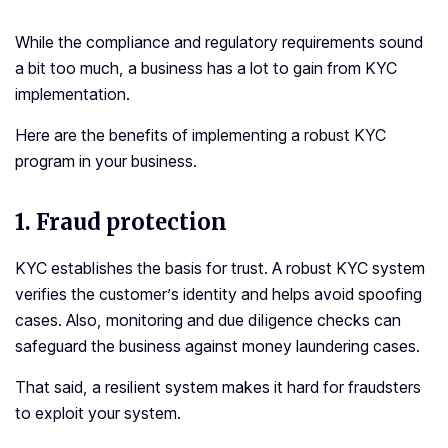
While the compliance and regulatory requirements sound
a bit too much, a business has a lot to gain from KYC
implementation.
Here are the benefits of implementing a robust KYC
program in your business.
1.
Fraud protection
KYC establishes the basis for trust. A robust KYC system
verifies the customer’s identity and helps avoid spoofing
cases. Also, monitoring and due diligence checks can
safeguard the business against money laundering cases.
That said, a resilient system makes it hard for fraudsters
to exploit your system.