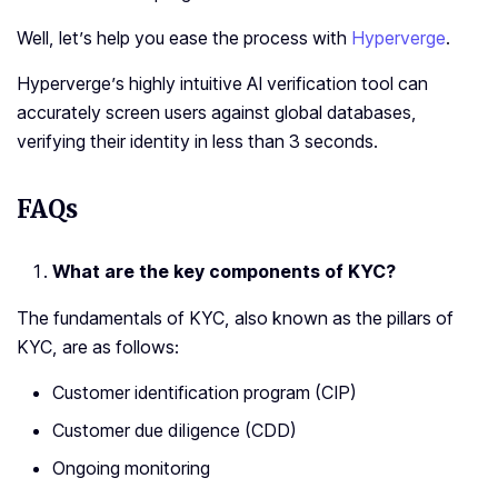
Well, let’s help you ease the process with
Hyperverge
.
Hyperverge’s highly intuitive AI verification tool can
accurately screen users against global databases,
verifying their identity in less than 3 seconds.
FAQs
What are the key components of KYC?
The fundamentals of KYC, also known as the pillars of
KYC, are as follows:
Customer identification program (CIP)
Customer due diligence (CDD)
Ongoing monitoring