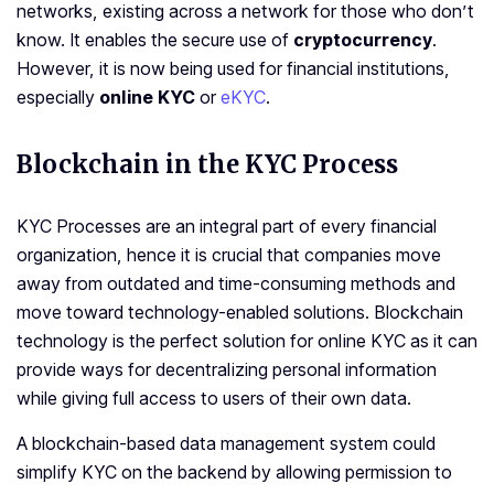
networks, existing across a network for those who don’t
know. It enables the secure use of
cryptocurrency
.
However, it is now being used for financial institutions,
especially
online KYC
or
eKYC
.
Blockchain in the KYC Process
KYC Processes are an integral part of every financial
organization, hence it is crucial that companies move
away from outdated and time-consuming methods and
move toward technology-enabled solutions. Blockchain
technology is the perfect solution for online KYC as it can
provide ways for decentralizing personal information
while giving full access to users of their own data.
A blockchain-based data management system could
simplify KYC on the backend by allowing permission to