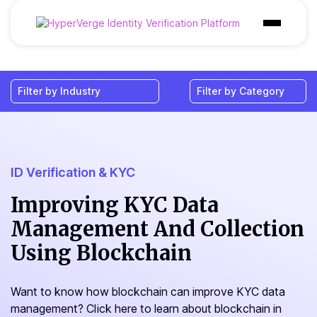
Products
Industries
Use Cases
Customer
ID Verification & KYC
Pricing
Improving KYC Data
Management And Collection
Resources
Using Blockchain
Want to know how blockchain can improve KYC data
management? Click here to learn about blockchain in