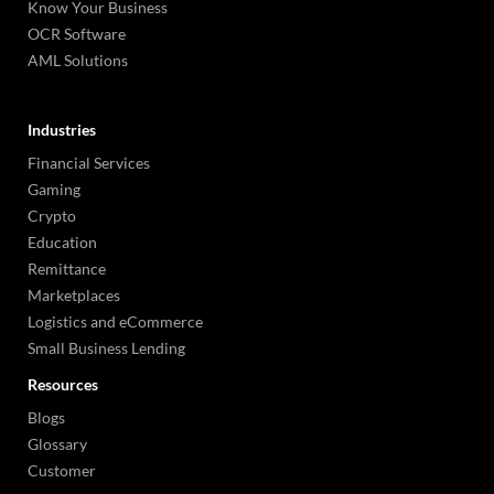
Know Your Business
OCR Software
AML Solutions
Industries
Financial Services
Gaming
Crypto
Education
Remittance
Marketplaces
Logistics and eCommerce
Small Business Lending
Resources
Blogs
Glossary
Customer