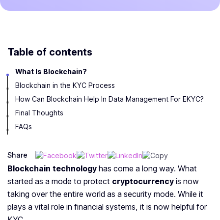
Table of contents
What Is Blockchain?
Blockchain in the KYC Process
How Can Blockchain Help In Data Management For EKYC?
Final Thoughts
FAQs
Share
Blockchain technology
has come a long way. What
started as a mode to protect
cryptocurrency
is now
taking over the entire world as a security mode. While
it
plays a vital role in financial systems, it is now helpful for
KYC.