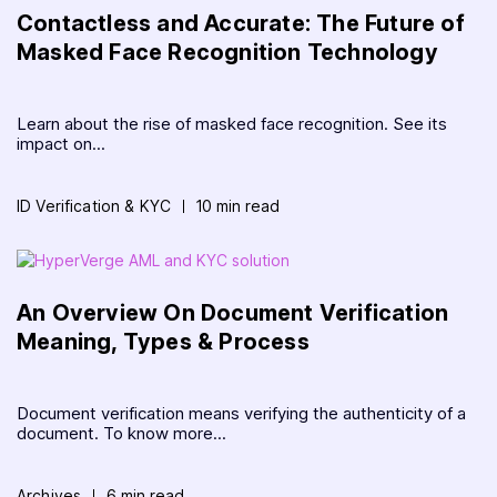
Contactless and Accurate: The Future of
Masked Face Recognition Technology
Learn about the rise of masked face recognition. See its
impact on...
ID Verification & KYC
10 min read
An Overview On Document Verification
Meaning, Types & Process
Document verification means verifying the authenticity of a
document. To know more...
Archives
6 min read