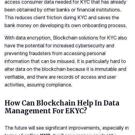
access consumer data needed for KYC that has already
been obtained by other banks or financial institutions.
This reduces client friction during KYC and saves the
bank money on developing its own onboarding process.
With data encryption, Blockchain solutions for KYC also
have the potential for increased cybersecurity and
preventing fraudsters from accessing personal
information that can be misused. It is particularly hard to
alter data on the blockchain because it is immutable and
verifiable, and there are records of access and user
activities, assuring compliance.
How Can Blockchain Help In Data
Management For EKYC?
The future will see significant improvements, especially in