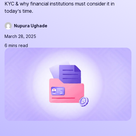
KYC & why financial institutions must consider it in
today’s time.
Nupura Ughade
March 28, 2025
6 mins read