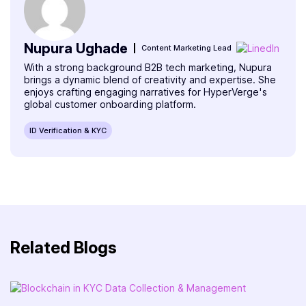
Nupura Ughade
Content Marketing Lead
With a strong background B2B tech marketing, Nupura
brings a dynamic blend of creativity and expertise. She
enjoys crafting engaging narratives for HyperVerge's
global customer onboarding platform.
ID Verification & KYC
Related Blogs