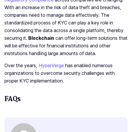
With an increase in the risk of data theft and breaches,
companies need to manage data effectively. The
standardized process of KYC can play a key role in
consolidating the data across a single platform, thereby
securing it.
Blockchain
can offer long-term solutions that
will be effective for financial institutions and other
institutions handling large amounts of data.
Over the years,
HyperVerge
has enabled numerous
organizations to overcome security challenges with
proper KYC implementation.
FAQs