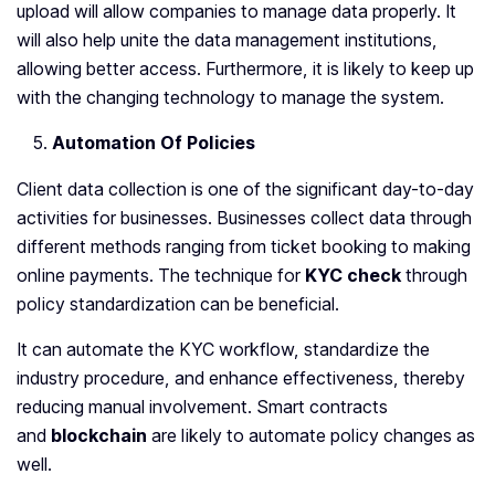
upload will allow companies to manage data properly. It
will also help unite the data management institutions,
allowing better access. Furthermore, it is likely to keep up
with the changing technology to manage the system.
Automation Of Policies
Client data collection is one of the significant day-to-day
activities for businesses. Businesses collect data through
different methods ranging from ticket booking to making
online payments. The technique for
KYC check
through
policy standardization can be beneficial.
It can automate the KYC workflow, standardize the
industry procedure, and enhance effectiveness, thereby
reducing manual involvement. Smart contracts
and
blockchain
are likely to automate policy changes as
well.