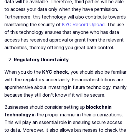
data will be available. Therefore, third parties will be able
to access your data only when they have permission.
Furthermore, this technology will also contribute towards
maintaining the security of
KYC Record Upload
. The use
of this technology ensures that anyone who has data
access has received approval or grant from the relevant
authorities, thereby offering you great data control.
Regulatory Uncertainty
When you do the
KYC check
, you should also be familiar
with the regulatory uncertainty. Financial institutions are
apprehensive about investing in future technology, mainly
because they still don’t know if it will be secure.
Businesses should consider setting up
blockchain
technology
in the proper manner in their organizations.
This will play an essential role in ensuring secure access
to data. Moreover, it also allows businesses to check the