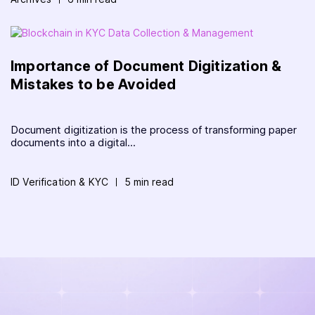
Importance of Document Digitization &
Mistakes to be Avoided
Document digitization is the process of transforming paper
documents into a digital...
ID Verification & KYC
5 min read