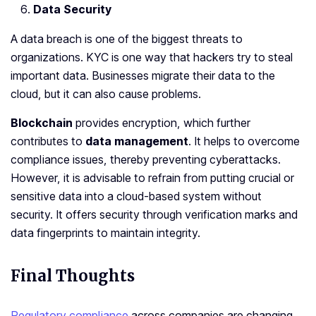
Data Security
A data breach is one of the biggest threats to
organizations. KYC is one way that hackers try to steal
important data. Businesses migrate their data to the
cloud, but it can also cause problems.
Blockchain
provides encryption, which further
contributes to
data management
. It helps to overcome
compliance issues, thereby preventing cyberattacks.
However, it is advisable to refrain from putting crucial or
sensitive data into a cloud-based system without
security. It offers security through verification marks and
data fingerprints to maintain integrity.
Final Thoughts
Regulatory compliance
across companies are changing.