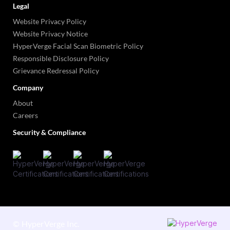
Legal
Website Privacy Policy
Website Privacy Notice
HyperVerge Facial Scan Biometric Policy
Responsible Disclosure Policy
Grievance Redressal Policy
Company
About
Careers
Security & Compliance
©
HyperVerge Inc.