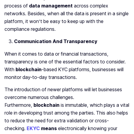
process of
data management
across complex
networks. Besides, when all the data is present in a single
platform, it won’t be easy to keep up with the
compliance regulations.
Communication And Transparency
When it comes to data or financial transactions,
transparency is one of the essential factors to consider.
With
blockchain
-based KYC platforms, businesses will
monitor day-to-day transactions.
The introduction of newer platforms will let businesses
overcome numerous challenges.
Furthermore,
blockchain
is immutable, which plays a vital
role in developing trust among the parties. This also helps
to reduce the need for extra validation or cross-
checking.
EKYC
means
electronically knowing your