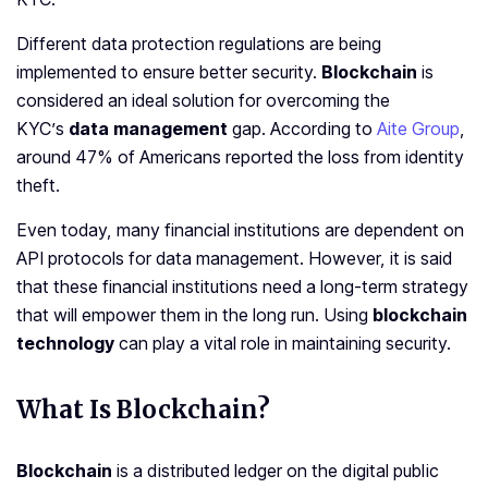
Different data protection regulations are being
implemented to ensure better security.
Blockchain
is
considered an ideal solution for overcoming the
KYC’s
data management
gap. According to
Aite Group
,
around 47% of Americans reported the loss from identity
theft.
Even today, many financial institutions are dependent on
API protocols for data management. However, it is said
that these financial institutions need a long-term strategy
that will empower them in the long run. Using
blockchain
technology
can play a vital role in maintaining security.
What Is Blockchain?
Blockchain
is a distributed ledger on the digital public