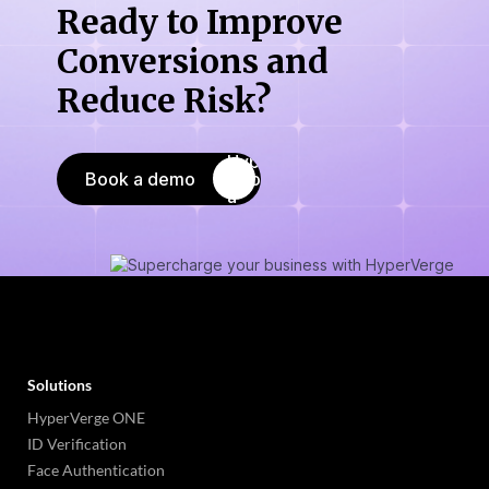
Ready to Improve
Conversions
and
Reduce Risk?
Book a demo
Solutions
HyperVerge ONE
ID Verification
Face Authentication