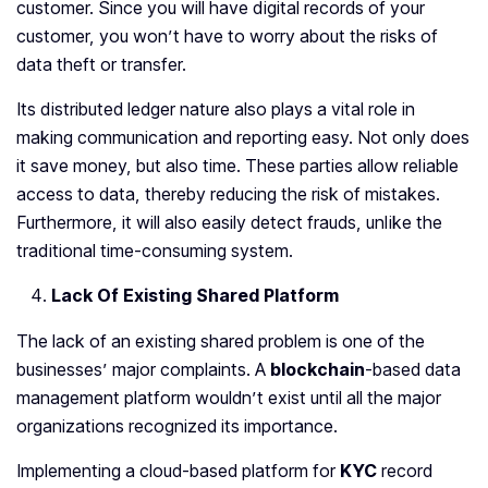
customer. Since you will have digital records of your
customer, you won’t have to worry about the risks of
data theft or transfer.
Its distributed ledger nature also plays a vital role in
making communication and reporting easy. Not only does
it save money, but also time. These parties allow reliable
access to data, thereby reducing the risk of mistakes.
Furthermore, it will also easily detect frauds, unlike the
traditional time-consuming system.
Lack Of Existing Shared Platform
The lack of an existing shared problem is one of the
businesses’ major complaints. A
blockchain
-based data
management platform wouldn’t exist until all the major
organizations recognized its importance.
Implementing a cloud-based platform for
KYC
record