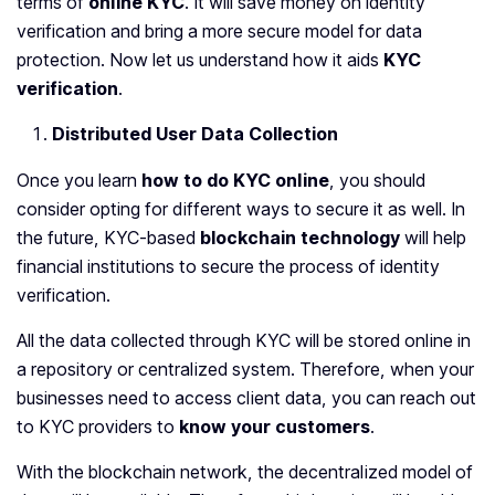
terms of
online KYC
. It will save money on identity
verification and bring a more secure model for data
protection. Now let us understand how
it aids
KYC
verification
.
Distributed User Data Collection
Once you learn
how to do KYC online
, you should
consider opting for different ways to secure it as well. In
the future, KYC-based
blockchain technology
will help
financial institutions to secure the process of identity
verification.
All the data collected through KYC will be stored online in
a repository or centralized system. Therefore, when your
businesses need to access client data, you can reach out
to KYC providers to
know your customers
.
With the blockchain network, the decentralized model of