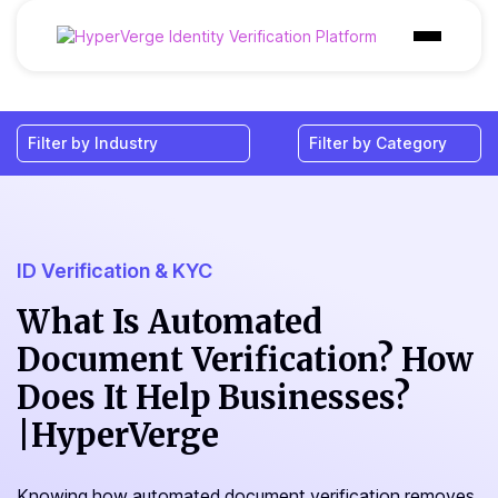
Products
Industries
Use Cases
Customer
ID Verification & KYC
Pricing
What Is Automated
Document Verification? How
Resources
Does It Help Businesses?
|HyperVerge
Knowing how automated document verification removes