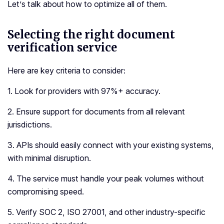
Let’s talk about how to optimize all of them.
Selecting the right document
verification service
Here are key criteria to consider:
1. Look for providers with 97%+ accuracy.
2. Ensure support for documents from all relevant
jurisdictions.
3. APIs should easily connect with your existing systems,
with minimal disruption.
4. The service must handle your peak volumes without
compromising speed.
5. Verify SOC 2, ISO 27001, and other industry-specific