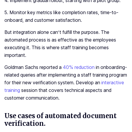
4. Implement gradual rollout, starting with a pilot group.
5. Monitor key metrics like completion rates, time-to-
onboard, and customer satisfaction.
But integration alone can’t fulfill the purpose. The
automated process is as effective as the employees
executing it. This is where staff training becomes
important.
Goldman Sachs reported a
40% reduction
in onboarding-
related queries after implementing a staff training program
for their new verification system. Develop an
interactive
training
session that covers technical aspects and
customer communication.
Use cases of automated document
verification.