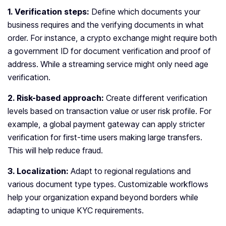
1. Verification steps:
Define which documents your
business requires and the verifying documents in what
order. For instance, a crypto exchange might require both
a government ID for document verification and proof of
address. While a streaming service might only need age
verification.
2. Risk-based approach:
Create different verification
levels based on transaction value or user risk profile. For
example, a global payment gateway can apply stricter
verification for first-time users making large transfers.
This will help reduce fraud.
3. Localization:
Adapt to regional regulations and
various document type types. Customizable workflows
help your organization expand beyond borders while
adapting to unique KYC requirements.