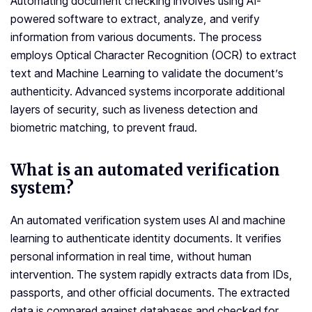
Automating document checking involves using AI-
powered software to extract, analyze, and verify
information from various documents. The process
employs Optical Character Recognition (OCR) to extract
text and Machine Learning to validate the document’s
authenticity. Advanced systems incorporate additional
layers of security, such as liveness detection and
biometric matching, to prevent fraud.
What is an automated verification
system?
An automated verification system uses AI and machine
learning to authenticate identity documents. It verifies
personal information in real time, without human
intervention. The system rapidly extracts data from IDs,
passports, and other official documents. The extracted
data is compared against databases and checked for