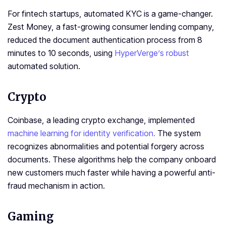
For fintech startups, automated KYC is a game-changer.
Zest Money, a fast-growing consumer lending company,
reduced the document authentication process from 8
minutes to 10 seconds, using
HyperVerge’s robust
automated solution.
Crypto
Coinbase, a leading crypto exchange, implemented
machine learning for identity verification.
The system
recognizes abnormalities and potential forgery across
documents. These algorithms help the company onboard
new customers much faster while having a powerful anti-
fraud mechanism in action.
Gaming