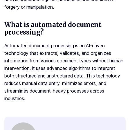
forgery or manipulation.
What is automated document
processing?
Automated document processing is an AI-driven
technology that extracts, validates, and organizes
information from various document types without human
intervention. It uses advanced algorithms to interpret
both structured and unstructured data. This technology
reduces manual data entry, minimizes errors, and
streamlines document-heavy processes across
industries.