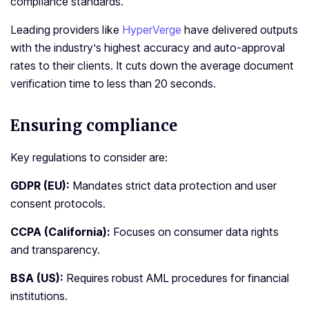
compliance standards.
Leading providers like
HyperVerge
have delivered outputs
with the industry’s highest accuracy and auto-approval
rates to their clients. It cuts down the average document
verification time to less than 20 seconds.
Ensuring compliance
Key regulations to consider are:
GDPR (EU):
Mandates strict data protection and user
consent protocols.
CCPA (California):
Focuses on consumer data rights
and transparency.
BSA (US):
Requires robust AML procedures for financial
institutions.