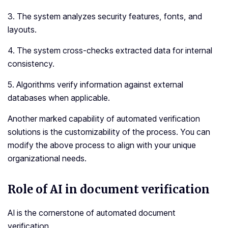
3. The system analyzes security features, fonts, and
layouts.
4. The system cross-checks extracted data for internal
consistency.
5. Algorithms verify information against external
databases when applicable.
Another marked capability of automated verification
solutions is the customizability of the process. You can
modify the above process to align with your unique
organizational needs.
Role of AI in document verification
AI is the cornerstone of automated document
verification.