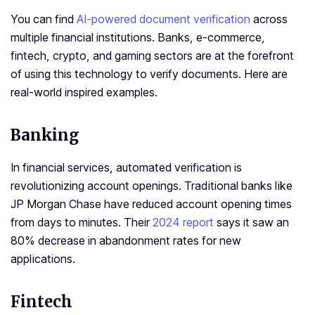
You can find
AI-powered document verification
across
multiple financial institutions. Banks, e-commerce,
fintech, crypto, and gaming sectors are at the forefront
of using this technology to verify documents. Here are
real-world inspired examples.
Banking
In financial services, automated verification is
revolutionizing account openings. Traditional banks like
JP Morgan Chase have reduced account opening times
from days to minutes. Their
2024 report
says it saw an
80% decrease in abandonment rates for new
applications.
Fintech