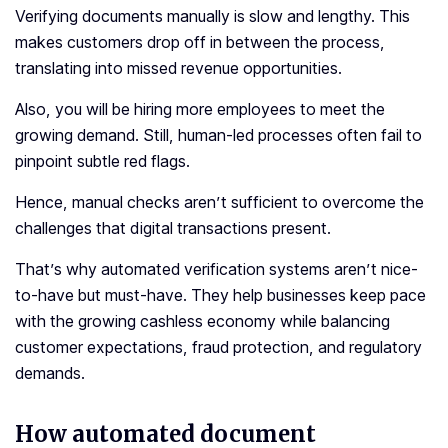
Verifying documents manually is slow and lengthy. This
makes customers drop off in between the process,
translating into missed revenue opportunities.
Also, you will be hiring more employees to meet the
growing demand. Still, human-led processes often fail to
pinpoint subtle red flags.
Hence, manual checks aren’t sufficient to overcome the
challenges that digital transactions present.
That’s why automated verification systems aren’t nice-
to-have but must-have. They help businesses keep pace
with the growing cashless economy while balancing
customer expectations, fraud protection, and regulatory
demands.
How automated document