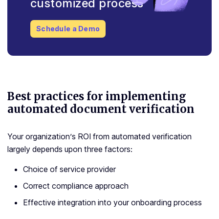
customized process
Schedule a Demo
Best practices for implementing
automated document verification
Your organization’s ROI from automated verification
largely depends upon three factors:
Choice of service provider
Correct compliance approach
Effective integration into your onboarding process