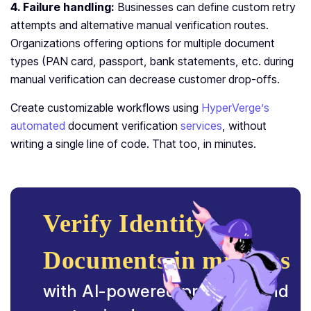
4. Failure handling:
Businesses can define custom retry
attempts and alternative manual verification routes.
Organizations offering options for multiple document
types (PAN card, passport, bank statements, etc. during
manual verification can decrease customer drop-offs.
Create customizable workflows using
HyperVerge’s
automated
document verification
services
, without
writing a single line of code. That too, in minutes.
Verify Identity
Documents in minutes
with AI-powered precision and