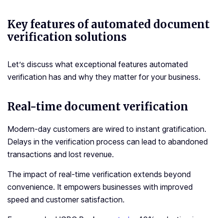
Key features of automated document
verification solutions
Let’s discuss what exceptional features automated
verification has and why they matter for your business.
Real-time document verification
Modern-day customers are wired to instant gratification.
Delays in the verification process can lead to abandoned
transactions and lost revenue.
The impact of real-time verification extends beyond
convenience. It empowers businesses with improved
speed and customer satisfaction.