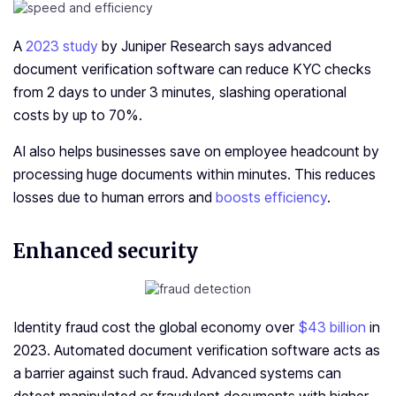
A
2023 study
by Juniper Research says advanced
document verification software can reduce KYC checks
from 2 days to under 3 minutes, slashing operational
costs by up to 70%.
AI also helps businesses save on employee headcount by
processing huge documents within minutes. This reduces
losses due to human errors and
boosts efficiency
.
Enhanced security
Identity fraud cost the global economy over
$43 billion
in
2023. Automated document verification software acts as
a barrier against such fraud. Advanced systems can