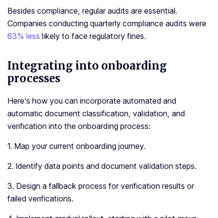
Besides compliance, regular audits are essential.
Companies conducting quarterly compliance audits were
63% less
likely to face regulatory fines.
Integrating into onboarding
processes
Here’s how you can incorporate automated and
automatic document classification, validation, and
verification into the onboarding process:
1. Map your current onboarding journey.
2. Identify data points and document validation steps.
3. Design a fallback process for verification results or
failed verifications.