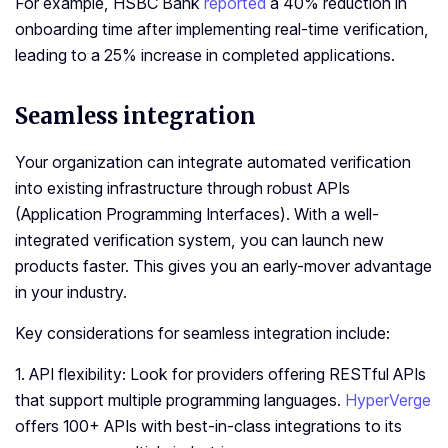
For example, HSBC Bank
reported
a 40% reduction in
onboarding time after implementing real-time verification,
leading to a 25% increase in completed applications.
Seamless integration
Your organization can integrate automated verification
into existing infrastructure through robust APIs
(Application Programming Interfaces). With a well-
integrated verification system, you can launch new
products faster. This gives you an early-mover advantage
in your industry.
Key considerations for seamless integration include:
1. API flexibility: Look for providers offering RESTful APIs
that support multiple programming languages.
HyperVerge
offers 100+ APIs with best-in-class integrations to its