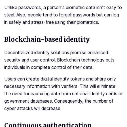
Unlike passwords, a person’s biometric data isn’t easy to
steal. Also, people tend to forget passwords but can log
in safely and stress-free using their biometrics.
Blockchain-based identity
Decentralized identity solutions promise enhanced
security and user control. Blockchain technology puts
individuals in complete control of their data.
Users can create digital identity tokens and share only
necessary information with verifiers. This will eliminate
the need for capturing data from national identity cards or
government databases. Consequently, the number of
cyber attacks will decrease.
Continuous authentication