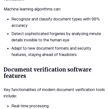
Machine learning algorithms can:
Recognize and classify document types with 99%
accuracy
Detect sophisticated forgeries by analyzing minute
details invisible to the human eye
Adapt to new document formats and security
features, staying ahead of fraudsters
Document verification software
features
Key functionalities of modern document verification tools
include:
Real-time processing