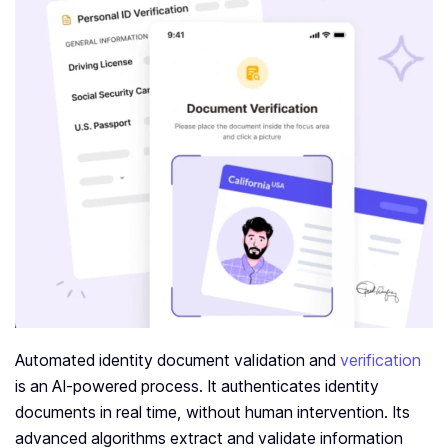
Automated identity document validation and
verification
is an AI-powered process. It authenticates identity
documents in real time, without human intervention. Its
advanced algorithms extract and validate information