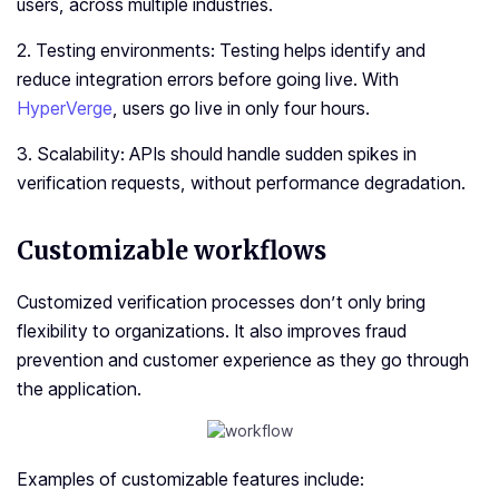
users, across multiple industries.
2. Testing environments: Testing helps identify and
reduce integration errors before going live. With
HyperVerge
, users go live in only four hours.
3. Scalability: APIs should handle sudden spikes in
verification requests, without performance degradation.
Customizable workflows
Customized verification processes don’t only bring
flexibility to organizations. It also improves fraud
prevention and customer experience as they go through
the application.
Examples of customizable features include: