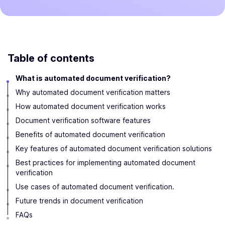
Table of contents
What is automated document verification?
Why automated document verification matters
How automated document verification works
Document verification software features
Benefits of automated document verification
Key features of automated document verification solutions
Best practices for implementing automated document
verification
Use cases of automated document verification.
Future trends in document verification
FAQs