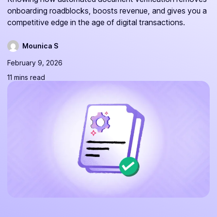
onboarding roadblocks, boosts revenue, and gives you a
competitive edge in the age of digital transactions.
Mounica S
February 9, 2026
11 mins read