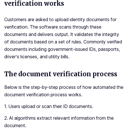
verification works
Customers are asked to upload identity documents for
verification. The software scans through these
documents and delivers output. It validates the integrity
of documents based on a set of rules. Commonly verified
documents including government-issued IDs, passports,
driver’s licenses, and utility bills.
The document verification process
Below is the step-by-step process of how automated the
document verification process works.
1. Users upload or scan their ID documents.
2. AI algorithms extract relevant information from the
document.