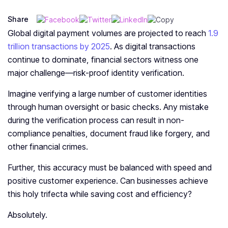
Share
Global digital payment volumes are projected to reach
1.9
trillion transactions by 2025
. As digital transactions
continue to dominate, financial sectors witness one
major challenge—risk-proof identity verification.
Imagine verifying a large number of customer identities
through human oversight or basic checks. Any mistake
during the verification process can result in non-
compliance penalties, document fraud like forgery, and
other financial crimes.
Further, this accuracy must be balanced with speed and
positive customer experience. Can businesses achieve
this holy trifecta while saving cost and efficiency?
Absolutely.