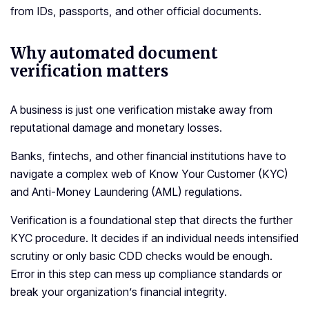
from IDs, passports, and other official documents.
Why automated document
verification matters
A business is just one verification mistake away from
reputational damage and monetary losses.
Banks, fintechs, and other financial institutions have to
navigate a complex web of Know Your Customer (KYC)
and Anti-Money Laundering (AML) regulations.
Verification is a foundational step that directs the further
KYC procedure. It decides if an individual needs intensified
scrutiny or only basic CDD checks would be enough.
Error in this step can mess up compliance standards or
break your organization’s financial integrity.