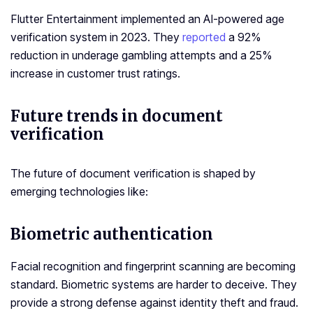
Flutter Entertainment implemented an AI-powered age
verification system in 2023. They
reported
a 92%
reduction in underage gambling attempts and a 25%
increase in customer trust ratings.
Future trends in document
verification
The future of document verification is shaped by
emerging technologies like:
Biometric authentication
Facial recognition and fingerprint scanning are becoming
standard. Biometric systems are harder to deceive. They
provide a strong defense against identity theft and fraud.