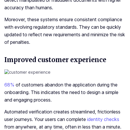
detect manipulated or fraudulent documents with higher
accuracy than humans.
Moreover, these systems ensure consistent compliance
with evolving regulatory standards. They can be quickly
updated to reflect new requirements and minimize the risk
of penalties.
Improved customer experience
68%
of customers abandon the application during the
onboarding. This indicates the need to design a simple
and engaging process.
Automated verification creates streamlined, frictionless
user journeys. Your users can complete
identity checks
from anywhere, at any time, often in less than a minute.