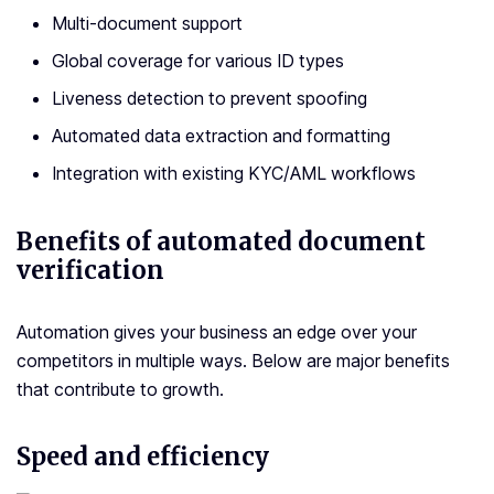
Multi-document support
Global coverage for various ID types
Liveness detection to prevent spoofing
Automated data extraction and formatting
Integration with existing KYC/AML workflows
Benefits of automated document
verification
Automation gives your business an edge over your
competitors in multiple ways. Below are major benefits
that contribute to growth.
Speed and efficiency