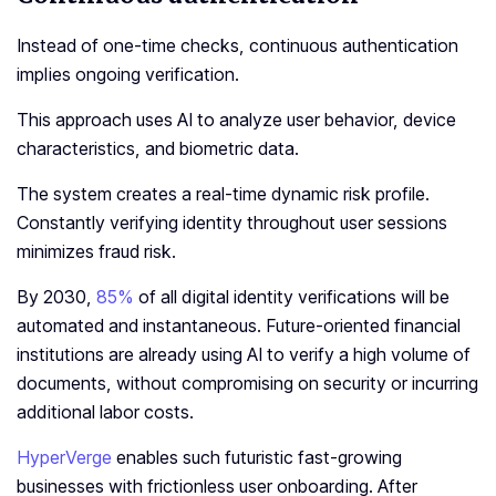
Instead of one-time checks, continuous authentication
implies ongoing verification.
This approach uses AI to analyze user behavior, device
characteristics, and biometric data.
The system creates a real-time dynamic risk profile.
Constantly verifying identity throughout user sessions
minimizes fraud risk.
By 2030,
85%
of all digital identity verifications will be
automated and instantaneous. Future-oriented financial
institutions are already using AI to verify a high volume of
documents, without compromising on security or incurring
additional labor costs.
HyperVerge
enables such futuristic fast-growing
businesses with frictionless user onboarding. After