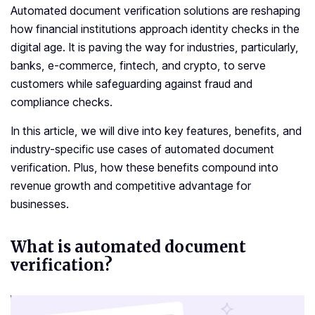
Automated document verification solutions are reshaping
how financial institutions approach identity checks in the
digital age. It is paving the way for industries, particularly,
banks, e-commerce, fintech, and crypto, to serve
customers while safeguarding against fraud and
compliance checks.
In this article, we will dive into key features, benefits, and
industry-specific use cases of automated document
verification. Plus, how these benefits compound into
revenue growth and competitive advantage for
businesses.
What is automated document
verification?