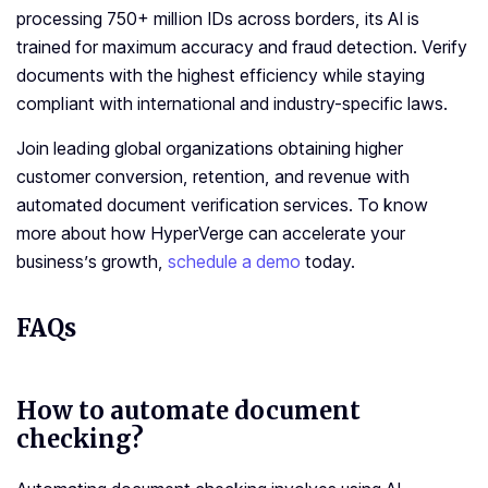
processing 750+ million IDs across borders, its AI is
trained for maximum accuracy and fraud detection. Verify
documents with the highest efficiency while staying
compliant with international and industry-specific laws.
Join leading global organizations obtaining higher
customer conversion, retention, and revenue with
automated document verification services. To know
more about how HyperVerge can accelerate your
business’s growth,
schedule a demo
today.
FAQs
How to automate document
checking?