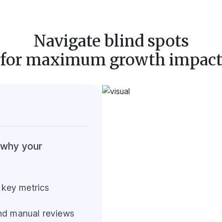
Navigate blind spots
for maximum growth impac
w why your
 key metrics
 and manual reviews