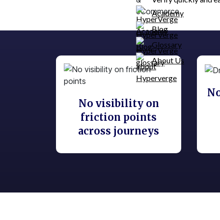
Academy
Blog
Glossary
About Us
No
No visibility on
friction points
across journeys