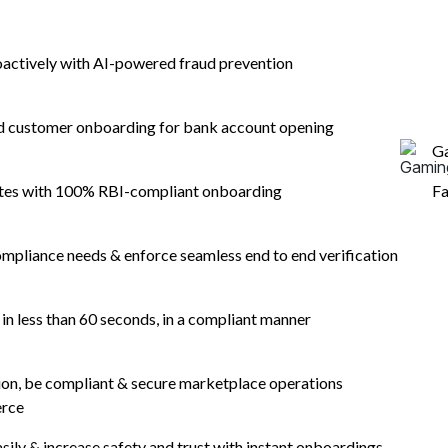
rics and
oactively with AI-powered fraud prevention
nversions
nd customer onboarding for bank account opening
o
G
ates with 100% RBI-compliant onboarding
Fa
mpliance needs & enforce seamless end to end verification
n less than 60 seconds, in a compliant manner
tion, be compliant & secure marketplace operations
erce
asily & increase safety and trust with instant onboardings