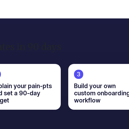
ates in 90 days
3
plain your pain-pts
Build your own
d set a 90-day
custom onboardin
rget
workflow