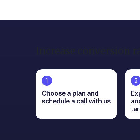
Increase conversion r
1
2
Choose a plan and
Ex
schedule a call with us
an
ta