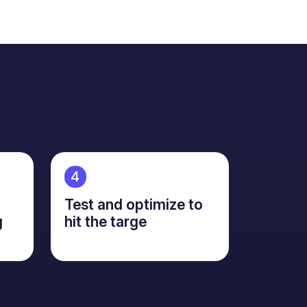
4
Test and optimize to
g
hit the targe