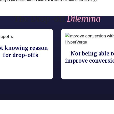
The Drop-off
Dilemma
t knowing reason
Not being able t
for drop-offs
improve conversi