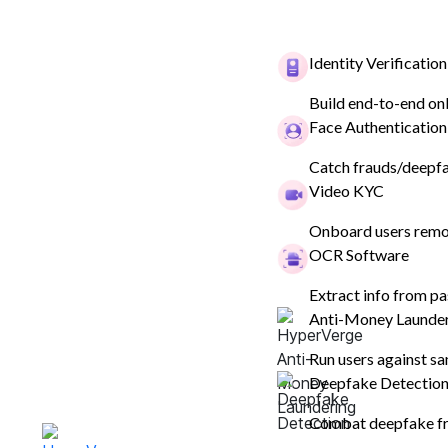
Identity Verification
Build end-to-end on
Face Authentication
Catch frauds/deepfak
Video KYC
Onboard users remot
OCR Software
ANALYTICS DASHBOARD
Extract info from pa
Analyse custo
Anti-Money Launde
behaviour and
Run users against sa
Deepfake Detectio
conversions
Combat deepfake fr