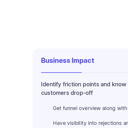
Business Impact
Identify friction points and kno
customers drop-off
Get funnel overview along with
Have visibility into rejections