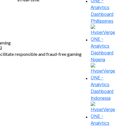
Phillippines
aming
cilitate responsible and fraud-free gaming
Nigeria
Indonesia