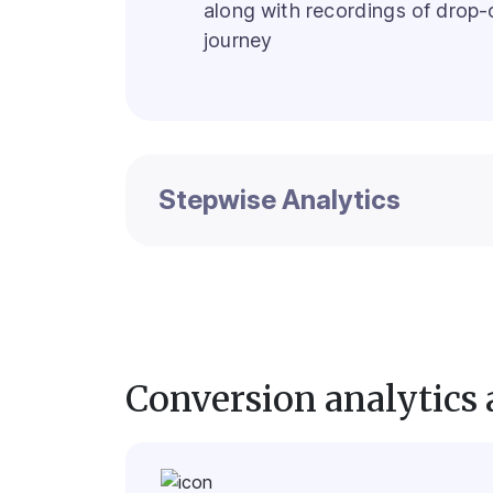
along with recordings of drop-o
journey
Stepwise Analytics
Conversion analytics 