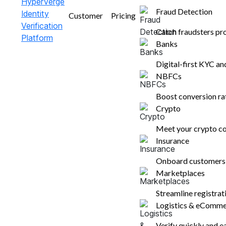
Fraud Detection
Customer
Pricing
Boost profits with clear business met
Catch fraudsters pr
transform insights into increased co
Banks
Digital-first KYC a
Get a Free Dem
NBFCs
Boost conversion r
Crypto
Meet your crypto co
Insurance
Onboard customers i
Marketplaces
Streamline registra
Logistics & eComm
Verify quickly and e