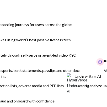
boarding journeys for users across the globe
es using world’s best passive liveness tech
ely through self-serve or agent-led video KYC
K
ssports, bank statements, payslips and other docs
V
mer
ring
Underwriting AI
 improve
nction lists, adverse media and PEP lists
Instantly analyze us
n
aud and onboard with confidence