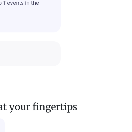
ff events in the
at your fingertips