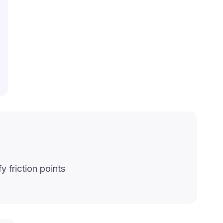
y friction points