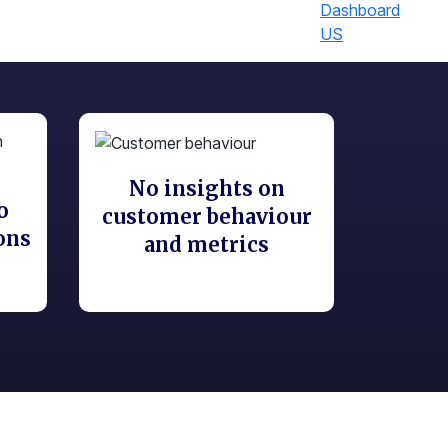
US
No insights on
o
customer behaviour
ons
and metrics