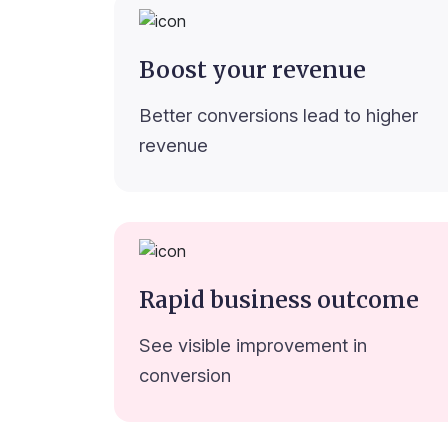
Boost your revenue
Better conversions lead to higher
revenue
Rapid business outcome
See visible improvement in
conversion