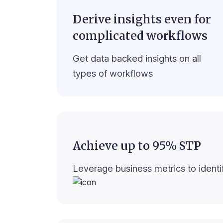
Derive insights even for
complicated workflows
Get data backed insights on all
types of workflows
Achieve up to 95% STP
Leverage business metrics to identif