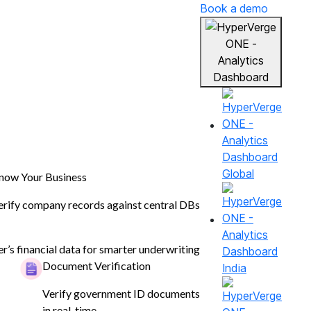
Book a demo
Global
now Your Business
erify company records against central DBs
er’s financial data for smarter underwriting
Document Verification
India
Verify government ID documents
in real-time