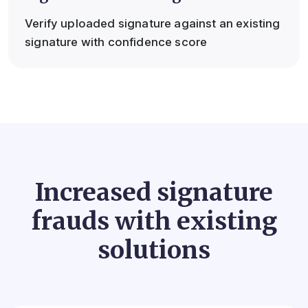
Verify uploaded signature against an existing
signature with confidence score
Increased signature
frauds with existing
solutions