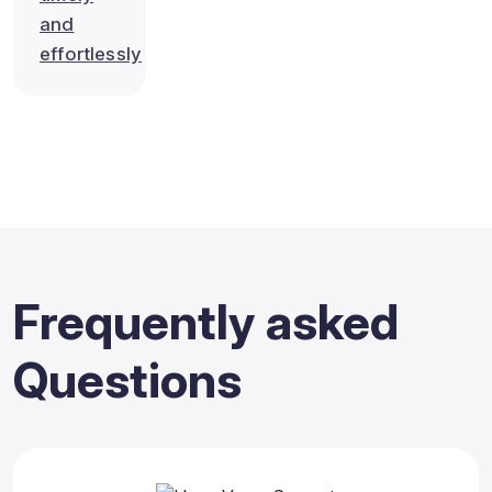
and
effortlessly
Frequently
asked
Questions