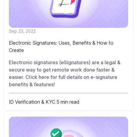
Sep 23, 2022
Electronic Signatures: Uses, Benefits & How to
Create
Electronic signatures (eSignatures) are a legal &
secure way to get remote work done faster &
easier. Click here for full details on e-signature
benefits & features!
ID Verification & KYC
5 min read