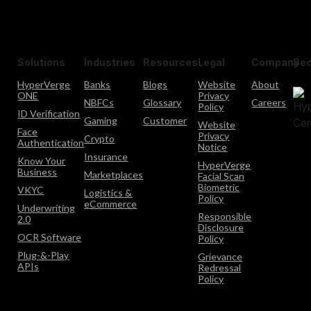
Solutions
Industries
Resources
Legal
Company
Sec
HyperVerge
Banks
Blogs
Website
About
ONE
Privacy
NBFCs
Glossary
Careers
Policy
ID Verification
Gaming
Customer
Website
Face
Privacy
Crypto
Authentication
Notice
Insurance
Know Your
HyperVerge
Business
Marketplaces
Facial Scan
Biometric
VKYC
Logistics &
Policy
eCommerce
Underwriting
Responsible
2.0
Disclosure
OCR Software
Policy
Plug-&-Play
Grievance
APIs
Redressal
Policy