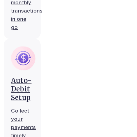
monthly
transactions
in one
go
Auto-
Debit
Setup
Collect
your
payments
timely