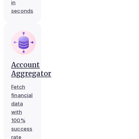
in
seconds
Account
Aggregator
Fetch
financial
data
with
100%
success
rate