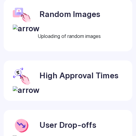
Random Images
Uploading of random images
High Approval Times
User Drop-offs