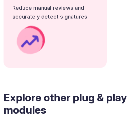
Reduce manual reviews and
accurately detect signatures
Explore other plug & play
modules