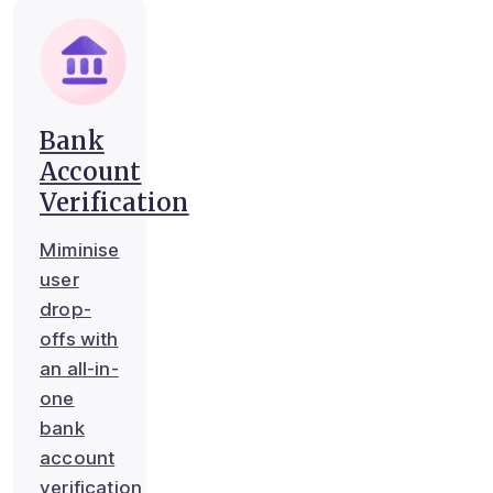
Bank
Account
Verification
Miminise
user
drop-
offs with
an all-in-
one
bank
account
verification