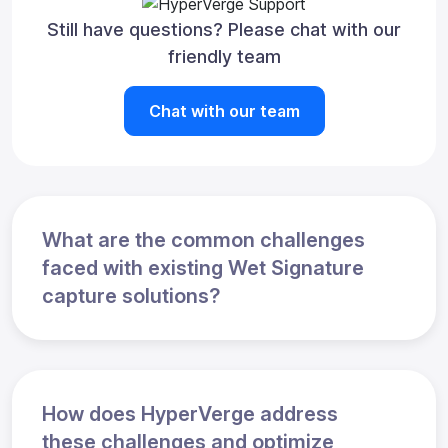
Still have questions? Please chat with our
friendly team
Chat with our team
What are the common challenges
faced with existing Wet Signature
capture solutions?
How does HyperVerge address
these challenges and optimize