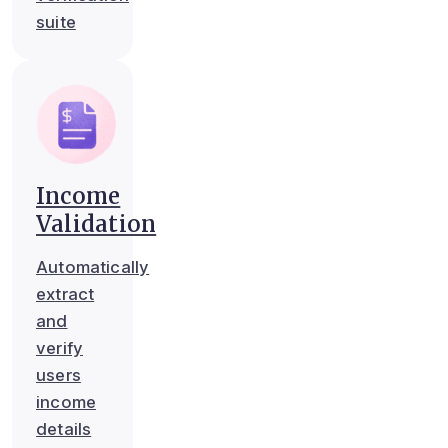
suite
Income
Validation
Automatically
extract
and
verify
users
income
details