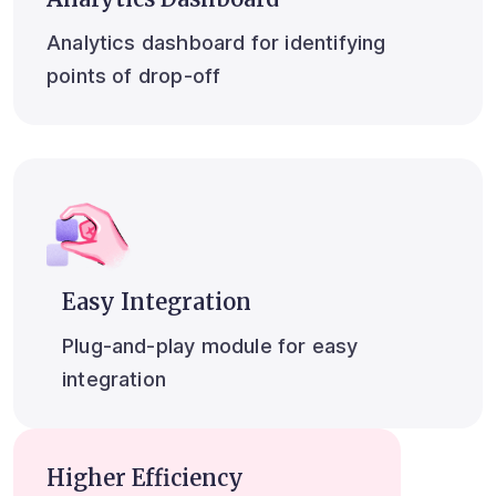
Analytics dashboard for identifying
points of drop-off
Easy Integration
Plug-and-play module for easy
integration
Higher Efficiency