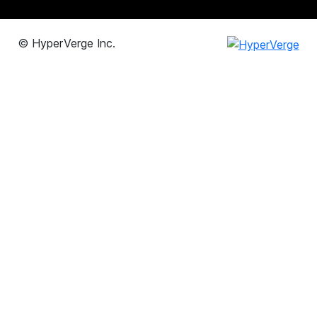
©
HyperVerge Inc.