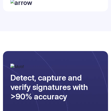
Detect, capture and
verify signatures with
>90% accuracy