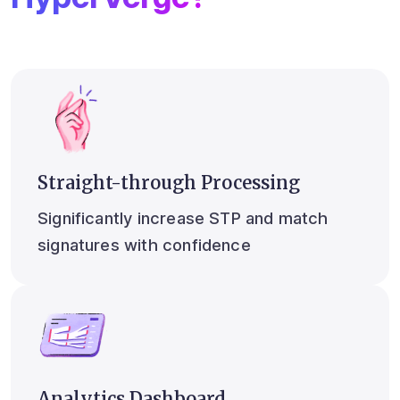
Straight-through Processing
Significantly increase STP and match
signatures with confidence
Analytics Dashboard