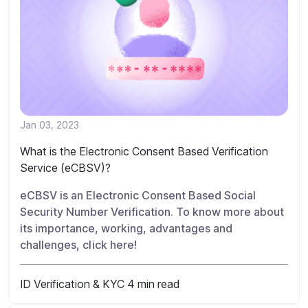
Jan 03, 2023
What is the Electronic Consent Based Verification
Service (eCBSV)?
eCBSV is an Electronic Consent Based Social
Security Number Verification. To know more about
its importance, working, advantages and
challenges, click here!
ID Verification & KYC
4 min read