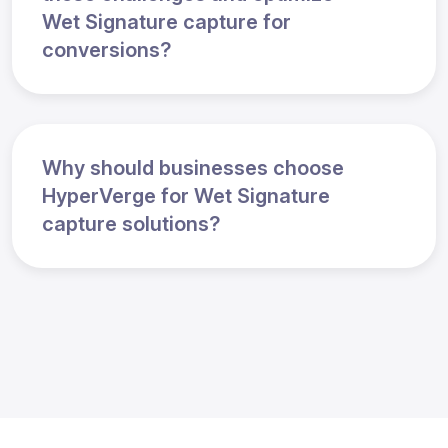
Wet Signature capture for
conversions?
Why should businesses choose
HyperVerge for Wet Signature
capture solutions?