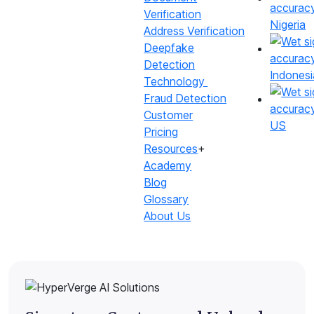
Verification
Nigeria
Address Verification
Deepfake
Detection
Indonesi
Technology
Fraud Detection
Customer
US
Pricing
Resources
+
What do we offer?
Academy
Blog
A comprehensive suite to verify and match signatures
Glossary
with high accuracy
About Us