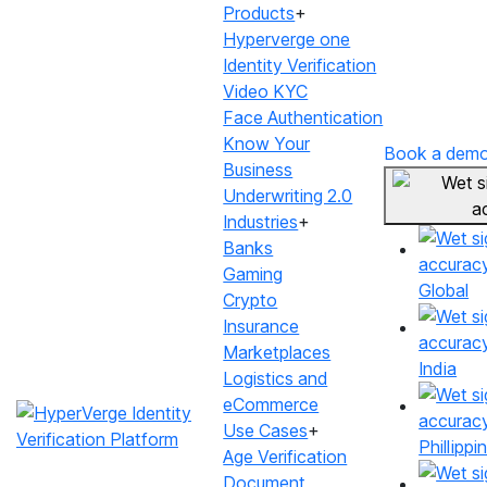
Products
+
Hyperverge one
Identity Verification
Video KYC
Face Authentication
Know Your
Book a dem
Business
Underwriting 2.0
WET SIGNATURE
Industries
+
Verify signatures
Banks
Gaming
Global
with >90% accuracy
Crypto
Insurance
Optimise captures, minimise re-tries
Marketplaces
India
Logistics and
eCommerce
Book a demo
Use Cases
+
Phillippi
Age Verification
Document