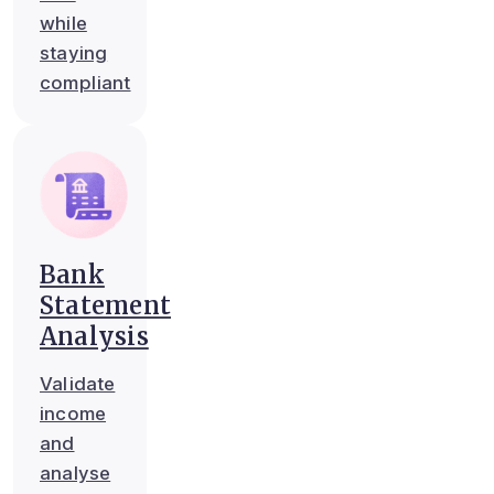
while
staying
compliant
Bank
Statement
Analysis
Validate
income
and
analyse