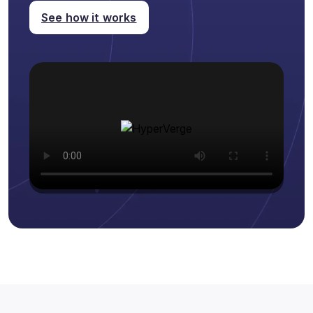
See how it works