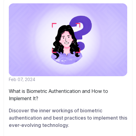
Feb 07, 2024
What is Biometric Authentication and How to
Implement It?
Discover the inner workings of biometric
authentication and best practices to implement this
ever-evolving technology.