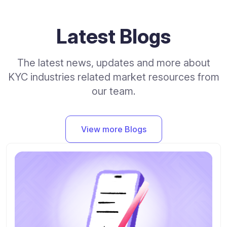
Latest Blogs
The latest news, updates and more about
KYC industries related market resources from
our team.
View more Blogs