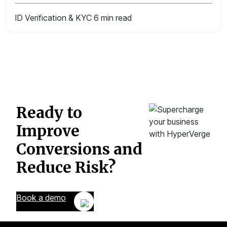
ID Verification & KYC
6 min read
Ready to
Improve
Conversions
and
Reduce Risk?
Book a demo