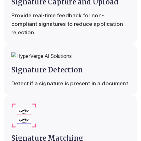
Signature Capture and Upload
Provide real-time feedback for non-
compliant signatures to reduce application
rejection
Signature Detection
Detect if a signature is present in a document
Signature Matching