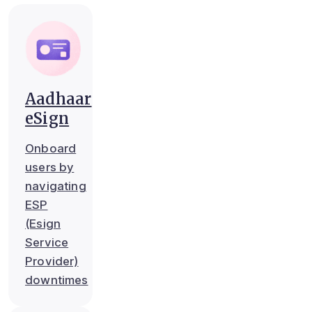
Aadhaar
eSign
Onboard
users by
navigating
ESP
(Esign
Service
Provider)
downtimes