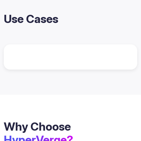
Use Cases
Why Choose
HyperVerge?