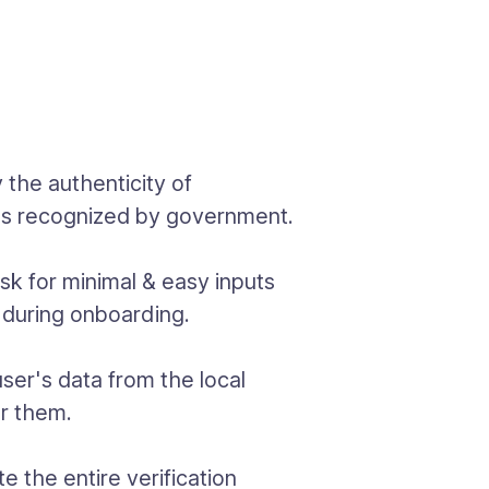
y the authenticity of
ses recognized by government.
sk for minimal & easy inputs
 during onboarding.
user's data from the local
or them.
 the entire verification