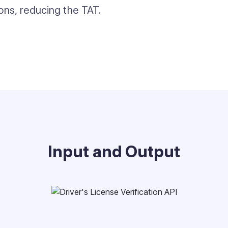
ions, reducing the TAT.
Input and Output