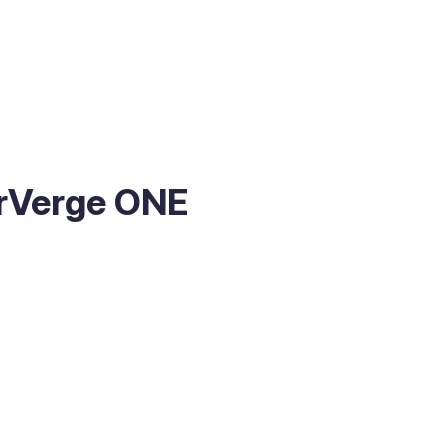
erVerge ONE