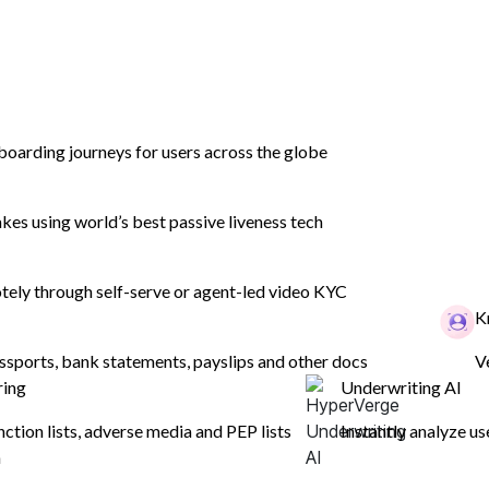
boarding journeys for users across the globe
es using world’s best passive liveness tech
ely through self-serve or agent-led video KYC
ense Verificatio
K
ssports, bank statements, payslips and other docs
V
ring
Underwriting AI
 and extraction authenticates a user by veri
nction lists, adverse media and PEP lists
Instantly analyze us
n
centralized database of driving licence record