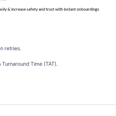
sting Solutions
asily & increase safety and trust with instant onboardings
ding journeys with many input
 retries.
gh Turnaround Time (TAT).