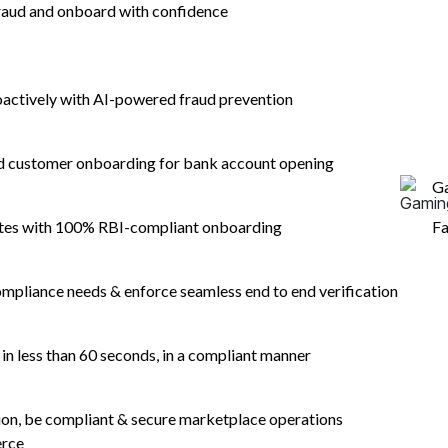
aud and onboard with confidence
oactively with AI-powered fraud prevention
nd customer onboarding for bank account opening
G
ates with 100% RBI-compliant onboarding
Fa
mpliance needs & enforce seamless end to end verification
n less than 60 seconds, in a compliant manner
tion, be compliant & secure marketplace operations
erce