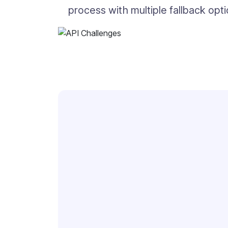
process with multiple fallback opt