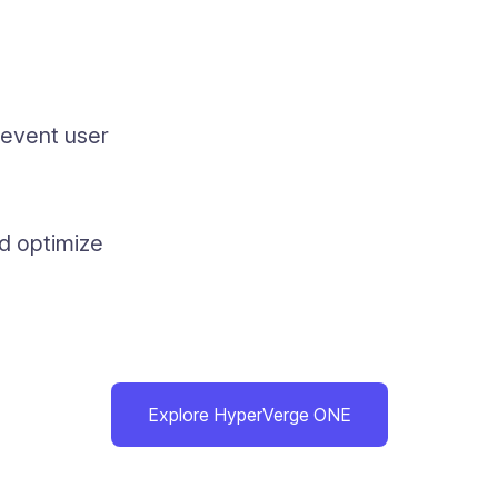
revent user
nd optimize
Explore HyperVerge ONE