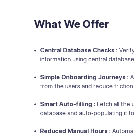
What We Offer
Central Database Checks :
Verif
information using central databa
Simple Onboarding Journeys :
A
from the users and reduce friction
Smart Auto-filling :
Fetch all the 
database and auto-populating it f
Reduced Manual Hours :
Automate