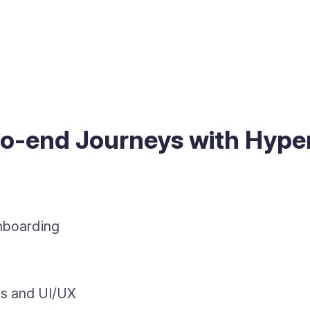
to-end Journeys with Hyp
onboarding
ws and UI/UX