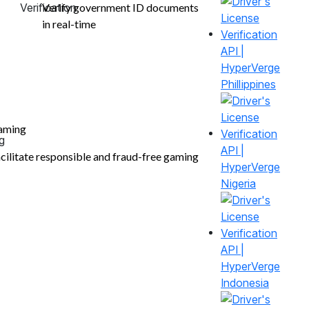
Verify government ID documents
in real-time
Phillippines
aming
cilitate responsible and fraud-free gaming
Nigeria
Indonesia