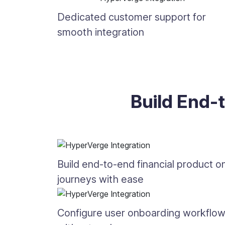
Dedicated customer support for
smooth integration
Build End-
Build end-to-end financial product 
journeys with ease
Configure user onboarding workflo