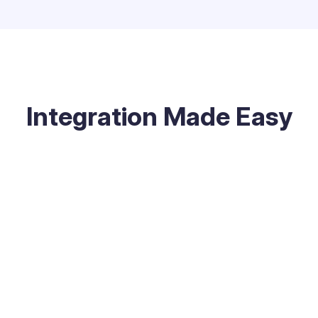
Integration Made Easy