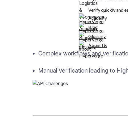
Challenges with Exi
Verify quickly and e
Academy
Blog
High drop-offs due to long onboar
fields.
Glossary
About Us
Complex workflows and verification
Manual Verification leading to Hi