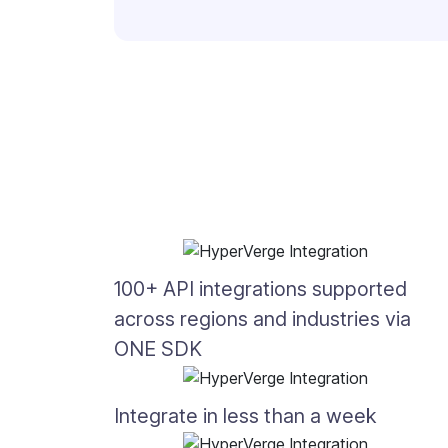
100+ API integrations supported
across regions and industries via
ONE SDK
Integrate in less than a week