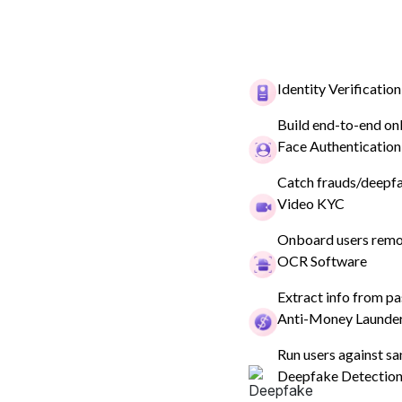
Identity Verification
Build end-to-end on
Face Authentication
Catch frauds/deepfak
Back
Video KYC
Onboard users remot
Driver's Lic
OCR Software
Extract info from pa
Anti-Money Launde
The Driving Licence verification
Run users against sa
Deepfake Detectio
their identity details against a 