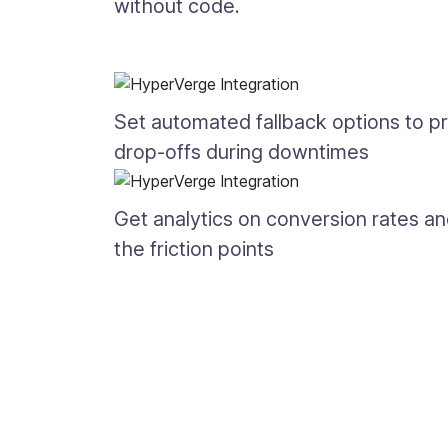
without code.
Set automated fallback options to p
drop-offs during downtimes
Get analytics on conversion rates a
the friction points