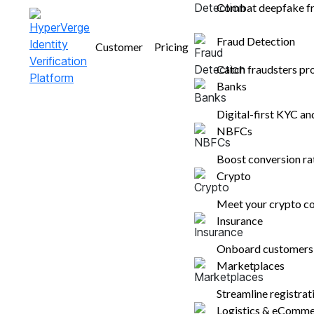
Combat deepfake fr
Get a demo
Fraud Detection
Customer
Pricing
Catch fraudsters pr
Banks
Digital-first KYC a
NBFCs
Boost conversion r
Crypto
Meet your crypto co
Insurance
Onboard customers i
Marketplaces
Streamline registra
Logistics & eComm