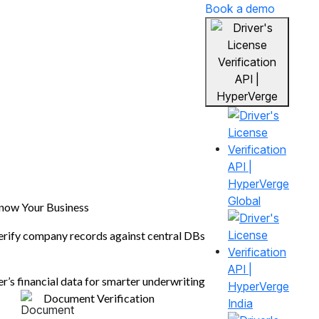
Book a demo
Global
n
now Your Business
erify company records against central DBs
fying
er’s financial data for smarter underwriting
Document Verification
s.
India