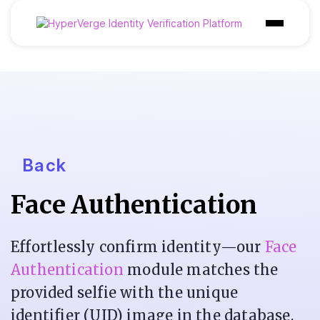
Products
Industries
Use Cases
Customer
Back
Pricing
Face Authentication
Resources
Effortlessly confirm identity—our
Face
Authentication
module matches the
provided selfie with the unique
identifier (UID) image in the database,