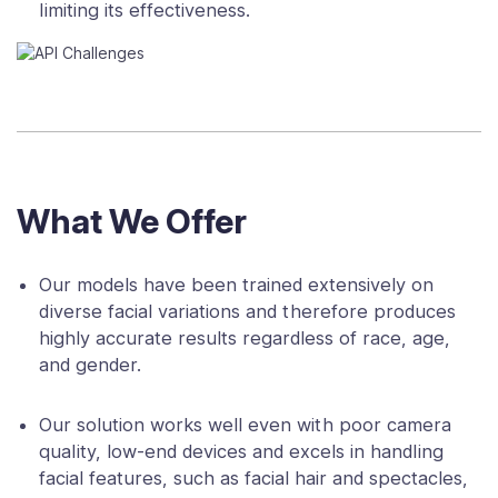
limiting its effectiveness.
What We Offer
Our models have been trained extensively on
diverse facial variations and therefore produces
highly accurate results regardless of race, age,
and gender.
Our solution works well even with poor camera
quality, low-end devices and excels in handling
facial features, such as facial hair and spectacles,