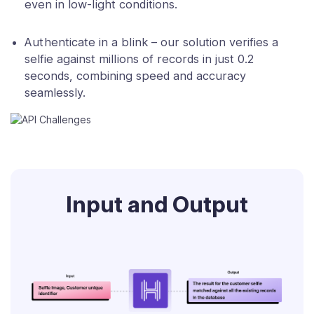
even in low-light conditions.
Authenticate in a blink – our solution verifies a
selfie against millions of records in just 0.2
seconds, combining speed and accuracy
seamlessly.
Input and Output