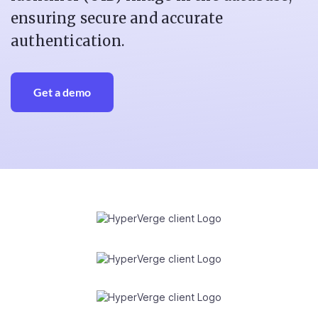
ensuring secure and accurate
authentication.
Get a demo