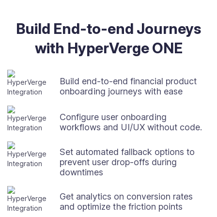
Build End-to-end Journeys
with HyperVerge ONE
Build end-to-end financial product
onboarding journeys with ease
Configure user onboarding
workflows and UI/UX without code.
Set automated fallback options to
prevent user drop-offs during
downtimes
Get analytics on conversion rates
and optimize the friction points