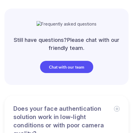
Still have questions?Please chat with our
friendly team.
Chat with our team
Does your face authentication
solution work in low-light
conditions or with poor camera