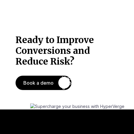
Ready to Improve
Conversions
and
Reduce Risk?
Book a demo