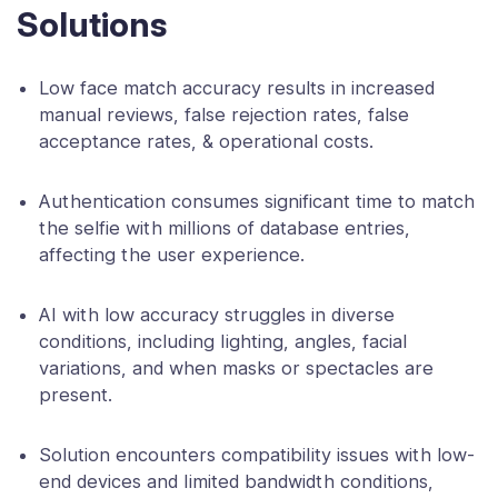
Solutions
Low face match accuracy results in increased
manual reviews, false rejection rates, false
acceptance rates, & operational costs.
Authentication consumes significant time to match
the selfie with millions of database entries,
affecting the user experience.
AI with low accuracy struggles in diverse
conditions, including lighting, angles, facial
variations, and when masks or spectacles are
present.
Solution encounters compatibility issues with low-
end devices and limited bandwidth conditions,