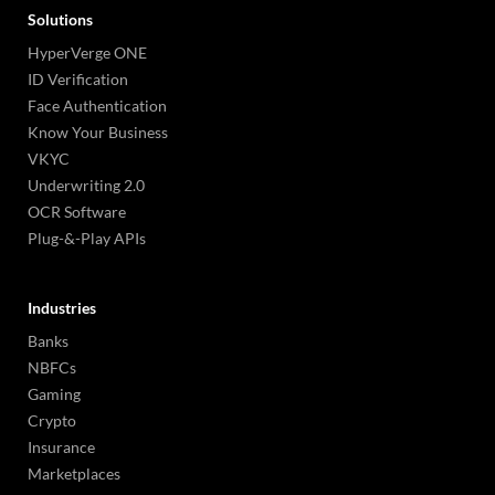
Solutions
HyperVerge ONE
ID Verification
Face Authentication
Know Your Business
VKYC
Underwriting 2.0
OCR Software
Plug-&-Play APIs
Industries
Banks
NBFCs
Gaming
Crypto
Insurance
Marketplaces