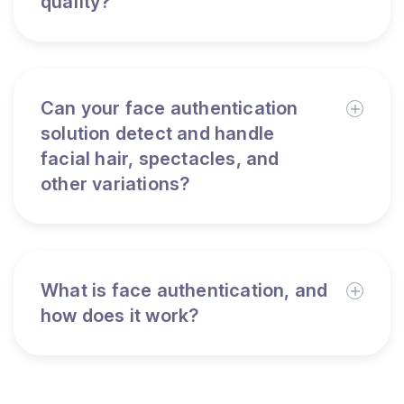
quality?
Can your face authentication
solution detect and handle
facial hair, spectacles, and
other variations?
What is face authentication, and
how does it work?