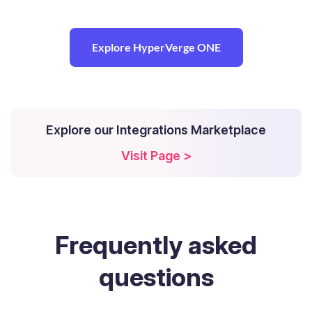
Explore HyperVerge ONE
Explore our Integrations Marketplace
Visit Page >
Frequently
asked
questions