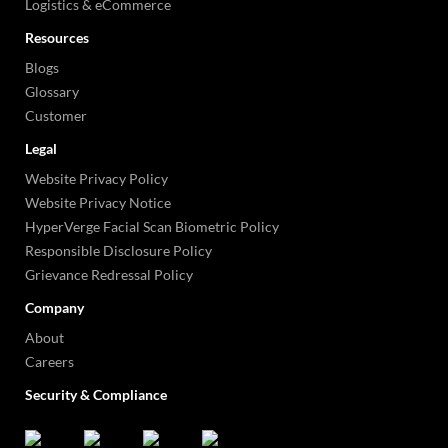
Logistics & eCommerce
Resources
Blogs
Glossary
Customer
Legal
Website Privacy Policy
Website Privacy Notice
HyperVerge Facial Scan Biometric Policy
Responsible Disclosure Policy
Grievance Redressal Policy
Company
About
Careers
Security & Compliance