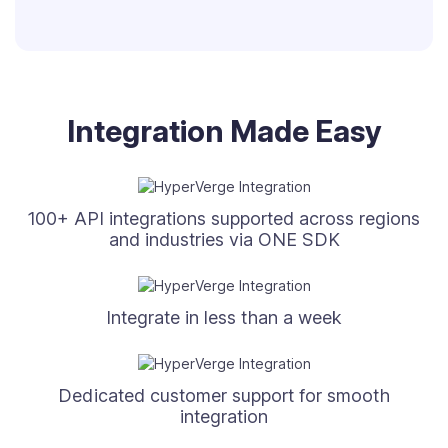
Integration Made Easy
100+ API integrations supported across regions
and industries via ONE SDK
Integrate in less than a week
Dedicated customer support for smooth
integration