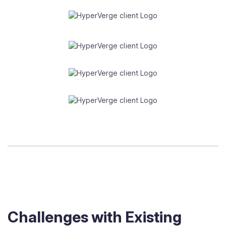
Challenges with Existing