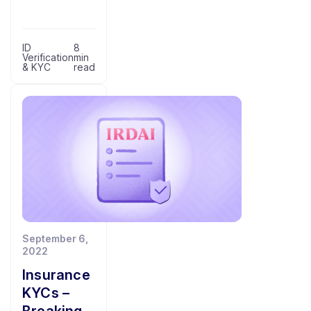
ID
8
Verification
min
& KYC
read
September 6,
2022
Insurance
KYCs –