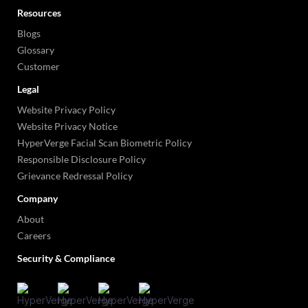
Resources
Blogs
Glossary
Customer
Legal
Website Privacy Policy
Website Privacy Notice
HyperVerge Facial Scan Biometric Policy
Responsible Disclosure Policy
Grievance Redressal Policy
Company
About
Careers
Security & Compliance