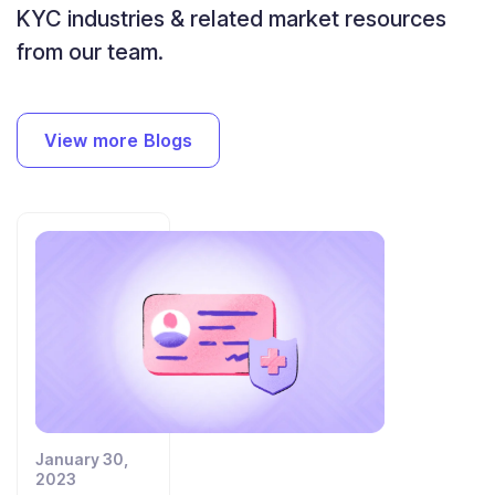
KYC industries
& related market resources
from our team.
View more Blogs
January 30,
2023