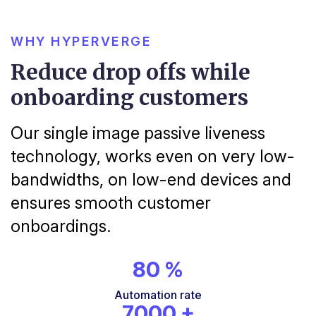
WHY HYPERVERGE
Reduce drop offs while
onboarding customers
Our single image passive liveness
technology, works even on very low-
bandwidths, on low-end devices and
ensures smooth customer
onboardings.
80
%
Automation
rate
7000
+