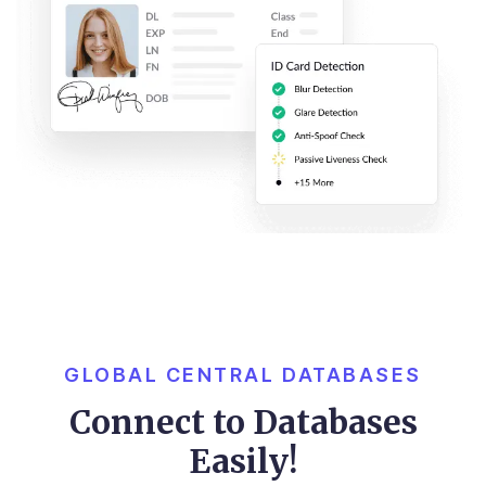
GLOBAL CENTRAL DATABASES
Connect to Databases
Easily!