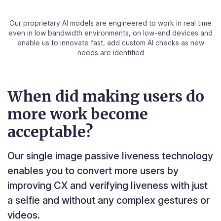
Our proprietary AI models are engineered to work in real time
even in low bandwidth environments, on low-end devices
and
enable us to innovate fast, add custom AI checks as new
needs are identified
When did making users do
more work become
acceptable?
Our single image passive liveness technology
enables you to convert more users by
improving CX and verifying liveness with just
a selfie and without any complex gestures or
videos.