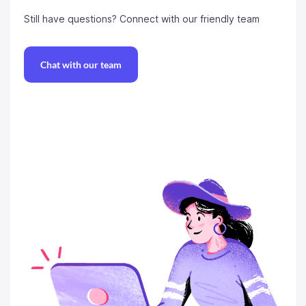
Still have questions?
Connect with our friendly team
Chat with our team