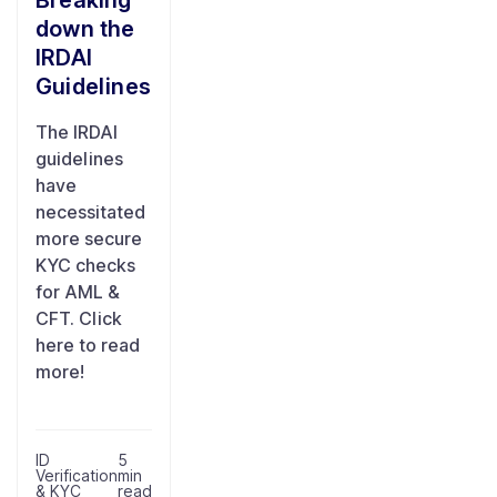
Breaking
down the
IRDAI
Guidelines
The IRDAI
guidelines
have
necessitated
more secure
KYC checks
for AML &
CFT. Click
here to read
more!
ID
5
Verification
min
& KYC
read