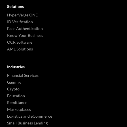
Solutions
HyperVerge ONE
ID Verification
Face Authentication
Know Your Business
OCR Software
AML Solutions
Industries
Financial Services
Gaming
Crypto
Education
Remittance
Marketplaces
Logistics and eCommerce
Small Business Lending