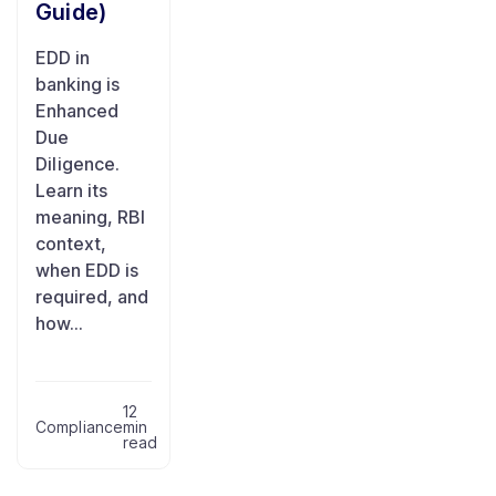
Guide)
EDD in
banking is
Enhanced
Due
Diligence.
Learn its
meaning, RBI
context,
when EDD is
required, and
how...
12
Compliance
min
read