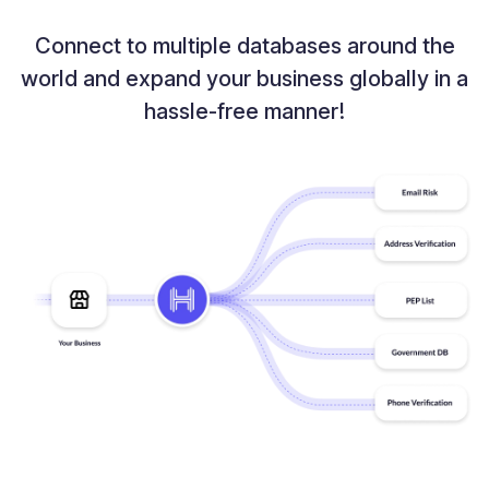
Connect to multiple databases around the
world and expand your
business globally in a
hassle-free manner!