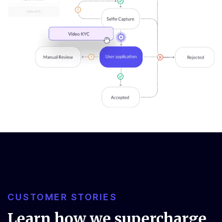
CUSTOMER STORIES
Learn how we supercharge