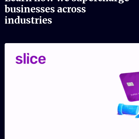
businesses
across
industries