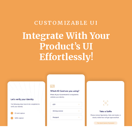
CUSTOMIZABLE UI
Integrate With Your
Product’s UI
Effortlessly!