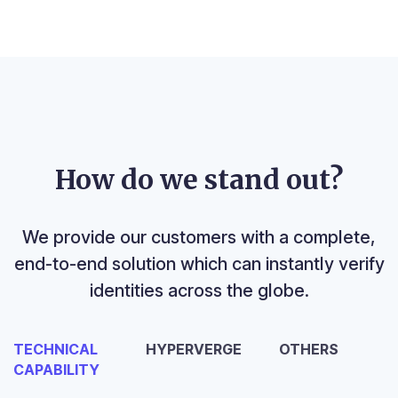
How do we stand out?
We provide our customers with a complete,
end-to-end solution which can instantly verify
identities across the globe.
TECHNICAL
HYPERVERGE
OTHERS
CAPABILITY