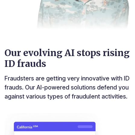
Our evolving AI stops rising
ID frauds
Fraudsters are getting very innovative with ID
frauds. Our AI-powered solutions defend you
against various types of fraudulent activities.