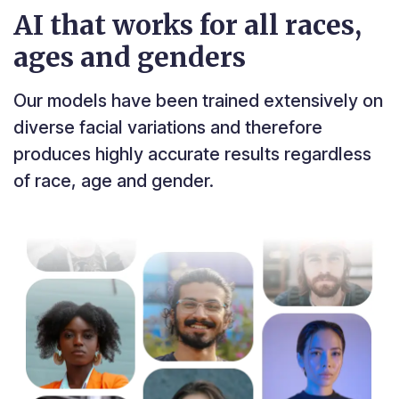
AI that works for all races,
ages and genders
Our models have been trained extensively on
diverse facial variations and therefore
produces highly accurate results regardless
of race, age and gender.