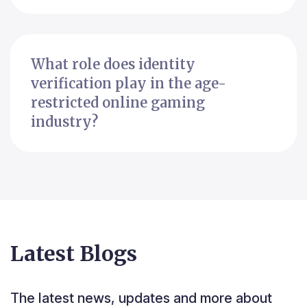
What role does identity
verification play in the age-
restricted online gaming
industry?
Latest Blogs
The latest news, updates and more about