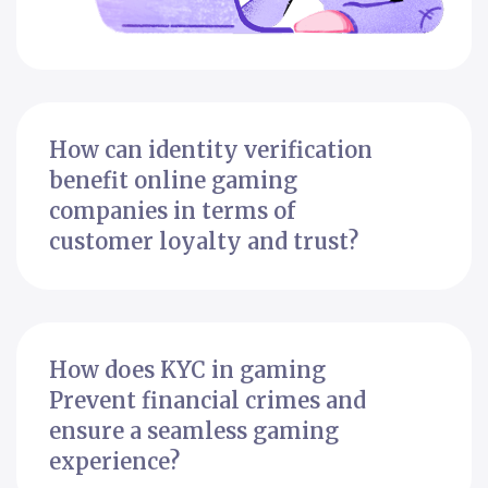
How can identity verification
benefit online gaming
companies in terms of
customer loyalty and trust?
How does KYC in gaming
Prevent financial crimes and
ensure a seamless gaming
experience?