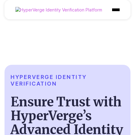
Products
Industries
Use Cases
Customer
HYPERVERGE IDENTITY
Pricing
VERIFICATION
Resources
Ensure Trust
with
HyperVerge’s
Advanced Identity