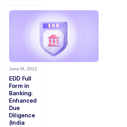
June 16, 2022
EDD Full
Form in
Banking:
Enhanced
Due
Diligence
(India