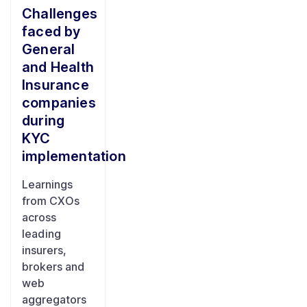
Challenges
faced by
General
and Health
Insurance
companies
during
KYC
implementation
Learnings
from CXOs
across
leading
insurers,
brokers and
web
aggregators