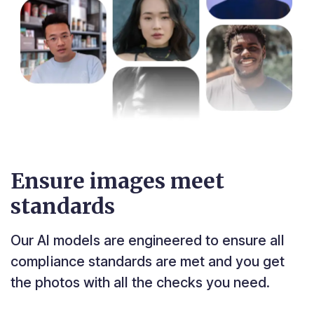
Ensure images meet
standards
Our AI models are engineered to ensure all
compliance standards are met and you get
the photos with all the checks you need.