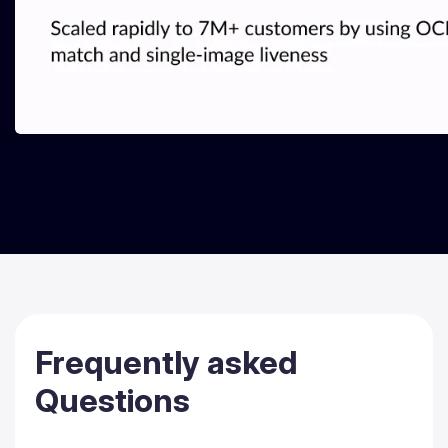
Frequently
asked
Questions