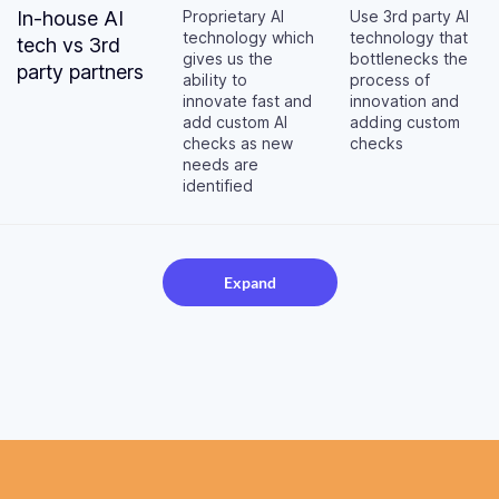
In-house AI
Proprietary AI
Use 3rd party AI
technology which
technology that
tech vs 3rd
gives us the
bottlenecks the
party partners
ability to
process of
innovate fast and
innovation and
add custom AI
adding custom
checks as new
checks
needs are
identified
Expand