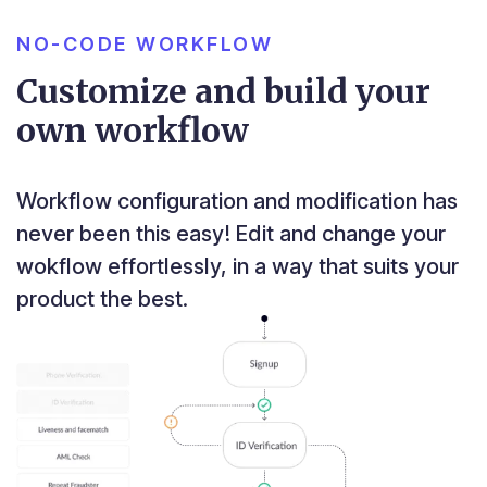
NO-CODE WORKFLOW
Customize and build your
own workflow
Workflow configuration and modification has
never been this easy! Edit and change your
wokflow effortlessly, in a way that suits your
product the best.