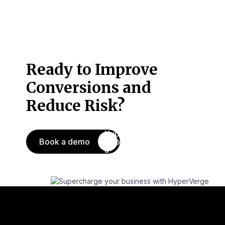
Ready to Improve
Conversions
and
Reduce Risk?
Book a demo