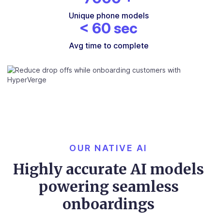
Unique phone models
<
60
sec
Avg time to complete
OUR NATIVE AI
Highly accurate AI models
powering seamless
onboardings