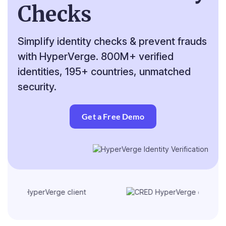
Checks
Simplify identity checks & prevent frauds
with HyperVerge. 800M+ verified
identities, 195+ countries, unmatched
security.
Get a Free Demo