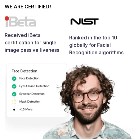
WE ARE CERTIFIED!
Received iBeta
Ranked in the top 10
certification for single
globally for Facial
image passive liveness
Recognition algorithms