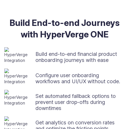
Build End-to-end Journeys
with HyperVerge ONE
Build end-to-end financial product
onboarding journeys with ease
Configure user onboarding
workflows and UI/UX without code.
Set automated fallback options to
prevent user drop-offs during
downtimes
Get analytics on conversion rates
and optimize the friction points