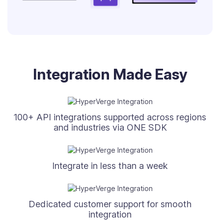
Integration Made Easy
100+ API integrations supported across regions
and industries via ONE SDK
Integrate in less than a week
Dedicated customer support for smooth
integration