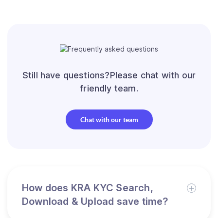
Still have questions?Please chat with our
friendly team.
Chat with our team
How does KRA KYC Search,
Download & Upload save time?