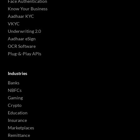
Face Authentication
Know Your Business
Aadhaar KYC
VKYC
Underwriting 2.0
Aadhaar eSign
OCR Software
Plug-&-Play APIs
Industries
Banks
NBFCs
Gaming
Crypto
Education
Insurance
Marketplaces
Remittance