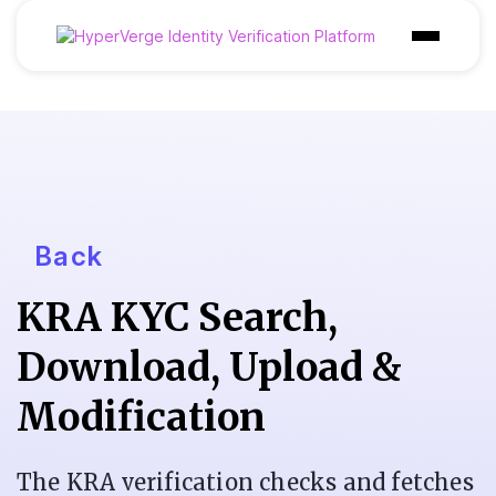
Product
Industries
Use Cases
Customer
Back
Pricing
KRA KYC Search,
Resources
Download, Upload &
Modification
The KRA verification checks and fetches