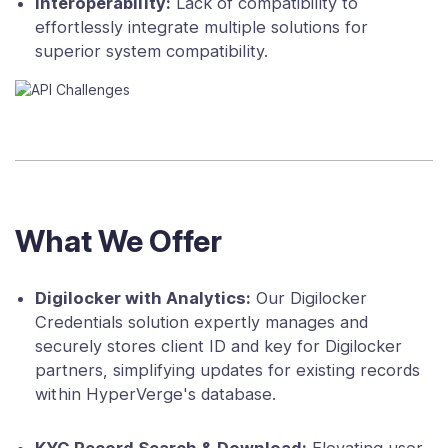
Interoperability:
Lack of compatibility to
effortlessly integrate multiple solutions for
superior system compatibility.
What We Offer
Digilocker with Analytics:
Our Digilocker
Credentials solution expertly manages and
securely stores client ID and key for Digilocker
partners, simplifying updates for existing records
within HyperVerge's database.