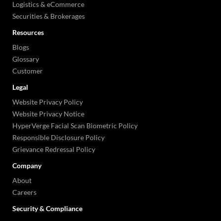
Logistics & eCommerce
Securities & Brokerages
Resources
Blogs
Glossary
Customer
Legal
Website Privacy Policy
Website Privacy Notice
HyperVerge Facial Scan Biometric Policy
Responsible Disclosure Policy
Grievance Redressal Policy
Company
About
Careers
Security & Compliance