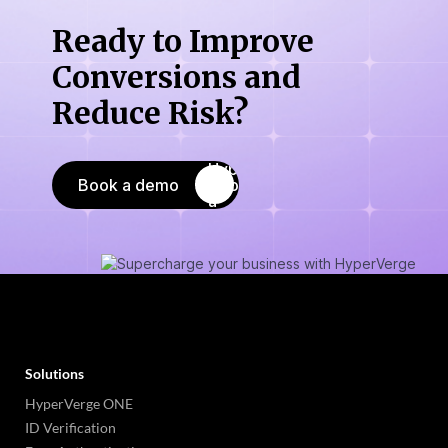
Ready to Improve
Conversions
and
Reduce Risk?
Book a demo
Solutions
HyperVerge ONE
ID Verification