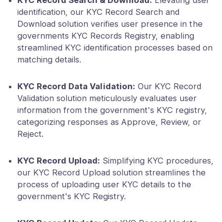
KYC Record Search & Download:
Elevating user
identification, our KYC Record Search and
Download solution verifies user presence in the
governments KYC Records Registry, enabling
streamlined KYC identification processes based on
matching details.
KYC Record Data Validation:
Our KYC Record
Validation solution meticulously evaluates user
information from the government's KYC registry,
categorizing responses as Approve, Review, or
Reject.
KYC Record Upload:
Simplifying KYC procedures,
our KYC Record Upload solution streamlines the
process of uploading user KYC details to the
government's KYC Registry.