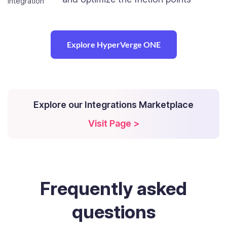
Explore HyperVerge ONE
Explore our Integrations Marketplace
Visit Page >
Frequently
asked
questions