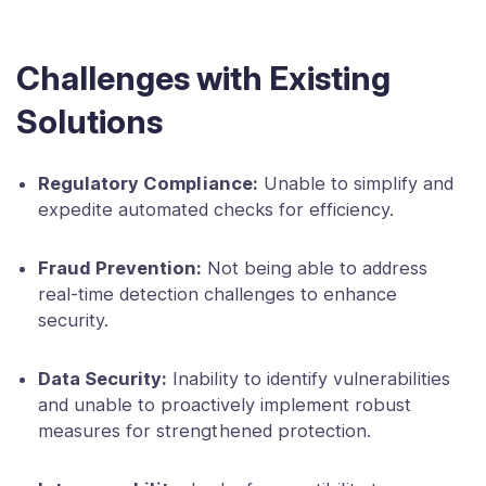
Challenges with Existing
Solutions
Regulatory Compliance:
Unable to simplify and
expedite automated checks for efficiency.
Fraud Prevention:
Not being able to address
real-time detection challenges to enhance
security.
Data Security:
Inability to identify vulnerabilities
and unable to proactively implement robust
measures for strengthened protection.