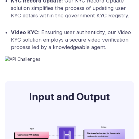
KYC Record Update:
Our KYC Record Update
solution simplifies the process of updating user
KYC details within the government KYC Registry.
Video KYC:
Ensuring user authenticity, our Video
KYC solution employs a secure video verification
process led by a knowledgeable agent.
Input and Output