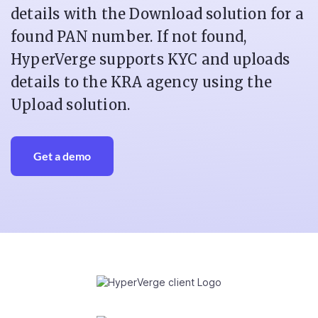
details with the Download solution for a
found PAN number. If not found,
HyperVerge supports KYC and uploads
details to the KRA agency using the
Upload solution.
Get a demo