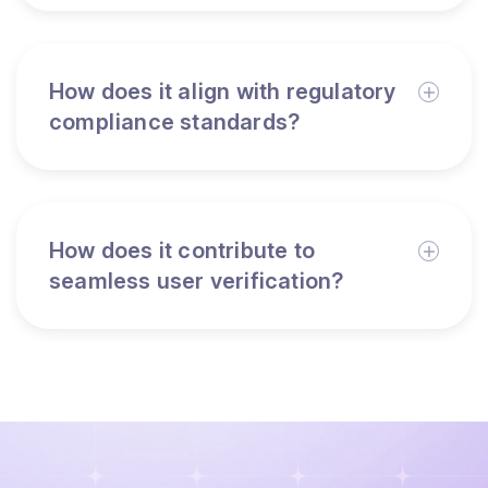
How does it align with regulatory
compliance standards?
How does it contribute to
seamless user verification?