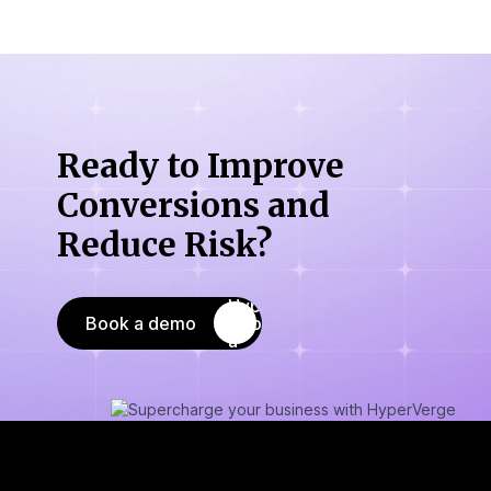
Ready to Improve
Conversions
and
Reduce Risk?
Book a demo