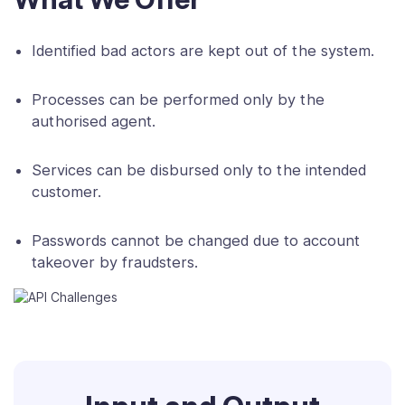
Identified bad actors are kept out of the system.
Processes can be performed only by the
authorised agent.
Services can be disbursed only to the intended
customer.
Passwords cannot be changed due to account
takeover by fraudsters.