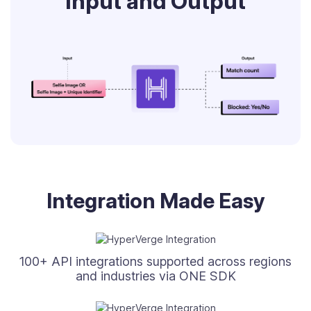
Input and Output
Integration Made Easy
100+ API integrations supported across regions
and industries via ONE SDK