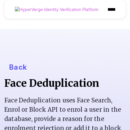
Products
Industries
Use Cases
Customer
Back
Pricing
Face Deduplication
Resources
Face Deduplication uses Face Search,
Enrol or Block API to enrol a user in the
database, provide a reason for the
enrolment rejection or add it to a block