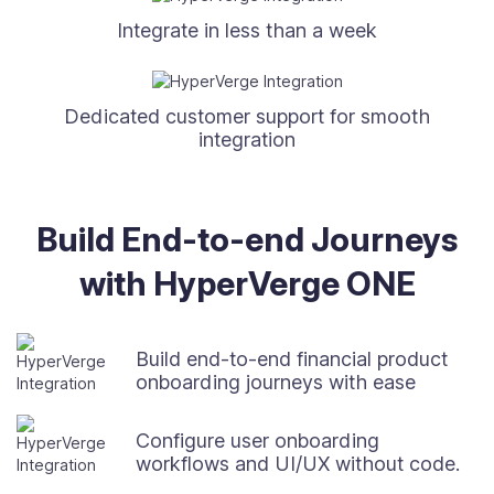
Integrate in less than a week
Dedicated customer support for smooth
integration
Build End-to-end Journeys
with HyperVerge ONE
Build end-to-end financial product
onboarding journeys with ease
Configure user onboarding
workflows and UI/UX without code.