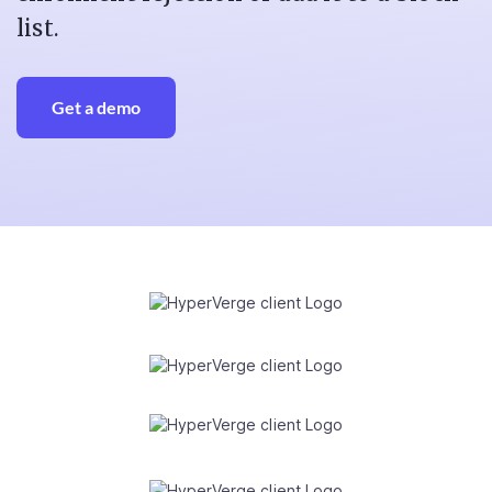
list.
Get a demo