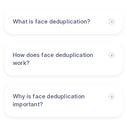
What is face deduplication?
How does face deduplication
work?
Why is face deduplication
important?