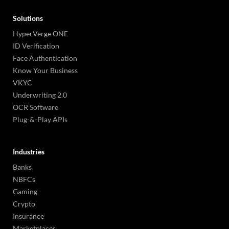
Solutions
HyperVerge ONE
ID Verification
Face Authentication
Know Your Business
VKYC
Underwriting 2.0
OCR Software
Plug-&-Play APIs
Industries
Banks
NBFCs
Gaming
Crypto
Insurance
Marketplaces