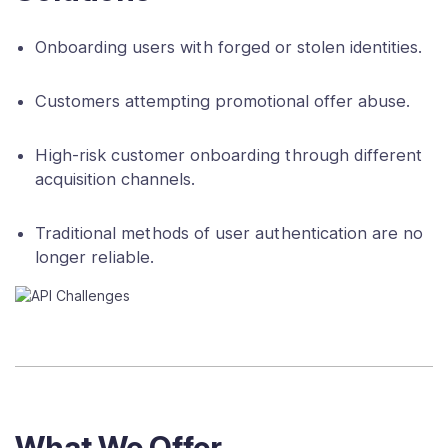
Onboarding users with forged or stolen identities.
Customers attempting promotional offer abuse.
High-risk customer onboarding through different
acquisition channels.
Traditional methods of user authentication are no
longer reliable.
What We Offer