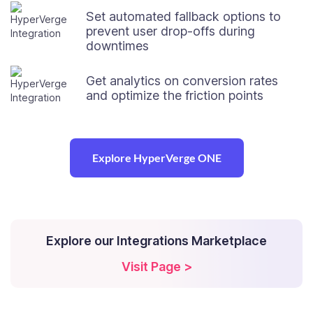
Set automated fallback options to
prevent user drop-offs during
downtimes
Get analytics on conversion rates
and optimize the friction points
Explore HyperVerge ONE
Explore our Integrations Marketplace
Visit Page >