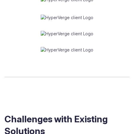
Challenges with Existing
Solutions