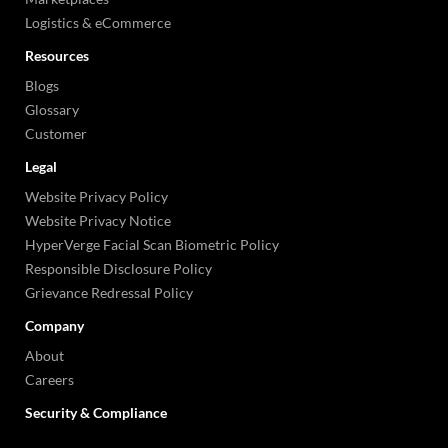
Logistics & eCommerce
Resources
Blogs
Glossary
Customer
Legal
Website Privacy Policy
Website Privacy Notice
HyperVerge Facial Scan Biometric Policy
Responsible Disclosure Policy
Grievance Redressal Policy
Company
About
Careers
Security & Compliance