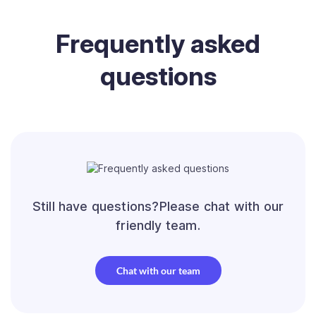
Frequently
asked
questions
Still have questions?Please chat with our
friendly team.
Chat with our team